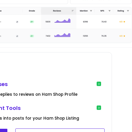
ses
eplies to reviews on Ham Shop Profile
t Tools
s into posts for your Ham Shop Listing