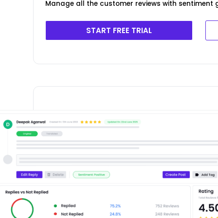
Manage all the customer reviews with sentiment g
START FREE TRIAL