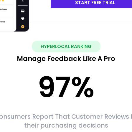
START FREE TRIAL
HYPERLOCAL RANKING
Manage Feedback Like A Pro
97
%
onsumers Report That Customer Reviews 
their purchasing decisions