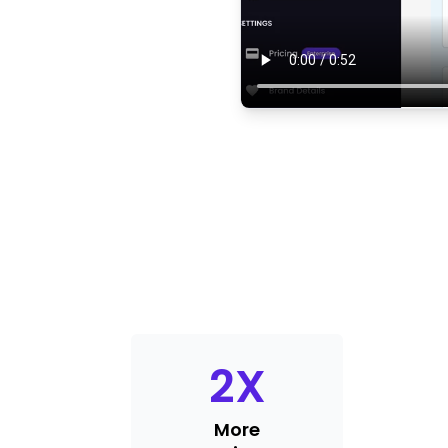
2
X
More