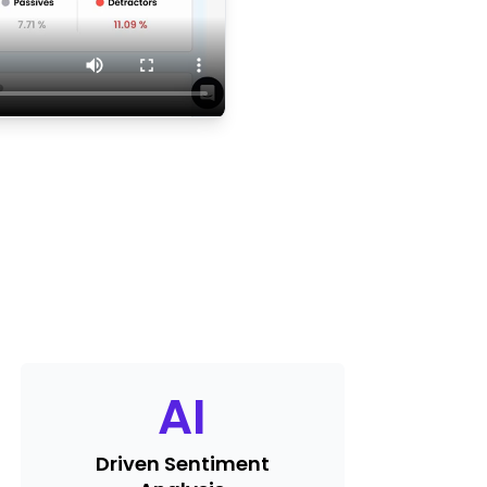
AI
Driven Sentiment