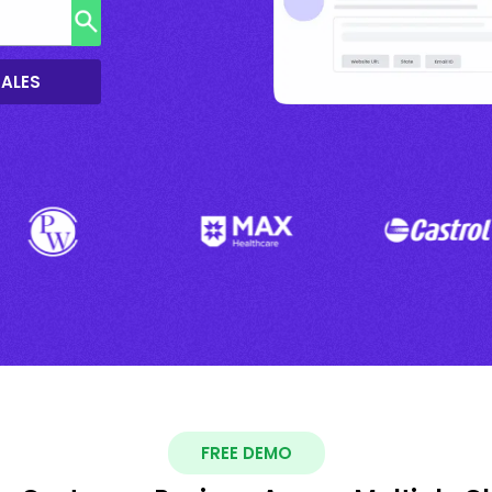
SALES
FREE DEMO