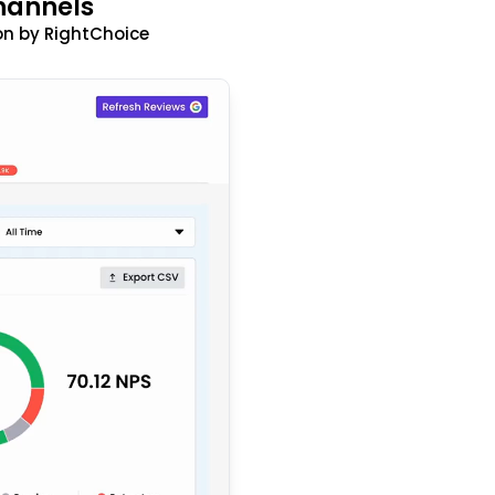
hannels
n by RightChoice