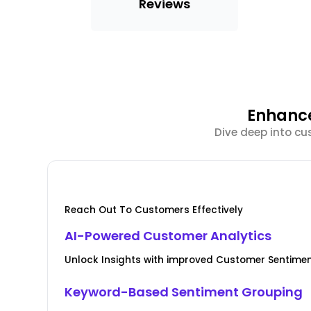
Reviews
Enhance
Dive deep into cu
Reach Out To Customers Effectively
AI-Powered Customer Analytics
Unlock Insights with improved Customer Senti
Keyword-Based Sentiment Grouping