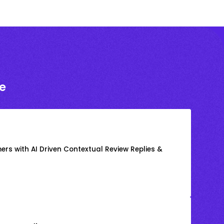
e
rs with AI Driven Contextual Review Replies &