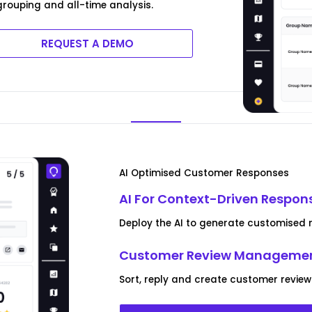
rouping and all-time analysis.
REQUEST A DEMO
AI Optimised Customer Responses
AI For Context-Driven Respon
Deploy the AI to generate customised r
Customer Review Managemen
Sort, reply and create customer review