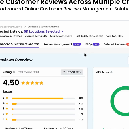
 Customer Reviews Across Multiple C
t advanced Online Customer Reviews Management Solutio