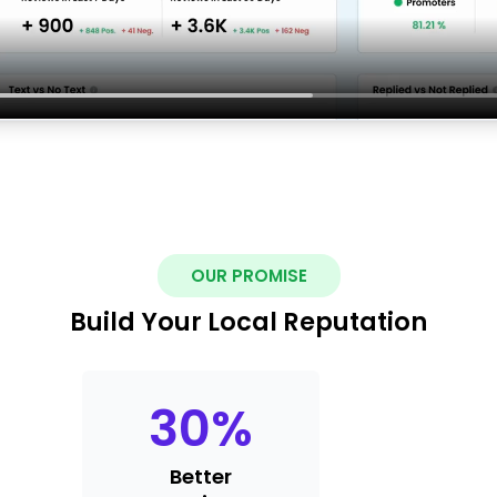
OUR PROMISE
Build Your Local Reputation
30
%
Better