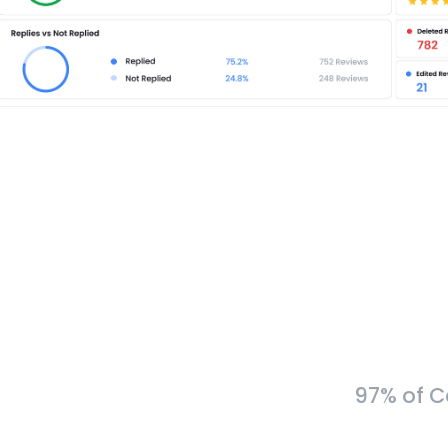
97% of C