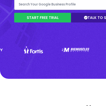
START FREE TRIAL
TALK TO 