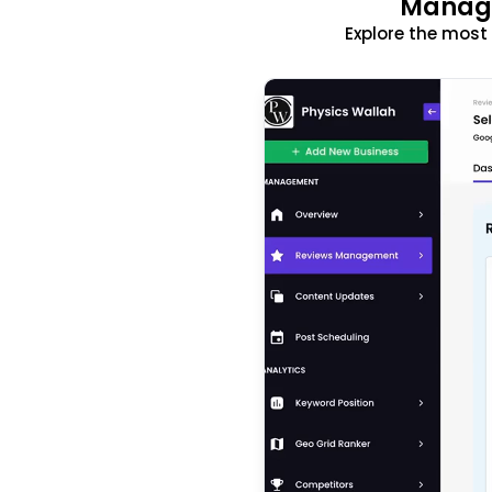
Manage
Explore the mos