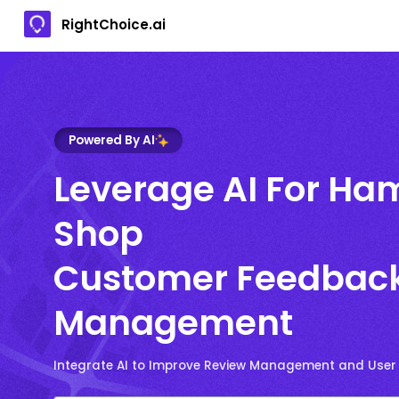
RightChoice.ai
Powered By AI
Leverage AI For Ha
Shop
Customer Feedbac
Management
Integrate AI to Improve Review Management and User