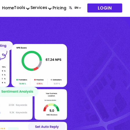
LOGIN
Tools
Services
Home
Pricing