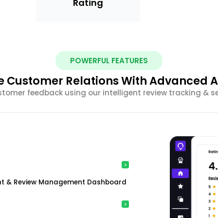
Rating
POWERFUL FEATURES
 Customer Relations With Advanced A
stomer feedback using our intelligent review tracking & s
ment & Review Management Dashboard