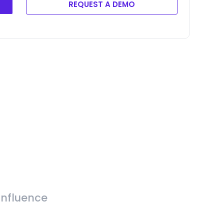
REQUEST A DEMO
Influence