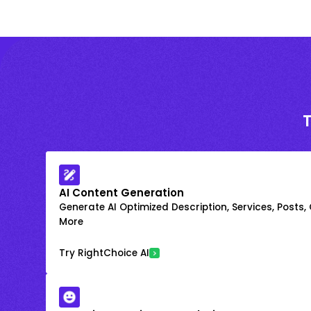
AI Content Generation
Generate AI Optimized Description, Services, Posts,
More
Try RightChoice AI