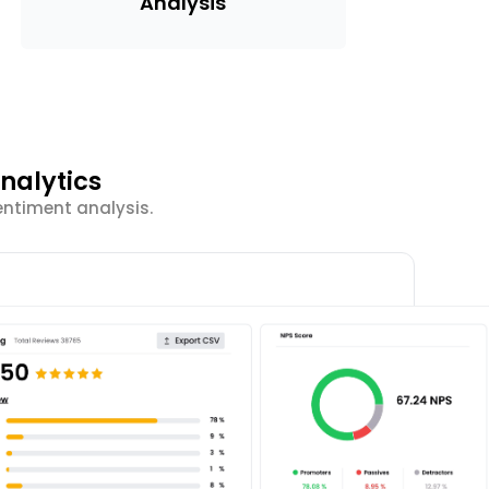
Analysis
nalytics
entiment analysis.