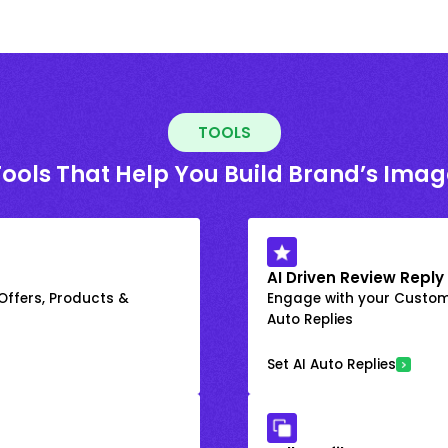
TOOLS
Tools That Help You Build Brand’s Imag
AI Driven Review Reply
 Offers, Products &
Engage with your Custome
Auto Replies
Set AI Auto Replies