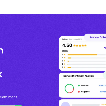
m
k
 Sentiment