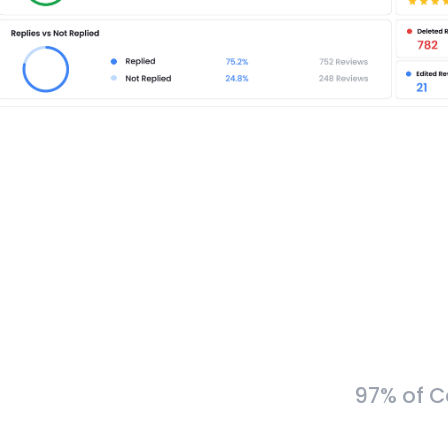
97% of C