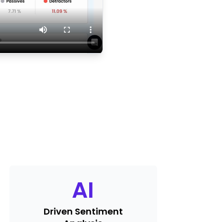
AI
Driven Sentiment