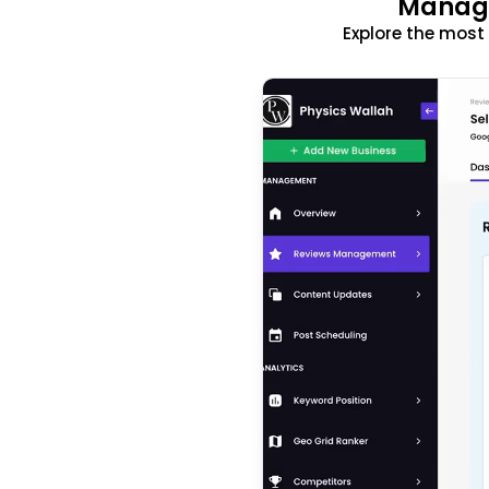
Manage
Explore the mos