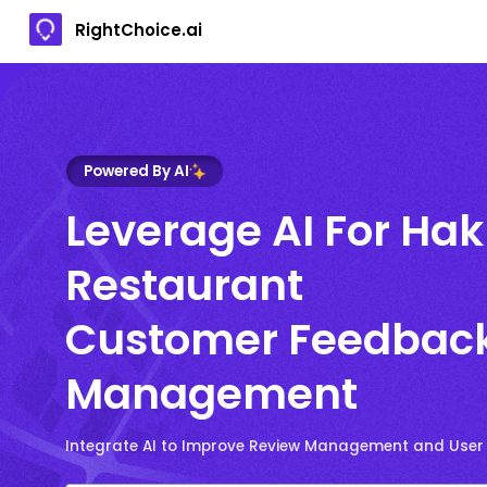
RightChoice.ai
Powered By AI
Leverage AI For Ha
Restaurant
Customer Feedbac
Management
Integrate AI to Improve Review Management and User