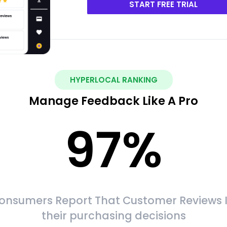
START FREE TRIAL
HYPERLOCAL RANKING
Manage Feedback Like A Pro
97
%
onsumers Report That Customer Reviews 
their purchasing decisions