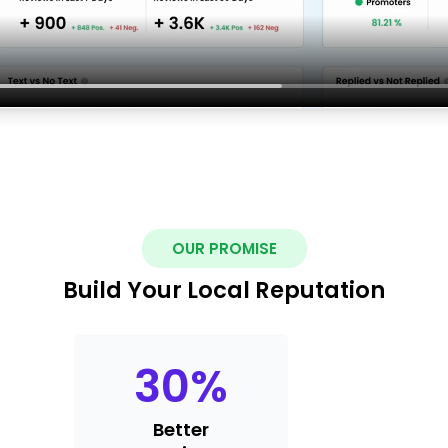
OUR PROMISE
Build Your Local Reputation
30
%
Better