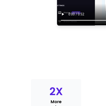
2
X
More