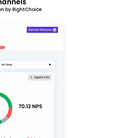
hannels
n by RightChoice