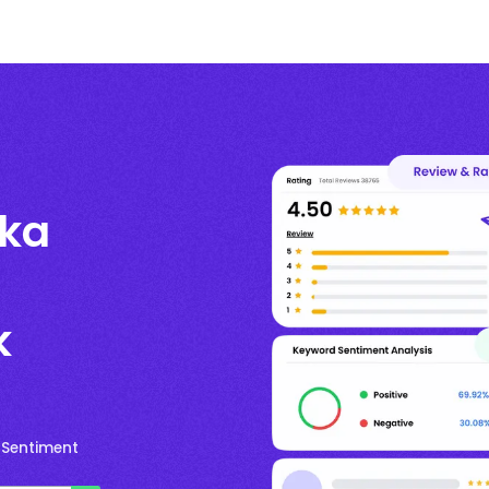
kka
k
 Sentiment