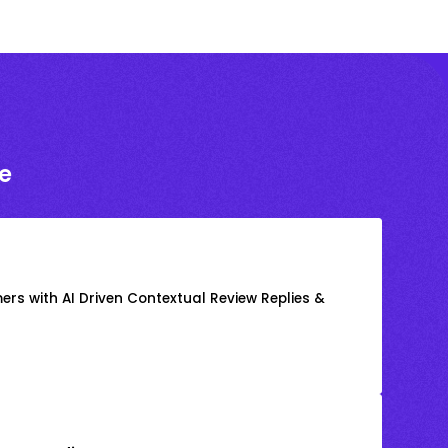
e
rs with AI Driven Contextual Review Replies &