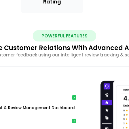
Rating
POWERFUL FEATURES
 Customer Relations With Advanced A
stomer feedback using our intelligent review tracking & s
ment & Review Management Dashboard