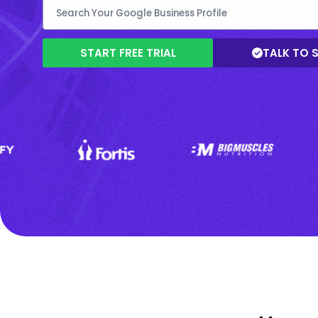
START FREE TRIAL
TALK TO 