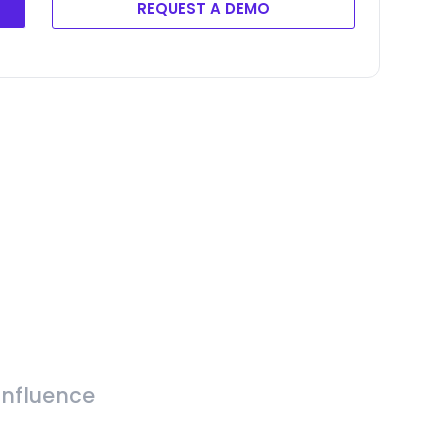
REQUEST A DEMO
Influence