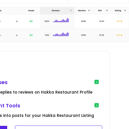
ses
eplies to reviews on Hakka Restaurant Profile
t Tools
s into posts for your Hakka Restaurant Listing