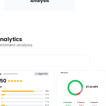
Analysis
nalytics
entiment analysis.