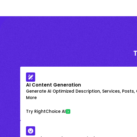
AI Content Generation
Generate AI Optimized Description, Services, Posts,
More
Try RightChoice AI