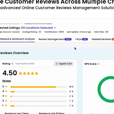
 Customer Reviews Across Multiple C
t advanced Online Customer Reviews Management Solutio