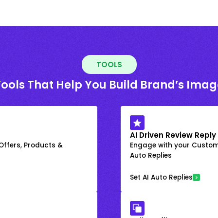
TOOLS
Tools That Help You Build Brand’s Imag
AI Driven Review Reply
 Offers, Products &
Engage with your Custome
Auto Replies
Set AI Auto Replies