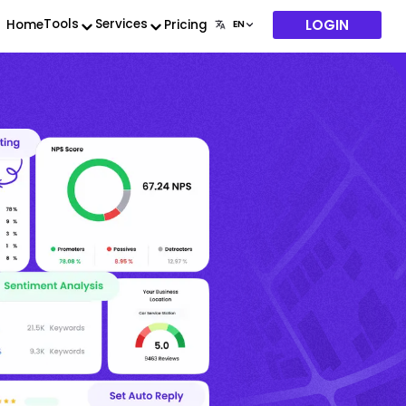
LOGIN
Tools
Services
Home
Pricing