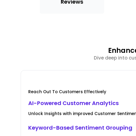
Reviews
Enhance
Dive deep into cu
Reach Out To Customers Effectively
AI-Powered Customer Analytics
Unlock Insights with improved Customer Senti
Keyword-Based Sentiment Grouping