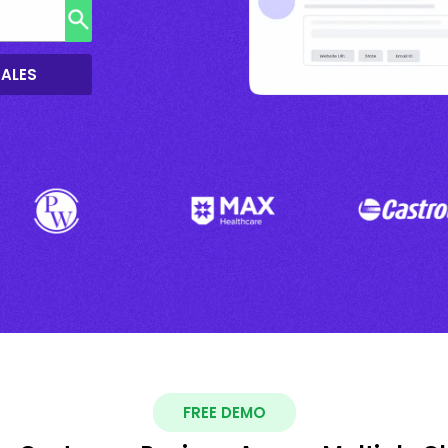
SALES
FREE DEMO