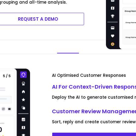
rouping and all-time analysis.
REQUEST A DEMO
AI Optimised Customer Responses
AI For Context-Driven Respon
Deploy the AI to generate customised r
Customer Review Managemen
Sort, reply and create customer review