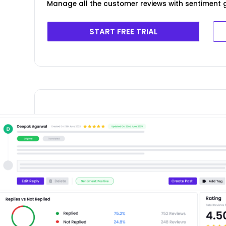
Manage all the customer reviews with sentiment g
START FREE TRIAL