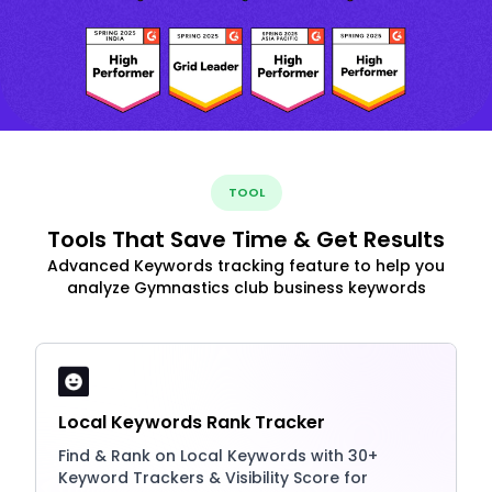
TOOL
Tools That Save Time & Get Results
Advanced Keywords tracking feature to help you
analyze Gymnastics club business keywords
Local Keywords Rank Tracker
Find & Rank on Local Keywords with 30+
Keyword Trackers & Visibility Score for