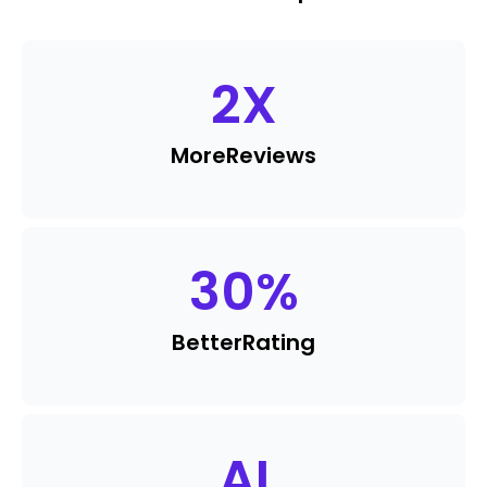
2
X
More
Reviews
30
%
Better
Rating
AI