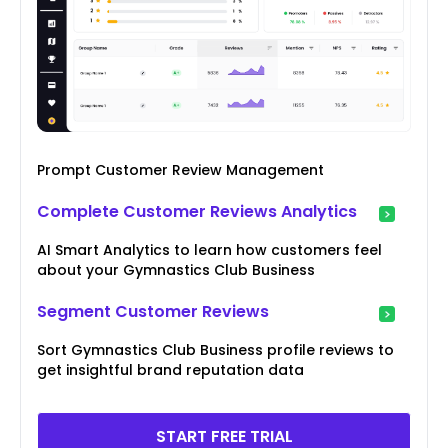
Prompt Customer Review Management
Complete Customer Reviews Analytics
AI Smart Analytics to learn how customers feel
about your Gymnastics Club Business
Segment Customer Reviews
Sort Gymnastics Club Business profile reviews to
get insightful brand reputation data
START FREE TRIAL