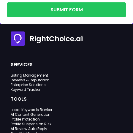
SUBMIT FORM
RightChoice.ai
SERVICES
Listing Management
Reviews & Reputation
Enterprise Solutions
Keyword Tracker
TOOLS
Local Keywords Ranker
AI Content Generation
Profile Protection
Profile Suspension Risk
AI Review Auto Reply