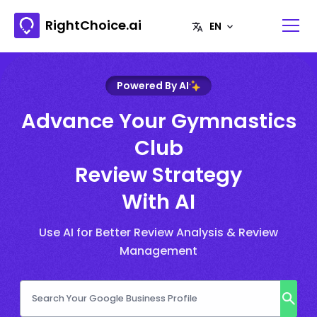
RightChoice.ai
Powered By AI
Advance Your Gymnastics
Club
Review Strategy
With AI
Use AI for Better Review Analysis & Review
Management