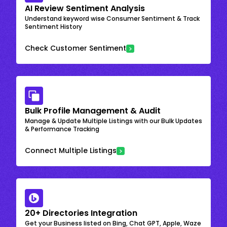
AI Review Sentiment Analysis
Understand keyword wise Consumer Sentiment & Track
Sentiment History
Check Customer Sentiment
Bulk Profile Management & Audit
Manage & Update Multiple Listings with our Bulk Updates
& Performance Tracking
Connect Multiple Listings
20+ Directories Integration
Get your Business listed on Bing, Chat GPT, Apple, Waze