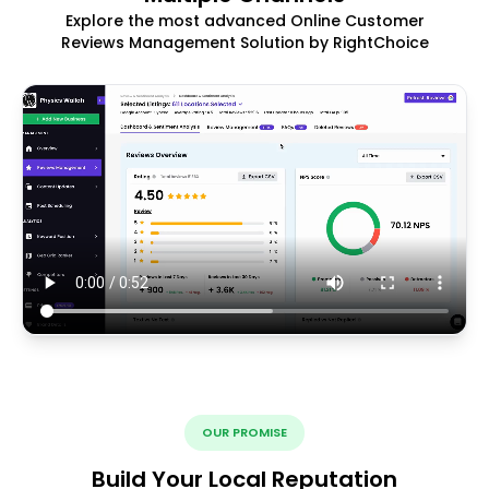
Explore the most advanced Online Customer
Reviews Management Solution by RightChoice
OUR PROMISE
Build Your Local Reputation