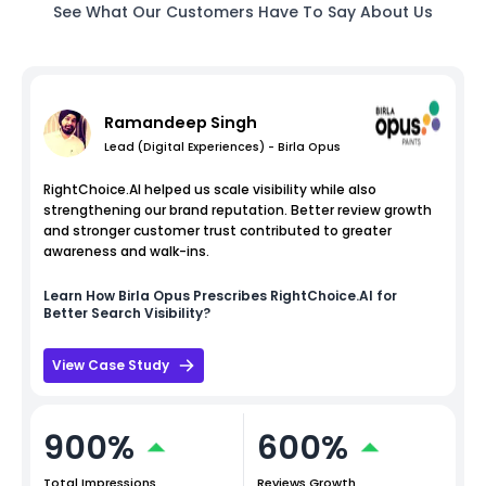
See What Our Customers Have To Say About Us
Ramandeep Singh
Lead (Digital Experiences) - Birla Opus
RightChoice.AI helped us scale visibility while also
strengthening our brand reputation. Better review growth
and stronger customer trust contributed to greater
awareness and walk-ins.
Learn How
Birla Opus
Prescribes RightChoice.AI for
Better Search Visibility?
View Case Study
900%
600%
Total Impressions
Reviews Growth