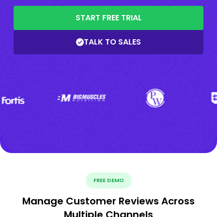
START FREE TRIAL
TALK TO SALES
FREE DEMO
Manage Customer Reviews Across
Multiple Channels