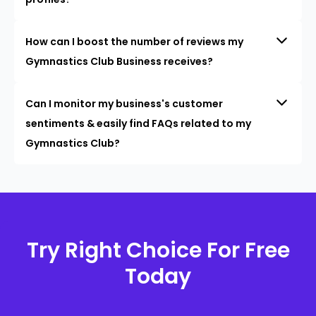
How can I boost the number of reviews my
Gymnastics Club Business receives?
Can I monitor my business's customer
sentiments & easily find FAQs related to my
Gymnastics Club?
Try Right Choice For Free
Today