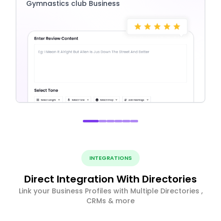
Gymnastics club Business
INTEGRATIONS
Direct Integration With Directories
Link your Business Profiles with Multiple Directories ,
CRMs & more