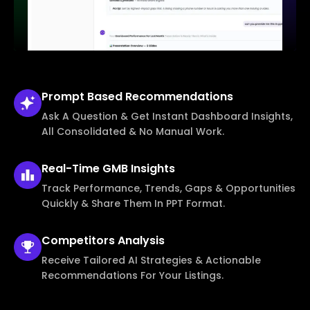
Prompt Based
Recommendations
Ask A Question & Get Instant Dashboard Insights,
All Consolidated & No Manual Work.
Real-Time
GMB Insights
Track Performance, Trends, Gaps & Opportunities
Quickly & Share Them In PPT Format.
Competitors
Analysis
Receive Tailored AI Strategies & Actionable
Recommendations For Your Listings.