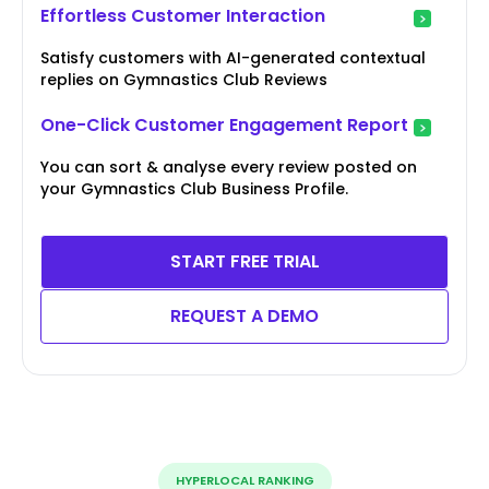
Effortless Customer Interaction
Satisfy customers with AI-generated contextual
replies on Gymnastics Club Reviews
One-Click Customer Engagement Report
You can sort & analyse every review posted on
your Gymnastics Club Business Profile.
START FREE TRIAL
REQUEST A DEMO
HYPERLOCAL RANKING