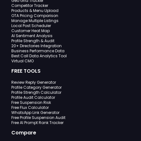
Geo Grid Tracker
Competitor Tracker
Products & Menu Upload
OTA Pricing Comparison
Manage Multiple Listings
Local Post Scheduler
Customer Heat Map
AI Sentiment Analysis
Profile Strength & Audit
20+ Directories Integration
Business Performance Data
Best Call Data Analytics Tool
Virtual CMO
FREE TOOLS
Review Reply Generator
Profile Category Generator
Profile Strength Calculator
Profile Audit Calculator
Free Suspension Risk
Free Flux Calculator
WhatsApp Link Generator
Free Profile Suspension Audit
Free AI Prompt Rank Tracker
Compare