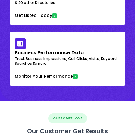
& 20 other Directories
Get Listed Today
Business Performance Data
Track Business Impressions, Call Clicks, Visits, Keyword
Searches & more
Monitor Your Performance
CUSTOMER LOVE
Our Customer Get Results