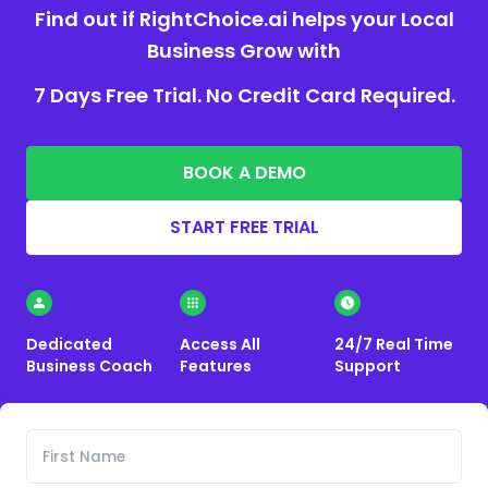
Find out if RightChoice.ai helps your Local
Business Grow with
7 Days Free Trial. No Credit Card Required.
BOOK A DEMO
START FREE TRIAL
Dedicated
Access All
24/7 Real Time
Business Coach
Features
Support