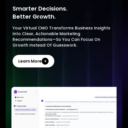
Smarter Decisions.
Better Growth.
Your Virtual CMO Transforms Business Insights
Into Clear, Actionable Marketing
Recommendations—So You Can Focus On
Growth Instead Of Guesswork.
Learn More