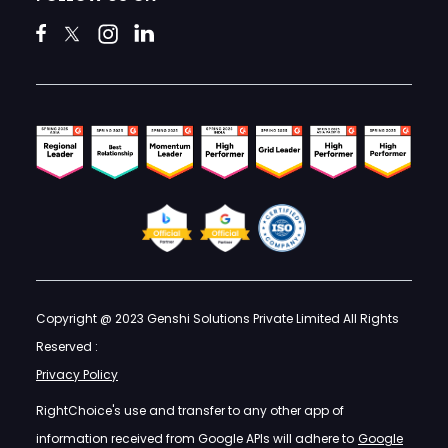
Copyright @ 2023 Genshi Solutions Private Limited All Rights
Reserved :
Privacy Policy
RightChoice's use and transfer to any other app of
information received from Google APIs will adhere to
Google