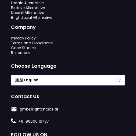
Localo Alternative
Birdeye Alternative
Uberall Alternative
BrightLocal Alternative
Company
Privacy Policy
Terms and Conditions
Case Studies
Resources
Choose Language
Contact Us
gmb@rightchoice.ai
+91 96500 16787
FOLLOW US ON