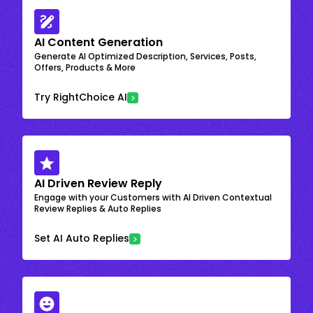
AI Content Generation
Generate AI Optimized Description, Services, Posts,
Offers, Products & More
Try RightChoice AI
AI Driven Review Reply
Engage with your Customers with AI Driven Contextual
Review Replies & Auto Replies
Set AI Auto Replies