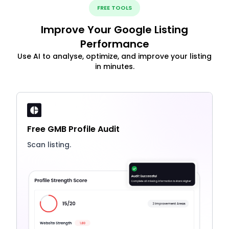
FREE TOOLS
Improve Your Google Listing
Performance
Use AI to analyse, optimize, and improve your listing
in minutes.
Free GMB Profile Audit
Scan listing.