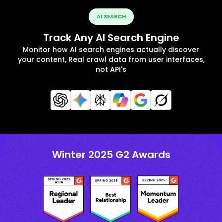
AI SEARCH
Track Any AI Search Engine
Monitor how AI search engines actually discover
your content, Real crawl data from user interfaces,
not API's
Winter 2025 G2 Awards