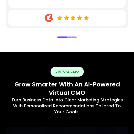
VIRTUAL CMO
Grow Smarter With An AI-Powered
Virtual CMO
Turn Business Data Into Clear Marketing Strategies
With Personalized Recommendations Tailored To
Your Goals.