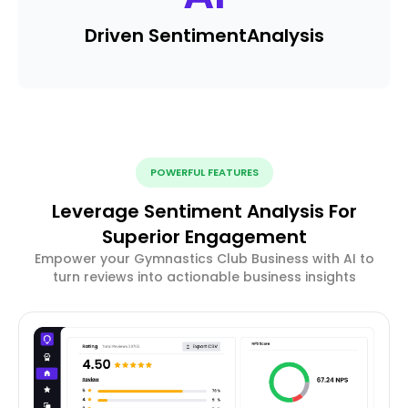
Driven Sentiment
Analysis
POWERFUL FEATURES
Leverage Sentiment Analysis For
Superior Engagement
Empower your Gymnastics Club Business with AI to
turn reviews into actionable business insights