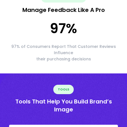
Manage Feedback Like A Pro
97
%
97% of Consumers Report That Customer Reviews
Influence
their purchasing decisions
TOOLS
Tools That Help You Build Brand’s
Image