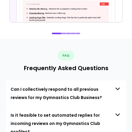
FAQ
Frequently Asked Questions
Can I collectively respond to all previous
reviews for my Gymnastics Club Business?
Is it feasible to set automated replies for
incoming reviews on my Gymnastics Club
profiles?