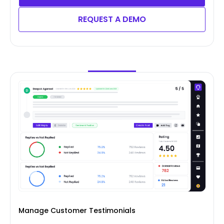
REQUEST A DEMO
Manage Customer Testimonials