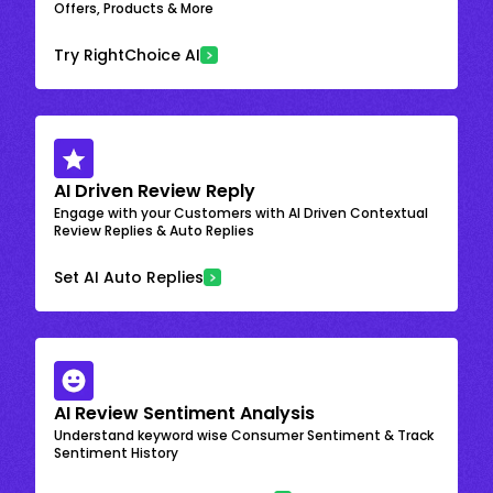
Offers, Products & More
Try RightChoice AI
AI Driven Review Reply
Engage with your Customers with AI Driven Contextual
Review Replies & Auto Replies
Set AI Auto Replies
AI Review Sentiment Analysis
Understand keyword wise Consumer Sentiment & Track
Sentiment History