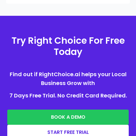
Try Right Choice For Free
Today
Find out if RightChoice.ai helps your Local
Business Grow with
7 Days Free Trial. No Credit Card Required.
BOOK A DEMO
START FREE TRIAL