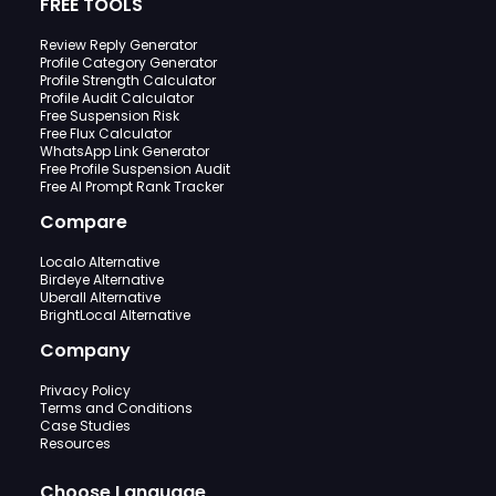
FREE TOOLS
Review Reply Generator
Profile Category Generator
Profile Strength Calculator
Profile Audit Calculator
Free Suspension Risk
Free Flux Calculator
WhatsApp Link Generator
Free Profile Suspension Audit
Free AI Prompt Rank Tracker
Compare
Localo Alternative
Birdeye Alternative
Uberall Alternative
BrightLocal Alternative
Company
Privacy Policy
Terms and Conditions
Case Studies
Resources
Choose Language