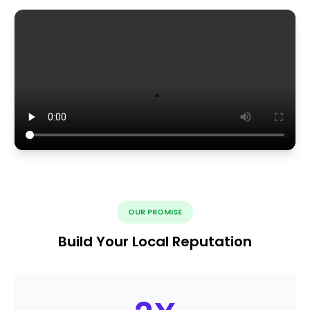
OUR PROMISE
Build Your Local Reputation