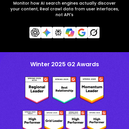
Monitor how AI search engines actually discover
your content, Real crawl data from user interfaces,
not API's
Winter 2025 G2 Awards