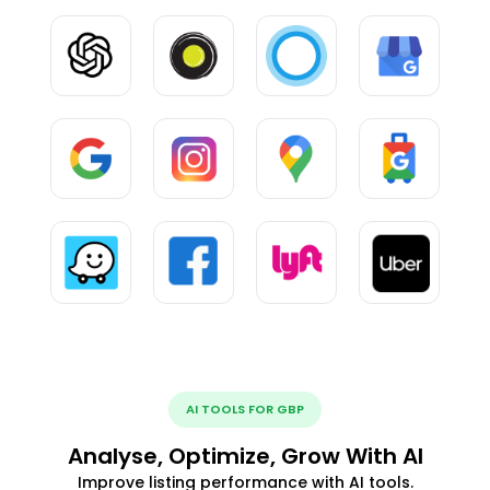
AI TOOLS FOR GBP
Analyse, Optimize, Grow With AI
Improve listing performance with AI tools.