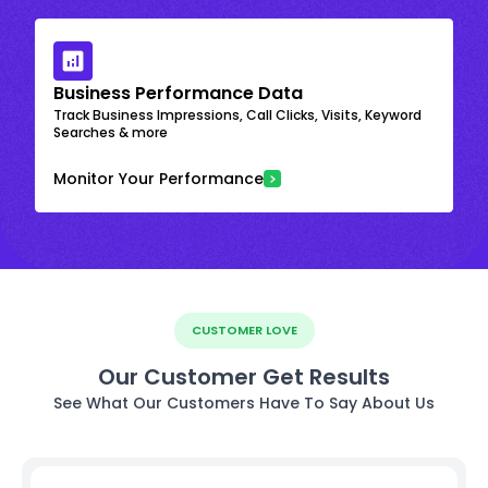
Business Performance Data
Track Business Impressions, Call Clicks, Visits, Keyword
Searches & more
Monitor Your Performance
CUSTOMER LOVE
Our Customer Get Results
See What Our Customers Have To Say About Us