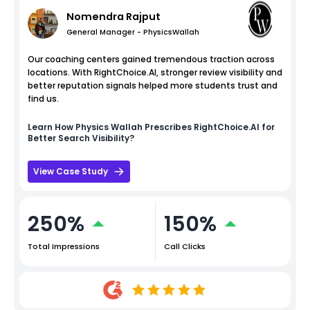
Nomendra Rajput
General Manager - PhysicsWallah
Our coaching centers gained tremendous traction across
locations. With RightChoice.AI, stronger review visibility and
better reputation signals helped more students trust and
find us.
Learn How
Physics Wallah
Prescribes RightChoice.AI for
Better Search Visibility?
View Case Study
250%
150%
Total Impressions
Call Clicks