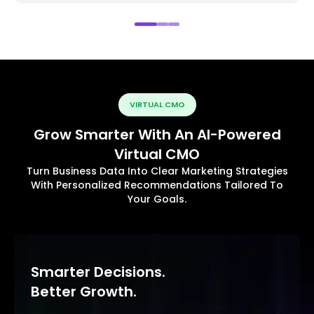
VIRTUAL CMO
Grow Smarter With An AI-Powered
Virtual CMO
Turn Business Data Into Clear Marketing Strategies
With Personalized Recommendations Tailored To
Your Goals.
Smarter Decisions.
Better Growth.