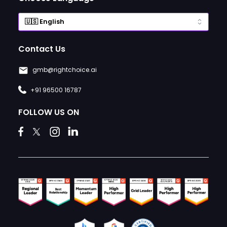
Contact Us
gmb@rightchoice.ai
+91 96500 16787
FOLLOW US ON