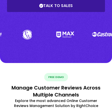
TALK TO SALES
FREE DEMO
Manage Customer Reviews Across
Multiple Channels
Explore the most advanced Online Customer
Reviews Management Solution by RightChoice