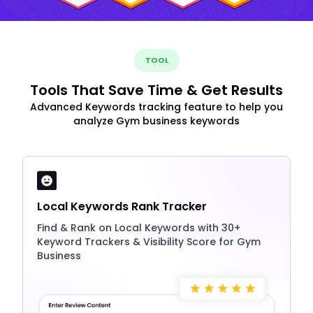
TOOL
Tools That Save Time & Get Results
Advanced Keywords tracking feature to help you
analyze Gym business keywords
Local Keywords Rank Tracker
Find & Rank on Local Keywords with 30+
Keyword Trackers & Visibility Score for Gym
Business