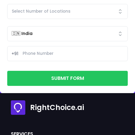
+91
SUBMIT FORM
RightChoice.ai
SERVICES