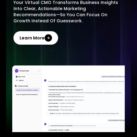
Your Virtual CMO Transforms Business Insights
Into Clear, Actionable Marketing
Recommendations—So You Can Focus On
Growth Instead Of Guesswork.
Learn More