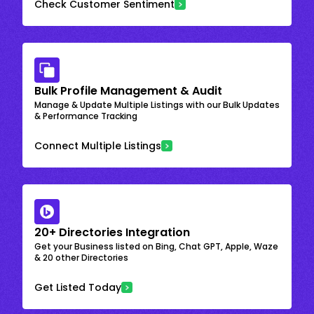
Check Customer Sentiment
Bulk Profile Management & Audit
Manage & Update Multiple Listings with our Bulk Updates
& Performance Tracking
Connect Multiple Listings
20+ Directories Integration
Get your Business listed on Bing, Chat GPT, Apple, Waze
& 20 other Directories
Get Listed Today