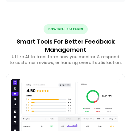
POWERFUL FEATURES
Smart Tools For Better Feedback
Management
Utilize AI to transform how you monitor & respond
to customer reviews, enhancing overall satisfaction.