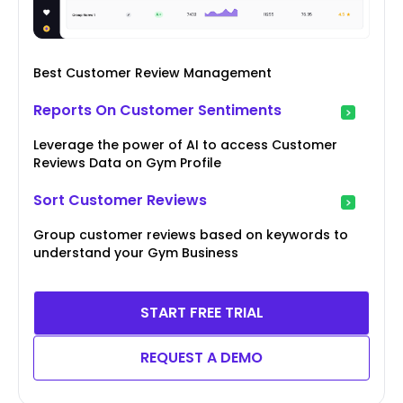
Best Customer Review Management
Reports On Customer Sentiments
Leverage the power of AI to access Customer
Reviews Data on Gym Profile
Sort Customer Reviews
Group customer reviews based on keywords to
understand your Gym Business
START FREE TRIAL
REQUEST A DEMO