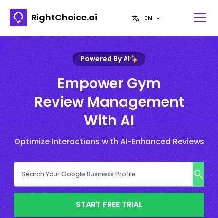
RightChoice.ai
Powered By AI
Empower Gym
Review Management
With AI
Optimize Interactions with AI-Enhanced Reviews
START FREE TRIAL