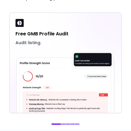
Free GMB Profile Audit
Audit listing.