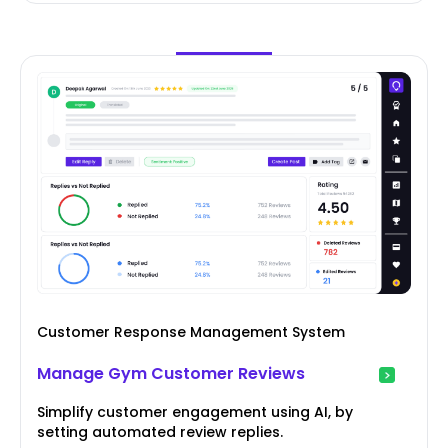
Customer Response Management System
Manage Gym Customer Reviews
Simplify customer engagement using AI, by
setting automated review replies.