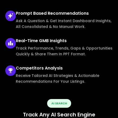
Prompt Based
Recommendations
Ask A Question & Get Instant Dashboard Insights,
All Consolidated & No Manual Work.
Real-Time
GMB Insights
Track Performance, Trends, Gaps & Opportunities
Quickly & Share Them In PPT Format.
Competitors
Analysis
Receive Tailored AI Strategies & Actionable
Recommendations For Your Listings.
AI SEARCH
Track Any AI Search Engine