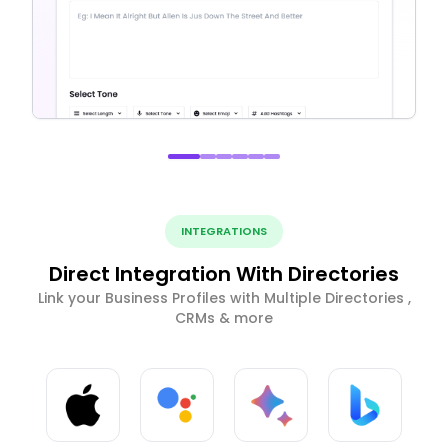
INTEGRATIONS
Direct Integration With Directories
Link your Business Profiles with Multiple Directories ,
CRMs & more