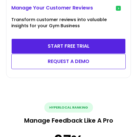
Manage Your Customer Reviews
Transform customer reviews into valuable
insights for your Gym Business
START FREE TRIAL
REQUEST A DEMO
HYPERLOCAL RANKING
Manage Feedback Like A Pro