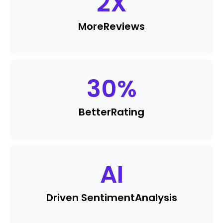
2
X
More
Reviews
30
%
Better
Rating
AI
Driven Sentiment
Analysis