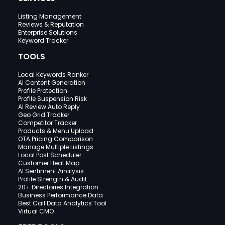
Listing Management
Reviews & Reputation
Enterprise Solutions
Keyword Tracker
TOOLS
Local Keywords Ranker
AI Content Generation
Profile Protection
Profile Suspension Risk
AI Review Auto Reply
Geo Grid Tracker
Competitor Tracker
Products & Menu Upload
OTA Pricing Comparison
Manage Multiple Listings
Local Post Scheduler
Customer Heat Map
AI Sentiment Analysis
Profile Strength & Audit
20+ Directories Integration
Business Performance Data
Best Call Data Analytics Tool
Virtual CMO