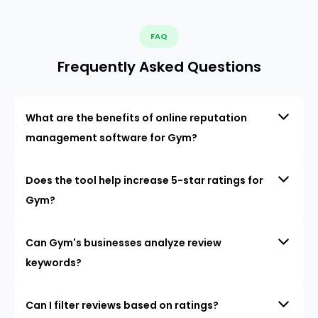
FAQ
Frequently Asked Questions
What are the benefits of online reputation
management software for Gym?
Does the tool help increase 5-star ratings for
Gym?
Can Gym's businesses analyze review
keywords?
Can I filter reviews based on ratings?