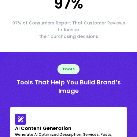
97
%
97% of Consumers Report That Customer Reviews
Influence
their purchasing decisions
TOOLS
Tools That Help You Build Brand’s
Image
AI Content Generation
Generate AI Optimized Description, Services, Posts,