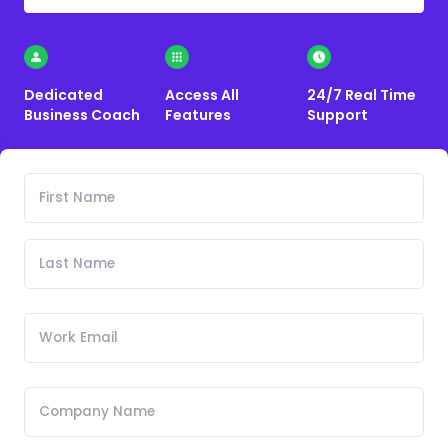
Dedicated
Access All
24/7 Real Time
Business Coach
Features
Support