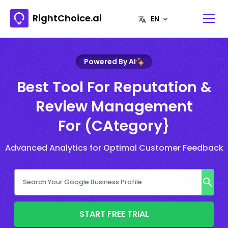
RightChoice.ai
Powered By AI
Best Tool For Reputation &
Review Management
For (CAtegory}
Advanced Analytics for Optimal Customer Feedback
START FREE TRIAL