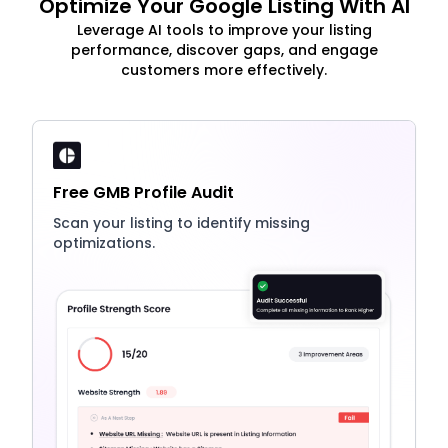
Optimize Your Google Listing With AI
Leverage AI tools to improve your listing
performance, discover gaps, and engage
customers more effectively.
Free GMB Profile Audit
Scan your listing to identify missing
optimizations.