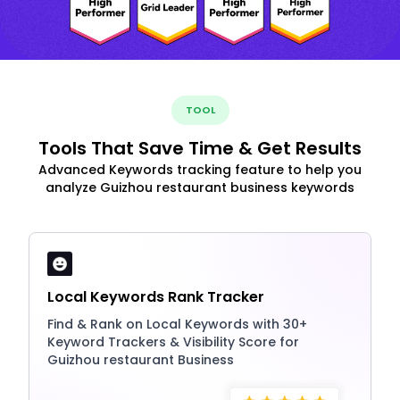
TOOL
Tools That Save Time & Get Results
Advanced Keywords tracking feature to help you
analyze Guizhou restaurant business keywords
Local Keywords Rank Tracker
Find & Rank on Local Keywords with 30+
Keyword Trackers & Visibility Score for
Guizhou restaurant Business