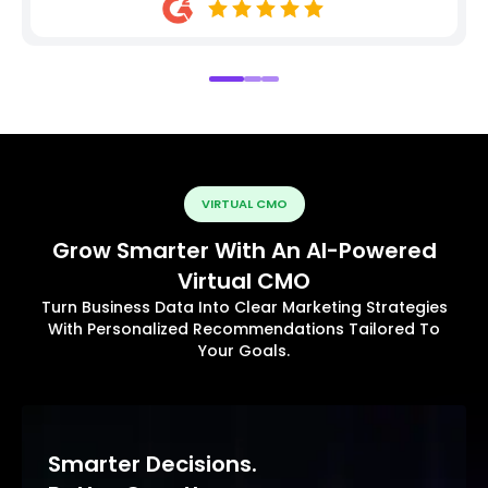
VIRTUAL CMO
Grow Smarter With An AI-Powered
Virtual CMO
Turn Business Data Into Clear Marketing Strategies
With Personalized Recommendations Tailored To
Your Goals.
Smarter Decisions.