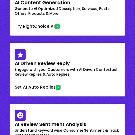
AI Content Generation
Generate AI Optimized Description, Services, Posts,
Offers, Products & More
Try RightChoice AI
AI Driven Review Reply
Engage with your Customers with AI Driven Contextual
Review Replies & Auto Replies
Set AI Auto Replies
AI Review Sentiment Analysis
Understand keyword wise Consumer Sentiment & Track