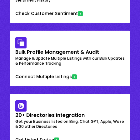
Sentiment History
Check Customer Sentiment
Bulk Profile Management & Audit
Manage & Update Multiple Listings with our Bulk Updates
& Performance Tracking
Connect Multiple Listings
20+ Directories Integration
Get your Business listed on Bing, Chat GPT, Apple, Waze
& 20 other Directories
Get Listed Today