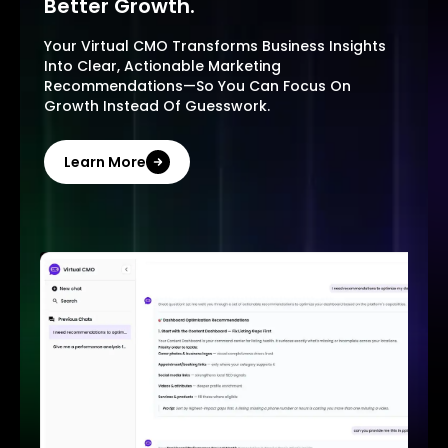
Better Growth.
Your Virtual CMO Transforms Business Insights
Into Clear, Actionable Marketing
Recommendations—So You Can Focus On
Growth Instead Of Guesswork.
Learn More