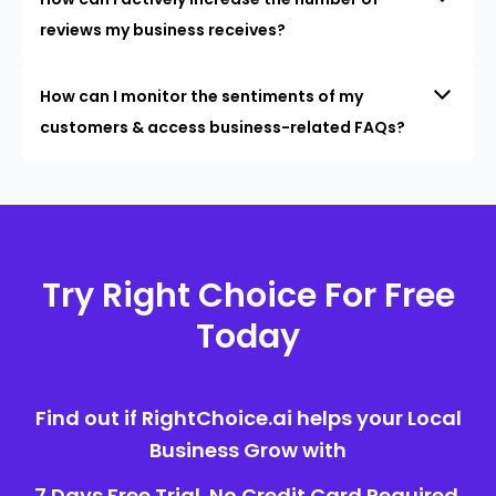
reviews my business receives?
How can I monitor the sentiments of my
customers & access business-related FAQs?
Try Right Choice For Free
Today
Find out if RightChoice.ai helps your Local
Business Grow with
7 Days Free Trial. No Credit Card Required.