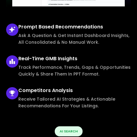
Prompt Based
Recommendations
Ask A Question & Get Instant Dashboard Insights,
All Consolidated & No Manual Work.
Real-Time
GMB Insights
Track Performance, Trends, Gaps & Opportunities
Quickly & Share Them In PPT Format.
Competitors
Analysis
Receive Tailored AI Strategies & Actionable
Recommendations For Your Listings.
AI SEARCH