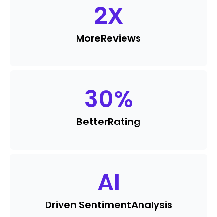
2
X
More
Reviews
30
%
Better
Rating
AI
Driven Sentiment
Analysis