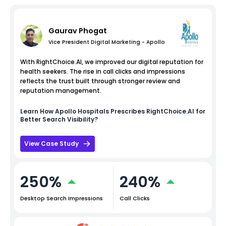
Gaurav Phogat
Vice President Digital Marketing - Apollo
With RightChoice.AI, we improved our digital reputation for
health seekers. The rise in call clicks and impressions
reflects the trust built through stronger review and
reputation management.
Learn How
Apollo Hospitals
Prescribes RightChoice.AI for
Better Search Visibility?
View Case Study
250%
240%
Desktop Search Impressions
Call Clicks