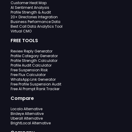
Customer Heat Map
AI Sentiment Analysis
Profile Strength & Audit
20+ Directories Integration
Business Performance Data
Best Call Data Analytics Tool
Virtual CMO
FREE TOOLS
Review Reply Generator
Profile Category Generator
Profile Strength Calculator
Profile Audit Calculator
Free Suspension Risk
Free Flux Calculator
WhatsApp Link Generator
Free Profile Suspension Audit
Free AI Prompt Rank Tracker
Compare
Localo Alternative
Birdeye Alternative
Uberall Alternative
BrightLocal Alternative