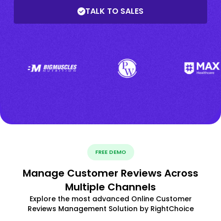
TALK TO SALES
FREE DEMO
Manage Customer Reviews Across
Multiple Channels
Explore the most advanced Online Customer
Reviews Management Solution by RightChoice