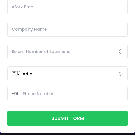
+91
SUBMIT FORM