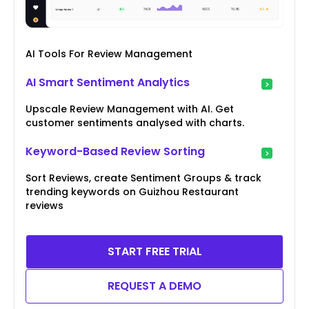
AI Tools For Review Management
AI Smart Sentiment Analytics
Upscale Review Management with AI. Get
customer sentiments analysed with charts.
Keyword-Based Review Sorting
Sort Reviews, create Sentiment Groups & track
trending keywords on Guizhou Restaurant
reviews
START FREE TRIAL
REQUEST A DEMO