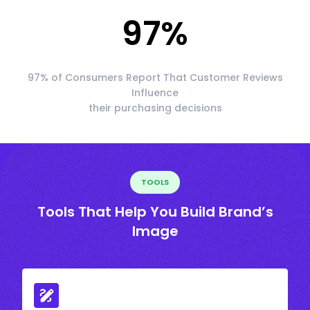
97
%
97% of Consumers Report That Customer Reviews
Influence
their purchasing decisions
TOOLS
Tools That Help You Build Brand’s
Image