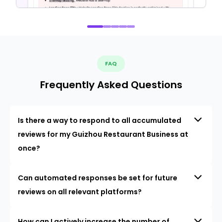
FAQ
Frequently Asked Questions
Is there a way to respond to all accumulated
reviews for my Guizhou Restaurant Business at
once?
Can automated responses be set for future
reviews on all relevant platforms?
How can I actively increase the number of