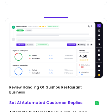
Review Handling Of Guizhou Restaurant
Business
Set AI Automated Customer Replies