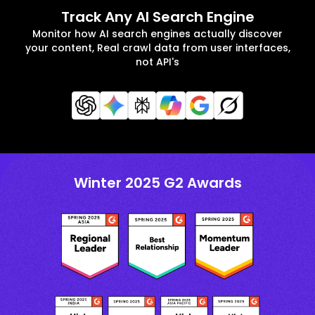
Track Any AI Search Engine
Monitor how AI search engines actually discover
your content, Real crawl data from user interfaces,
not API's
Winter 2025 G2 Awards