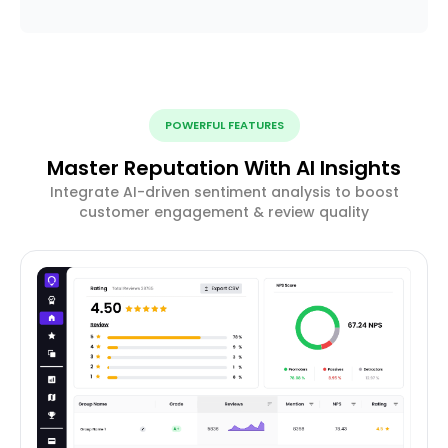
POWERFUL FEATURES
Master Reputation With AI Insights
Integrate AI-driven sentiment analysis to boost
customer engagement & review quality