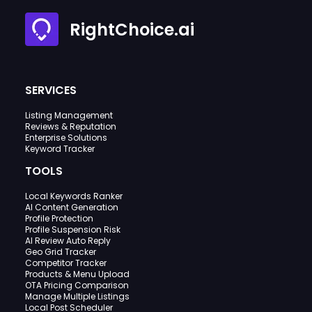
RightChoice.ai
SERVICES
Listing Management
Reviews & Reputation
Enterprise Solutions
Keyword Tracker
TOOLS
Local Keywords Ranker
AI Content Generation
Profile Protection
Profile Suspension Risk
AI Review Auto Reply
Geo Grid Tracker
Competitor Tracker
Products & Menu Upload
OTA Pricing Comparison
Manage Multiple Listings
Local Post Scheduler