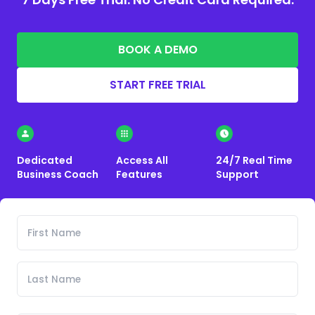
BOOK A DEMO
START FREE TRIAL
Dedicated
Access All
24/7 Real Time
Business Coach
Features
Support