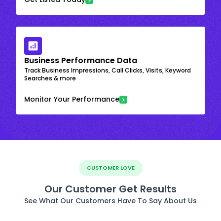
Business Performance Data
Track Business Impressions, Call Clicks, Visits, Keyword
Searches & more
Monitor Your Performance
CUSTOMER LOVE
Our Customer Get Results
See What Our Customers Have To Say About Us