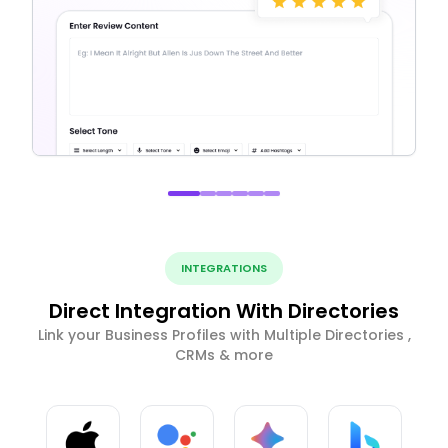
INTEGRATIONS
Direct Integration With Directories
Link your Business Profiles with Multiple Directories ,
CRMs & more