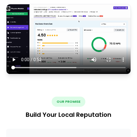
OUR PROMISE
Build Your Local Reputation