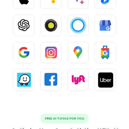
FREE AI TOOLS FOR YOU