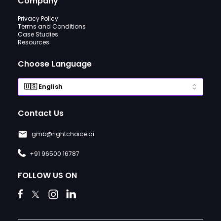
Company
Privacy Policy
Terms and Conditions
Case Studies
Resources
Choose Language
Contact Us
gmb@rightchoice.ai
+91 96500 16787
FOLLOW US ON