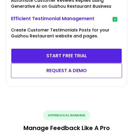
Automate Customer Reviews Replies using
Generative AI on Guizhou Restaurant Business
Efficient Testimonial Management
Create Customer Testimonials Posts for your
Guizhou Restaurant website and pages.
START FREE TRIAL
REQUEST A DEMO
HYPERLOCAL RANKING
Manage Feedback Like A Pro