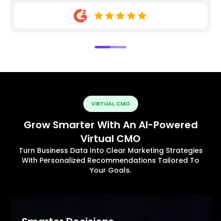
VIRTUAL CMO
Grow Smarter With An AI-Powered
Virtual CMO
Turn Business Data Into Clear Marketing Strategies
With Personalized Recommendations Tailored To
Your Goals.