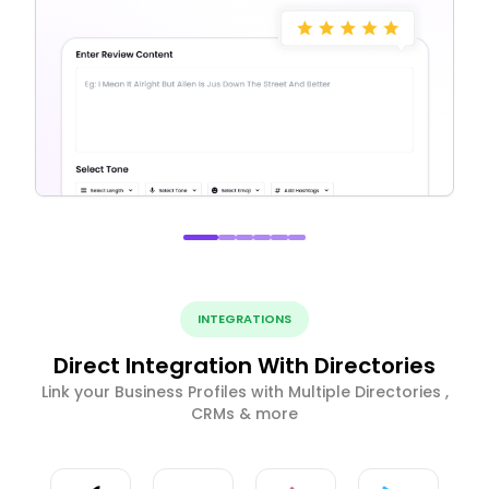
INTEGRATIONS
Direct Integration With Directories
Link your Business Profiles with Multiple Directories ,
CRMs & more