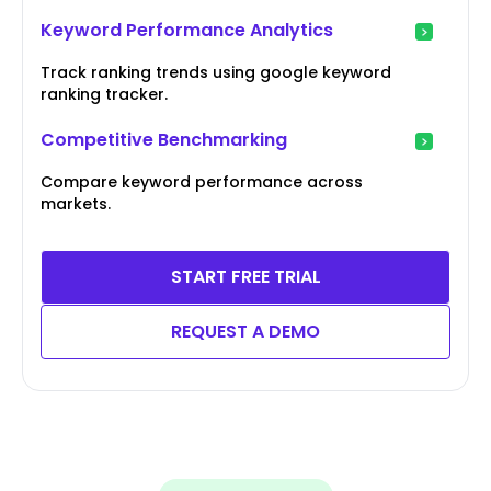
Keyword Performance Analytics
Track ranking trends using google keyword
ranking tracker.
Competitive Benchmarking
Compare keyword performance across
markets.
START FREE TRIAL
REQUEST A DEMO