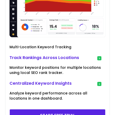
Multi-Location Keyword Tracking
Track Rankings Across Locations
Monitor keyword positions for multiple locations
using local SEO rank tracker.
Centralized Keyword Insights
Analyze keyword performance across all
locations in one dashboard.