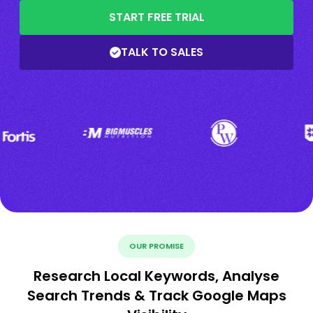
START FREE TRIAL
TALK TO SALES
OUR PROMISE
Research Local Keywords, Analyse
Search Trends & Track Google Maps