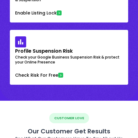
Enable Listing Lock
Profile Suspension Risk
Check your Google Business Suspension Risk & protect
your Online Presence
Check Risk For Free
CUSTOMER LOVE
Our Customer Get Results