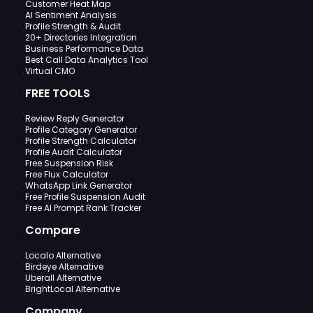
Customer Heat Map
AI Sentiment Analysis
Profile Strength & Audit
20+ Directories Integration
Business Performance Data
Best Call Data Analytics Tool
Virtual CMO
FREE TOOLS
Review Reply Generator
Profile Category Generator
Profile Strength Calculator
Profile Audit Calculator
Free Suspension Risk
Free Flux Calculator
WhatsApp Link Generator
Free Profile Suspension Audit
Free AI Prompt Rank Tracker
Compare
Localo Alternative
Birdeye Alternative
Uberall Alternative
BrightLocal Alternative
Company