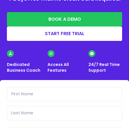
BOOK A DEMO
START FREE TRIAL
Dedicated
Access All
24/7 Real Time
Business Coach
Features
Support