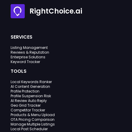
RightChoice.ai
SERVICES
Listing Management
Reviews & Reputation
Enterprise Solutions
Keyword Tracker
TOOLS
Local Keywords Ranker
AI Content Generation
Profile Protection
Profile Suspension Risk
AI Review Auto Reply
Geo Grid Tracker
Competitor Tracker
Products & Menu Upload
OTA Pricing Comparison
Manage Multiple Listings
Local Post Scheduler