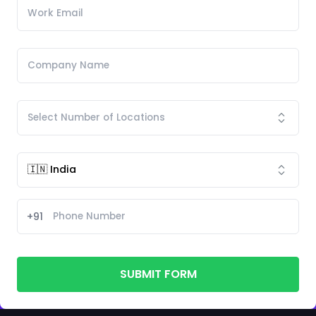
+91
SUBMIT FORM