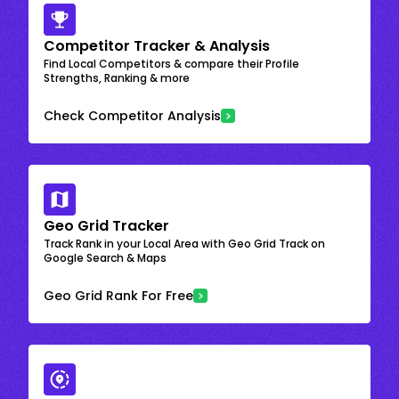
Competitor Tracker & Analysis
Find Local Competitors & compare their Profile
Strengths, Ranking & more
Check Competitor Analysis
Geo Grid Tracker
Track Rank in your Local Area with Geo Grid Track on
Google Search & Maps
Geo Grid Rank For Free