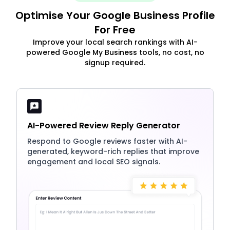
Optimise Your Google Business Profile
For Free
Improve your local search rankings with AI-
powered Google My Business tools, no cost, no
signup required.
AI-Powered Review Reply Generator
Respond to Google reviews faster with AI-
generated, keyword-rich replies that improve
engagement and local SEO signals.