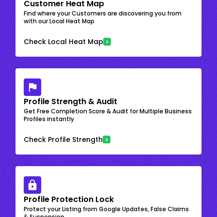
Customer Heat Map
Find where your Customers are discovering you from
with our Local Heat Map
Check Local Heat Map
Profile Strength & Audit
Get Free Completion Score & Audit for Multiple Business
Profiles instantly
Check Profile Strength
Profile Protection Lock
Protect your Listing from Google Updates, False Claims
& Suspension