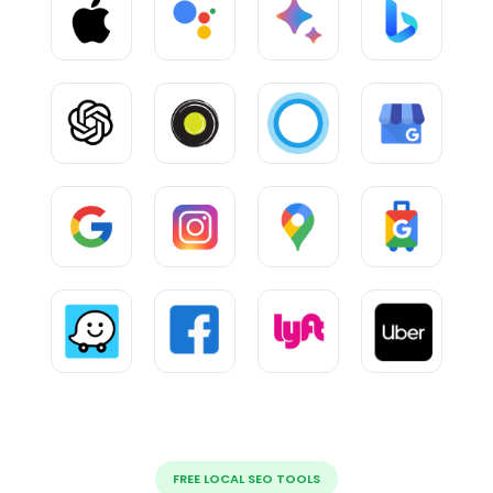
FREE LOCAL SEO TOOLS