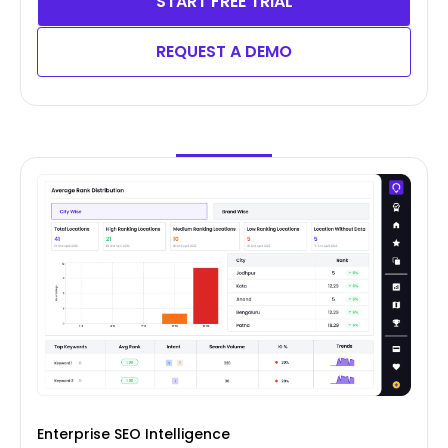
START FREE TRIAL
REQUEST A DEMO
Enterprise SEO Intelligence