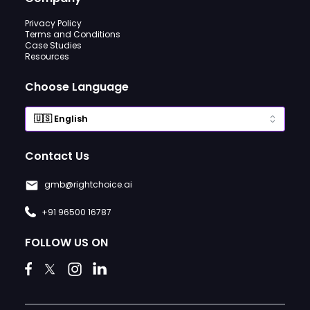
Privacy Policy
Terms and Conditions
Case Studies
Resources
Choose Language
Contact Us
gmb@rightchoice.ai
+91 96500 16787
FOLLOW US ON