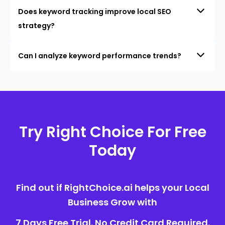
Does keyword tracking improve local SEO
strategy?
Can I analyze keyword performance trends?
Try Right Choice For Free
Today
Find out if RightChoice.ai helps your Local
Business Grow with
7 Days Free Trial. No Credit Card Required.