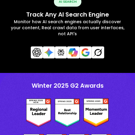
AI SEARCH
Track Any AI Search Engine
Monitor how AI search engines actually discover
your content, Real crawl data from user interfaces,
not API's
Winter 2025 G2 Awards