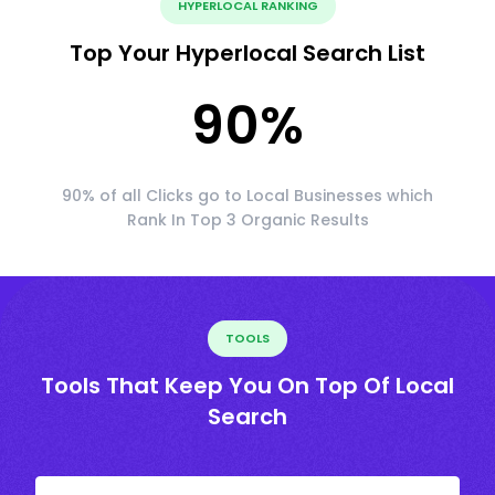
HYPERLOCAL RANKING
Top Your Hyperlocal Search List
90
%
90% of all Clicks go to Local Businesses which
Rank In Top 3 Organic Results
TOOLS
Tools That Keep You On Top Of Local
Search