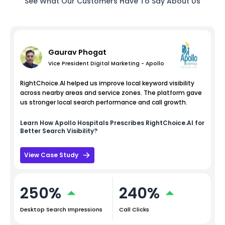
See What Our Customers Have To Say About Us
Gaurav Phogat
Vice President Digital Marketing - Apollo
RightChoice.AI helped us improve local keyword visibility
across nearby areas and service zones. The platform gave
us stronger local search performance and call growth.
Learn How
Apollo Hospitals
Prescribes RightChoice.AI for
Better Search Visibility?
View Case Study
250%
240%
Desktop Search Impressions
Call Clicks