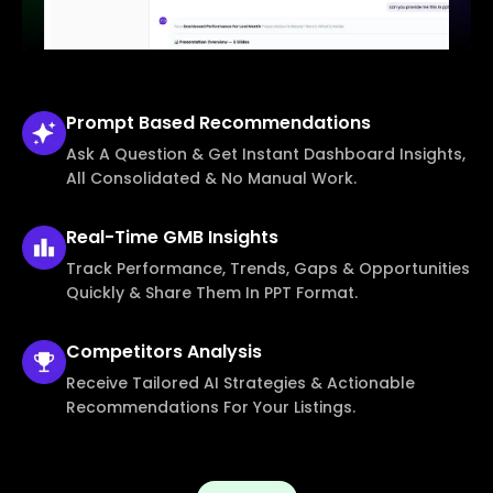
Prompt Based
Recommendations
Ask A Question & Get Instant Dashboard Insights,
All Consolidated & No Manual Work.
Real-Time
GMB Insights
Track Performance, Trends, Gaps & Opportunities
Quickly & Share Them In PPT Format.
Competitors
Analysis
Receive Tailored AI Strategies & Actionable
Recommendations For Your Listings.