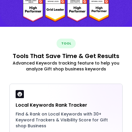
TOOL
Tools That Save Time & Get Results
Advanced Keywords tracking feature to help you
analyze Gift shop business keywords
Local Keywords Rank Tracker
Find & Rank on Local Keywords with 30+
Keyword Trackers & Visibility Score for Gift
shop Business