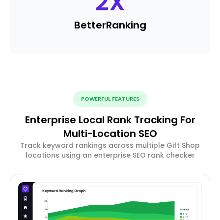
2
X
Better
Ranking
POWERFUL FEATURES
Enterprise Local Rank Tracking For
Multi-Location SEO
Track keyword rankings across multiple Gift Shop
locations using an enterprise SEO rank checker