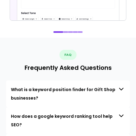
FAQ
Frequently Asked Questions
What is a keyword position finder for Gift Shop
businesses?
How does a google keyword ranking tool help
SEO?