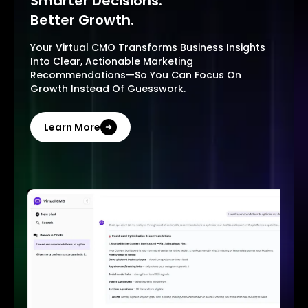
Smarter Decisions.
Better Growth.
Your Virtual CMO Transforms Business Insights
Into Clear, Actionable Marketing
Recommendations—So You Can Focus On
Growth Instead Of Guesswork.
Learn More