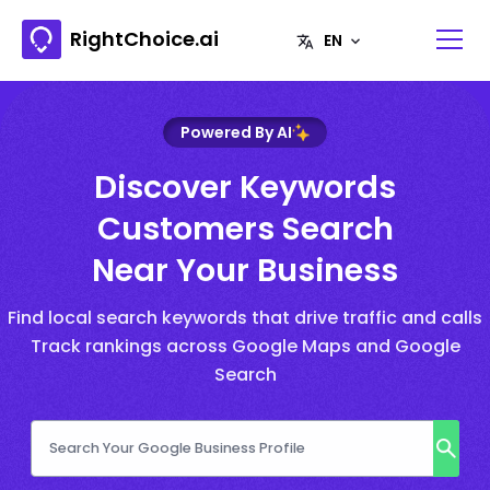
RightChoice.ai
Powered By AI
Discover Keywords
Customers Search
Near Your Business
Find local search keywords that drive traffic and calls
Track rankings across Google Maps and Google
Search