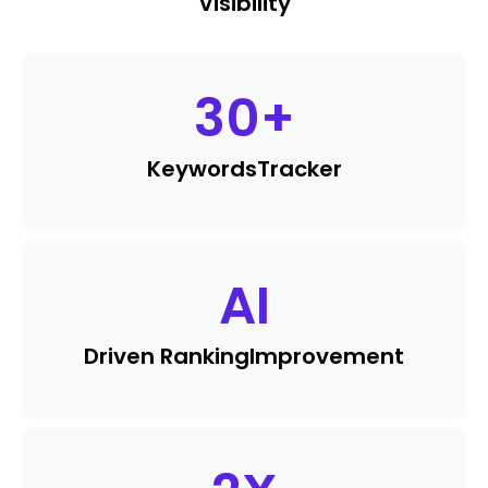
Visibility
30
+
Keywords
Tracker
AI
Driven Ranking
Improvement