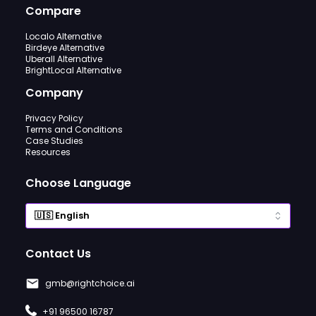
Compare
Localo Alternative
Birdeye Alternative
Uberall Alternative
BrightLocal Alternative
Company
Privacy Policy
Terms and Conditions
Case Studies
Resources
Choose Language
Contact Us
gmb@rightchoice.ai
+91 96500 16787