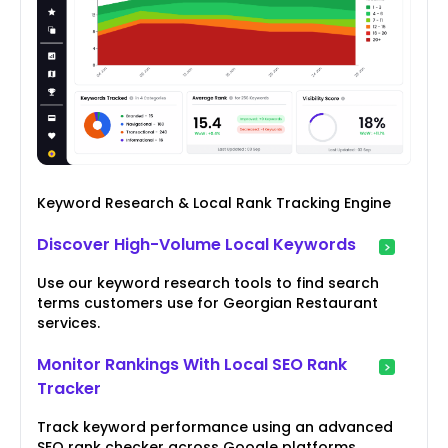
Keyword Research & Local Rank Tracking Engine
Discover High-Volume Local Keywords
Use our keyword research tools to find search
terms customers use for Georgian Restaurant
services.
Monitor Rankings With Local SEO Rank
Tracker
Track keyword performance using an advanced
SEO rank checker across Google platforms.