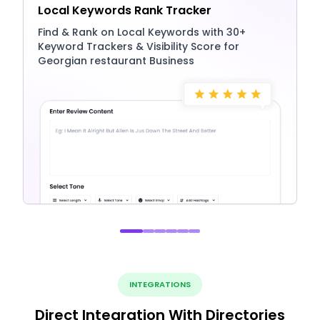
Local Keywords Rank Tracker
Find & Rank on Local Keywords with 30+
Keyword Trackers & Visibility Score for
Georgian restaurant Business
INTEGRATIONS
Direct Integration With Directories