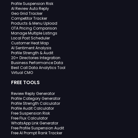
Profile Suspension Risk
AI Review Auto Reply
Geo Grid Tracker
Competitor Tracker
Products & Menu Upload
OTA Pricing Comparison
Manage Multiple Listings
Local Post Scheduler
Customer Heat Map
AI Sentiment Analysis
Profile Strength & Audit
20+ Directories Integration
Business Performance Data
Best Call Data Analytics Tool
Virtual CMO
FREE TOOLS
Review Reply Generator
Profile Category Generator
Profile Strength Calculator
Profile Audit Calculator
Free Suspension Risk
Free Flux Calculator
WhatsApp Link Generator
Free Profile Suspension Audit
Free AI Prompt Rank Tracker