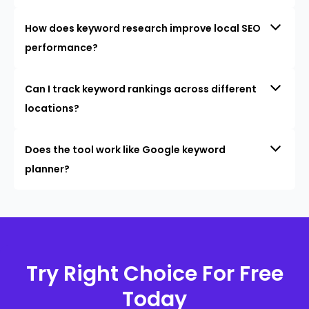
How does keyword research improve local SEO
performance?
Can I track keyword rankings across different
locations?
Does the tool work like Google keyword
planner?
Try Right Choice For Free
Today