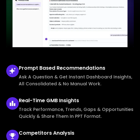
Prompt Based
Recommendations
Ask A Question & Get Instant Dashboard Insights,
All Consolidated & No Manual Work.
Real-Time
GMB Insights
Track Performance, Trends, Gaps & Opportunities
Quickly & Share Them In PPT Format.
Competitors
Analysis