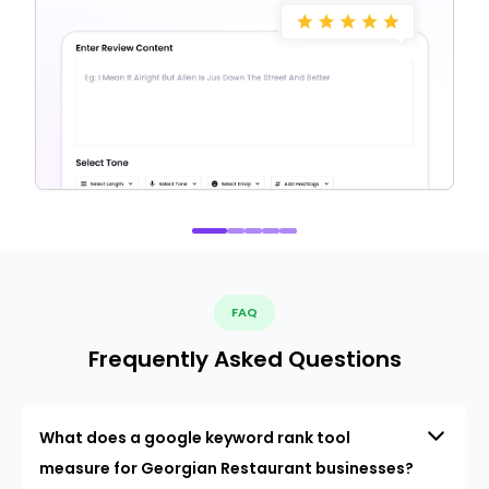
FAQ
Frequently Asked Questions
What does a google keyword rank tool
measure for Georgian Restaurant businesses?