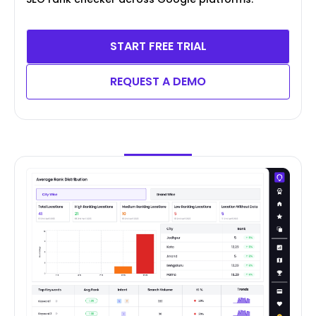
START FREE TRIAL
REQUEST A DEMO