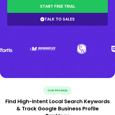
START FREE TRIAL
TALK TO SALES
OUR PROMISE
Find High-Intent Local Search Keywords
& Track Google Business Profile