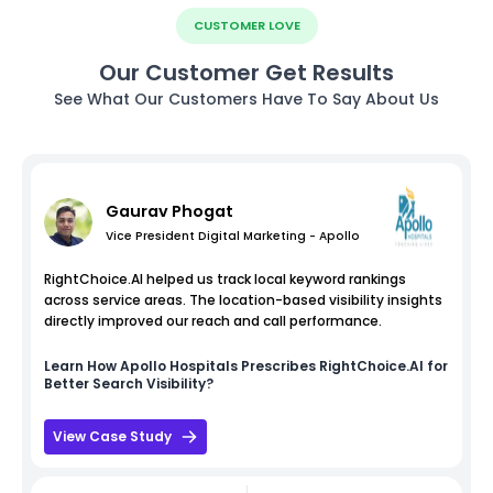
CUSTOMER LOVE
Our Customer Get Results
See What Our Customers Have To Say About Us
Gaurav Phogat
Vice President Digital Marketing - Apollo
RightChoice.AI helped us track local keyword rankings
across service areas. The location-based visibility insights
directly improved our reach and call performance.
Learn How
Apollo Hospitals
Prescribes RightChoice.AI for
Better Search Visibility?
View Case Study