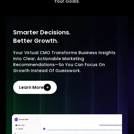
Your Goals.
Smarter Decisions.
Better Growth.
Your Virtual CMO Transforms Business Insights
Into Clear, Actionable Marketing
Recommendations—So You Can Focus On
Growth Instead Of Guesswork.
Learn More