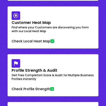
Customer Heat Map
Find where your Customers are discovering you from
with our Local Heat Map
Check Local Heat Map
Profile Strength & Audit
Get Free Completion Score & Audit for Multiple Business
Profiles instantly
Check Profile Strength