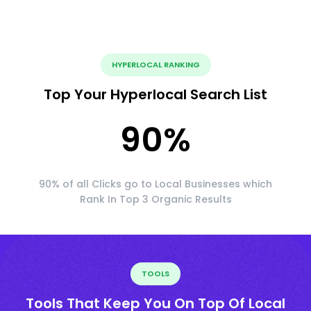
HYPERLOCAL RANKING
Top Your Hyperlocal Search List
90
%
90% of all Clicks go to Local Businesses which
Rank In Top 3 Organic Results
TOOLS
Tools That Keep You On Top Of Local