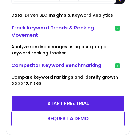
Data-Driven SEO Insights & Keyword Analytics
Track Keyword Trends & Ranking
Movement
Analyze ranking changes using our google
keyword ranking tracker.
Competitor Keyword Benchmarking
Compare keyword rankings and identify growth
opportunities.
START FREE TRIAL
REQUEST A DEMO