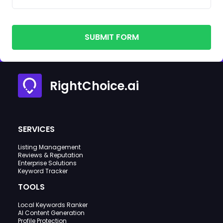
SUBMIT FORM
RightChoice.ai
SERVICES
Listing Management
Reviews & Reputation
Enterprise Solutions
Keyword Tracker
TOOLS
Local Keywords Ranker
AI Content Generation
Profile Protection