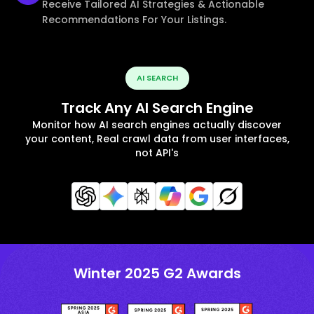
Receive Tailored AI Strategies & Actionable
Recommendations For Your Listings.
AI SEARCH
Track Any AI Search Engine
Monitor how AI search engines actually discover
your content, Real crawl data from user interfaces,
not API's
Winter 2025 G2 Awards