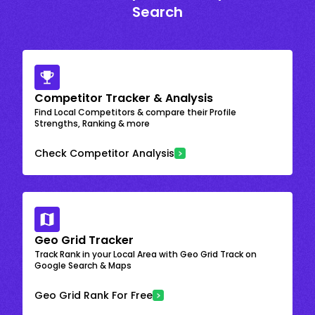
Search
Competitor Tracker & Analysis
Find Local Competitors & compare their Profile
Strengths, Ranking & more
Check Competitor Analysis
Geo Grid Tracker
Track Rank in your Local Area with Geo Grid Track on
Google Search & Maps
Geo Grid Rank For Free