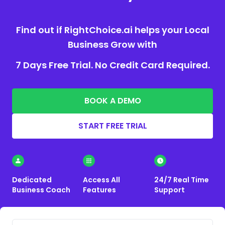
Find out if RightChoice.ai helps your Local
Business Grow with
7 Days Free Trial. No Credit Card Required.
BOOK A DEMO
START FREE TRIAL
Dedicated
Access All
24/7 Real Time
Business Coach
Features
Support