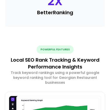
2
X
Better
Ranking
POWERFUL FEATURES
Local SEO Rank Tracking & Keyword
Performance Insights
Track keyword rankings using a powerful google
keyword ranking tool for Georgian Restaurant
businesses