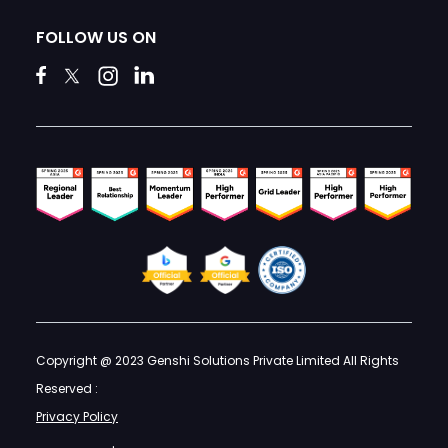
FOLLOW US ON
Copyright @ 2023 Genshi Solutions Private Limited All Rights
Reserved :
Privacy Policy