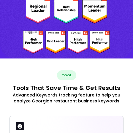
TOOL
Tools That Save Time & Get Results
Advanced Keywords tracking feature to help you
analyze Georgian restaurant business keywords