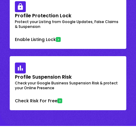
Profile Protection Lock
Protect your Listing from Google Updates, False Claims
& Suspension
Enable Listing Lock
Profile Suspension Risk
Check your Google Business Suspension Risk & protect
your Online Presence
Check Risk For Free