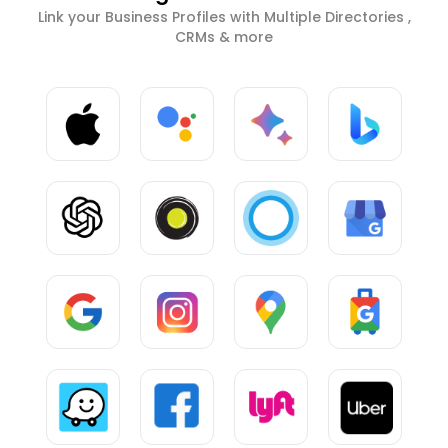
Link your Business Profiles with Multiple Directories ,
CRMs & more