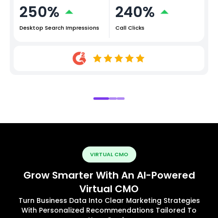
250%
240%
Desktop Search Impressions
Call Clicks
VIRTUAL CMO
Grow Smarter With An AI-Powered
Virtual CMO
Turn Business Data Into Clear Marketing Strategies
With Personalized Recommendations Tailored To