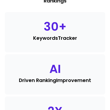
Rankings
30
+
Keywords
Tracker
AI
Driven Ranking
Improvement