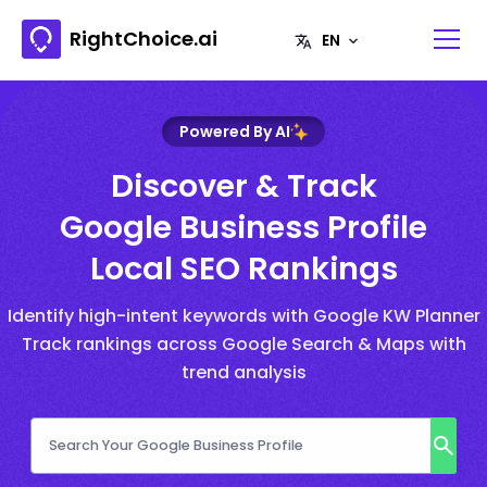
RightChoice.ai
Powered By AI
Discover & Track
Google Business Profile
Local SEO Rankings
Identify high-intent keywords with Google KW Planner
Track rankings across Google Search & Maps with
trend analysis