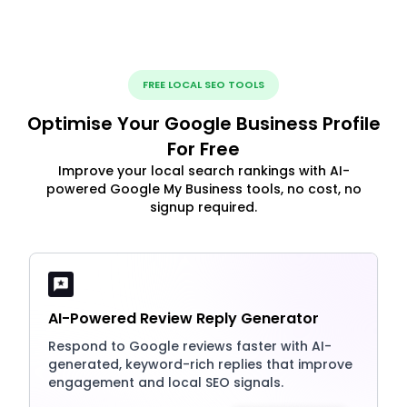
FREE LOCAL SEO TOOLS
Optimise Your Google Business Profile
For Free
Improve your local search rankings with AI-
powered Google My Business tools, no cost, no
signup required.
AI-Powered Review Reply Generator
Respond to Google reviews faster with AI-
generated, keyword-rich replies that improve
engagement and local SEO signals.