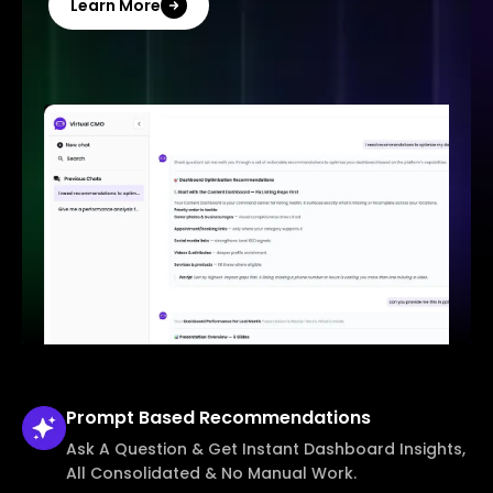
Learn More
Prompt Based
Recommendations
Ask A Question & Get Instant Dashboard Insights,
All Consolidated & No Manual Work.