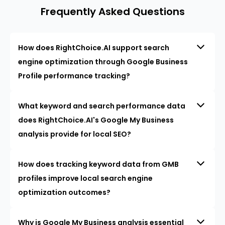
Frequently Asked Questions
How does RightChoice.AI support search
engine optimization through Google Business
Profile performance tracking?
What keyword and search performance data
does RightChoice.AI's Google My Business
analysis provide for local SEO?
How does tracking keyword data from GMB
profiles improve local search engine
optimization outcomes?
Why is Google My Business analysis essential