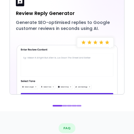
Review Reply Generator
Generate SEO-optimised replies to Google
customer reviews in seconds using AI.
FAQ