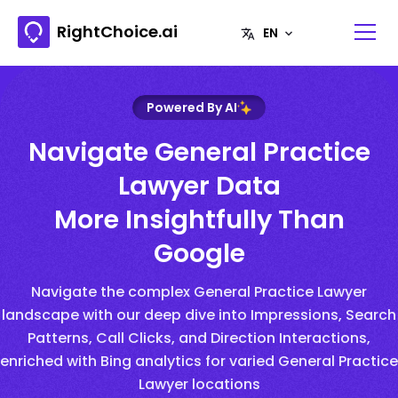
RightChoice.ai
Powered By AI
Navigate General Practice
Lawyer Data
More Insightfully Than
Google
Navigate the complex General Practice Lawyer
landscape with our deep dive into Impressions, Search
Patterns, Call Clicks, and Direction Interactions,
enriched with Bing analytics for varied General Practice
Lawyer locations