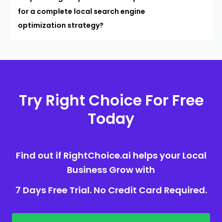
for a complete local search engine
optimization strategy?
Try Right Choice For Free
Today
Find out if RightChoice.ai helps your Local
Business Grow with
7 Days Free Trial. No Credit Card Required.