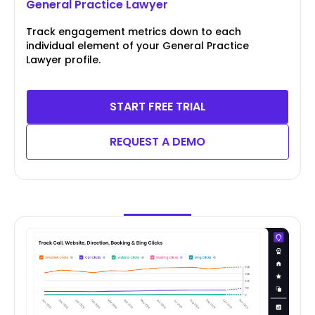
General Practice Lawyer
Track engagement metrics down to each
individual element of your General Practice
Lawyer profile.
START FREE TRIAL
REQUEST A DEMO