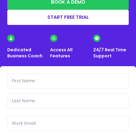
BOOK A DEMO
START FREE TRIAL
Dedicated
Access All
24/7 Real Time
Business Coach
Features
Support