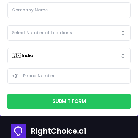
+91
SUBMIT FORM
RightChoice.ai