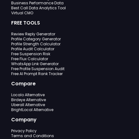
Business Performance Data
Best Call Data Analytics Tool
Virtual CMO
FREE TOOLS
Review Reply Generator
Profile Category Generator
Profile Strength Calculator
Profile Audit Calculator
Free Suspension Risk
Free Flux Calculator
WhatsApp Link Generator
Free Profile Suspension Audit
Free AI Prompt Rank Tracker
Compare
Localo Alternative
Birdeye Alternative
Uberall Alternative
BrightLocal Alternative
Company
Privacy Policy
Terms and Conditions