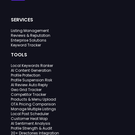
SERVICES
Listing Management
Reviews & Reputation
Enterprise Solutions
Keyword Tracker
TOOLS
Local Keywords Ranker
AI Content Generation
Profile Protection
Profile Suspension Risk
AI Review Auto Reply
Geo Grid Tracker
Competitor Tracker
Products & Menu Upload
OTA Pricing Comparison
Manage Multiple Listings
Local Post Scheduler
Customer Heat Map
AI Sentiment Analysis
Profile Strength & Audit
20+ Directories Integration