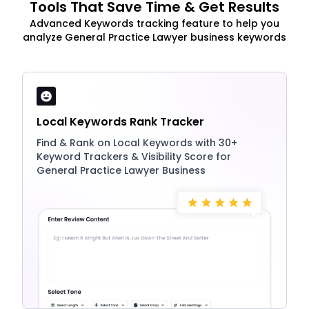
Tools That Save Time & Get Results
Advanced Keywords tracking feature to help you
analyze General Practice Lawyer business keywords
Local Keywords Rank Tracker
Find & Rank on Local Keywords with 30+
Keyword Trackers & Visibility Score for
General Practice Lawyer Business