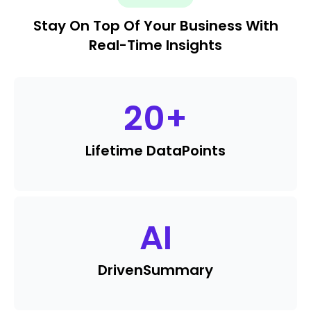
Stay On Top Of Your Business With
Real-Time Insights
20
+
Lifetime Data
Points
AI
Driven
Summary