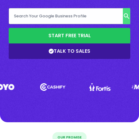
START FREE TRIAL
TALK TO SALES
OUR PROMISE