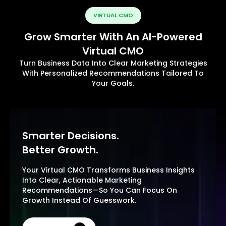
VIRTUAL CMO
Grow Smarter With An AI-Powered
Virtual CMO
Turn Business Data Into Clear Marketing Strategies
With Personalized Recommendations Tailored To
Your Goals.
Smarter Decisions.
Better Growth.
Your Virtual CMO Transforms Business Insights
Into Clear, Actionable Marketing
Recommendations—So You Can Focus On
Growth Instead Of Guesswork.