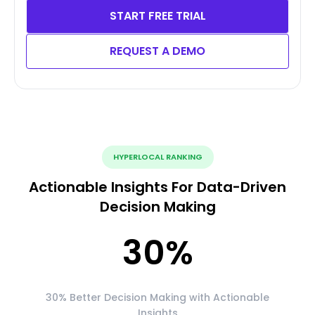
START FREE TRIAL
REQUEST A DEMO
HYPERLOCAL RANKING
Actionable Insights For Data-Driven
Decision Making
30
%
30% Better Decision Making with Actionable
Insights