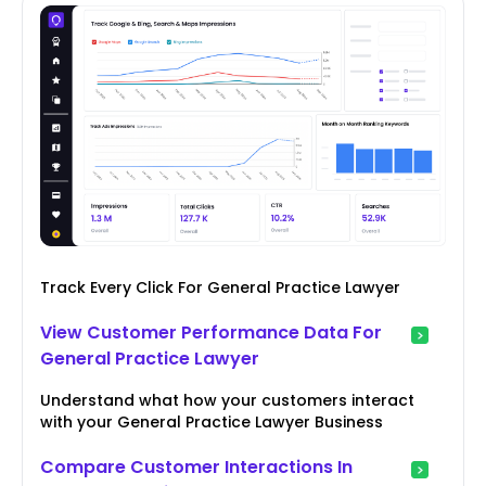
Track Every Click For General Practice Lawyer
View Customer Performance Data For
General Practice Lawyer
Understand what how your customers interact
with your General Practice Lawyer Business
Compare Customer Interactions In