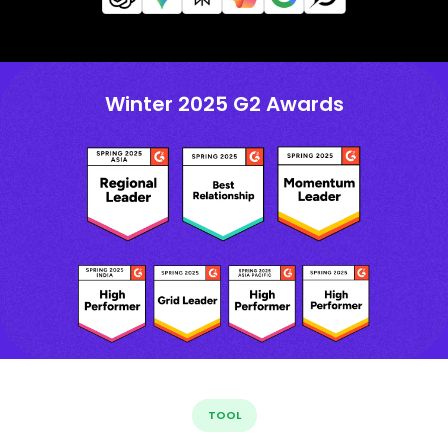
Winter 2025 G2 Awards
TOOL