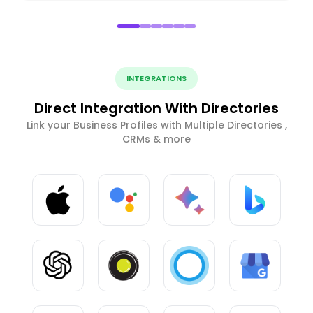
INTEGRATIONS
Direct Integration With Directories
Link your Business Profiles with Multiple Directories ,
CRMs & more