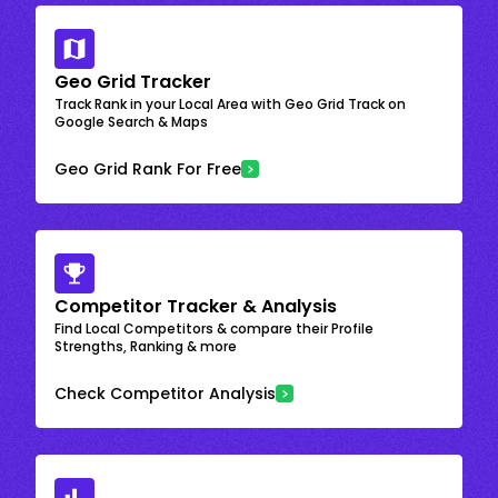
Geo Grid Tracker
Track Rank in your Local Area with Geo Grid Track on
Google Search & Maps
Geo Grid Rank For Free
Competitor Tracker & Analysis
Find Local Competitors & compare their Profile
Strengths, Ranking & more
Check Competitor Analysis