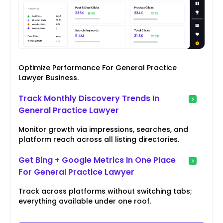
Optimize Performance For General Practice
Lawyer Business.
Track Monthly Discovery Trends In
General Practice Lawyer
Monitor growth via impressions, searches, and
platform reach across all listing directories.
Get Bing + Google Metrics In One Place
For General Practice Lawyer
Track across platforms without switching tabs;
everything available under one roof.