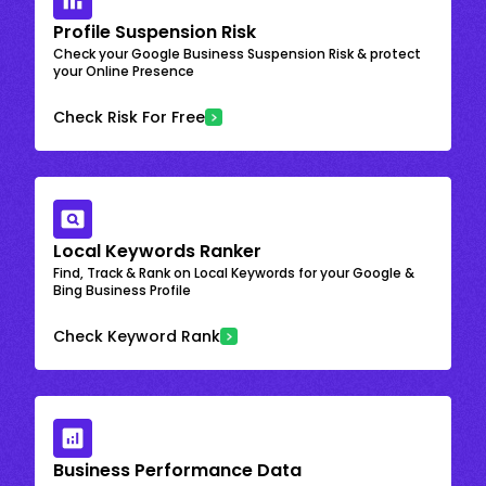
Profile Suspension Risk
Check your Google Business Suspension Risk & protect
your Online Presence
Check Risk For Free
Local Keywords Ranker
Find, Track & Rank on Local Keywords for your Google &
Bing Business Profile
Check Keyword Rank
Business Performance Data