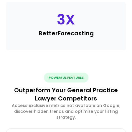
3
X
Better
Forecasting
POWERFUL FEATURES
Outperform Your General Practice
Lawyer Competitors
Access exclusive metrics not available on Google;
discover hidden trends and optimize your listing
strategy.