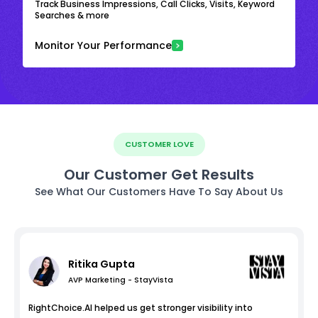
Track Business Impressions, Call Clicks, Visits, Keyword
Searches & more
Monitor Your Performance
CUSTOMER LOVE
Our Customer Get Results
See What Our Customers Have To Say About Us
Ritika Gupta
AVP Marketing - StayVista
RightChoice.AI helped us get stronger visibility into