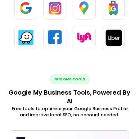
FREE GMB TOOLS
Google My Business Tools, Powered By
AI
Free tools to optimise your Google Business Profile
and improve local SEO, no account needed.