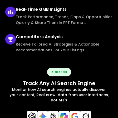
Real-Time
GMB Insights
Track Performance, Trends, Gaps & Opportunities
Quickly & Share Them In PPT Format.
Competitors
Analysis
Receive Tailored AI Strategies & Actionable
Recommendations For Your Listings.
AI SEARCH
Track Any AI Search Engine
Monitor how AI search engines actually discover
your content, Real crawl data from user interfaces,
not API's