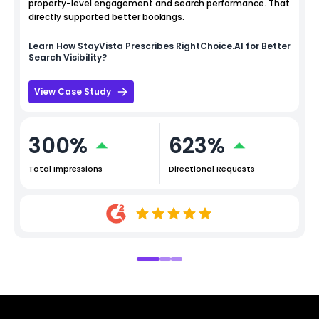
property-level engagement and search performance. That
directly supported better bookings.
Learn How
StayVista
Prescribes RightChoice.AI for Better
Search Visibility?
View Case Study
300%
623%
Total Impressions
Directional Requests