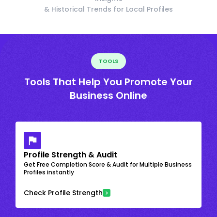
& Historical Trends for Local Profiles
TOOLS
Tools That Help You Promote Your
Business Online
Profile Strength & Audit
Get Free Completion Score & Audit for Multiple Business
Profiles instantly
Check Profile Strength