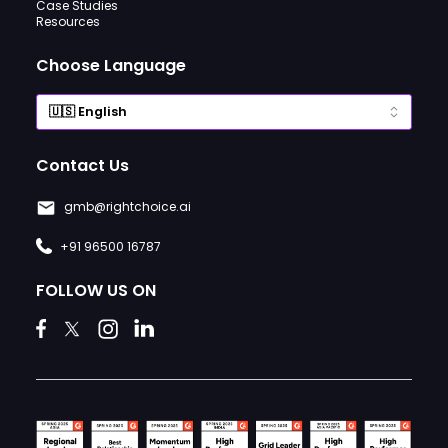
Case Studies
Resources
Choose Language
Contact Us
gmb@rightchoice.ai
+91 96500 16787
FOLLOW US ON