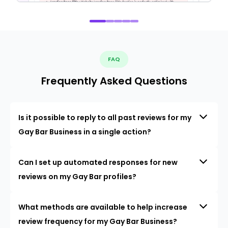
FAQ
Frequently Asked Questions
Is it possible to reply to all past reviews for my
Gay Bar Business in a single action?
Can I set up automated responses for new
reviews on my Gay Bar profiles?
What methods are available to help increase
review frequency for my Gay Bar Business?