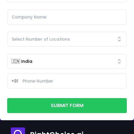
+91
SUBMIT FORM