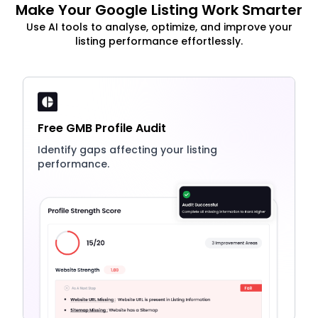
Make Your Google Listing Work Smarter
Use AI tools to analyse, optimize, and improve your
listing performance effortlessly.
Free GMB Profile Audit
Identify gaps affecting your listing
performance.