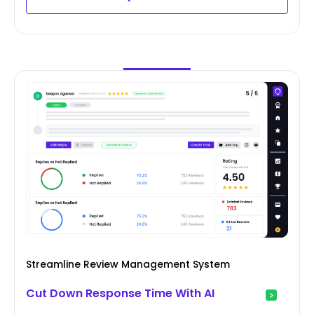
Streamline Review Management System
Cut Down Response Time With AI