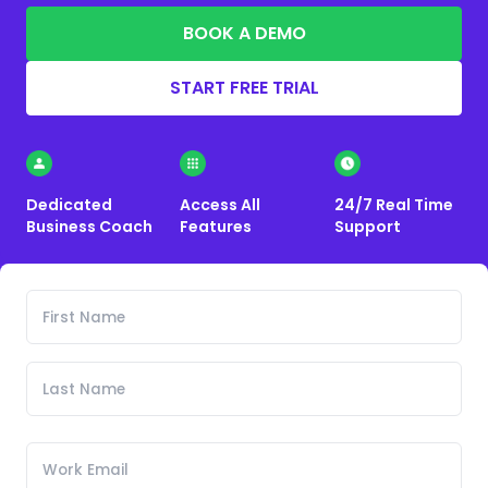
BOOK A DEMO
START FREE TRIAL
Dedicated
Access All
24/7 Real Time
Business Coach
Features
Support