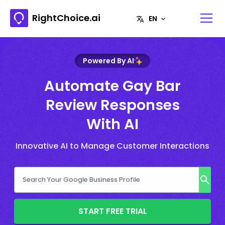
RightChoice.ai
Powered By AI
Automate Gay Bar
Review Responses
With AI
Innovative AI to Manage Customer Interactions
START FREE TRIAL