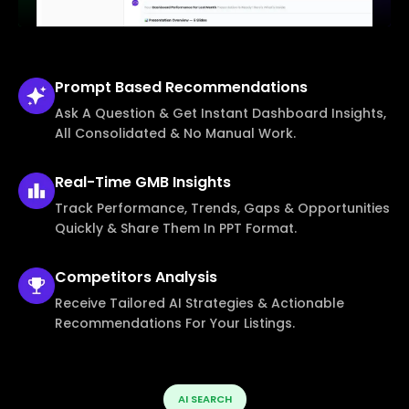
Prompt Based
Recommendations
Ask A Question & Get Instant Dashboard Insights,
All Consolidated & No Manual Work.
Real-Time
GMB Insights
Track Performance, Trends, Gaps & Opportunities
Quickly & Share Them In PPT Format.
Competitors
Analysis
Receive Tailored AI Strategies & Actionable
Recommendations For Your Listings.
AI SEARCH