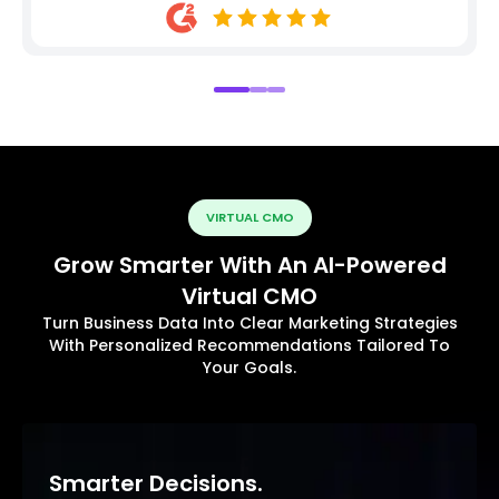
VIRTUAL CMO
Grow Smarter With An AI-Powered
Virtual CMO
Turn Business Data Into Clear Marketing Strategies
With Personalized Recommendations Tailored To
Your Goals.
Smarter Decisions.