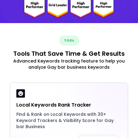
TOOL
Tools That Save Time & Get Results
Advanced Keywords tracking feature to help you
analyze Gay bar business keywords
Local Keywords Rank Tracker
Find & Rank on Local Keywords with 30+
Keyword Trackers & Visibility Score for Gay
bar Business