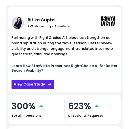
Ritika Gupta
AVP Marketing - StayVista
Partnering with RightChoice.AI helped us strengthen our
brand reputation during the travel season. Better review
visibility and stronger engagement translated into more
guest trust, calls, and bookings.
Learn How
StayVista
Prescribes RightChoice.AI for Better
Search Visibility?
View Case Study
300%
623%
Total Impressions
Directional Requests