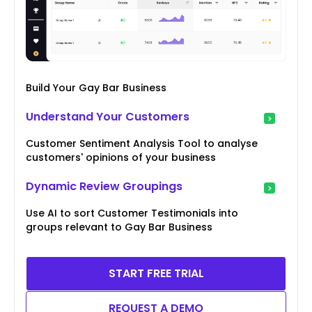
Build Your Gay Bar Business
Understand Your Customers
Customer Sentiment Analysis Tool to analyse
customers' opinions of your business
Dynamic Review Groupings
Use AI to sort Customer Testimonials into
groups relevant to Gay Bar Business
START FREE TRIAL
REQUEST A DEMO