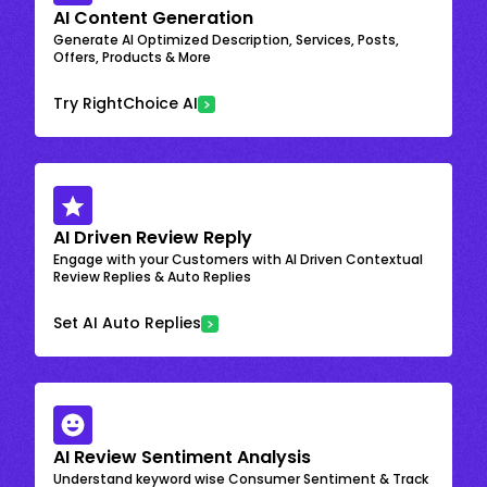
AI Content Generation
Generate AI Optimized Description, Services, Posts,
Offers, Products & More
Try RightChoice AI
AI Driven Review Reply
Engage with your Customers with AI Driven Contextual
Review Replies & Auto Replies
Set AI Auto Replies
AI Review Sentiment Analysis
Understand keyword wise Consumer Sentiment & Track