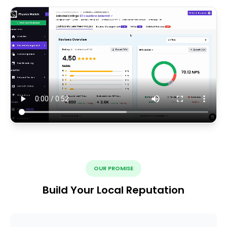
OUR PROMISE
Build Your Local Reputation