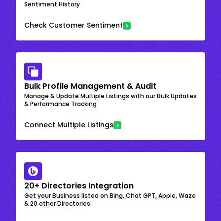
Sentiment History
Check Customer Sentiment
Bulk Profile Management & Audit
Manage & Update Multiple Listings with our Bulk Updates
& Performance Tracking
Connect Multiple Listings
20+ Directories Integration
Get your Business listed on Bing, Chat GPT, Apple, Waze
& 20 other Directories