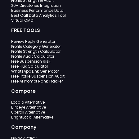
Profile Strength & Audit
20+ Directories Integration
Business Performance Data
Best Call Data Analytics Tool
Virtual CMO
FREE TOOLS
Review Reply Generator
Profile Category Generator
Profile Strength Calculator
Profile Audit Calculator
Free Suspension Risk
Free Flux Calculator
WhatsApp Link Generator
Free Profile Suspension Audit
Free AI Prompt Rank Tracker
Compare
Localo Alternative
Birdeye Alternative
Uberall Alternative
BrightLocal Alternative
Company
Privacy Policy