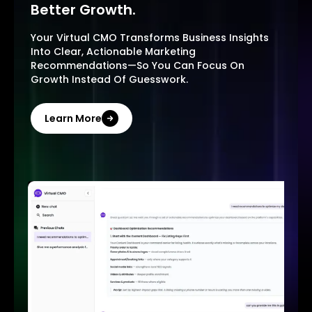
Better Growth.
Your Virtual CMO Transforms Business Insights
Into Clear, Actionable Marketing
Recommendations—So You Can Focus On
Growth Instead Of Guesswork.
Learn More