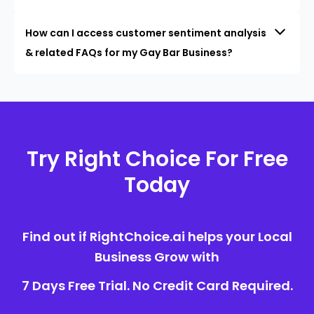
How can I access customer sentiment analysis
& related FAQs for my Gay Bar Business?
Try Right Choice For Free
Today
Find out if RightChoice.ai helps your Local
Business Grow with
7 Days Free Trial. No Credit Card Required.