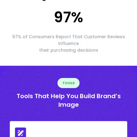
97
%
97% of Consumers Report That Customer Reviews
Influence
their purchasing decisions
TOOLS
Tools That Help You Build Brand’s
Image