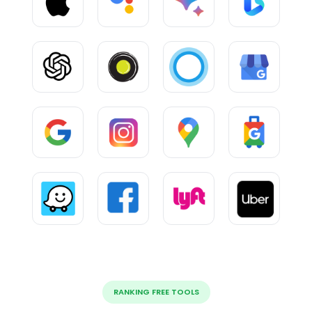
RANKING FREE TOOLS