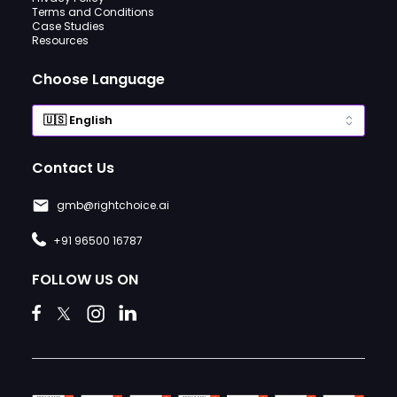
Terms and Conditions
Case Studies
Resources
Choose Language
Contact Us
gmb@rightchoice.ai
+91 96500 16787
FOLLOW US ON