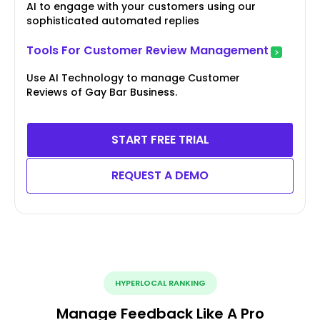
AI to engage with your customers using our
sophisticated automated replies
Tools For Customer Review Management
Use AI Technology to manage Customer
Reviews of Gay Bar Business.
START FREE TRIAL
REQUEST A DEMO
HYPERLOCAL RANKING
Manage Feedback Like A Pro