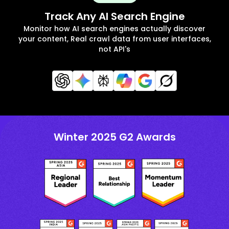
Track Any AI Search Engine
Monitor how AI search engines actually discover
your content, Real crawl data from user interfaces,
not API's
Winter 2025 G2 Awards