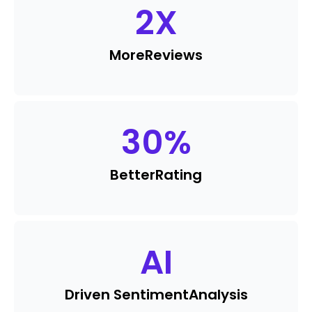
2
X
More
Reviews
30
%
Better
Rating
AI
Driven Sentiment
Analysis