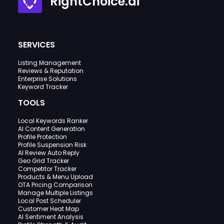
RightChoice.ai
SERVICES
Listing Management
Reviews & Reputation
Enterprise Solutions
Keyword Tracker
TOOLS
Local Keywords Ranker
AI Content Generation
Profile Protection
Profile Suspension Risk
AI Review Auto Reply
Geo Grid Tracker
Competitor Tracker
Products & Menu Upload
OTA Pricing Comparison
Manage Multiple Listings
Local Post Scheduler
Customer Heat Map
AI Sentiment Analysis