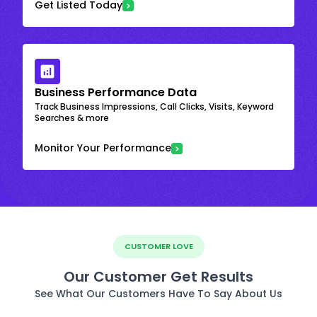
Get Listed Today
Business Performance Data
Track Business Impressions, Call Clicks, Visits, Keyword
Searches & more
Monitor Your Performance
CUSTOMER LOVE
Our Customer Get Results
See What Our Customers Have To Say About Us