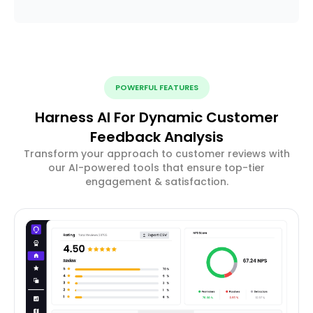
POWERFUL FEATURES
Harness AI For Dynamic Customer
Feedback Analysis
Transform your approach to customer reviews with
our AI-powered tools that ensure top-tier
engagement & satisfaction.