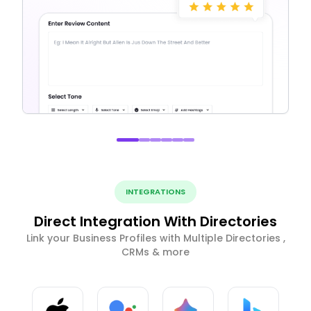
INTEGRATIONS
Direct Integration With Directories
Link your Business Profiles with Multiple Directories ,
CRMs & more