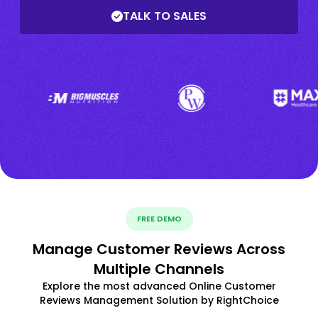
TALK TO SALES
FREE DEMO
Manage Customer Reviews Across
Multiple Channels
Explore the most advanced Online Customer
Reviews Management Solution by RightChoice