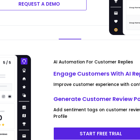
REQUEST A DEMO
AI Automation For Customer Replies
Engage Customers With AI Re
Improve customer experience with conte
Generate Customer Review P
Add sentiment tags on customer revie
Profile
START FREE TRIAL