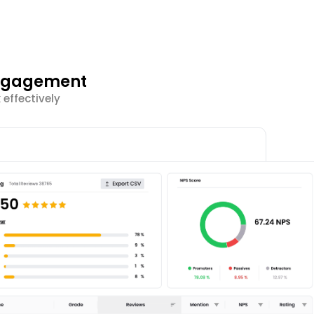
Engagement
effectively