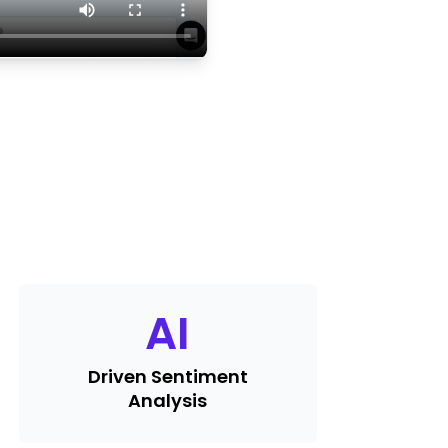
AI
Driven Sentiment
Analysis