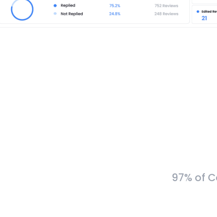
97% of C