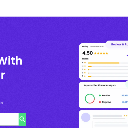
With
r
es