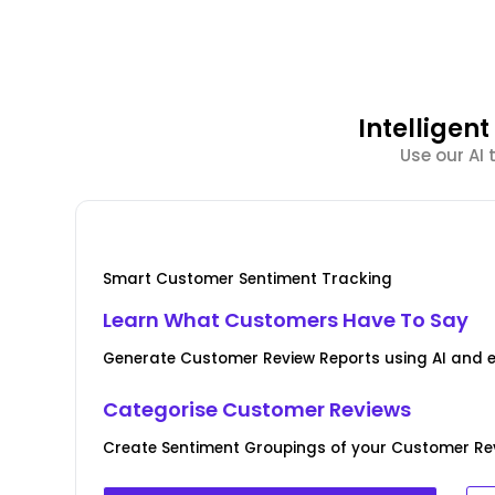
Intellige
Use our AI
Smart Customer Sentiment Tracking
Learn What Customers Have To Say
Generate Customer Review Reports using AI and 
Categorise Customer Reviews
Create Sentiment Groupings of your Customer Rev