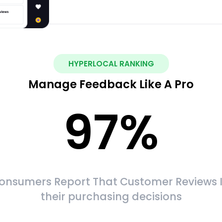
HYPERLOCAL RANKING
Manage Feedback Like A Pro
97
%
onsumers Report That Customer Reviews 
their purchasing decisions