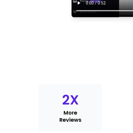
2
X
More
Reviews