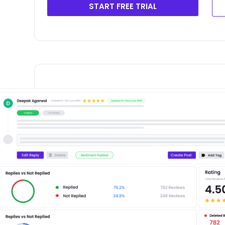
START FREE TRIAL