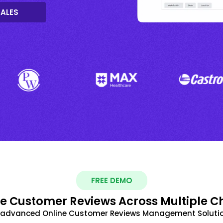
SALES
FREE DEMO
 Customer Reviews Across Multiple C
t advanced Online Customer Reviews Management Solutio