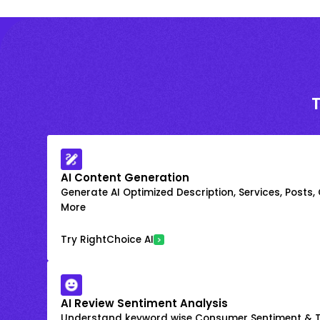
AI Content Generation
Generate AI Optimized Description, Services, Posts,
More
Try RightChoice AI
AI Review Sentiment Analysis
Understand keyword wise Consumer Sentiment & T