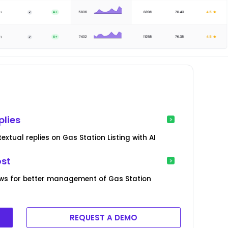
plies
xtual replies on Gas Station Listing with AI
ost
ws for better management of Gas Station
REQUEST A DEMO