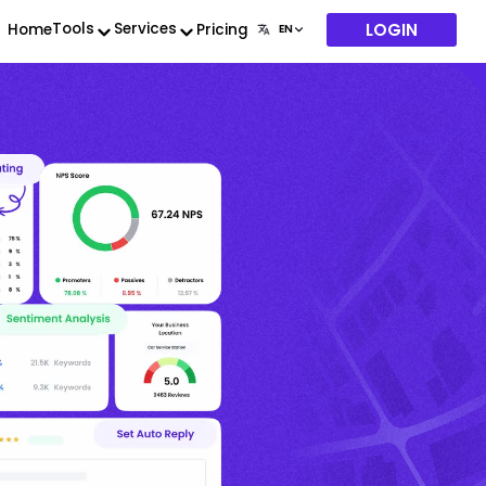
LOGIN
Tools
Services
Home
Pricing