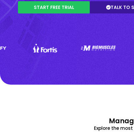
START FREE TRIAL
TALK TO 
Manage
Explore the mos