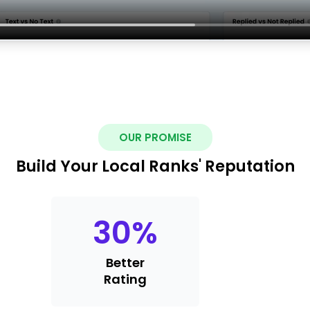
OUR PROMISE
Build Your Local Ranks' Reputation
30
%
Better
Rating