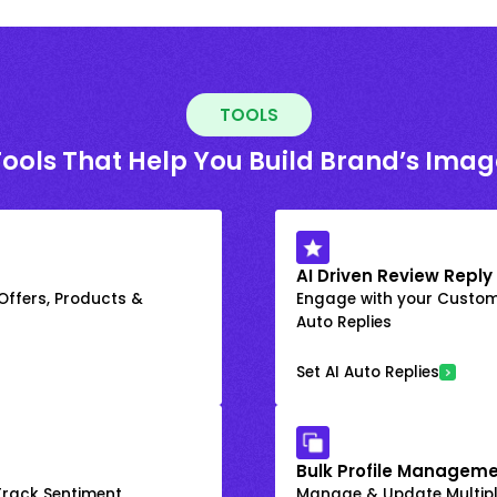
TOOLS
Tools That Help You Build Brand’s Imag
AI Driven Review Reply
 Offers, Products &
Engage with your Custome
Auto Replies
Set AI Auto Replies
Bulk Profile Manageme
rack Sentiment
Manage & Update Multiple