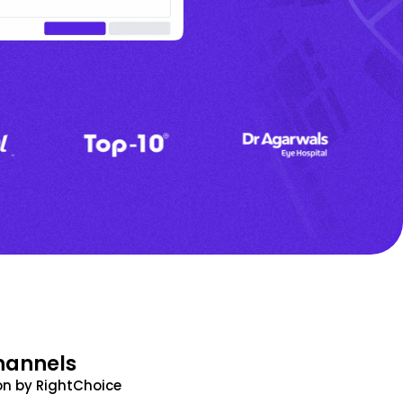
hannels
n by RightChoice