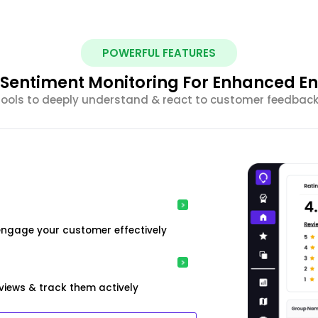
POWERFUL FEATURES
nt Sentiment Monitoring For Enhanced 
 tools to deeply understand & react to customer feedback 
engage your customer effectively
iews & track them actively