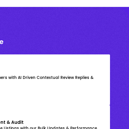
e
rs with AI Driven Contextual Review Replies &
nt & Audit
 Listings with our Bulk Updates & Performance