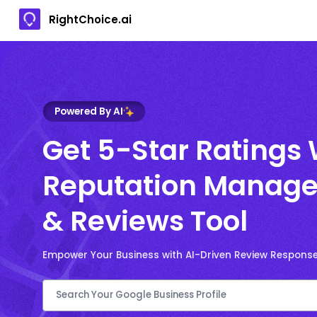
RightChoice.ai
Powered By AI
Get 5-Star Ratings 
Reputation Manage
& Reviews Tool
Empower Your Business with AI-Driven Review Respons