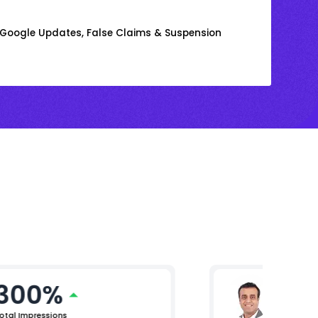
m Google Updates, False Claims & Suspension
300%
Arjun 
Chief Mar
otal Impressions