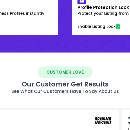
Profile Protection Lock
ess Profiles instantly
Protect your Listing fro
Enable Listing Lock
CUSTOMER LOVE
Our Customer Get Results
See What Our Customers Have To Say About Us
T