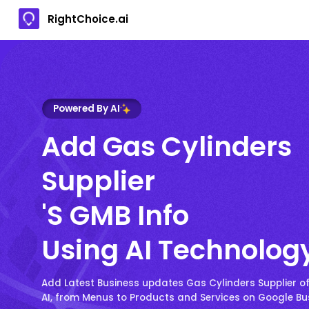
RightChoice.ai
Powered By AI
Add Gas Cylinders
Supplier
's GMB Info
Using AI Technolog
Add Latest Business updates Gas Cylinders Supplier of
AI, from Menus to Products and Services on Google Bus