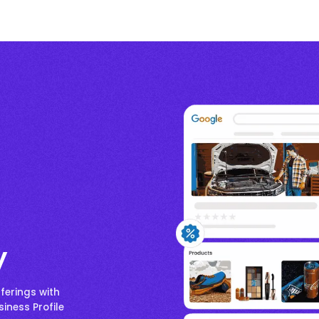
y
ferings with
iness Profile