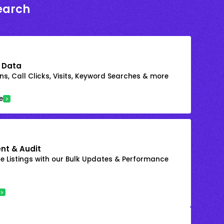
earch
 Data
s, Call Clicks, Visits, Keyword Searches & more
e
nt & Audit
 Listings with our Bulk Updates & Performance