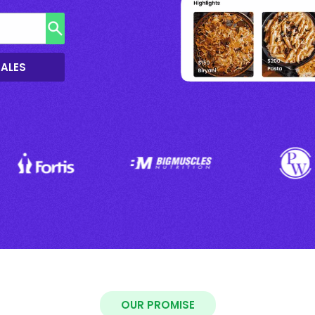
SALES
OUR PROMISE