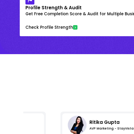
Profile Strength & Audit
Get Free Completion Score & Audit for Multiple Busin
Check Profile Strength
Ritika Gupta
AVP Marketing - StayVista
s