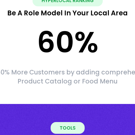
HYPERLOCAL RANKING
Be A Role Model In Your Local Area
60
%
60% More Customers by adding comprehe
Product Catalog or Food Menu
TOOLS