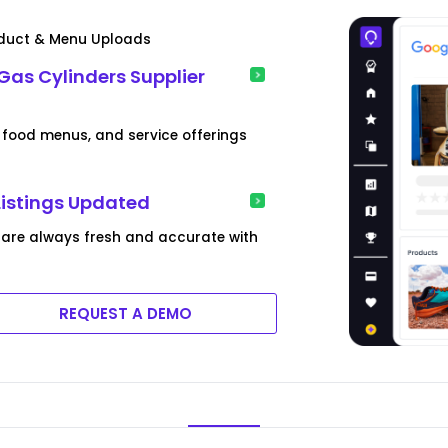
roduct & Menu Uploads
Gas Cylinders Supplier
food menus, and service offerings
Listings Updated
 are always fresh and accurate with
REQUEST A DEMO