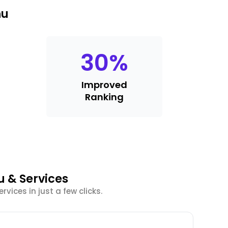
nu
30
%
Improved
Ranking
u & Services
vices in just a few clicks.