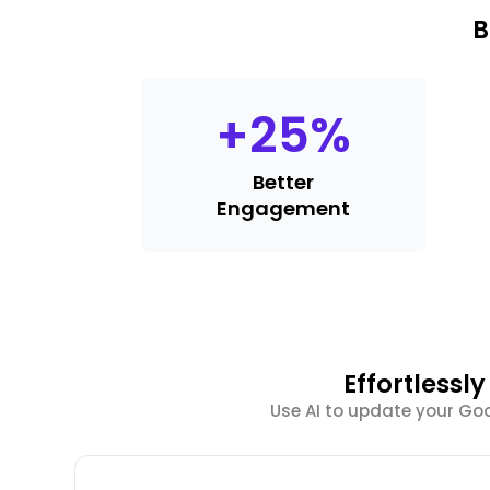
B
+
25
%
Better
Engagement
Effortlessl
Use AI to update your Goog