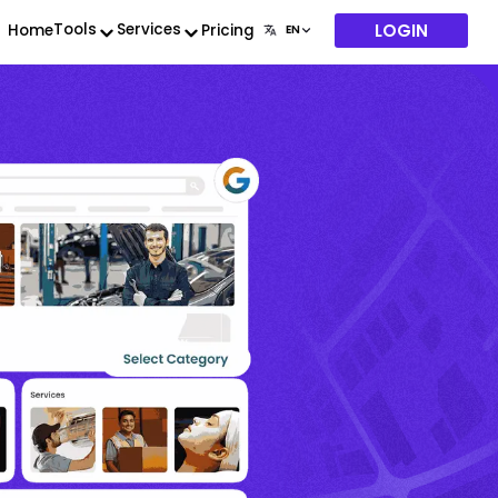
LOGIN
Tools
Services
Home
Pricing