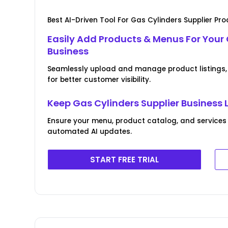
Best AI-Driven Tool For Gas Cylinders Supplier P
Easily Add Products & Menus For Your 
Business
Seamlessly upload and manage product listings, 
for better customer visibility.
Keep Gas Cylinders Supplier Business 
Ensure your menu, product catalog, and services
automated AI updates.
START FREE TRIAL