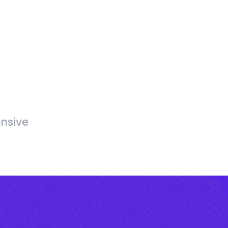
nsive