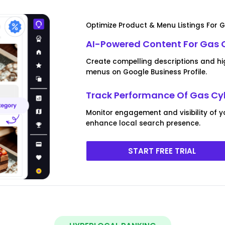
Optimize Product & Menu Listings For G
AI-Powered Content For Gas Cy
Create compelling descriptions and hi
menus on Google Business Profile.
Track Performance Of Gas Cyl
Monitor engagement and visibility of y
enhance local search presence.
START FREE TRIAL