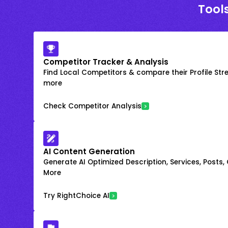
Tool
Competitor Tracker & Analysis
Find Local Competitors & compare their Profile Str
more
Check Competitor Analysis
AI Content Generation
Generate AI Optimized Description, Services, Posts,
More
Try RightChoice AI