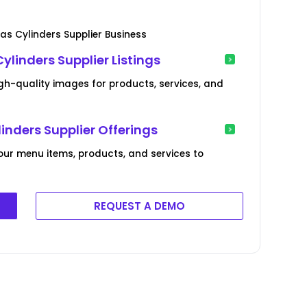
as Cylinders Supplier Business
linders Supplier Listings
gh-quality images for products, services, and
inders Supplier Offerings
our menu items, products, and services to
REQUEST A DEMO