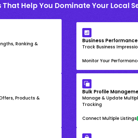
s That Help You Dominate Your Local S
Business Performance
engths, Ranking &
Track Business Impression
Monitor Your Performanc
Bulk Profile Manageme
 Offers, Products &
Manage & Update Multiple
Tracking
Connect Multiple Listings