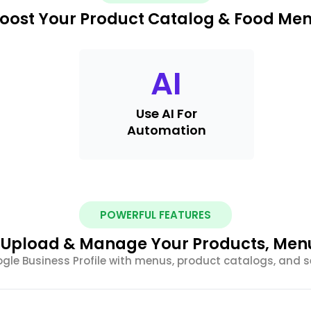
oost Your Product Catalog & Food Me
AI
Use AI For
Automation
POWERFUL FEATURES
y Upload & Manage Your Products, Men
le Business Profile with menus, product catalogs, and ser