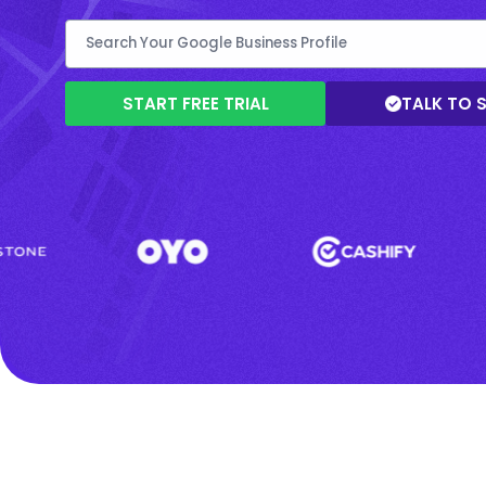
START FREE TRIAL
TALK TO 