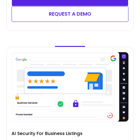
REQUEST A DEMO
AI Security For Business Listings