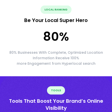
LOCAL RANKING
Be Your Local Super Hero
80
%
80% Businesses With Complete, Optimized Location
Information Receive 100%
more Engagement from Hyperlocal search
TOOLS
Tools That Boost Your Brand’s Online
Visibility