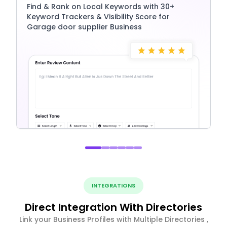
Find & Rank on Local Keywords with 30+
Keyword Trackers & Visibility Score for
Garage door supplier Business
INTEGRATIONS
Direct Integration With Directories
Link your Business Profiles with Multiple Directories ,