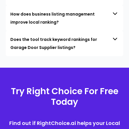
How does business listing management
improve local ranking?
Does the tool track keyword rankings for
Garage Door Supplier listings?
Try Right Choice For Free
Today
Find out if RightChoice.ai helps your Local