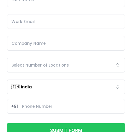
+91
SUBMIT FORM