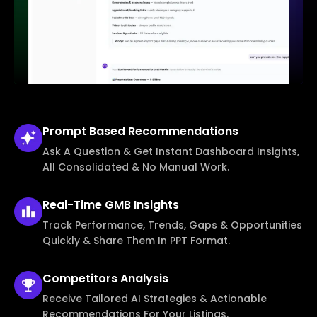
Prompt Based
Recommendations
Ask A Question & Get Instant Dashboard Insights,
All Consolidated & No Manual Work.
Real-Time
GMB Insights
Track Performance, Trends, Gaps & Opportunities
Quickly & Share Them In PPT Format.
Competitors
Analysis
Receive Tailored AI Strategies & Actionable
Recommendations For Your Listings.