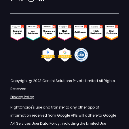
Copyright @ 2023 Genshi Solutions Private Limited All Rights
Reserved :
Privacy Policy
RightChoice's use and transfer to any other app of
information received from Google APIs will adhere to
Google
API Services User Data Policy
, including the Limited Use