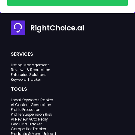
RightChoice.ai
SERVICES
Listing Management
Reviews & Reputation
Enterprise Solutions
Keyword Tracker
TOOLS
Local Keywords Ranker
AI Content Generation
Profile Protection
Profile Suspension Risk
AI Review Auto Reply
Geo Grid Tracker
Competitor Tracker
Products & Menu Upload