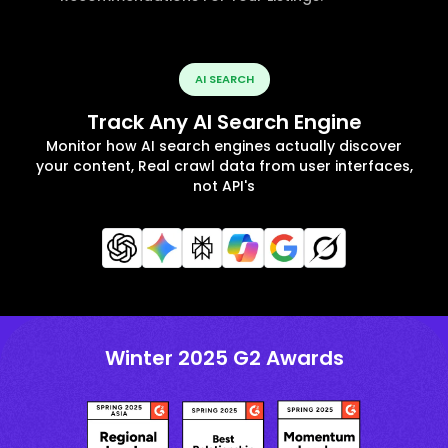
AI SEARCH
Track Any AI Search Engine
Monitor how AI search engines actually discover
your content, Real crawl data from user interfaces,
not API's
Winter 2025 G2 Awards