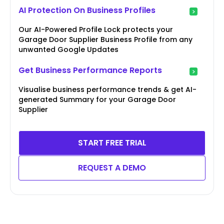
AI Protection On Business Profiles
Our AI-Powered Profile Lock protects your
Garage Door Supplier Business Profile from any
unwanted Google Updates
Get Business Performance Reports
Visualise business performance trends & get AI-
generated Summary for your Garage Door
Supplier
START FREE TRIAL
REQUEST A DEMO