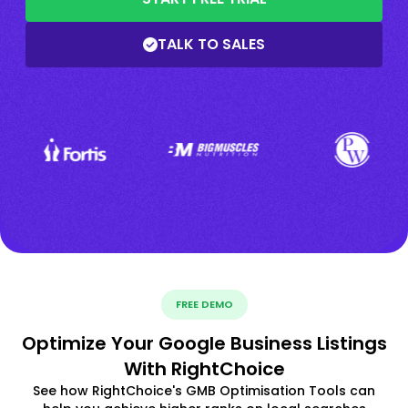
TALK TO SALES
FREE DEMO
Optimize Your Google Business Listings
With RightChoice
See how RightChoice's GMB Optimisation Tools can