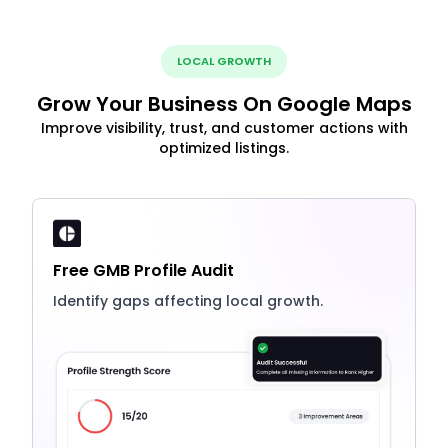
LOCAL GROWTH
Grow Your Business On Google Maps
Improve visibility, trust, and customer actions with
optimized listings.
Free GMB Profile Audit
Identify gaps affecting local growth.