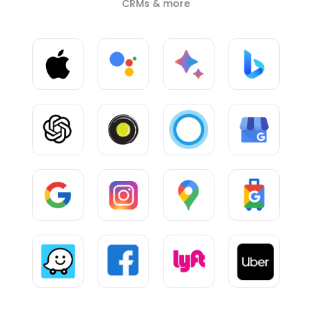
CRMs & more