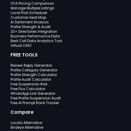
OTA Pricing Comparison
Manage Multiple Listings
Local Post Scheduler
Customer Heat Map
AI Sentiment Analysis
Profile Strength & Audit
20+ Directories Integration
Business Performance Data
Best Call Data Analytics Tool
Virtual CMO
FREE TOOLS
Review Reply Generator
Profile Category Generator
Profile Strength Calculator
Profile Audit Calculator
Free Suspension Risk
Free Flux Calculator
WhatsApp Link Generator
Free Profile Suspension Audit
Free AI Prompt Rank Tracker
Compare
Localo Alternative
Birdeye Alternative