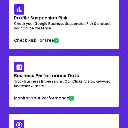
Profile Suspension Risk
Check your Google Business Suspension Risk & protect
your Online Presence
Check Risk For Free
Business Performance Data
Track Business Impressions, Call Clicks, Visits, Keyword
Searches & more
Monitor Your Performance