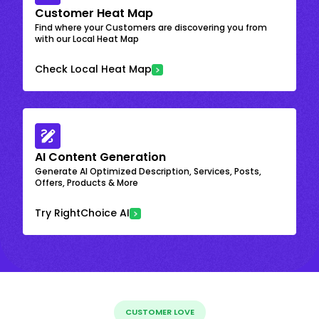
Customer Heat Map
Find where your Customers are discovering you from
with our Local Heat Map
Check Local Heat Map
AI Content Generation
Generate AI Optimized Description, Services, Posts,
Offers, Products & More
Try RightChoice AI
CUSTOMER LOVE