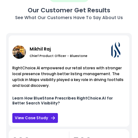
Our Customer Get Results
See What Our Customers Have To Say About Us
Mikhil Raj
Chief Product Officer - Bluestone
RightChoice.AI empowered our retail stores with stronger
local presence through better listing management. The
uptick in Maps visibility played a key role in driving footfalls
and local discovery.
Learn How
BlueStone
Prescribes RightChoice.AI for
Better Search Visibility?
View Case Study