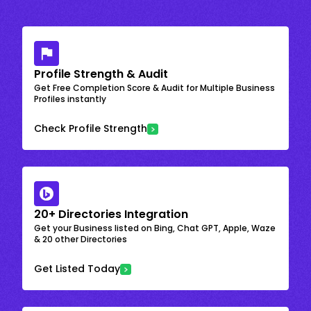
Profile Strength & Audit
Get Free Completion Score & Audit for Multiple Business
Profiles instantly
Check Profile Strength
20+ Directories Integration
Get your Business listed on Bing, Chat GPT, Apple, Waze
& 20 other Directories
Get Listed Today