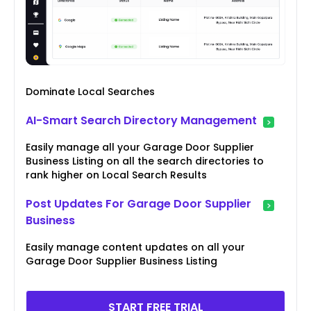
Dominate Local Searches
AI-Smart Search Directory Management
Easily manage all your Garage Door Supplier
Business Listing on all the search directories to
rank higher on Local Search Results
Post Updates For Garage Door Supplier
Business
Easily manage content updates on all your
Garage Door Supplier Business Listing
START FREE TRIAL