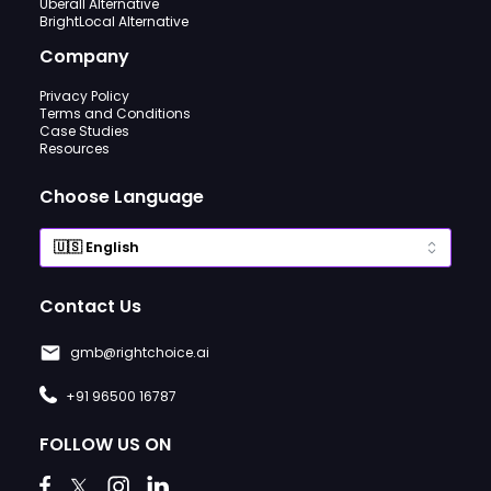
Uberall Alternative
BrightLocal Alternative
Company
Privacy Policy
Terms and Conditions
Case Studies
Resources
Choose Language
Contact Us
gmb@rightchoice.ai
+91 96500 16787
FOLLOW US ON