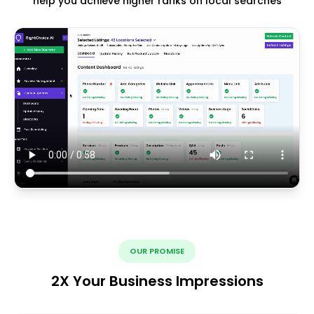
help you achieve higher ranks on local searches
OUR PROMISE
2X Your Business Impressions