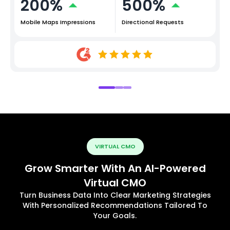
200%
500%
Mobile Maps Impressions
Directional Requests
VIRTUAL CMO
Grow Smarter With An AI-Powered
Virtual CMO
Turn Business Data Into Clear Marketing Strategies
With Personalized Recommendations Tailored To
Your Goals.