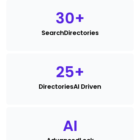
30
+
Search
Directories
25
+
Directories
AI Driven
AI