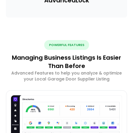
Advanced
Lock
POWERFUL FEATURES
Managing Business Listings Is Easier
Than Before
Advanced Features to help you analyze & optimize
your Local Garage Door Supplier Listing