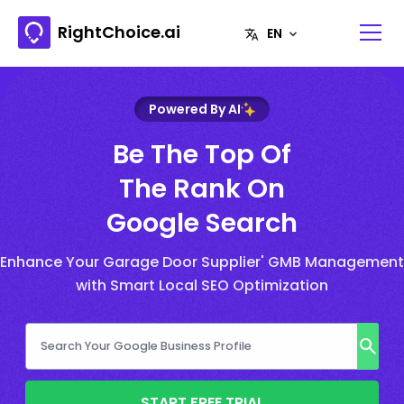
RightChoice.ai
Powered By AI
Be The Top Of
The Rank On
Google Search
Enhance Your Garage Door Supplier' GMB Management
with Smart Local SEO Optimization
START FREE TRIAL