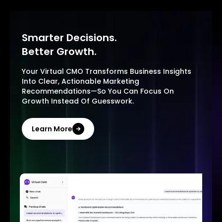
Smarter Decisions.
Better Growth.
Your Virtual CMO Transforms Business Insights
Into Clear, Actionable Marketing
Recommendations—So You Can Focus On
Growth Instead Of Guesswork.
Learn More