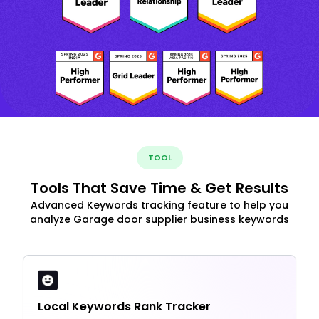
TOOL
Tools That Save Time & Get Results
Advanced Keywords tracking feature to help you
analyze Garage door supplier business keywords
Local Keywords Rank Tracker