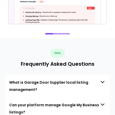
FAQ
Frequently Asked Questions
What is Garage Door Supplier local listing
management?
Can your platform manage Google My Business
listings?