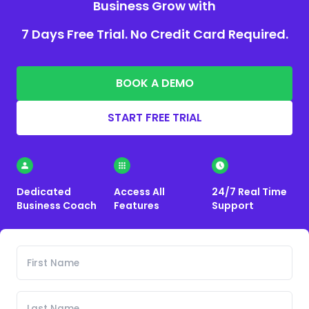
Business Grow with
7 Days Free Trial. No Credit Card Required.
BOOK A DEMO
START FREE TRIAL
Dedicated
Access All
24/7 Real Time
Business Coach
Features
Support