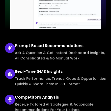
Prompt Based
Recommendations
Ask A Question & Get Instant Dashboard Insights,
All Consolidated & No Manual Work.
Real-Time
GMB Insights
Track Performance, Trends, Gaps & Opportunities
Quickly & Share Them In PPT Format.
Competitors
Analysis
Receive Tailored AI Strategies & Actionable
Recommendations For Your Listings.