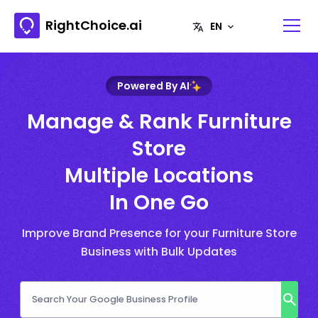
RightChoice.ai
Powered By AI
Manage & Rank Furniture
Store
Multiple Locations
In One Go
Improve Brand Presence for your Furniture Store
Business with Bulk Updates