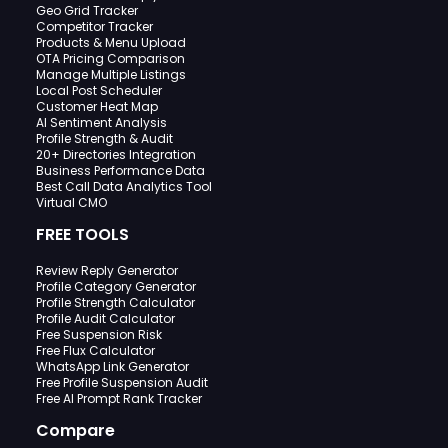
Geo Grid Tracker
Competitor Tracker
Products & Menu Upload
OTA Pricing Comparison
Manage Multiple Listings
Local Post Scheduler
Customer Heat Map
AI Sentiment Analysis
Profile Strength & Audit
20+ Directories Integration
Business Performance Data
Best Call Data Analytics Tool
Virtual CMO
FREE TOOLS
Review Reply Generator
Profile Category Generator
Profile Strength Calculator
Profile Audit Calculator
Free Suspension Risk
Free Flux Calculator
WhatsApp Link Generator
Free Profile Suspension Audit
Free AI Prompt Rank Tracker
Compare