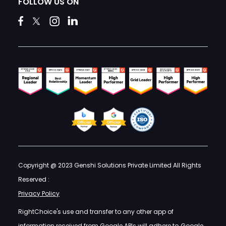
FOLLOW US ON
Copyright @ 2023 Genshi Solutions Private Limited All Rights
Reserved :
Privacy Policy
RightChoice's use and transfer to any other app of
information received from Google APIs will adhere to
Google