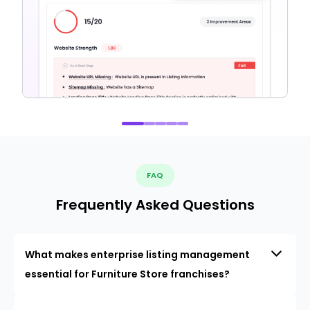
FAQ
Frequently Asked Questions
What makes enterprise listing management
essential for Furniture Store franchises?