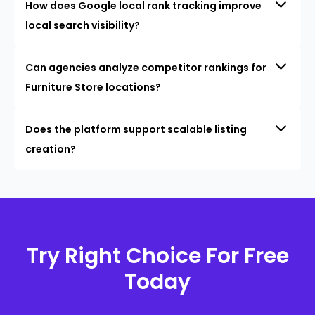
How does Google local rank tracking improve
local search visibility?
Can agencies analyze competitor rankings for
Furniture Store locations?
Does the platform support scalable listing
creation?
Try Right Choice For Free
Today