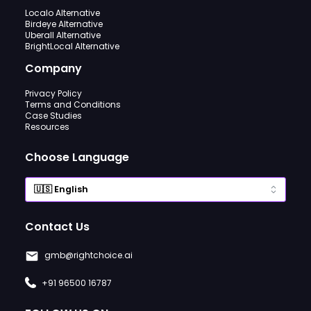
Localo Alternative
Birdeye Alternative
Uberall Alternative
BrightLocal Alternative
Company
Privacy Policy
Terms and Conditions
Case Studies
Resources
Choose Language
Contact Us
gmb@rightchoice.ai
+91 96500 16787