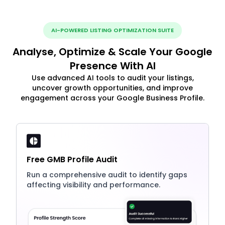
AI-POWERED LISTING OPTIMIZATION SUITE
Analyse, Optimize & Scale Your Google
Presence With AI
Use advanced AI tools to audit your listings,
uncover growth opportunities, and improve
engagement across your Google Business Profile.
Free GMB Profile Audit
Run a comprehensive audit to identify gaps
affecting visibility and performance.