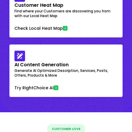
Customer Heat Map
Find where your Customers are discovering you from
with our Local Heat Map
Check Local Heat Map
AI Content Generation
Generate AI Optimized Description, Services, Posts,
Offers, Products & More
Try RightChoice AI
CUSTOMER LOVE