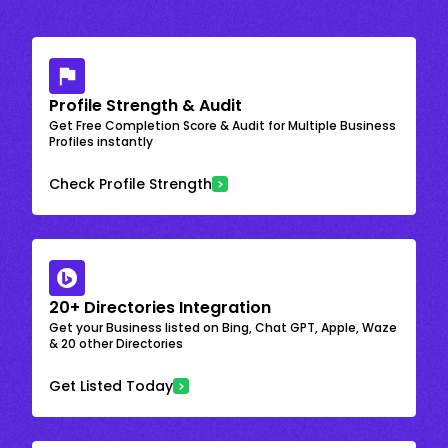
Profile Strength & Audit
Get Free Completion Score & Audit for Multiple Business
Profiles instantly
Check Profile Strength
20+ Directories Integration
Get your Business listed on Bing, Chat GPT, Apple, Waze
& 20 other Directories
Get Listed Today