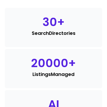
30
+
Search
Directories
20000
+
Listings
Managed
AI