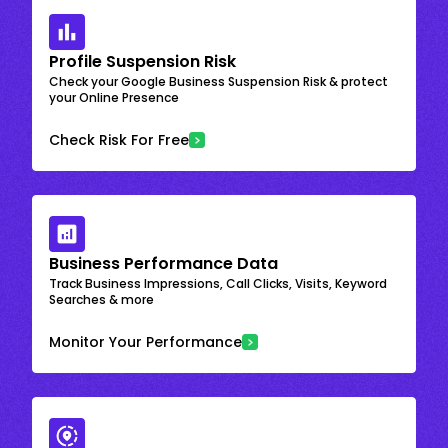
Profile Suspension Risk
Check your Google Business Suspension Risk & protect
your Online Presence
Check Risk For Free
Business Performance Data
Track Business Impressions, Call Clicks, Visits, Keyword
Searches & more
Monitor Your Performance