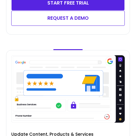
START FREE TRIAL
REQUEST A DEMO
Update Content, Products & Services