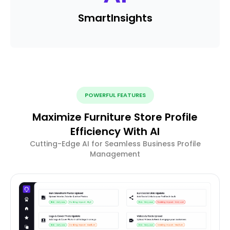
Smart
Insights
POWERFUL FEATURES
Maximize Furniture Store Profile
Efficiency With AI
Cutting-Edge AI for Seamless Business Profile
Management