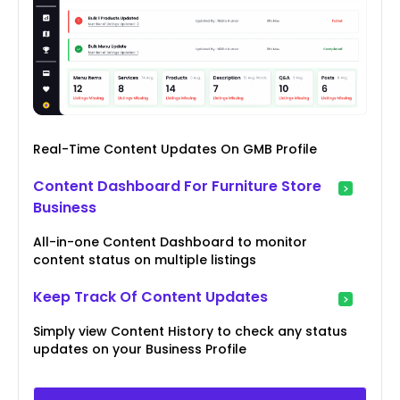
Real-Time Content Updates On GMB Profile
Content Dashboard For Furniture Store
Business
All-in-one Content Dashboard to monitor
content status on multiple listings
Keep Track Of Content Updates
Simply view Content History to check any status
updates on your Business Profile