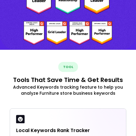
TOOL
Tools That Save Time & Get Results
Advanced Keywords tracking feature to help you
analyze Furniture store business keywords
Local Keywords Rank Tracker