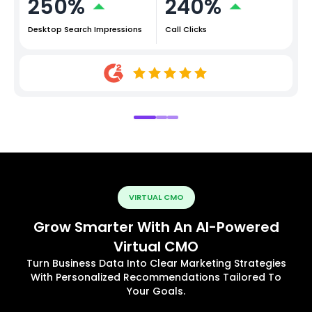
250%
240%
Desktop Search Impressions
Call Clicks
VIRTUAL CMO
Grow Smarter With An AI-Powered
Virtual CMO
Turn Business Data Into Clear Marketing Strategies
With Personalized Recommendations Tailored To
Your Goals.