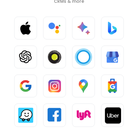
CRMs & more