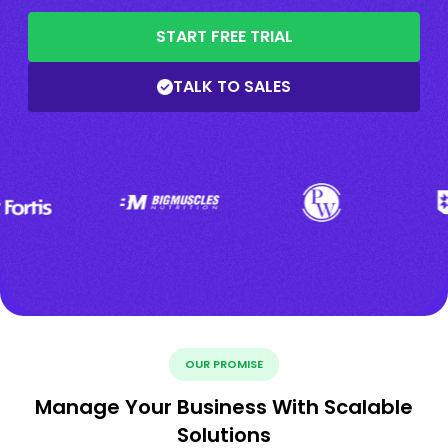
START FREE TRIAL
TALK TO SALES
OUR PROMISE
Manage Your Business With Scalable
Solutions