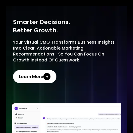
Smarter Decisions.
Better Growth.
Your Virtual CMO Transforms Business Insights
Into Clear, Actionable Marketing
Recommendations—So You Can Focus On
Growth Instead Of Guesswork.
Learn More