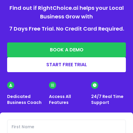
Find out if RightChoice.ai helps your Local
Business Grow with
7 Days Free Trial. No Credit Card Required.
BOOK A DEMO
START FREE TRIAL
Dedicated
Access All
24/7 Real Time
Business Coach
Features
Support