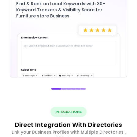
Find & Rank on Local Keywords with 30+
Keyword Trackers & Visibility Score for
Furniture store Business
INTEGRATIONS
Direct Integration With Directories
Link your Business Profiles with Multiple Directories ,