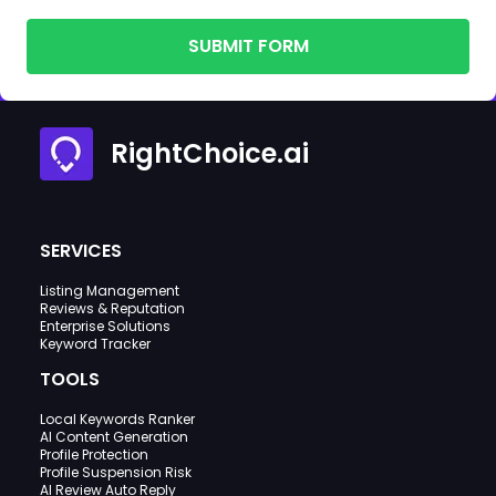
SUBMIT FORM
RightChoice.ai
SERVICES
Listing Management
Reviews & Reputation
Enterprise Solutions
Keyword Tracker
TOOLS
Local Keywords Ranker
AI Content Generation
Profile Protection
Profile Suspension Risk
AI Review Auto Reply