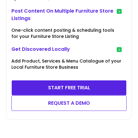
Post Content On Multiple Furniture Store
Listings
One-click content posting & scheduling tools
for your Furniture Store Listing
Get Discovered Locally
Add Product, Services & Menu Catalogue of your
Local Furniture Store Business
START FREE TRIAL
REQUEST A DEMO