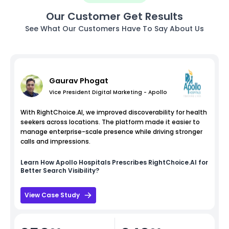
Our Customer Get Results
See What Our Customers Have To Say About Us
Gaurav Phogat
Vice President Digital Marketing - Apollo
With RightChoice.AI, we improved discoverability for health
seekers across locations. The platform made it easier to
manage enterprise-scale presence while driving stronger
calls and impressions.
Learn How
Apollo Hospitals
Prescribes RightChoice.AI for
Better Search Visibility?
View Case Study