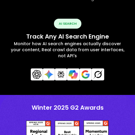
AI SEARCH
Track Any AI Search Engine
Monitor how AI search engines actually discover
your content, Real crawl data from user interfaces,
not API's
Winter 2025 G2 Awards