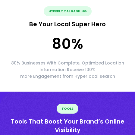
HYPERLOCAL RANKING
Be Your Local Super Hero
80
%
80% Businesses With Complete, Optimized Location
Information Receive 100%
more Engagement from Hyperlocal search
TOOLS
Tools That Boost Your Brand’s Online
Visibility