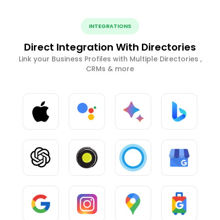
INTEGRATIONS
Direct Integration With Directories
Link your Business Profiles with Multiple Directories ,
CRMs & more