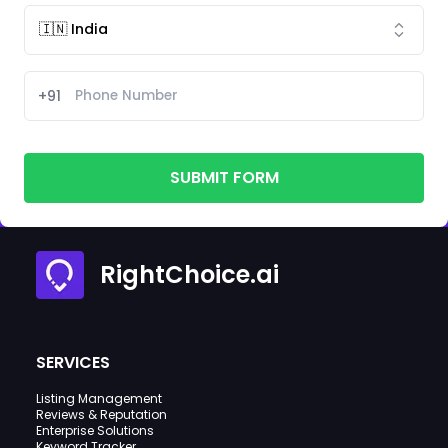
+91
SUBMIT FORM
RightChoice.ai
SERVICES
Listing Management
Reviews & Reputation
Enterprise Solutions
Keyword Tracker