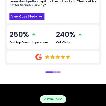
Learn How
Apollo Hospitals
Prescribes RightChoice.AI for
Better Search Visibility?
View Case Study
250%
240%
Desktop Search Impressions
Call Clicks
VIRTUAL CMO