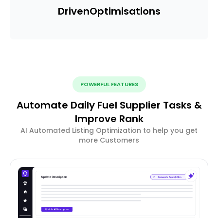
Driven
Optimisations
POWERFUL FEATURES
Automate Daily Fuel Supplier Tasks &
Improve Rank
AI Automated Listing Optimization to help you get
more Customers