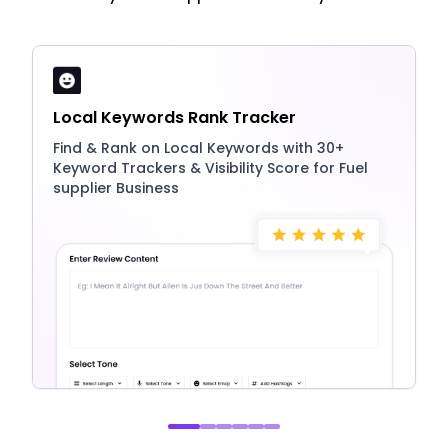
Local Keywords Rank Tracker
Find & Rank on Local Keywords with 30+
Keyword Trackers & Visibility Score for Fuel
supplier Business