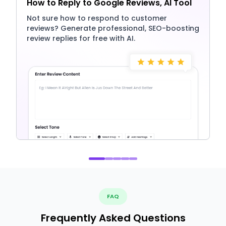
How to Reply to Google Reviews, AI Tool
Not sure how to respond to customer
reviews? Generate professional, SEO-boosting
review replies for free with AI.
FAQ
Frequently Asked Questions