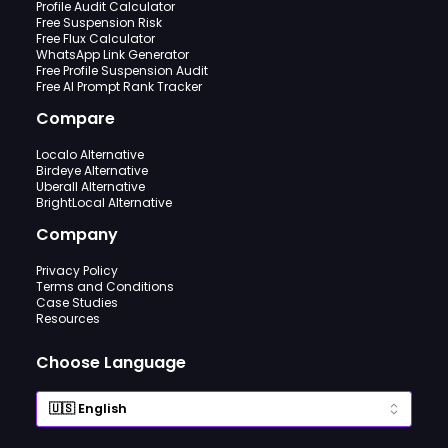
Profile Audit Calculator
Free Suspension Risk
Free Flux Calculator
WhatsApp Link Generator
Free Profile Suspension Audit
Free AI Prompt Rank Tracker
Compare
Localo Alternative
Birdeye Alternative
Uberall Alternative
BrightLocal Alternative
Company
Privacy Policy
Terms and Conditions
Case Studies
Resources
Choose Language