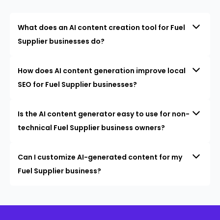
What does an AI content creation tool for Fuel
Supplier businesses do?
How does AI content generation improve local
SEO for Fuel Supplier businesses?
Is the AI content generator easy to use for non-
technical Fuel Supplier business owners?
Can I customize AI-generated content for my
Fuel Supplier business?