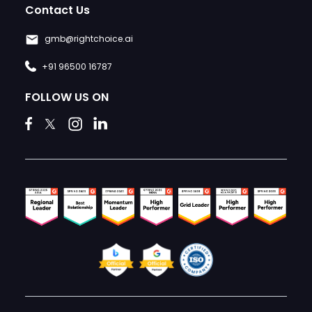
Contact Us
gmb@rightchoice.ai
+91 96500 16787
FOLLOW US ON