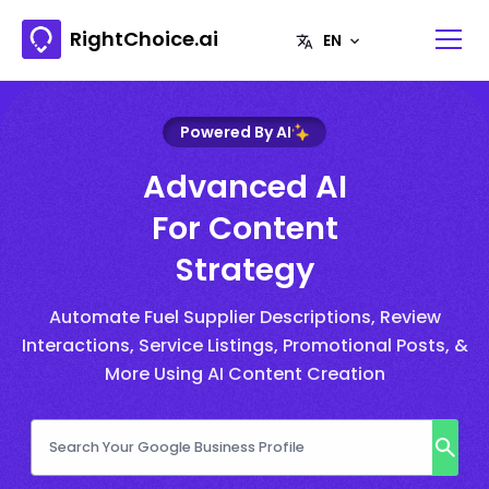
RightChoice.ai
Powered By AI
Advanced AI
For Content
Strategy
Automate Fuel Supplier Descriptions, Review
Interactions, Service Listings, Promotional Posts, &
More Using AI Content Creation