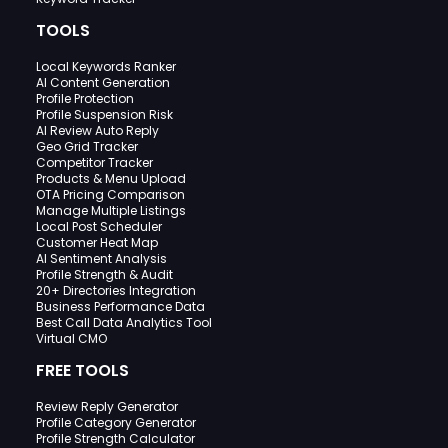
TOOLS
Local Keywords Ranker
AI Content Generation
Profile Protection
Profile Suspension Risk
AI Review Auto Reply
Geo Grid Tracker
Competitor Tracker
Products & Menu Upload
OTA Pricing Comparison
Manage Multiple Listings
Local Post Scheduler
Customer Heat Map
AI Sentiment Analysis
Profile Strength & Audit
20+ Directories Integration
Business Performance Data
Best Call Data Analytics Tool
Virtual CMO
FREE TOOLS
Review Reply Generator
Profile Category Generator
Profile Strength Calculator