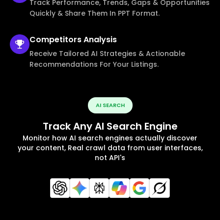
Track Performance, Trends, Gaps & Opportunities
Quickly & Share Them In PPT Format.
Competitors
Analysis
Receive Tailored AI Strategies & Actionable
Recommendations For Your Listings.
AI SEARCH
Track Any AI Search Engine
Monitor how AI search engines actually discover
your content, Real crawl data from user interfaces,
not API's