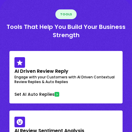
TOOLS
Tools That Help You Build Your Business
Strength
AI Driven Review Reply
Engage with your Customers with AI Driven Contextual
Review Replies & Auto Replies
Set AI Auto Replies
AI Review Sentiment Analysis