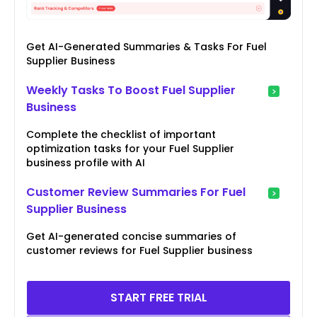
Get AI-Generated Summaries & Tasks For Fuel
Supplier Business
Weekly Tasks To Boost Fuel Supplier
Business
Complete the checklist of important
optimization tasks for your Fuel Supplier
business profile with AI
Customer Review Summaries For Fuel
Supplier Business
Get AI-generated concise summaries of
customer reviews for Fuel Supplier business
START FREE TRIAL