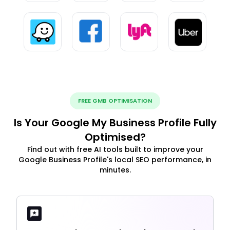
FREE GMB OPTIMISATION
Is Your Google My Business Profile Fully
Optimised?
Find out with free AI tools built to improve your
Google Business Profile's local SEO performance, in
minutes.