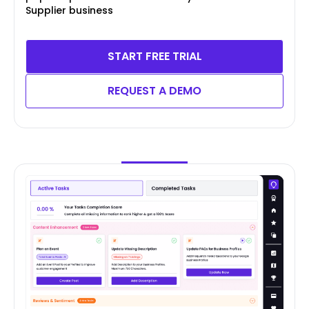
Supplier business
START FREE TRIAL
REQUEST A DEMO