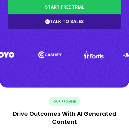
START FREE TRIAL
TALK TO SALES
OUR PROMISE
Drive Outcomes With AI Generated
Content