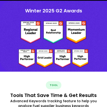
Winter 2025 G2 Awards
TOOL
Tools That Save Time & Get Results
Advanced Keywords tracking feature to help you
analyze Fuel supplier business keywords