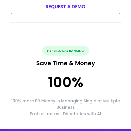
REQUEST A DEMO
HYPERLOCAL RANKING
Save Time & Money
100
%
100% more Efficiency in Managing Single or Multiple
Business
Profiles across Directories with AI