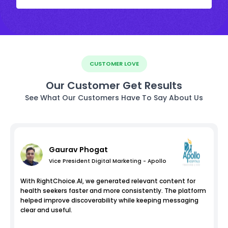
CUSTOMER LOVE
Our Customer Get Results
See What Our Customers Have To Say About Us
Gaurav Phogat
Vice President Digital Marketing - Apollo
With RightChoice.AI, we generated relevant content for
health seekers faster and more consistently. The platform
helped improve discoverability while keeping messaging
clear and useful.