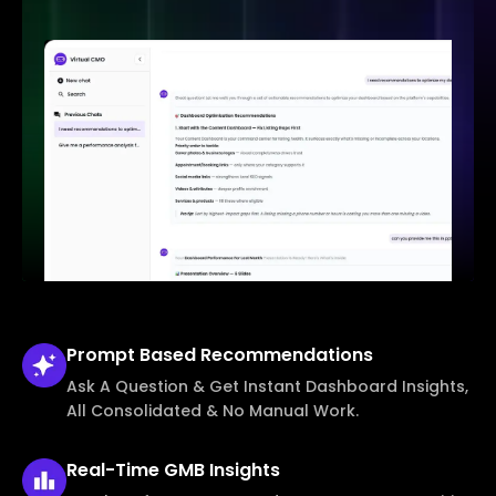
Prompt Based
Recommendations
Ask A Question & Get Instant Dashboard Insights,
All Consolidated & No Manual Work.
Real-Time
GMB Insights