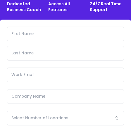
Dedicated
Access All
24/7 Real Time
Business Coach
Features
Support