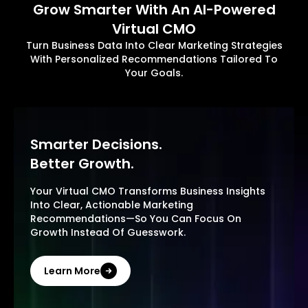
Grow Smarter With An AI-Powered
Virtual CMO
Turn Business Data Into Clear Marketing Strategies
With Personalized Recommendations Tailored To
Your Goals.
Smarter Decisions.
Better Growth.
Your Virtual CMO Transforms Business Insights
Into Clear, Actionable Marketing
Recommendations—So You Can Focus On
Growth Instead Of Guesswork.
Learn More