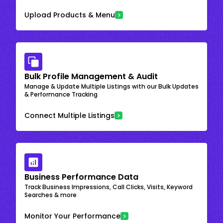
Upload Products & Menu
Bulk Profile Management & Audit
Manage & Update Multiple Listings with our Bulk Updates
& Performance Tracking
Connect Multiple Listings
Business Performance Data
Track Business Impressions, Call Clicks, Visits, Keyword
Searches & more
Monitor Your Performance