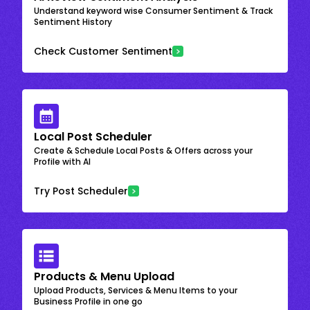
Understand keyword wise Consumer Sentiment & Track
Sentiment History
Check Customer Sentiment
Local Post Scheduler
Create & Schedule Local Posts & Offers across your
Profile with AI
Try Post Scheduler
Products & Menu Upload
Upload Products, Services & Menu Items to your
Business Profile in one go