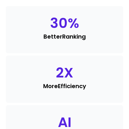
30
%
Better
Ranking
2
X
More
Efficiency
AI