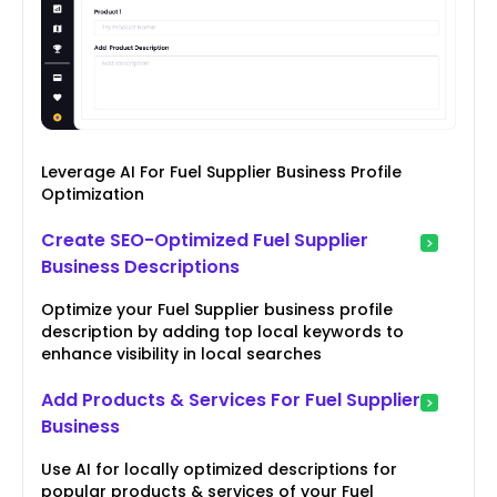
Leverage AI For Fuel Supplier Business Profile
Optimization
Create SEO-Optimized Fuel Supplier
Business Descriptions
Optimize your Fuel Supplier business profile
description by adding top local keywords to
enhance visibility in local searches
Add Products & Services For Fuel Supplier
Business
Use AI for locally optimized descriptions for
popular products & services of your Fuel