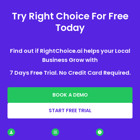
Try Right Choice For Free
Today
Find out if RightChoice.ai helps your Local
Business Grow with
7 Days Free Trial. No Credit Card Required.
BOOK A DEMO
START FREE TRIAL