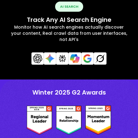
AI SEARCH
Track Any AI Search Engine
Monitor how AI search engines actually discover
your content, Real crawl data from user interfaces,
not API's
Winter 2025 G2 Awards