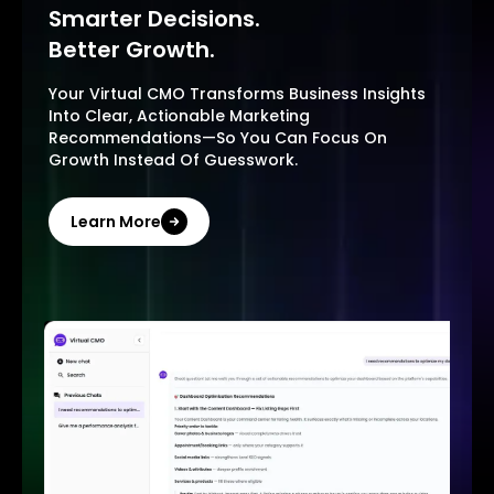
Smarter Decisions.
Better Growth.
Your Virtual CMO Transforms Business Insights
Into Clear, Actionable Marketing
Recommendations—So You Can Focus On
Growth Instead Of Guesswork.
Learn More