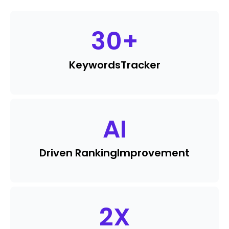
30
+
Keywords
Tracker
AI
Driven Ranking
Improvement
2
X