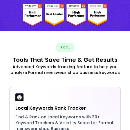
TOOL
Tools That Save Time & Get Results
Advanced Keywords tracking feature to help you
analyze Formal menswear shop business keywords
Local Keywords Rank Tracker
Find & Rank on Local Keywords with 30+
Keyword Trackers & Visibility Score for Formal
menswear shop Business