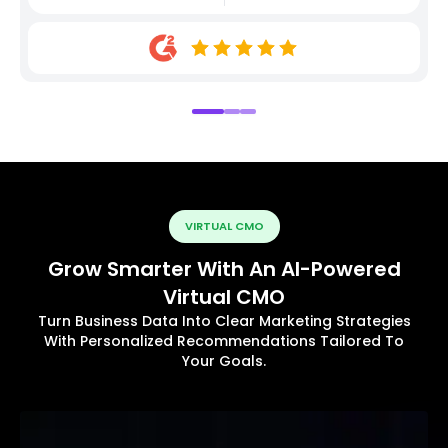
VIRTUAL CMO
Grow Smarter With An AI-Powered
Virtual CMO
Turn Business Data Into Clear Marketing Strategies
With Personalized Recommendations Tailored To
Your Goals.