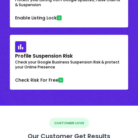
& Suspension
Enable Listing Lock
Profile Suspension Risk
Check your Google Business Suspension Risk & protect
your Online Presence
Check Risk For Free
CUSTOMER LOVE
Our Customer Get Results