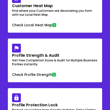
Customer Heat Map
Find where your Customers are discovering you from
with our Local Heat Map
Check Local Heat Map
Profile Strength & Audit
Get Free Completion Score & Audit for Multiple Business
Profiles instantly
Check Profile Strength
Profile Protection Lock
Protect your Listing from Google Updates, False Claims