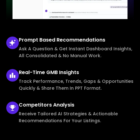
Prompt Based
Recommendations
Ask A Question & Get Instant Dashboard Insights,
All Consolidated & No Manual Work.
Real-Time
GMB Insights
Track Performance, Trends, Gaps & Opportunities
Quickly & Share Them In PPT Format.
Competitors
Analysis
Receive Tailored AI Strategies & Actionable
Recommendations For Your Listings.