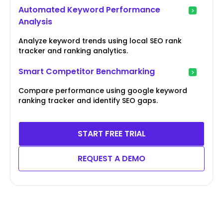
Automated Keyword Performance
Analysis
Analyze keyword trends using local SEO rank
tracker and ranking analytics.
Smart Competitor Benchmarking
Compare performance using google keyword
ranking tracker and identify SEO gaps.
START FREE TRIAL
REQUEST A DEMO