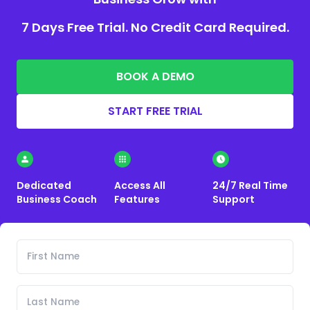
7 Days Free Trial. No Credit Card Required.
BOOK A DEMO
START FREE TRIAL
Dedicated
Access All
24/7 Real Time
Business Coach
Features
Support