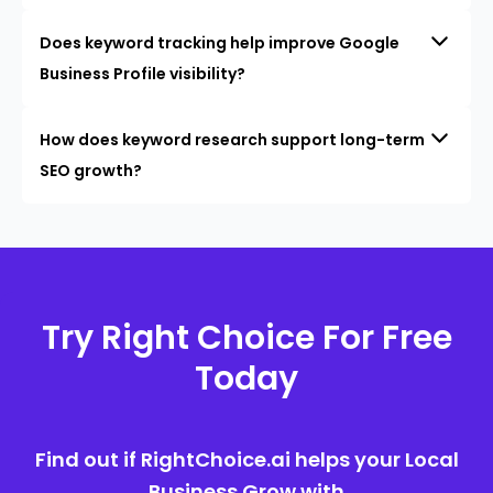
Does keyword tracking help improve Google
Business Profile visibility?
How does keyword research support long-term
SEO growth?
Try Right Choice For Free
Today
Find out if RightChoice.ai helps your Local
Business Grow with