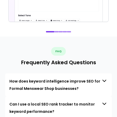
FAQ
Frequently Asked Questions
How does keyword intelligence improve SEO for
Formal Menswear Shop businesses?
Can I use a local SEO rank tracker to monitor
keyword performance?