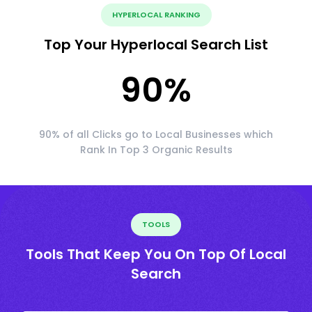
HYPERLOCAL RANKING
Top Your Hyperlocal Search List
90
%
90% of all Clicks go to Local Businesses which
Rank In Top 3 Organic Results
TOOLS
Tools That Keep You On Top Of Local
Search