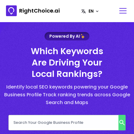
RightChoice.ai
Powered By AI
Which Keywords
Are Driving Your
Local Rankings?
Identify local SEO keywords powering your Google
Business Profile Track ranking trends across Google
Search and Maps