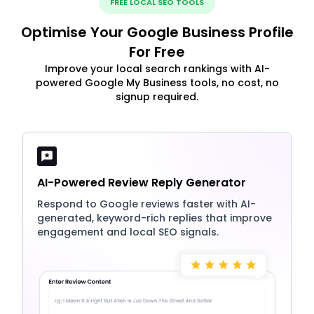
FREE LOCAL SEO TOOLS
Optimise Your Google Business Profile
For Free
Improve your local search rankings with AI-
powered Google My Business tools, no cost, no
signup required.
AI-Powered Review Reply Generator
Respond to Google reviews faster with AI-
generated, keyword-rich replies that improve
engagement and local SEO signals.