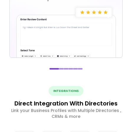
INTEGRATIONS
Direct Integration With Directories
Link your Business Profiles with Multiple Directories ,
CRMs & more