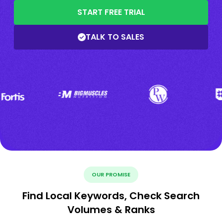
START FREE TRIAL
TALK TO SALES
OUR PROMISE
Find Local Keywords, Check Search
Volumes & Ranks