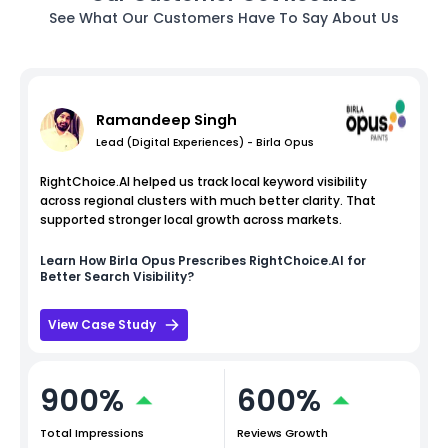
See What Our Customers Have To Say About Us
Ramandeep Singh
Lead (Digital Experiences) - Birla Opus
RightChoice.AI helped us track local keyword visibility
across regional clusters with much better clarity. That
supported stronger local growth across markets.
Learn How
Birla Opus
Prescribes RightChoice.AI for
Better Search Visibility?
View Case Study
900%
600%
Total Impressions
Reviews Growth