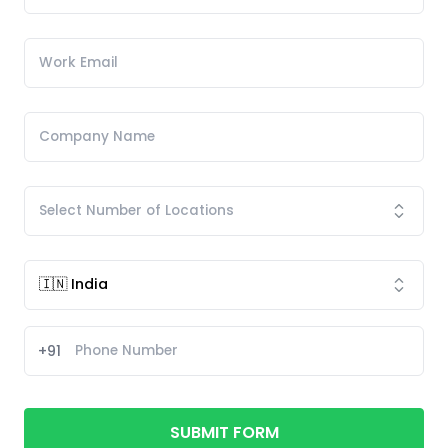
+91
SUBMIT FORM