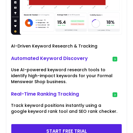
AI-Driven Keyword Research & Tracking
Automated Keyword Discovery
Use AI-powered keyword research tools to
identify high-impact keywords for your Formal
Menswear Shop business.
Real-Time Ranking Tracking
Track keyword positions instantly using a
google keyword rank tool and SEO rank checker.
START FREE TRIAL