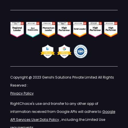
Copyright @ 2023 Genshi Solutions Private Limited All Rights
Reserved :
Privacy Policy
RightChoice's use and transfer to any other app of
information received from Google APIs will adhere to
Google
API Services User Data Policy
, including the Limited Use
requirements