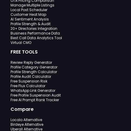
OTA Pricing Comparison
Manage Multiple Listings
Local Post Scheduler
Customer Heat Map
AI Sentiment Analysis
Profile Strength & Audit
20+ Directories Integration
Business Performance Data
Best Call Data Analytics Tool
Virtual CMO
FREE TOOLS
Review Reply Generator
Profile Category Generator
Profile Strength Calculator
Profile Audit Calculator
Free Suspension Risk
Free Flux Calculator
WhatsApp Link Generator
Free Profile Suspension Audit
Free AI Prompt Rank Tracker
Compare
Localo Alternative
Birdeye Alternative
Uberall Alternative