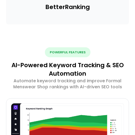
Better
Ranking
POWERFUL FEATURES
AI-Powered Keyword Tracking & SEO
Automation
Automate keyword tracking and improve Formal
Menswear Shop rankings with AI-driven SEO tools