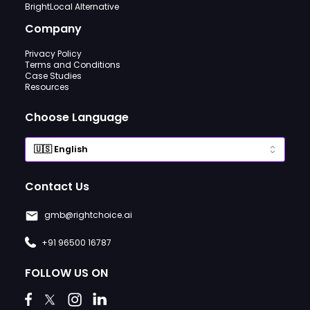
BrightLocal Alternative
Company
Privacy Policy
Terms and Conditions
Case Studies
Resources
Choose Language
Contact Us
gmb@rightchoice.ai
+91 96500 16787
FOLLOW US ON