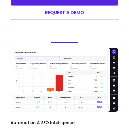
REQUEST A DEMO
Automation & SEO Intelligence