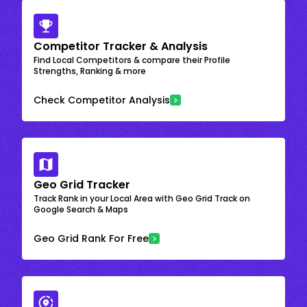
Competitor Tracker & Analysis
Find Local Competitors & compare their Profile
Strengths, Ranking & more
Check Competitor Analysis
Geo Grid Tracker
Track Rank in your Local Area with Geo Grid Track on
Google Search & Maps
Geo Grid Rank For Free