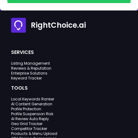
RightChoice.ai
SERVICES
Listing Management
Reviews & Reputation
Enterprise Solutions
Keyword Tracker
TOOLS
Local Keywords Ranker
AI Content Generation
Profile Protection
Profile Suspension Risk
AI Review Auto Reply
Geo Grid Tracker
Competitor Tracker
Products & Menu Upload