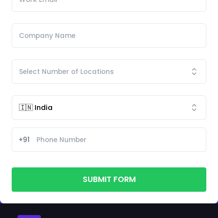
+91
SUBMIT FORM