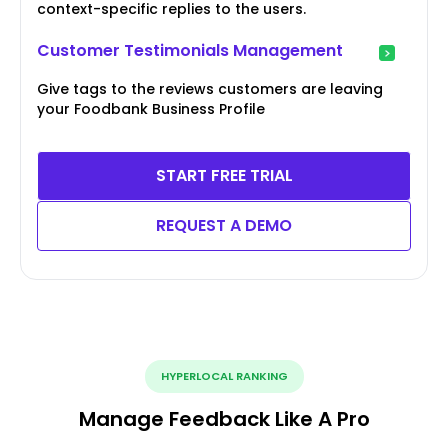
context-specific replies to the users.
Customer Testimonials Management
Give tags to the reviews customers are leaving
your Foodbank Business Profile
START FREE TRIAL
REQUEST A DEMO
HYPERLOCAL RANKING
Manage Feedback Like A Pro