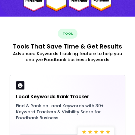
TOOL
Tools That Save Time & Get Results
Advanced Keywords tracking feature to help you
analyze Foodbank business keywords
Local Keywords Rank Tracker
Find & Rank on Local Keywords with 30+
Keyword Trackers & Visibility Score for
Foodbank Business