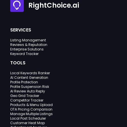
RightChoice.ai
SERVICES
Listing Management
Reviews & Reputation
Enterprise Solutions
Keyword Tracker
TOOLS
Local Keywords Ranker
AI Content Generation
Profile Protection
Profile Suspension Risk
AI Review Auto Reply
Geo Grid Tracker
Competitor Tracker
Products & Menu Upload
OTA Pricing Comparison
Manage Multiple Listings
Local Post Scheduler
Customer Heat Map