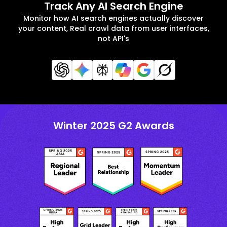
Track Any AI Search Engine
Monitor how AI search engines actually discover
your content, Real crawl data from user interfaces,
not API's
Winter 2025 G2 Awards