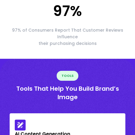
97
%
97% of Consumers Report That Customer Reviews
Influence
their purchasing decisions
TOOLS
Tools That Help You Build Brand’s
Image
AI Content Generation