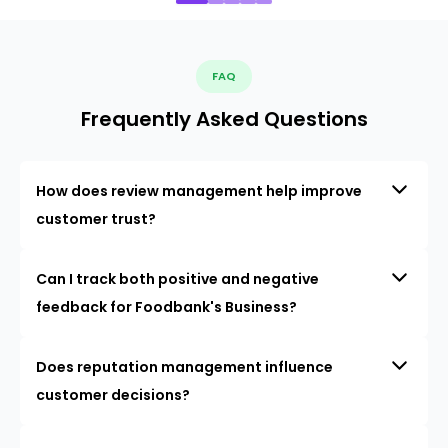
FAQ
Frequently Asked Questions
How does review management help improve
customer trust?
Can I track both positive and negative
feedback for Foodbank's Business?
Does reputation management influence
customer decisions?