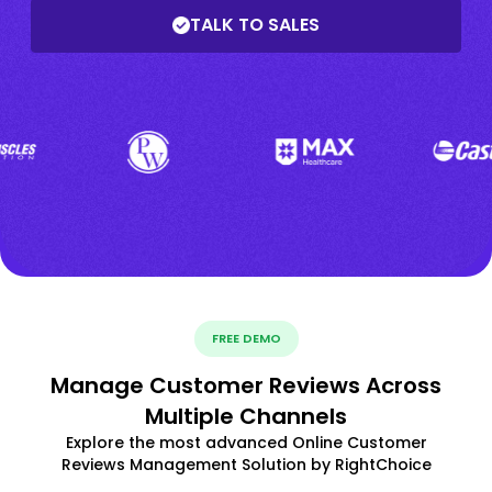
TALK TO SALES
FREE DEMO
Manage Customer Reviews Across
Multiple Channels
Explore the most advanced Online Customer
Reviews Management Solution by RightChoice