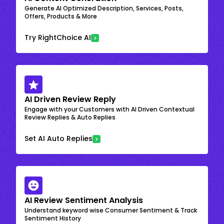
Generate AI Optimized Description, Services, Posts,
Offers, Products & More
Try RightChoice AI
AI Driven Review Reply
Engage with your Customers with AI Driven Contextual
Review Replies & Auto Replies
Set AI Auto Replies
AI Review Sentiment Analysis
Understand keyword wise Consumer Sentiment & Track
Sentiment History