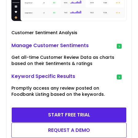
Customer Sentiment Analysis
Manage Customer Sentiments
Get all-time Customer Review Data as charts
based on their Sentiments & ratings
Keyword Specific Results
Promptly access any review posted on
Foodbank Listing based on the keywords.
START FREE TRIAL
REQUEST A DEMO