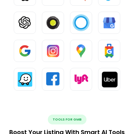
TOOLS FOR GMB
Boost Your Listing With Smart AI Tools