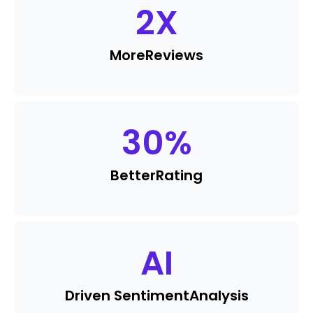
2
X
More
Reviews
30
%
Better
Rating
AI
Driven Sentiment
Analysis