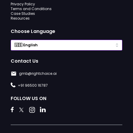
Privacy Policy
Terms and Conditions
Case Studies
Resources
Choose Language
Contact Us
gmb@rightchoice.ai
+91 96500 16787
FOLLOW US ON