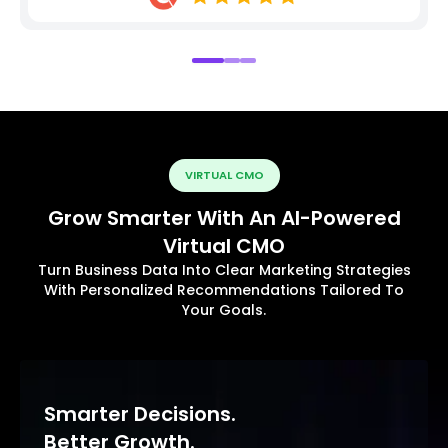
VIRTUAL CMO
Grow Smarter With An AI-Powered
Virtual CMO
Turn Business Data Into Clear Marketing Strategies
With Personalized Recommendations Tailored To
Your Goals.
Smarter Decisions.
Better Growth.