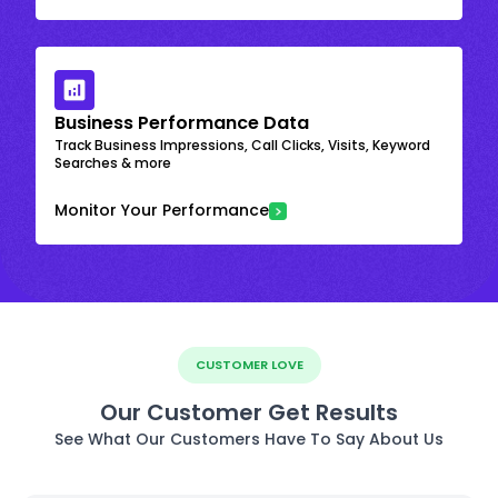
Business Performance Data
Track Business Impressions, Call Clicks, Visits, Keyword
Searches & more
Monitor Your Performance
CUSTOMER LOVE
Our Customer Get Results
See What Our Customers Have To Say About Us