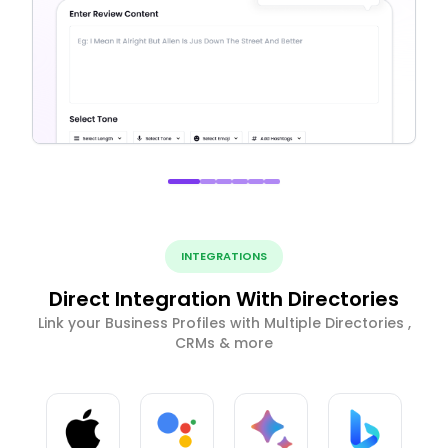
INTEGRATIONS
Direct Integration With Directories
Link your Business Profiles with Multiple Directories ,
CRMs & more