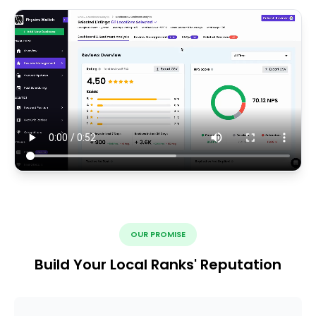
OUR PROMISE
Build Your Local Ranks' Reputation