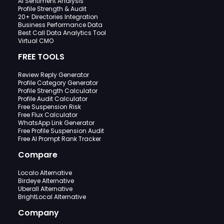
AI Sentiment Analysis
Profile Strength & Audit
20+ Directories Integration
Business Performance Data
Best Call Data Analytics Tool
Virtual CMO
FREE TOOLS
Review Reply Generator
Profile Category Generator
Profile Strength Calculator
Profile Audit Calculator
Free Suspension Risk
Free Flux Calculator
WhatsApp Link Generator
Free Profile Suspension Audit
Free AI Prompt Rank Tracker
Compare
Localo Alternative
Birdeye Alternative
Uberall Alternative
BrightLocal Alternative
Company