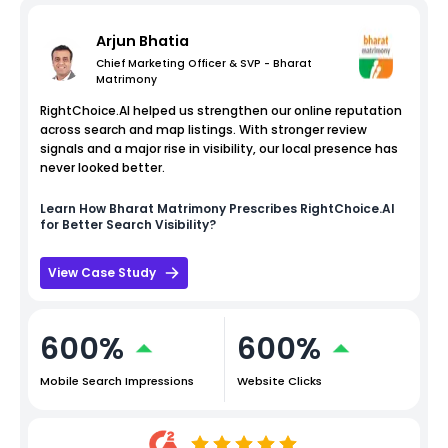
Arjun Bhatia
Chief Marketing Officer & SVP - Bharat
Matrimony
RightChoice.AI helped us strengthen our online reputation
across search and map listings. With stronger review
signals and a major rise in visibility, our local presence has
never looked better.
Learn How
Bharat Matrimony
Prescribes RightChoice.AI
for Better Search Visibility?
View Case Study
600%
600%
Mobile Search Impressions
Website Clicks