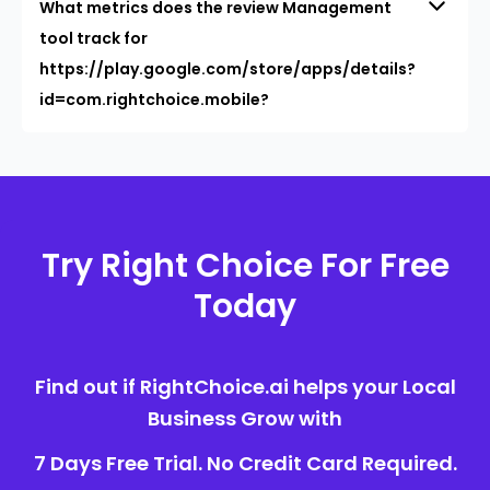
What metrics does the review Management
tool track for
https://play.google.com/store/apps/details?
id=com.rightchoice.mobile?
Try Right Choice For Free
Today
Find out if RightChoice.ai helps your Local
Business Grow with
7 Days Free Trial. No Credit Card Required.