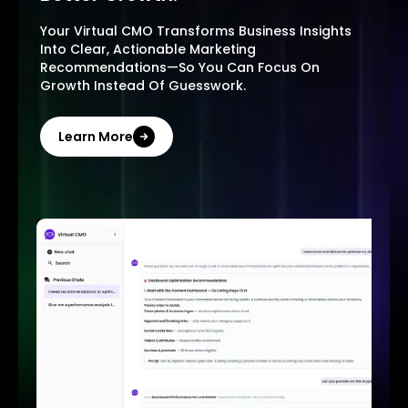
Your Virtual CMO Transforms Business Insights
Into Clear, Actionable Marketing
Recommendations—So You Can Focus On
Growth Instead Of Guesswork.
Learn More