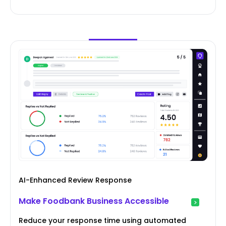
AI-Enhanced Review Response
Make Foodbank Business Accessible
Reduce your response time using automated