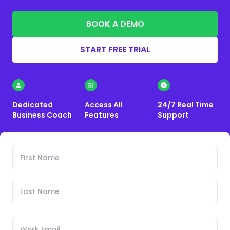
BOOK A DEMO
START FREE TRIAL
Dedicated
Access All
24/7 Real Time
Business Coach
Features
Support