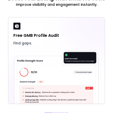
Improve visibility and engagement instantly.
Free GMB Profile Audit
Find gaps.