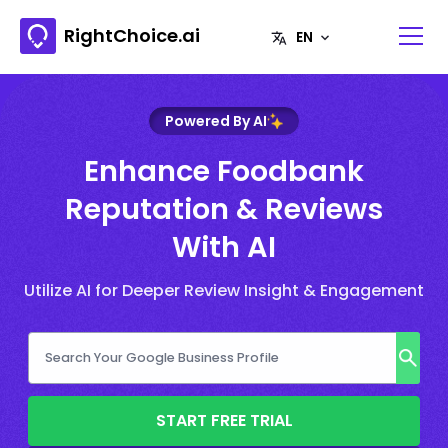
RightChoice.ai
Powered By AI
Enhance Foodbank
Reputation & Reviews
With AI
Utilize AI for Deeper Review Insight & Engagement
START FREE TRIAL