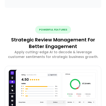
POWERFUL FEATURES
Strategic Review Management For
Better Engagement
Apply cutting-edge AI to decode & leverage
customer sentiments for strategic business growth.