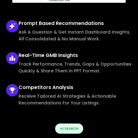
Prompt Based
Recommendations
Ask A Question & Get Instant Dashboard Insights,
All Consolidated & No Manual Work.
Real-Time
GMB Insights
Track Performance, Trends, Gaps & Opportunities
Quickly & Share Them In PPT Format.
Competitors
Analysis
Receive Tailored AI Strategies & Actionable
Recommendations For Your Listings.
AI SEARCH