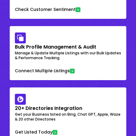
Check Customer Sentiment
Bulk Profile Management & Audit
Manage & Update Multiple Listings with our Bulk Updates
& Performance Tracking
Connect Multiple Listings
20+ Directories Integration
Get your Business listed on Bing, Chat GPT, Apple, Waze
& 20 other Directories
Get Listed Today