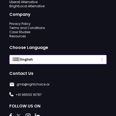
Uberall Alternative
BrightLocal Alternative
Company
Privacy Policy
Terms and Conditions
Case Studies
Resources
Choose Language
Contact Us
gmb@rightchoice.ai
+91 96500 16787
FOLLOW US ON