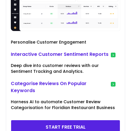
Personalise Customer Engagement
Interactive Customer Sentiment Reports
Deep dive into customer reviews with our
Sentiment Tracking and Analytics.
Categorise Reviews On Popular
Keywords
Harness AI to automate Customer Review
Categorisation for Floridian Restaurant Business
START FREE TRIAL