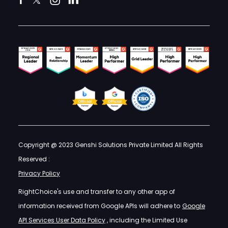
Copyright @ 2023 Genshi Solutions Private Limited All Rights
Reserved :
Privacy Policy
RightChoice's use and transfer to any other app of
information received from Google APIs will adhere to
Google
API Services User Data Policy
, including the Limited Use