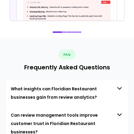
FAQ
Frequently Asked Questions
What insights can Floridian Restaurant
businesses gain from review analytics?
Can review management tools improve
customer trust in Floridian Restaurant
businesses?