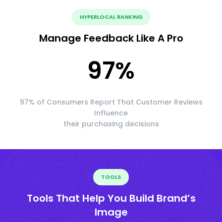
HYPERLOCAL RANKING
Manage Feedback Like A Pro
97
%
97% of Consumers Report That Customer Reviews
Influence
their purchasing decisions
TOOLS
Tools That Help You Build Brand’s
Image