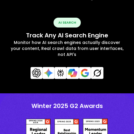
AI SEARCH
Track Any AI Search Engine
Monitor how AI search engines actually discover
your content, Real crawl data from user interfaces,
not API's
Winter 2025 G2 Awards