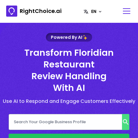
RightChoice.ai
Powered By AI
Transform Floridian
Restaurant
Review Handling
With AI
Use AI to Respond and Engage Customers Effectively