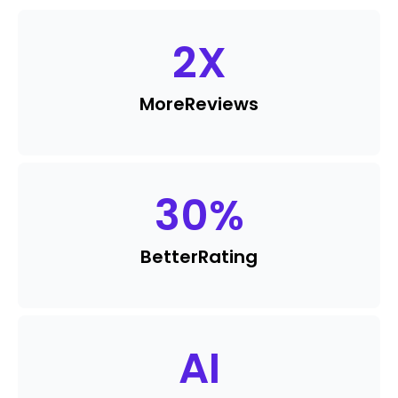
2
X
More
Reviews
30
%
Better
Rating
AI