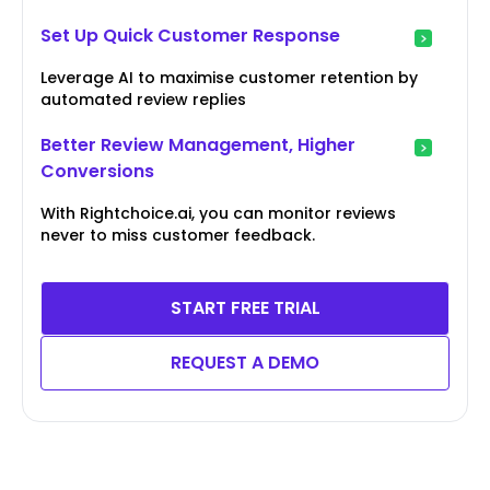
Set Up Quick Customer Response
Leverage AI to maximise customer retention by
automated review replies
Better Review Management, Higher
Conversions
With Rightchoice.ai, you can monitor reviews
never to miss customer feedback.
START FREE TRIAL
REQUEST A DEMO