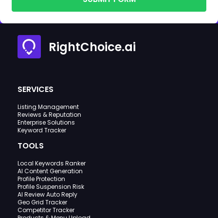
RightChoice.ai
SERVICES
Listing Management
Reviews & Reputation
Enterprise Solutions
Keyword Tracker
TOOLS
Local Keywords Ranker
AI Content Generation
Profile Protection
Profile Suspension Risk
AI Review Auto Reply
Geo Grid Tracker
Competitor Tracker
Products & Menu Upload