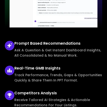
Prompt Based
Recommendations
Ask A Question & Get Instant Dashboard Insights,
All Consolidated & No Manual Work.
Real-Time
GMB Insights
Track Performance, Trends, Gaps & Opportunities
Quickly & Share Them In PPT Format.
Competitors
Analysis
Receive Tailored AI Strategies & Actionable
Recommendations For Your Listings.