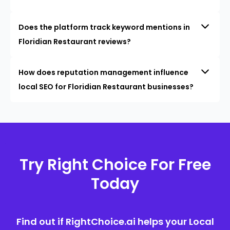
Does the platform track keyword mentions in
Floridian Restaurant reviews?
How does reputation management influence
local SEO for Floridian Restaurant businesses?
Try Right Choice For Free
Today
Find out if RightChoice.ai helps your Local