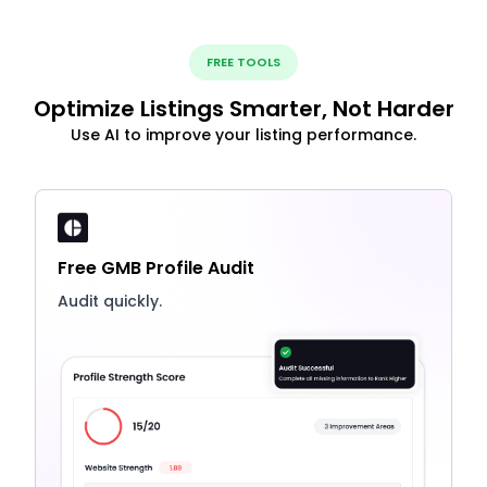
FREE TOOLS
Optimize Listings Smarter, Not Harder
Use AI to improve your listing performance.
Free GMB Profile Audit
Audit quickly.