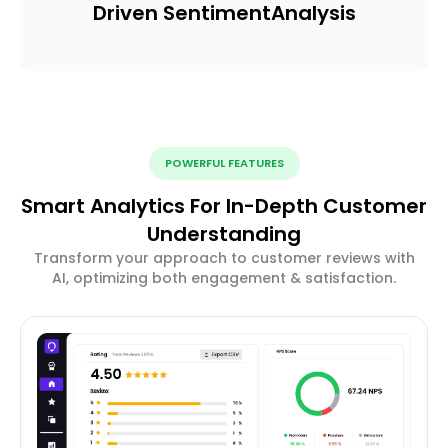
Driven Sentiment
Analysis
POWERFUL FEATURES
Smart Analytics For In-Depth Customer
Understanding
Transform your approach to customer reviews with
AI, optimizing both engagement & satisfaction.