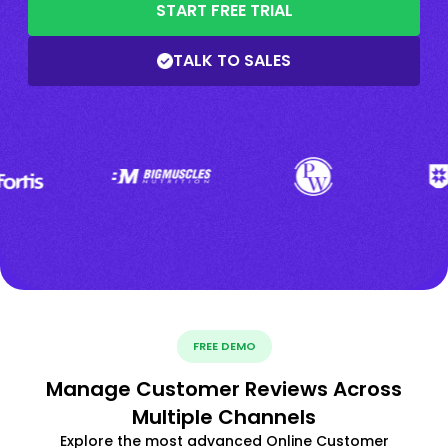
START FREE TRIAL
TALK TO SALES
FREE DEMO
Manage Customer Reviews Across
Multiple Channels
Explore the most advanced Online Customer