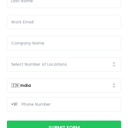
+91
SUBMIT FORM