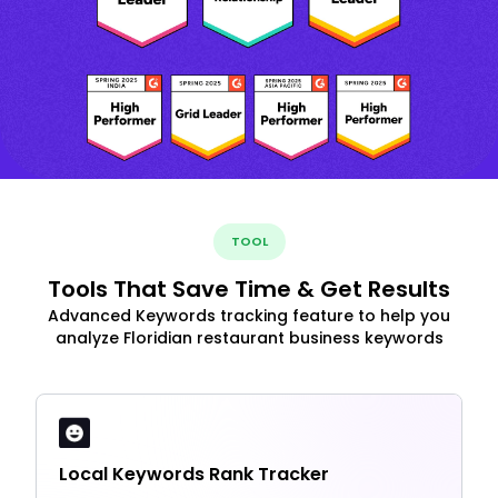
TOOL
Tools That Save Time & Get Results
Advanced Keywords tracking feature to help you
analyze Floridian restaurant business keywords
Local Keywords Rank Tracker