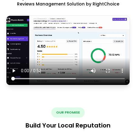
Reviews Management Solution by RightChoice
OUR PROMISE
Build Your Local Reputation