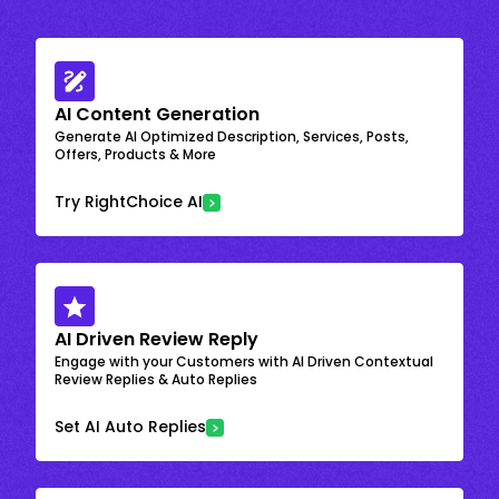
AI Content Generation
Generate AI Optimized Description, Services, Posts,
Offers, Products & More
Try RightChoice AI
AI Driven Review Reply
Engage with your Customers with AI Driven Contextual
Review Replies & Auto Replies
Set AI Auto Replies