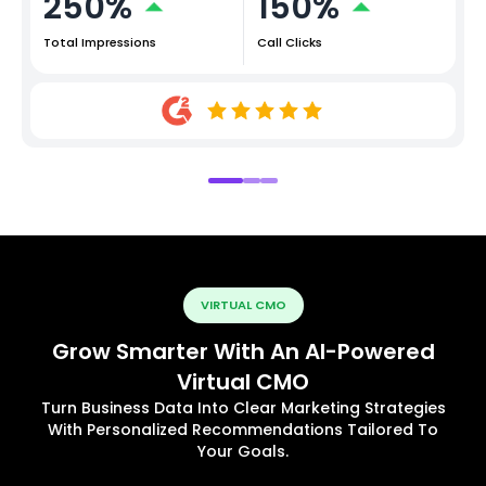
250%
150%
Total Impressions
Call Clicks
VIRTUAL CMO
Grow Smarter With An AI-Powered
Virtual CMO
Turn Business Data Into Clear Marketing Strategies
With Personalized Recommendations Tailored To
Your Goals.