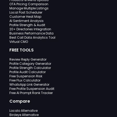
OTA Pricing Comparison
Manage Multiple Listings
Local Post Scheduler
Customer Heat Map
AI Sentiment Analysis
Profile Strength & Audit
20+ Directories Integration
Business Performance Data
Best Call Data Analytics Tool
Virtual CMO
FREE TOOLS
Review Reply Generator
Profile Category Generator
Profile Strength Calculator
Profile Audit Calculator
Free Suspension Risk
Free Flux Calculator
WhatsApp Link Generator
Free Profile Suspension Audit
Free AI Prompt Rank Tracker
Compare
Localo Alternative
Birdeye Alternative