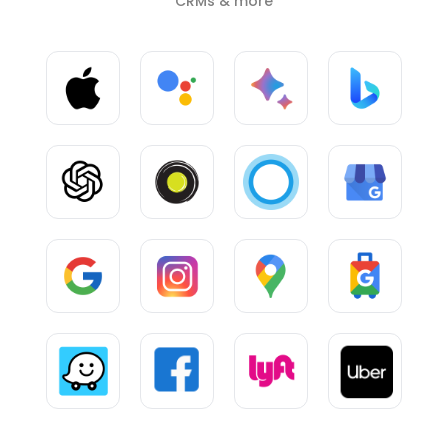
CRMs & more