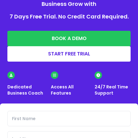
Business Grow with
7 Days Free Trial. No Credit Card Required.
BOOK A DEMO
START FREE TRIAL
Dedicated
Access All
24/7 Real Time
Business Coach
Features
Support