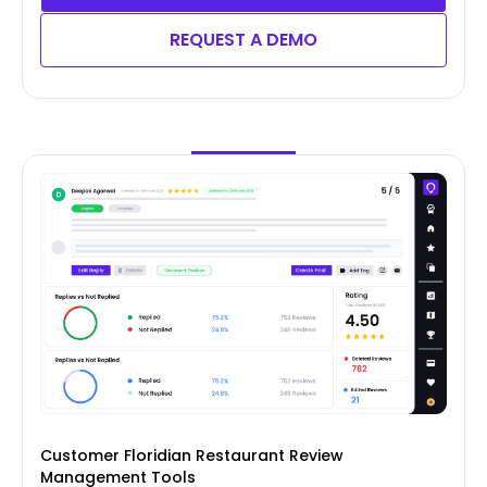
REQUEST A DEMO
Customer Floridian Restaurant Review
Management Tools