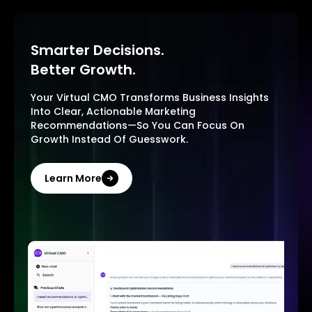
Smarter Decisions.
Better Growth.
Your Virtual CMO Transforms Business Insights
Into Clear, Actionable Marketing
Recommendations—So You Can Focus On
Growth Instead Of Guesswork.
Learn More