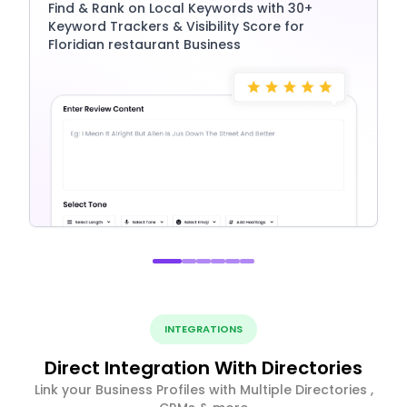
Find & Rank on Local Keywords with 30+
Keyword Trackers & Visibility Score for
Floridian restaurant Business
INTEGRATIONS
Direct Integration With Directories
Link your Business Profiles with Multiple Directories ,