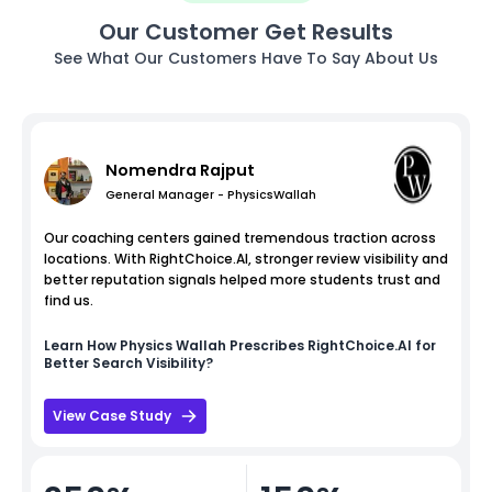
Our Customer Get Results
See What Our Customers Have To Say About Us
Nomendra Rajput
General Manager - PhysicsWallah
Our coaching centers gained tremendous traction across
locations. With RightChoice.AI, stronger review visibility and
better reputation signals helped more students trust and
find us.
Learn How
Physics Wallah
Prescribes RightChoice.AI for
Better Search Visibility?
View Case Study