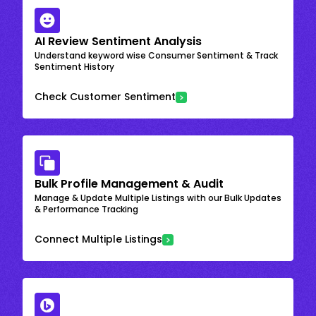
AI Review Sentiment Analysis
Understand keyword wise Consumer Sentiment & Track
Sentiment History
Check Customer Sentiment
Bulk Profile Management & Audit
Manage & Update Multiple Listings with our Bulk Updates
& Performance Tracking
Connect Multiple Listings