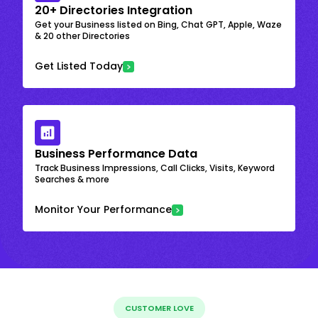
20+ Directories Integration
Get your Business listed on Bing, Chat GPT, Apple, Waze
& 20 other Directories
Get Listed Today
Business Performance Data
Track Business Impressions, Call Clicks, Visits, Keyword
Searches & more
Monitor Your Performance
CUSTOMER LOVE