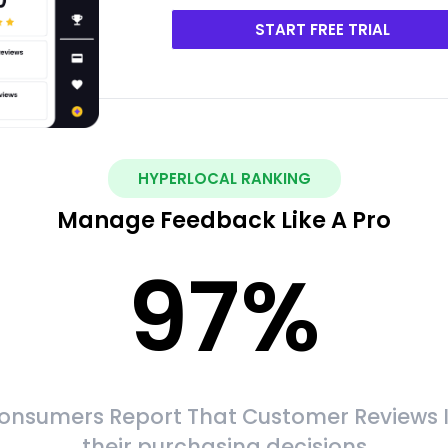
START FREE TRIAL
HYPERLOCAL RANKING
Manage Feedback Like A Pro
97
%
onsumers Report That Customer Reviews 
their purchasing decisions