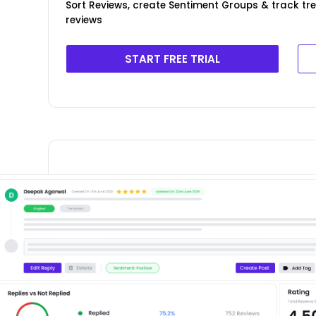
Sort Reviews, create Sentiment Groups & track tr
reviews
START FREE TRIAL