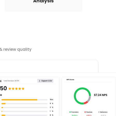
Analysis
 review quality