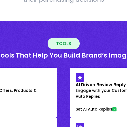
TOOLS
Tools That Help You Build Brand’s Imag
AI Driven Review Reply
 Offers, Products &
Engage with your Custome
Auto Replies
Set AI Auto Replies