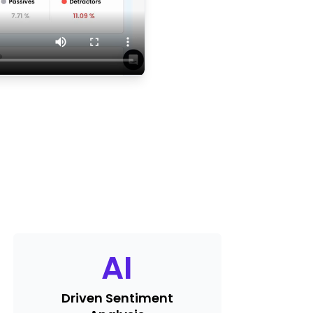
AI
Driven Sentiment