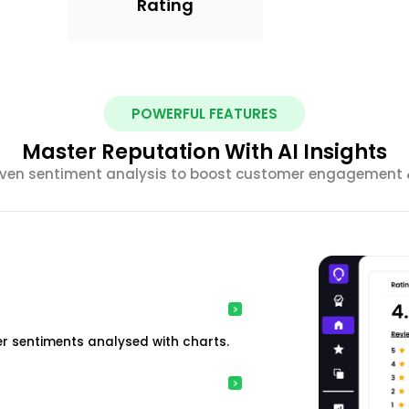
Rating
POWERFUL FEATURES
Master Reputation With AI Insights
riven sentiment analysis to boost customer engagement &
r sentiments analysed with charts.