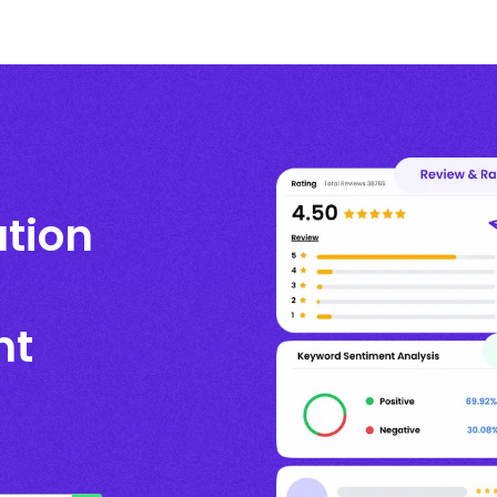
ation
nt