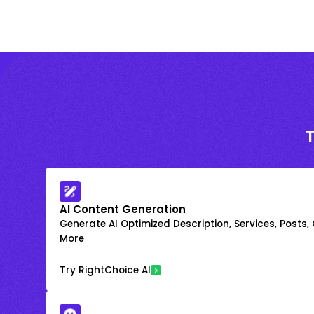
AI Content Generation
Generate AI Optimized Description, Services, Posts,
More
Try RightChoice AI