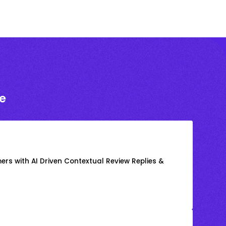
e
rs with AI Driven Contextual Review Replies &