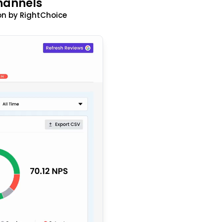
hannels
n by RightChoice