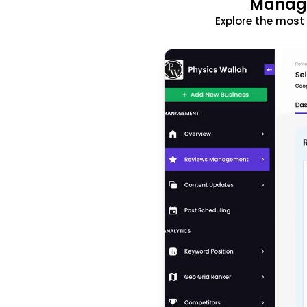
Manage
Explore the mos