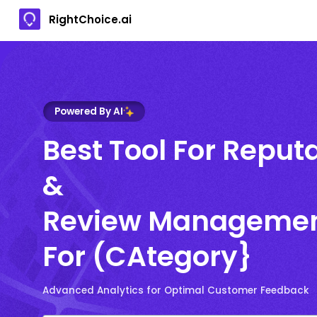
RightChoice.ai
Powered By AI
Best Tool For Reput
&
Review Manageme
For (CAtegory}
Advanced Analytics for Optimal Customer Feedback