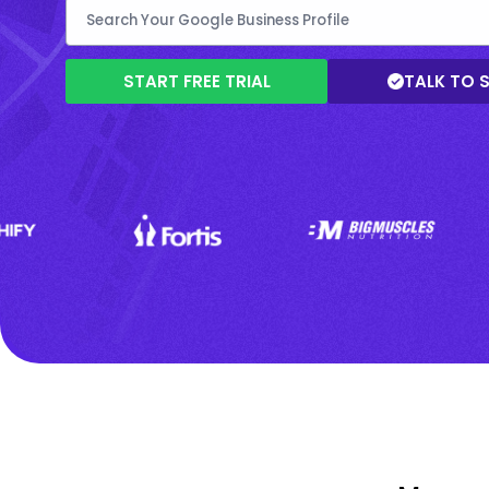
START FREE TRIAL
TALK TO 