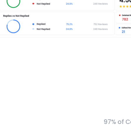
97% of C