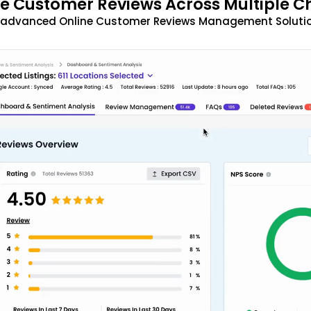
 Customer Reviews Across Multiple C
t advanced Online Customer Reviews Management Solutio