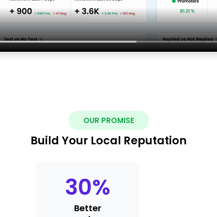
OUR PROMISE
Build Your Local Reputation
30
%
Better