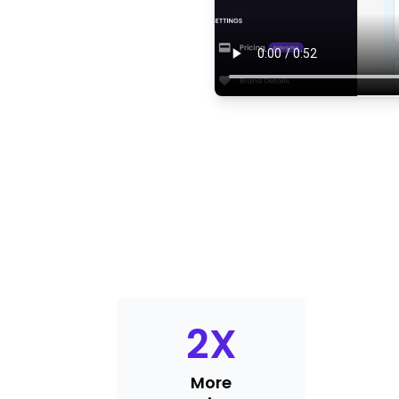
2
X
More