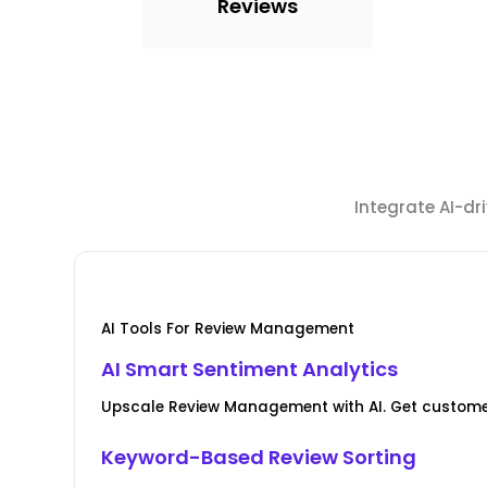
Reviews
Integrate AI-d
AI Tools For Review Management
AI Smart Sentiment Analytics
Upscale Review Management with AI. Get custome
Keyword-Based Review Sorting