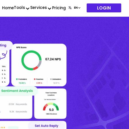
LOGIN
Tools
Services
Home
Pricing