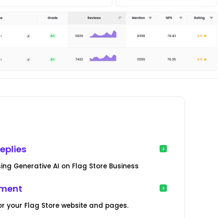
s
eplies
ng Generative AI on Flag Store Business
ement
r your Flag Store website and pages.