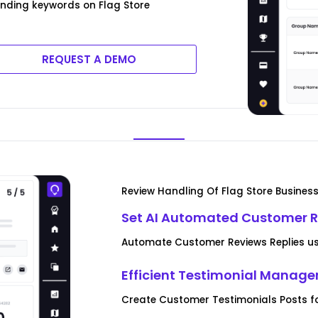
ending keywords on Flag Store
REQUEST A DEMO
Review Handling Of Flag Store Busines
Set AI Automated Customer R
Automate Customer Reviews Replies usi
Efficient Testimonial Manag
Create Customer Testimonials Posts fo