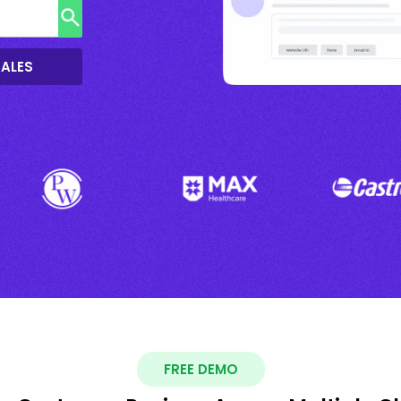
SALES
FREE DEMO