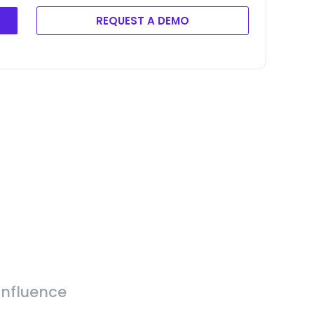
REQUEST A DEMO
Influence