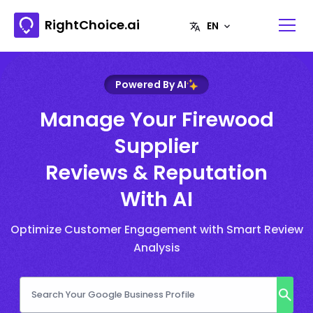
RightChoice.ai
Powered By AI
Manage Your Firewood
Supplier
Reviews & Reputation
With AI
Optimize Customer Engagement with Smart Review
Analysis