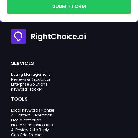
SUBMIT FORM
RightChoice.ai
SERVICES
Listing Management
Reviews & Reputation
Enterprise Solutions
Keyword Tracker
TOOLS
Local Keywords Ranker
AI Content Generation
Profile Protection
Profile Suspension Risk
AI Review Auto Reply
Geo Grid Tracker