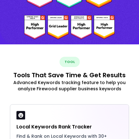
TOOL
Tools That Save Time & Get Results
Advanced Keywords tracking feature to help you
analyze Firewood supplier business keywords
Local Keywords Rank Tracker
Find & Rank on Local Keywords with 30+