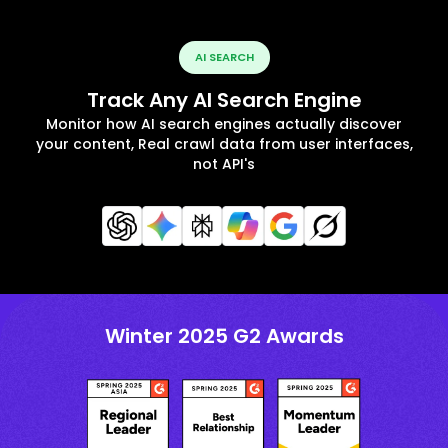
AI SEARCH
Track Any AI Search Engine
Monitor how AI search engines actually discover
your content, Real crawl data from user interfaces,
not API's
Winter 2025 G2 Awards