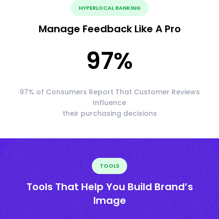
HYPERLOCAL RANKING
Manage Feedback Like A Pro
97
%
97% of Consumers Report That Customer Reviews
Influence
their purchasing decisions
TOOLS
Tools That Help You Build Brand’s
Image