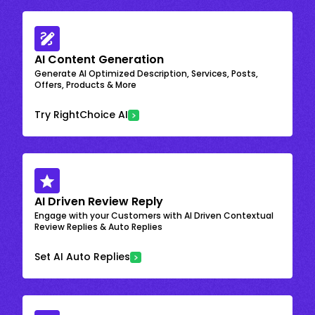
AI Content Generation
Generate AI Optimized Description, Services, Posts,
Offers, Products & More
Try RightChoice AI
AI Driven Review Reply
Engage with your Customers with AI Driven Contextual
Review Replies & Auto Replies
Set AI Auto Replies