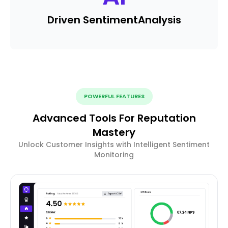
Driven Sentiment
Analysis
POWERFUL FEATURES
Advanced Tools For Reputation
Mastery
Unlock Customer Insights with Intelligent Sentiment
Monitoring