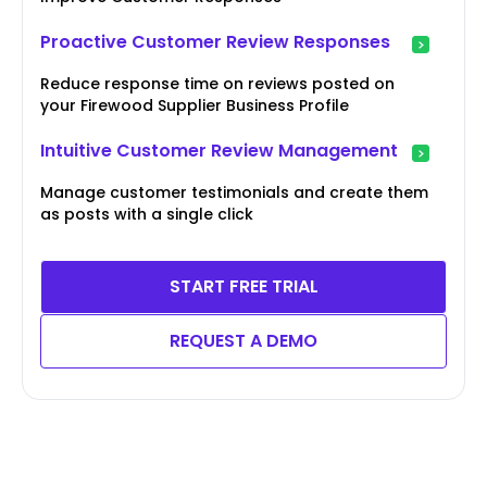
Proactive Customer Review Responses
Reduce response time on reviews posted on
your Firewood Supplier Business Profile
Intuitive Customer Review Management
Manage customer testimonials and create them
as posts with a single click
START FREE TRIAL
REQUEST A DEMO