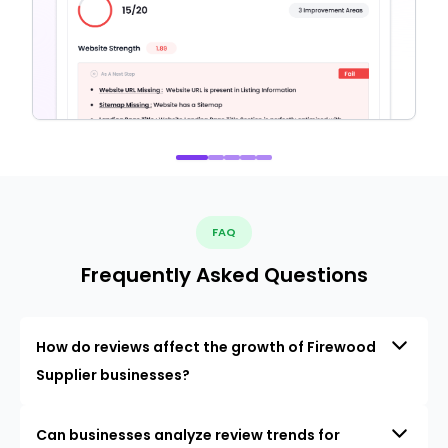
FAQ
Frequently Asked Questions
How do reviews affect the growth of Firewood
Supplier businesses?
Can businesses analyze review trends for