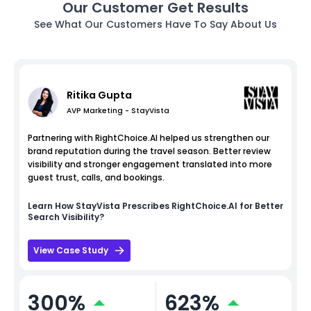
Our Customer Get Results
See What Our Customers Have To Say About Us
Ritika Gupta
AVP Marketing - StayVista
Partnering with RightChoice.AI helped us strengthen our
brand reputation during the travel season. Better review
visibility and stronger engagement translated into more
guest trust, calls, and bookings.
Learn How
StayVista
Prescribes RightChoice.AI for Better
Search Visibility?
View Case Study
300%
623%