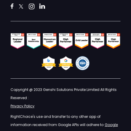
Copyright @ 2023 Genshi Solutions Private Limited All Rights
Reserved :
Privacy Policy
RightChoice's use and transfer to any other app of
information received from Google APIs will adhere to
Google