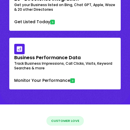
Get your Business listed on Bing, Chat GPT, Apple, Waze
& 20 other Directories
Get Listed Today
Business Performance Data
Track Business Impressions, Call Clicks, Visits, Keyword
Searches & more
Monitor Your Performance
CUSTOMER LOVE