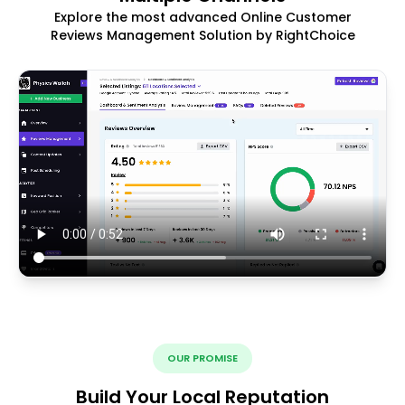
Explore the most advanced Online Customer
Reviews Management Solution by RightChoice
OUR PROMISE
Build Your Local Reputation