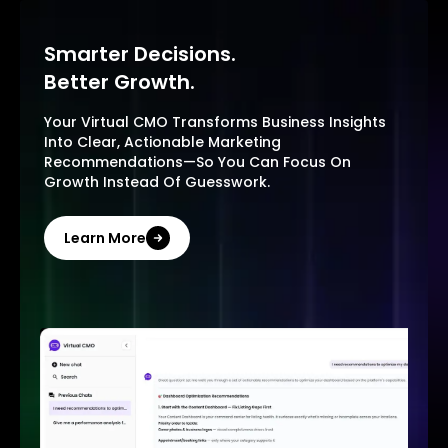
Smarter Decisions.
Better Growth.
Your Virtual CMO Transforms Business Insights
Into Clear, Actionable Marketing
Recommendations—So You Can Focus On
Growth Instead Of Guesswork.
Learn More