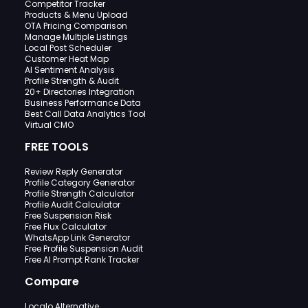
Competitor Tracker
Products & Menu Upload
OTA Pricing Comparison
Manage Multiple Listings
Local Post Scheduler
Customer Heat Map
AI Sentiment Analysis
Profile Strength & Audit
20+ Directories Integration
Business Performance Data
Best Call Data Analytics Tool
Virtual CMO
FREE TOOLS
Review Reply Generator
Profile Category Generator
Profile Strength Calculator
Profile Audit Calculator
Free Suspension Risk
Free Flux Calculator
WhatsApp Link Generator
Free Profile Suspension Audit
Free AI Prompt Rank Tracker
Compare
Localo Alternative