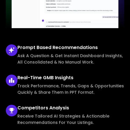
Prompt Based
Recommendations
Ask A Question & Get Instant Dashboard Insights,
All Consolidated & No Manual Work.
Real-Time
GMB Insights
Track Performance, Trends, Gaps & Opportunities
Quickly & Share Them In PPT Format.
Competitors
Analysis
Receive Tailored AI Strategies & Actionable
Recommendations For Your Listings.