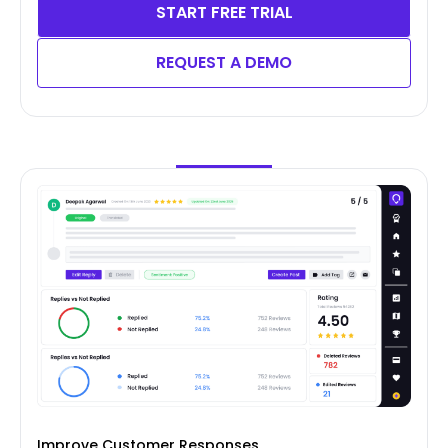
START FREE TRIAL
REQUEST A DEMO
Improve Customer Responses