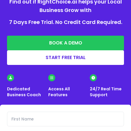
Find out if RightChoice.ai helps your Local
Business Grow with
7 Days Free Trial. No Credit Card Required.
BOOK A DEMO
START FREE TRIAL
Dedicated
Access All
24/7 Real Time
Business Coach
Features
Support