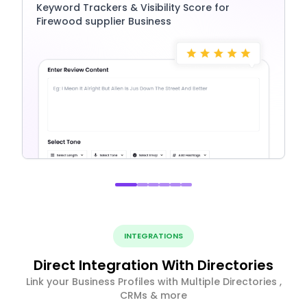
Keyword Trackers & Visibility Score for
Firewood supplier Business
INTEGRATIONS
Direct Integration With Directories
Link your Business Profiles with Multiple Directories ,
CRMs & more