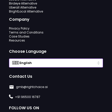
Birdeye Alternative
Uberall Alternative
BrightLocal Alternative
Company
Privacy Policy
Terms and Conditions
Case Studies
Resources
Choose Language
Contact Us
gmb@rightchoice.ai
+91 96500 16787
FOLLOW US ON