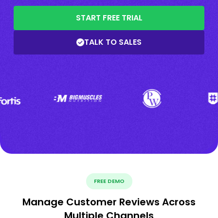
START FREE TRIAL
TALK TO SALES
FREE DEMO
Manage Customer Reviews Across
Multiple Channels