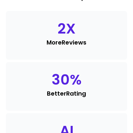
2
X
More
Reviews
30
%
Better
Rating
AI