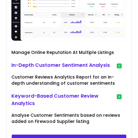
Manage Online Reputation At Multiple Listings
In-Depth Customer Sentiment Analysis
Customer Reviews Analytics Report for an in-
depth understanding of customer sentiments
Keyword-Based Customer Review
Analytics
Analyse Customer Sentiments based on reviews
added on Firewood Supplier listing