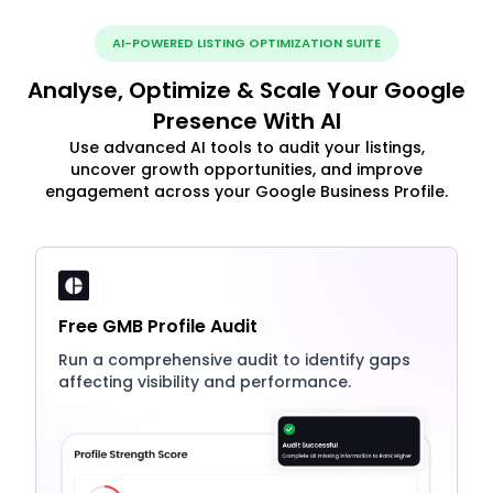
AI-POWERED LISTING OPTIMIZATION SUITE
Analyse, Optimize & Scale Your Google
Presence With AI
Use advanced AI tools to audit your listings,
uncover growth opportunities, and improve
engagement across your Google Business Profile.
Free GMB Profile Audit
Run a comprehensive audit to identify gaps
affecting visibility and performance.