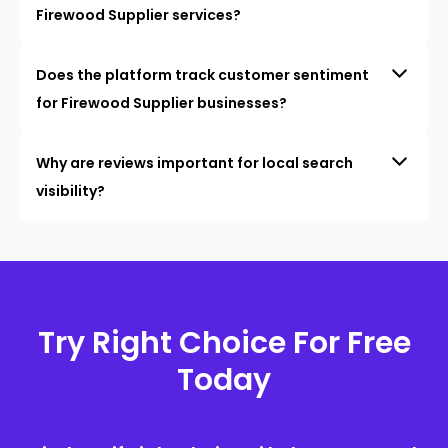
Firewood Supplier services?
Does the platform track customer sentiment
for Firewood Supplier businesses?
Why are reviews important for local search
visibility?
Try Right Choice For Free
Today