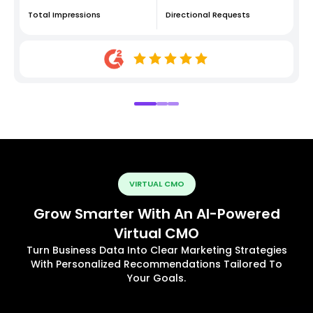
Total Impressions
Directional Requests
VIRTUAL CMO
Grow Smarter With An AI-Powered
Virtual CMO
Turn Business Data Into Clear Marketing Strategies
With Personalized Recommendations Tailored To
Your Goals.