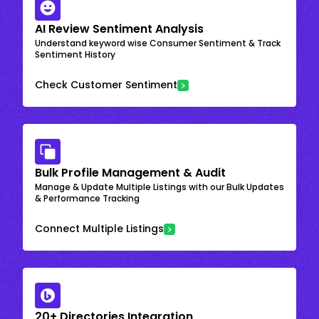
AI Review Sentiment Analysis
Understand keyword wise Consumer Sentiment & Track
Sentiment History
Check Customer Sentiment
Bulk Profile Management & Audit
Manage & Update Multiple Listings with our Bulk Updates
& Performance Tracking
Connect Multiple Listings
20+ Directories Integration