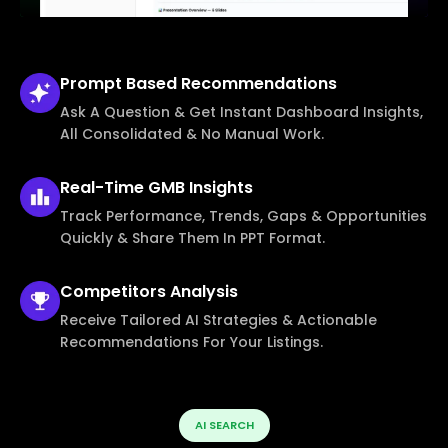
Prompt Based
Recommendations
Ask A Question & Get Instant Dashboard Insights,
All Consolidated & No Manual Work.
Real-Time
GMB Insights
Track Performance, Trends, Gaps & Opportunities
Quickly & Share Them In PPT Format.
Competitors
Analysis
Receive Tailored AI Strategies & Actionable
Recommendations For Your Listings.
AI SEARCH