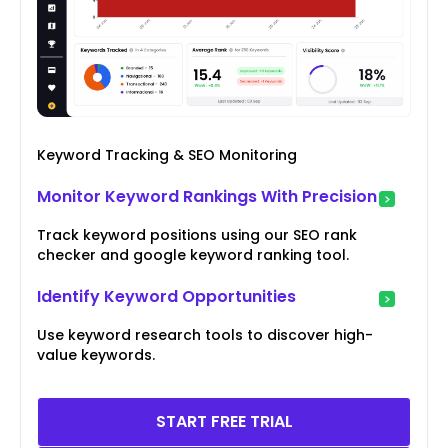
Keyword Tracking & SEO Monitoring
Monitor Keyword Rankings With Precision
Track keyword positions using our SEO rank
checker and google keyword ranking tool.
Identify Keyword Opportunities
Use keyword research tools to discover high-
value keywords.
START FREE TRIAL