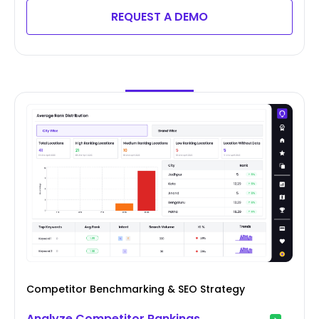
REQUEST A DEMO
Competitor Benchmarking & SEO Strategy
Analyze Competitor Rankings