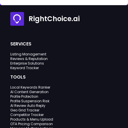
RightChoice.ai
SERVICES
Listing Management
Reviews & Reputation
Enterprise Solutions
Keyword Tracker
TOOLS
Local Keywords Ranker
AI Content Generation
Profile Protection
Profile Suspension Risk
AI Review Auto Reply
Geo Grid Tracker
Competitor Tracker
Products & Menu Upload
OTA Pricing Comparison