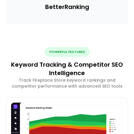
Better
Ranking
POWERFUL FEATURES
Keyword Tracking & Competitor SEO
Intelligence
Track Fireplace Store keyword rankings and
competitor performance with advanced SEO tools