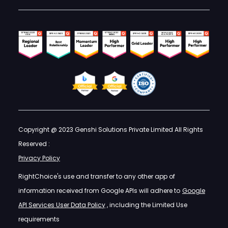
Copyright @ 2023 Genshi Solutions Private Limited All Rights
Reserved :
Privacy Policy
RightChoice's use and transfer to any other app of
information received from Google APIs will adhere to
Google
API Services User Data Policy
, including the Limited Use
requirements