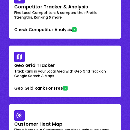
Competitor Tracker & Analysis
Find Local Competitors & compare their Profile
Strengths, Ranking & more
Check Competitor Analysis
Geo Grid Tracker
Track Rank in your Local Area with Geo Grid Track on
Google Search & Maps
Geo Grid Rank For Free
Customer Heat Map
Find where your Customers are discovering you from