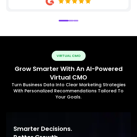
VIRTUAL CMO
Grow Smarter With An AI-Powered
Virtual CMO
Turn Business Data Into Clear Marketing Strategies
With Personalized Recommendations Tailored To
Your Goals.
Smarter Decisions.