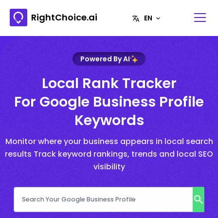
RightChoice.ai
Powered By AI
Local Rank Tracker
For Google Business Profile
Keywords
Monitor where your business appears in local search
results Track keyword rankings, trends and local SEO
visibility