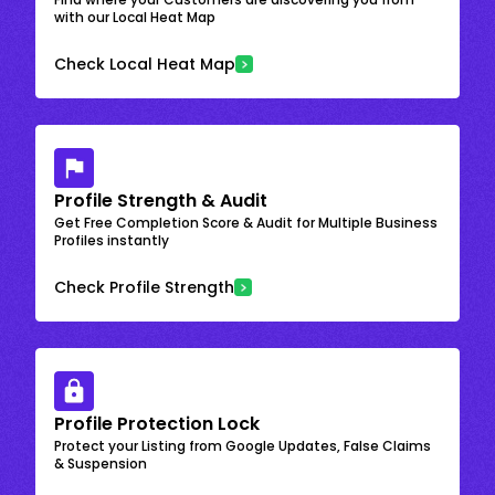
with our Local Heat Map
Check Local Heat Map
Profile Strength & Audit
Get Free Completion Score & Audit for Multiple Business
Profiles instantly
Check Profile Strength
Profile Protection Lock
Protect your Listing from Google Updates, False Claims
& Suspension