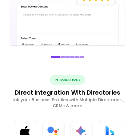
INTEGRATIONS
Direct Integration With Directories
Link your Business Profiles with Multiple Directories ,
CRMs & more