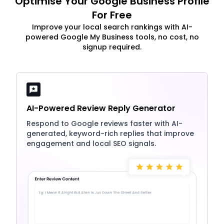
Optimise Your Google Business Profile
For Free
Improve your local search rankings with AI-
powered Google My Business tools, no cost, no
signup required.
AI-Powered Review Reply Generator
Respond to Google reviews faster with AI-
generated, keyword-rich replies that improve
engagement and local SEO signals.