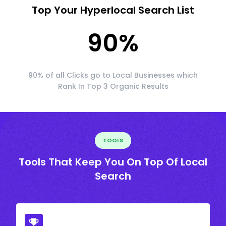
Top Your Hyperlocal Search List
90
%
90% of all Clicks go to Local Businesses which
Rank In Top 3 Organic Results
TOOLS
Tools That Keep You On Top Of Local
Search