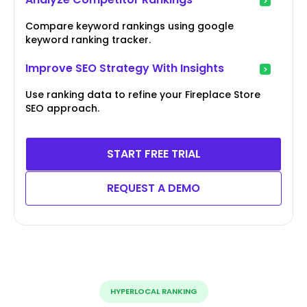
Compare keyword rankings using google
keyword ranking tracker.
Improve SEO Strategy With Insights
Use ranking data to refine your Fireplace Store
SEO approach.
START FREE TRIAL
REQUEST A DEMO
HYPERLOCAL RANKING