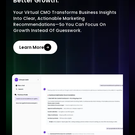
Better Growth.
Your Virtual CMO Transforms Business Insights
Into Clear, Actionable Marketing
Recommendations—So You Can Focus On
Growth Instead Of Guesswork.
Learn More