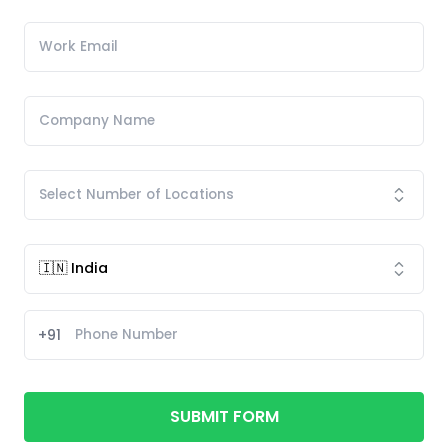
+91
SUBMIT FORM