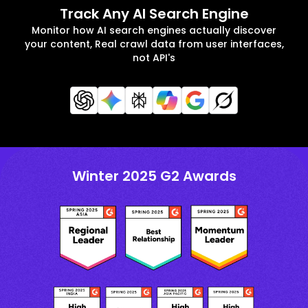
Track Any AI Search Engine
Monitor how AI search engines actually discover
your content, Real crawl data from user interfaces,
not API's
Winter 2025 G2 Awards