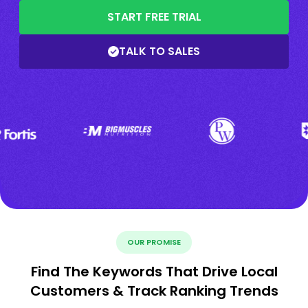
START FREE TRIAL
TALK TO SALES
OUR PROMISE
Find The Keywords That Drive Local
Customers & Track Ranking Trends