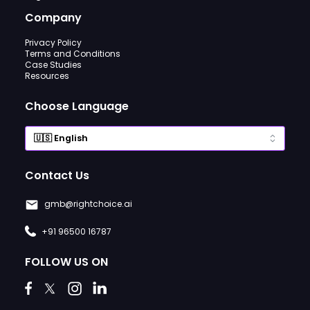
Company
Privacy Policy
Terms and Conditions
Case Studies
Resources
Choose Language
Contact Us
gmb@rightchoice.ai
+91 96500 16787
FOLLOW US ON