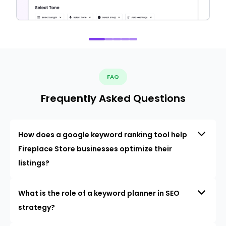
FAQ
Frequently Asked Questions
How does a google keyword ranking tool help
Fireplace Store businesses optimize their
listings?
What is the role of a keyword planner in SEO
strategy?