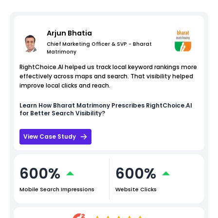
Arjun Bhatia
Chief Marketing Officer & SVP - Bharat
Matrimony
RightChoice.AI helped us track local keyword rankings more
effectively across maps and search. That visibility helped
improve local clicks and reach.
Learn How
Bharat Matrimony
Prescribes RightChoice.AI
for Better Search Visibility?
View Case Study
600%
600%
Mobile Search Impressions
Website Clicks