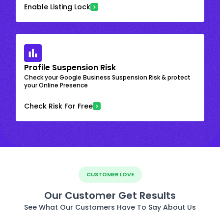
Enable Listing Lock
Profile Suspension Risk
Check your Google Business Suspension Risk & protect
your Online Presence
Check Risk For Free
CUSTOMER LOVE
Our Customer Get Results
See What Our Customers Have To Say About Us