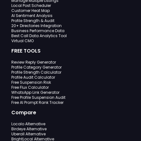
Manage Multiple Listings
Local Post Scheduler
Customer Heat Map
AI Sentiment Analysis
Profile Strength & Audit
20+ Directories Integration
Business Performance Data
Best Call Data Analytics Tool
Virtual CMO
FREE TOOLS
Review Reply Generator
Profile Category Generator
Profile Strength Calculator
Profile Audit Calculator
Free Suspension Risk
Free Flux Calculator
WhatsApp Link Generator
Free Profile Suspension Audit
Free AI Prompt Rank Tracker
Compare
Localo Alternative
Birdeye Alternative
Uberall Alternative
BrightLocal Alternative