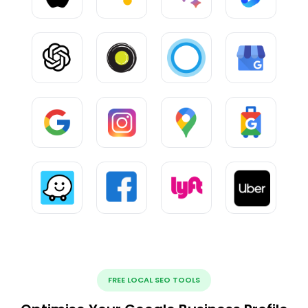
FREE LOCAL SEO TOOLS