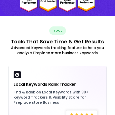
TOOL
Tools That Save Time & Get Results
Advanced Keywords tracking feature to help you
analyze Fireplace store business keywords
Local Keywords Rank Tracker
Find & Rank on Local Keywords with 30+
Keyword Trackers & Visibility Score for
Fireplace store Business