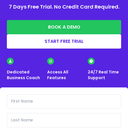
7 Days Free Trial. No Credit Card Required.
BOOK A DEMO
START FREE TRIAL
Dedicated
Access All
24/7 Real Time
Business Coach
Features
Support