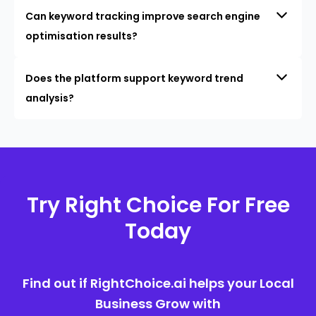
Can keyword tracking improve search engine
optimisation results?
Does the platform support keyword trend
analysis?
Try Right Choice For Free
Today
Find out if RightChoice.ai helps your Local
Business Grow with