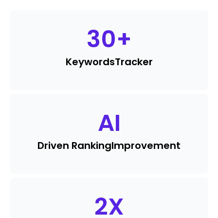
30
+
Keywords
Tracker
AI
Driven Ranking
Improvement
2
X