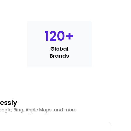
120
+
Global
Brands
essly
oogle, Bing, Apple Maps, and more.