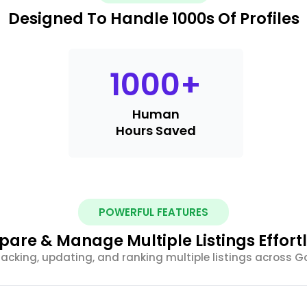
Designed To Handle 1000s Of Profiles
1000
+
Human
Hours Saved
POWERFUL FEATURES
are & Manage Multiple Listings Effortl
racking, updating, and ranking multiple listings across G