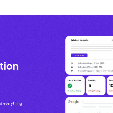
ation
nd everything