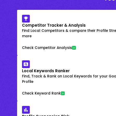
Competitor Tracker & Analysis
Find Local Competitors & compare their Profile Str
more
Check Competitor Analysis
Local Keywords Ranker
Find, Track & Rank on Local Keywords for your Goo
Profile
Check Keyword Rank