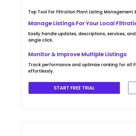
Top Tool For Filtration Plant Listing Management 
Manage Listings For Your Local Filtrat
Easily handle updates, descriptions, services, and
single click.
Monitor & Improve Multiple Listings
Track performance and optimize ranking for all Fi
effortlessly.
START FREE TRIAL