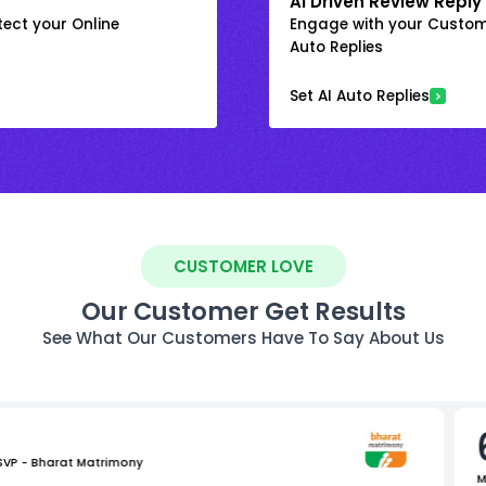
AI Driven Review Reply
ect your Online
Engage with your Custome
Auto Replies
Set AI Auto Replies
CUSTOMER LOVE
Our Customer Get Results
See What Our Customers Have To Say About Us
 SVP - Bharat Matrimony
M