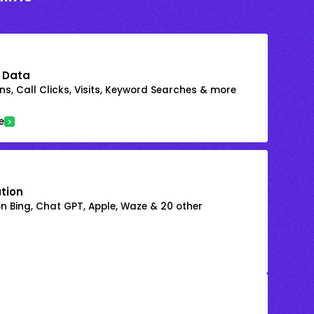
 Data
s, Call Clicks, Visits, Keyword Searches & more
e
ation
on Bing, Chat GPT, Apple, Waze & 20 other