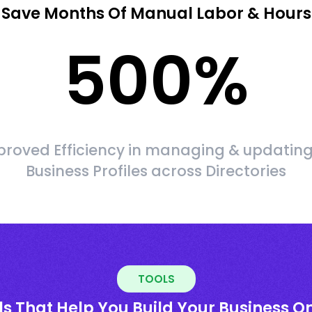
Save Months Of Manual Labor & Hours
500
%
roved Efficiency in managing & updating
Business Profiles across Directories
TOOLS
ls That Help You Build Your Business On