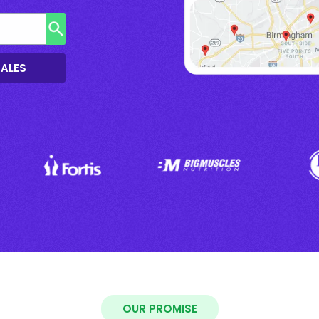
SALES
OUR PROMISE