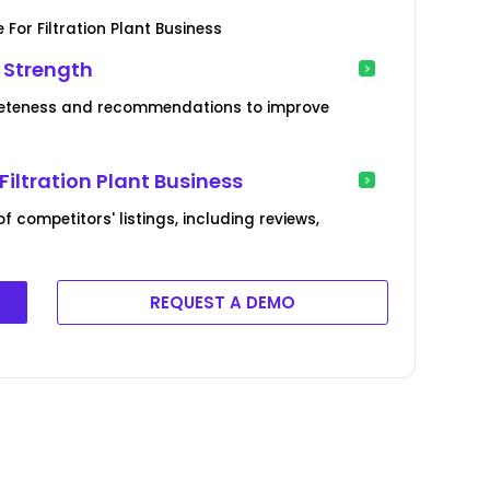
For Filtration Plant Business
e Strength
mpleteness and recommendations to improve
Filtration Plant Business
competitors' listings, including reviews,
REQUEST A DEMO