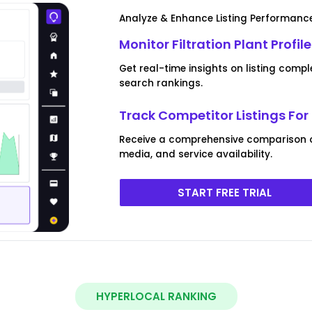
Analyze & Enhance Listing Performance 
Monitor Filtration Plant Profil
Get real-time insights on listing co
search rankings.
Track Competitor Listings For 
Receive a comprehensive comparison of 
media, and service availability.
START FREE TRIAL
HYPERLOCAL RANKING