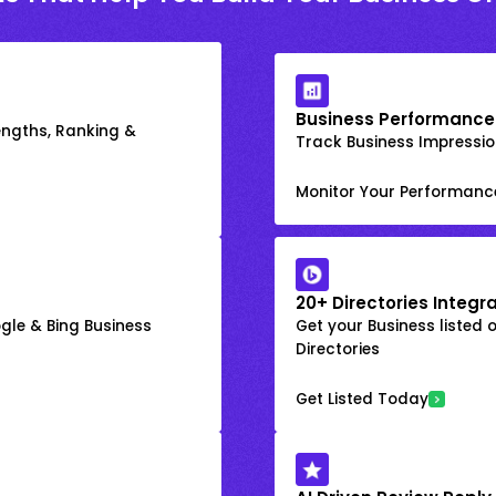
Business Performance
engths, Ranking &
Track Business Impression
Monitor Your Performanc
20+ Directories Integr
gle & Bing Business
Get your Business listed 
Directories
Get Listed Today