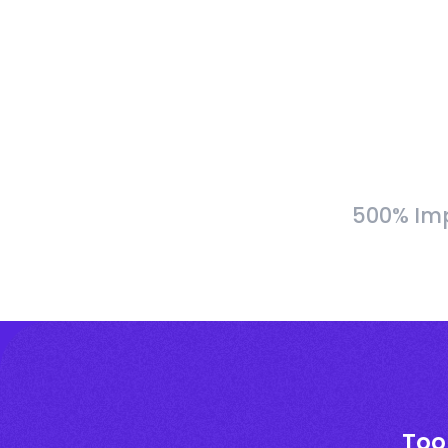
500% Imp
Too