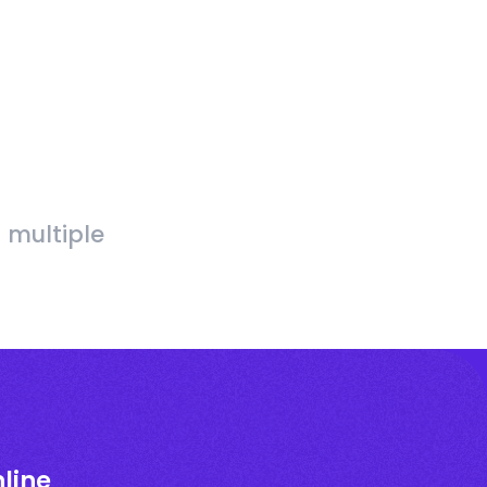
 multiple
line