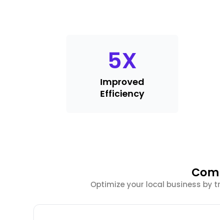
5
X
Improved
Efficiency
Comp
Optimize your local business by t