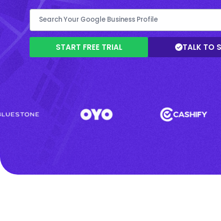
START FREE TRIAL
TALK TO 