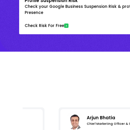
Profile Suspension Risk
Check your Google Business Suspension Risk & prot
Presence
Check Risk For Free
Arjun Bhatia
Chief Marketing Officer &
s