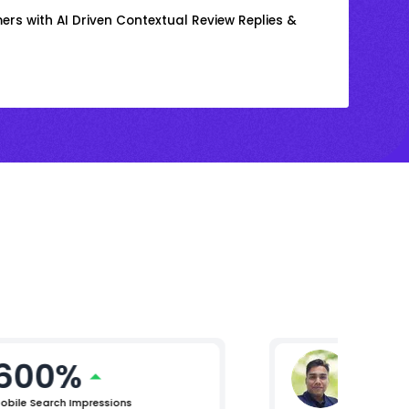
rs with AI Driven Contextual Review Replies &
600%
Gaura
Vice Presi
obile Search Impressions