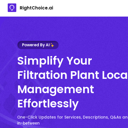
RightChoice.ai
Powered By AI
Simplify Your
Filtration Plant Loc
Management
Effortlessly
One-Click Updates for Services, Descriptions, Q&As a
in-between