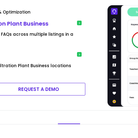
& Optimization
ion Plant Business
 FAQs across multiple listings in a
ltration Plant Business locations
REQUEST A DEMO