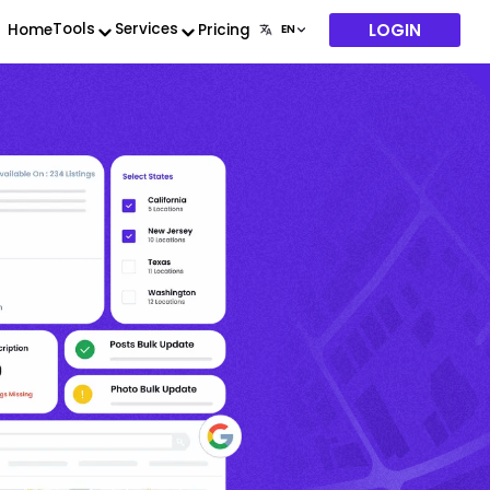
LOGIN
Tools
Services
Home
Pricing