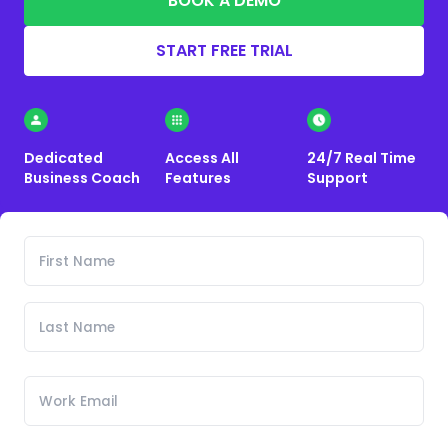
BOOK A DEMO
START FREE TRIAL
Dedicated
Access All
24/7 Real Time
Business Coach
Features
Support