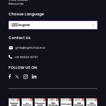
Resources
Choose Language
Contact Us
gmb@rightchoice.ai
+91 96500 16787
FOLLOW US ON