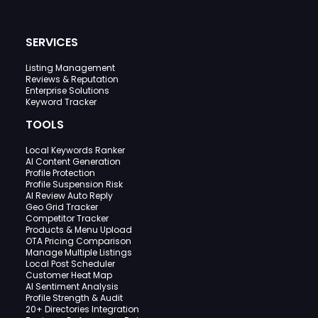
SERVICES
Listing Management
Reviews & Reputation
Enterprise Solutions
Keyword Tracker
TOOLS
Local Keywords Ranker
AI Content Generation
Profile Protection
Profile Suspension Risk
AI Review Auto Reply
Geo Grid Tracker
Competitor Tracker
Products & Menu Upload
OTA Pricing Comparison
Manage Multiple Listings
Local Post Scheduler
Customer Heat Map
AI Sentiment Analysis
Profile Strength & Audit
20+ Directories Integration