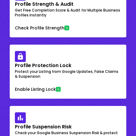
Profile Strength & Audit
Get Free Completion Score & Audit for Multiple Business
Profiles instantly
Check Profile Strength
Profile Protection Lock
Protect your Listing from Google Updates, False Claims
& Suspension
Enable Listing Lock
Profile Suspension Risk
Check your Google Business Suspension Risk & protect