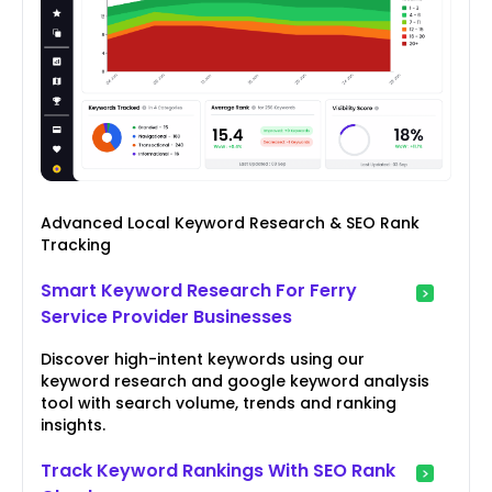
Advanced Local Keyword Research & SEO Rank
Tracking
Smart Keyword Research For Ferry
Service Provider Businesses
Discover high-intent keywords using our
keyword research and google keyword analysis
tool with search volume, trends and ranking
insights.
Track Keyword Rankings With SEO Rank