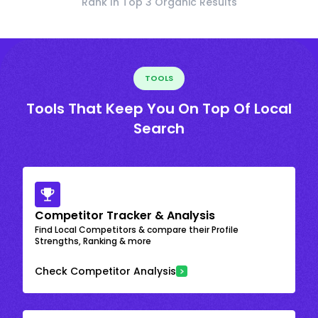
Rank In Top 3 Organic Results
TOOLS
Tools That Keep You On Top Of Local
Search
Competitor Tracker & Analysis
Find Local Competitors & compare their Profile
Strengths, Ranking & more
Check Competitor Analysis