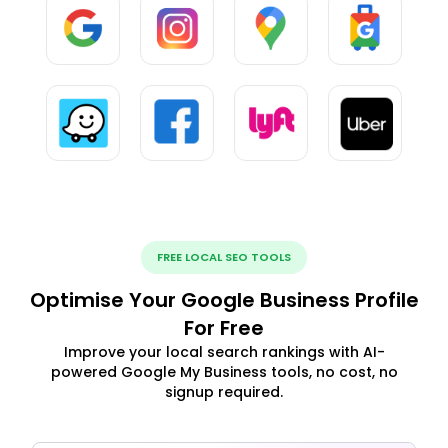
FREE LOCAL SEO TOOLS
Optimise Your Google Business Profile
For Free
Improve your local search rankings with AI-
powered Google My Business tools, no cost, no
signup required.