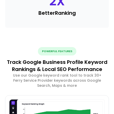
2
X
Better
Ranking
POWERFUL FEATURES
Track Google Business Profile Keyword
Rankings & Local SEO Performance
Use our Google keyword rank tool to track 30+
Ferry Service Provider keywords across Google
Search, Maps & more