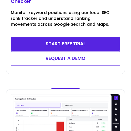
Checker
Monitor keyword positions using our local SEO
rank tracker and understand ranking
movements across Google Search and Maps.
START FREE TRIAL
REQUEST A DEMO