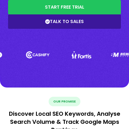
START FREE TRIAL
TALK TO SALES
OUR PROMISE
Discover Local SEO Keywords, Analyse
Search Volume & Track Google Maps