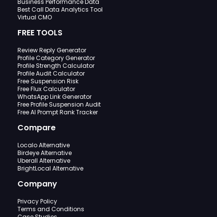
Business Performance Data
Best Call Data Analytics Tool
Virtual CMO
FREE TOOLS
Review Reply Generator
Profile Category Generator
Profile Strength Calculator
Profile Audit Calculator
Free Suspension Risk
Free Flux Calculator
WhatsApp Link Generator
Free Profile Suspension Audit
Free AI Prompt Rank Tracker
Compare
Localo Alternative
Birdeye Alternative
Uberall Alternative
BrightLocal Alternative
Company
Privacy Policy
Terms and Conditions
Case Studies