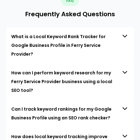
FAQ
Frequently Asked Questions
What is a Local Keyword Rank Tracker for
Google Business Profile in Ferry Service
Provider?
How can I perform keyword research for my
Ferry Service Provider business using a local
SEO tool?
Can I track keyword rankings for my Google
Business Profile using an SEO rank checker?
How does local keyword tracking improve