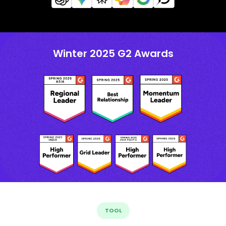
Winter 2025 G2 Awards
TOOL