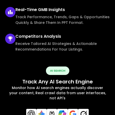
Real-Time
GMB Insights
Track Performance, Trends, Gaps & Opportunities
Quickly & Share Them In PPT Format.
Competitors
Analysis
Receive Tailored AI Strategies & Actionable
Recommendations For Your Listings.
AI SEARCH
Track Any AI Search Engine
Monitor how AI search engines actually discover
your content, Real crawl data from user interfaces,
not API's