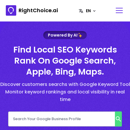
RightChoice.ai
Powered By AI
Find Local SEO Keywords
Rank On Google Search,
Apple, Bing, Maps.
Discover customers searchs with Google Keyword Tool
Monitor keyword rankings and local visibility in real
time