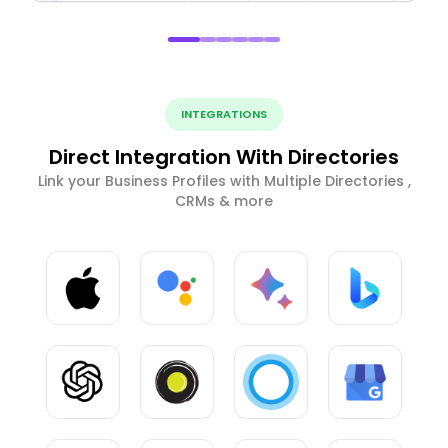
INTEGRATIONS
Direct Integration With Directories
Link your Business Profiles with Multiple Directories ,
CRMs & more