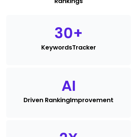
Rankings
30
+
Keywords
Tracker
AI
Driven Ranking
Improvement