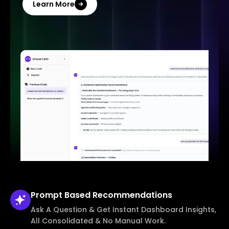
Learn More
Prompt Based
Recommendations
Ask A Question & Get Instant Dashboard Insights,
All Consolidated & No Manual Work.