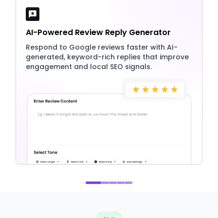
AI-Powered Review Reply Generator
Respond to Google reviews faster with AI-
generated, keyword-rich replies that improve
engagement and local SEO signals.