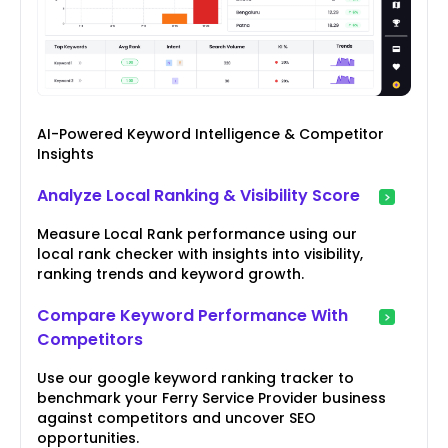
AI-Powered Keyword Intelligence & Competitor
Insights
Analyze Local Ranking & Visibility Score
Measure Local Rank performance using our
local rank checker with insights into visibility,
ranking trends and keyword growth.
Compare Keyword Performance With
Competitors
Use our google keyword ranking tracker to
benchmark your Ferry Service Provider business
against competitors and uncover SEO
opportunities.