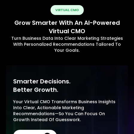
VIRTUAL CMO
Grow Smarter With An AI-Powered
Virtual CMO
Turn Business Data Into Clear Marketing Strategies
With Personalized Recommendations Tailored To
Your Goals.
Smarter Decisions.
Better Growth.
Your Virtual CMO Transforms Business Insights
Into Clear, Actionable Marketing
Recommendations—So You Can Focus On
Growth Instead Of Guesswork.