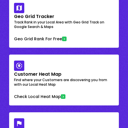
Geo Grid Tracker
Track Rank in your Local Area with Geo Grid Track on
Google Search & Maps
Geo Grid Rank For Free
Customer Heat Map
Find where your Customers are discovering you from
with our Local Heat Map
Check Local Heat Map