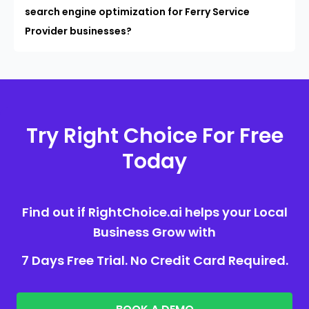
search engine optimization for Ferry Service
Provider businesses?
Try Right Choice For Free
Today
Find out if RightChoice.ai helps your Local
Business Grow with
7 Days Free Trial. No Credit Card Required.