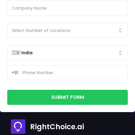
+91
SUBMIT FORM
RightChoice.ai