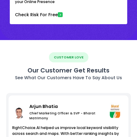
your Online Presence
Check Risk For Free
CUSTOMER LOVE
Our Customer Get Results
See What Our Customers Have To Say About Us
Arjun Bhatia
Chief Marketing Officer & SVP - Bharat
Matrimony
RightChoice.AI helped us improve local keyword visibility
across search and maps. With better ranking insights by