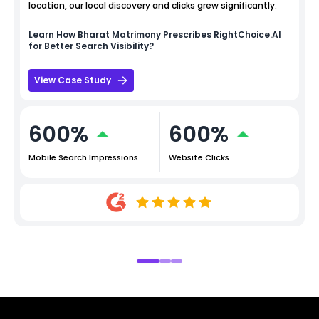
location, our local discovery and clicks grew significantly.
Learn How
Bharat Matrimony
Prescribes RightChoice.AI
for Better Search Visibility?
View Case Study
600%
600%
Mobile Search Impressions
Website Clicks