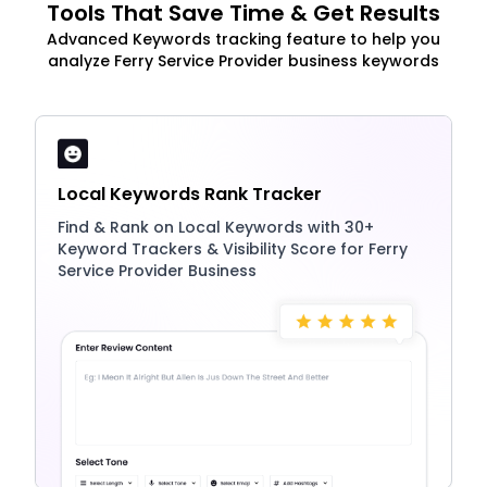
Tools That Save Time & Get Results
Advanced Keywords tracking feature to help you
analyze Ferry Service Provider business keywords
Local Keywords Rank Tracker
Find & Rank on Local Keywords with 30+
Keyword Trackers & Visibility Score for Ferry
Service Provider Business