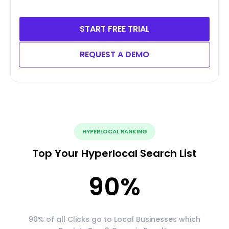
START FREE TRIAL
REQUEST A DEMO
HYPERLOCAL RANKING
Top Your Hyperlocal Search List
90
%
90% of all Clicks go to Local Businesses which