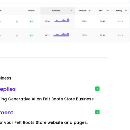
siness
eplies
ng Generative AI on Felt Boots Store Business
ement
r your Felt Boots Store website and pages.