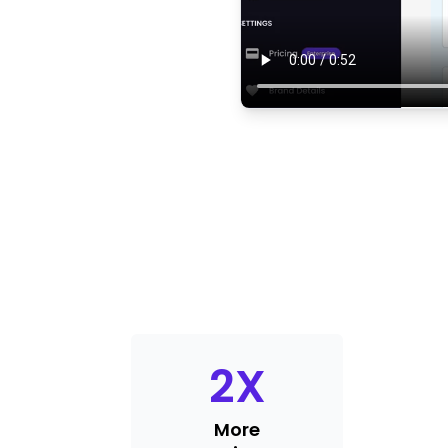
2
X
More