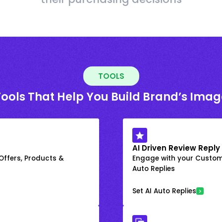
TOOLS
Tools That Help You Build Brand’s Imag
AI Driven Review Reply
 Offers, Products &
Engage with your Custome
Auto Replies
Set AI Auto Replies