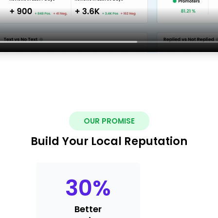
OUR PROMISE
Build Your Local Reputation
30
%
Better