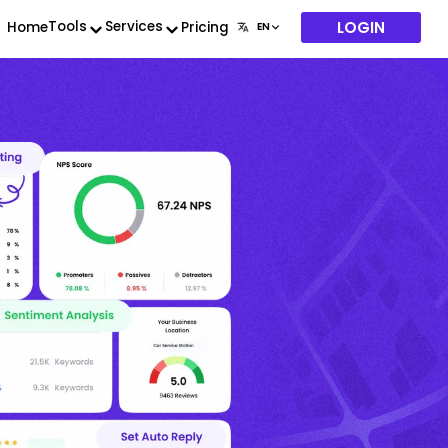
LOGIN
Tools
Services
Home
Pricing