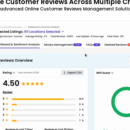
 Customer Reviews Across Multiple C
t advanced Online Customer Reviews Management Solutio