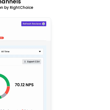
hannels
n by RightChoice