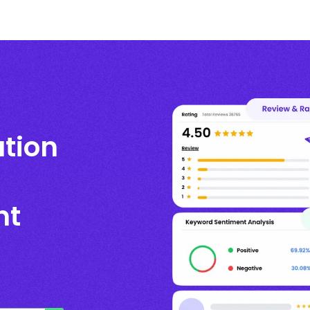
ation
nt