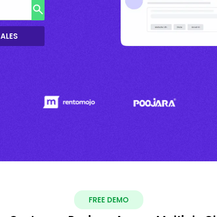
SALES
FREE DEMO