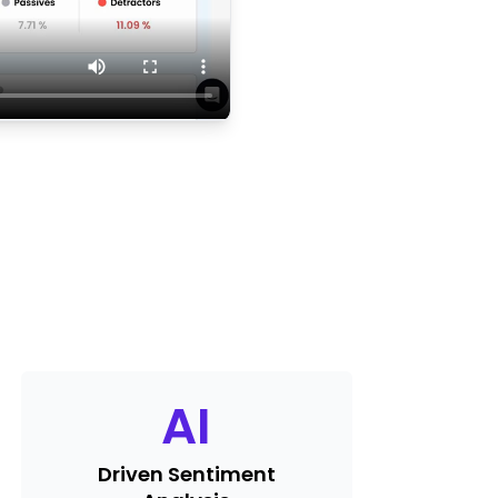
AI
Driven Sentiment