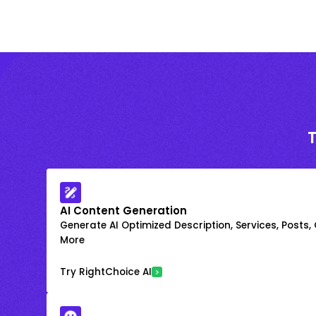
AI Content Generation
Generate AI Optimized Description, Services, Posts,
More
Try RightChoice AI