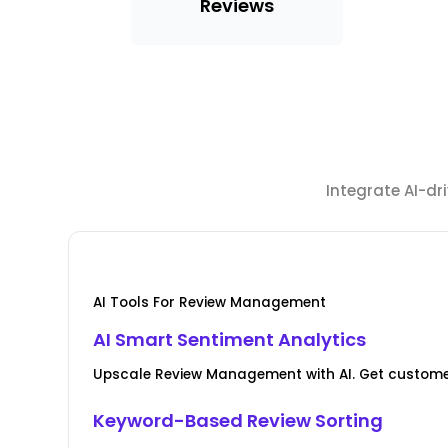
Reviews
Integrate AI-d
AI Tools For Review Management
AI Smart Sentiment Analytics
Upscale Review Management with AI. Get custome
Keyword-Based Review Sorting