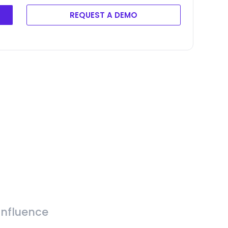
REQUEST A DEMO
Influence