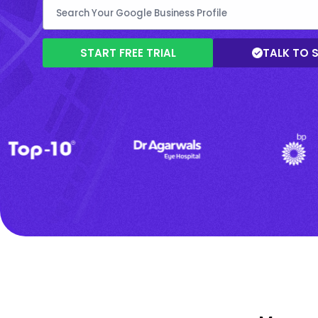
START FREE TRIAL
TALK TO 