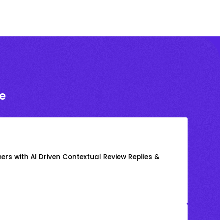
e
rs with AI Driven Contextual Review Replies &