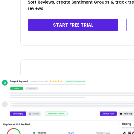
Sort Reviews, create Sentiment Groups & track tr
reviews
START FREE TRIAL