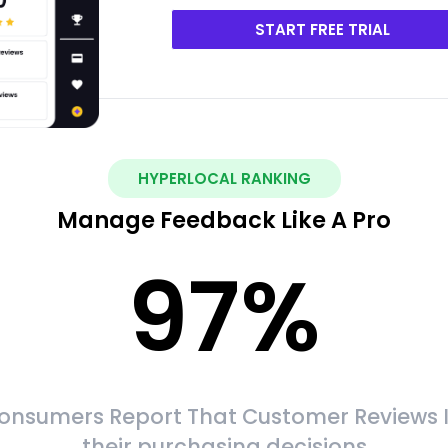
START FREE TRIAL
HYPERLOCAL RANKING
Manage Feedback Like A Pro
97
%
onsumers Report That Customer Reviews 
their purchasing decisions