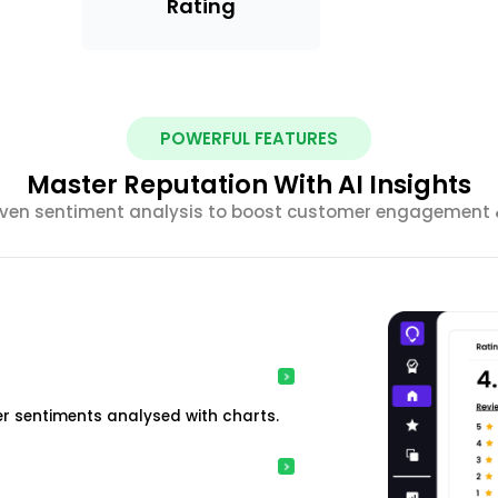
Rating
POWERFUL FEATURES
Master Reputation With AI Insights
riven sentiment analysis to boost customer engagement &
r sentiments analysed with charts.