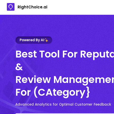
RightChoice.ai
Powered By AI
Best Tool For Reput
&
Review Manageme
For (CAtegory}
Advanced Analytics for Optimal Customer Feedback