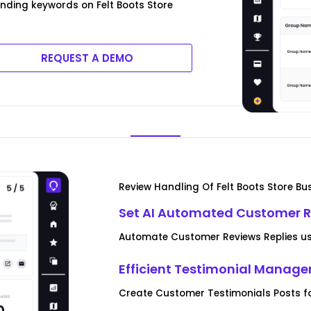
ending keywords on Felt Boots Store
REQUEST A DEMO
Review Handling Of Felt Boots Store Bu
Set AI Automated Customer R
Automate Customer Reviews Replies usi
Efficient Testimonial Manag
Create Customer Testimonials Posts fo