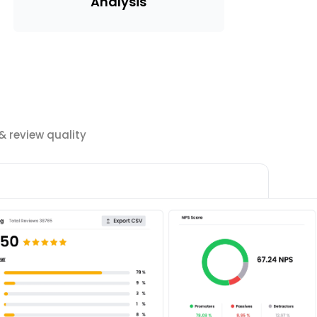
Analysis
 review quality