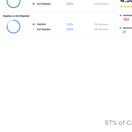
97% of C