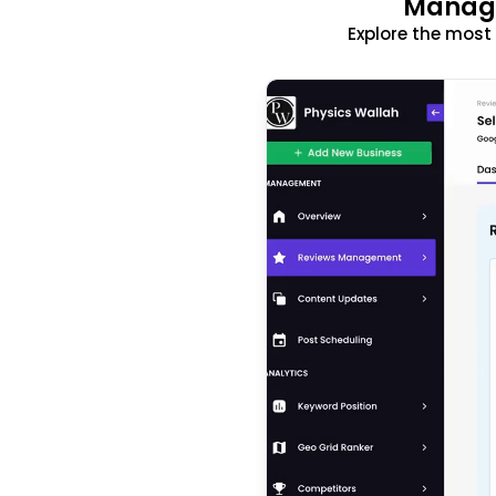
Manage
Explore the mos