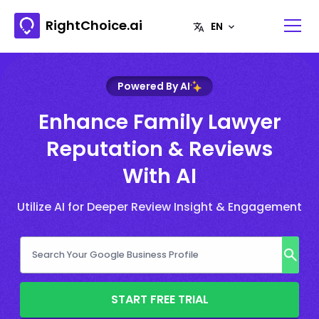
RightChoice.ai
Powered By AI
Enhance Family Lawyer
Reputation & Reviews
With AI
Utilize AI for Deeper Review Insight & Engagement
START FREE TRIAL