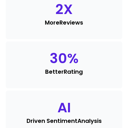
2
X
More
Reviews
30
%
Better
Rating
AI
Driven Sentiment
Analysis