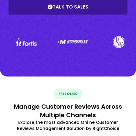
TALK TO SALES
FREE DEMO
Manage Customer Reviews Across
Multiple Channels
Explore the most advanced Online Customer
Reviews Management Solution by RightChoice