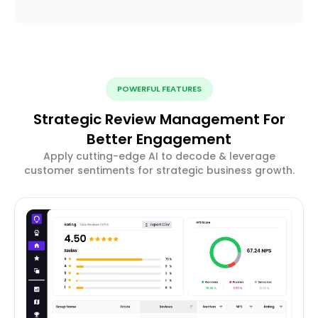
POWERFUL FEATURES
Strategic Review Management For
Better Engagement
Apply cutting-edge AI to decode & leverage
customer sentiments for strategic business growth.