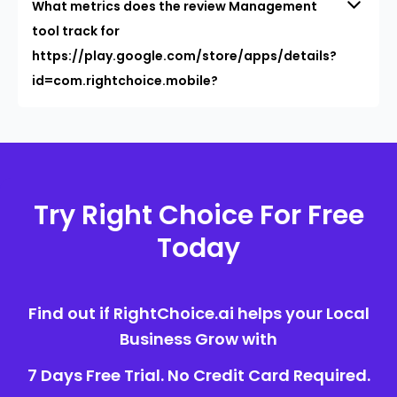
What metrics does the review Management
tool track for
https://play.google.com/store/apps/details?
id=com.rightchoice.mobile?
Try Right Choice For Free
Today
Find out if RightChoice.ai helps your Local
Business Grow with
7 Days Free Trial. No Credit Card Required.