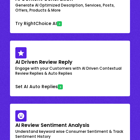
Generate AI Optimized Description, Services, Posts,
Offers, Products & More
Try RightChoice AI
AI Driven Review Reply
Engage with your Customers with AI Driven Contextual
Review Replies & Auto Replies
Set AI Auto Replies
AI Review Sentiment Analysis
Understand keyword wise Consumer Sentiment & Track
Sentiment History