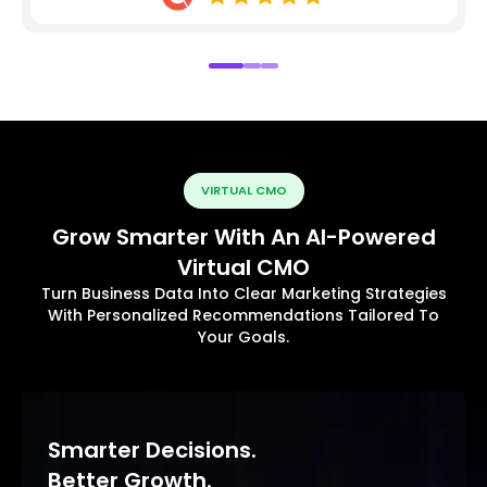
VIRTUAL CMO
Grow Smarter With An AI-Powered
Virtual CMO
Turn Business Data Into Clear Marketing Strategies
With Personalized Recommendations Tailored To
Your Goals.
Smarter Decisions.
Better Growth.