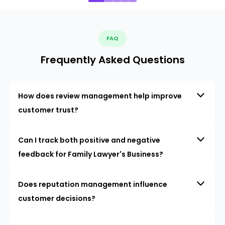
FAQ
Frequently Asked Questions
How does review management help improve
customer trust?
Can I track both positive and negative
feedback for Family Lawyer's Business?
Does reputation management influence
customer decisions?