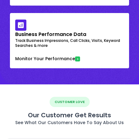
Business Performance Data
Track Business Impressions, Call Clicks, Visits, Keyword
Searches & more
Monitor Your Performance
CUSTOMER LOVE
Our Customer Get Results
See What Our Customers Have To Say About Us