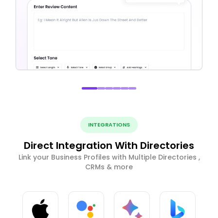
INTEGRATIONS
Direct Integration With Directories
Link your Business Profiles with Multiple Directories ,
CRMs & more