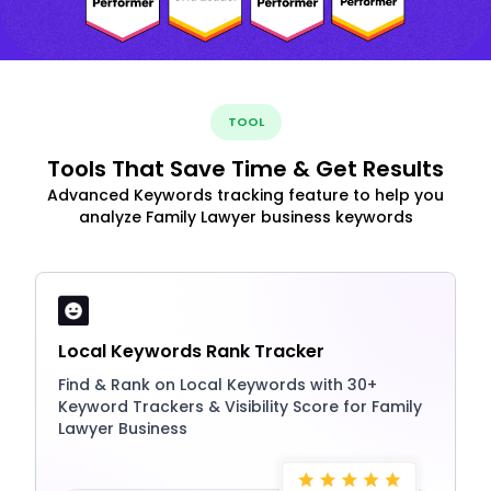
TOOL
Tools That Save Time & Get Results
Advanced Keywords tracking feature to help you
analyze Family Lawyer business keywords
Local Keywords Rank Tracker
Find & Rank on Local Keywords with 30+
Keyword Trackers & Visibility Score for Family
Lawyer Business