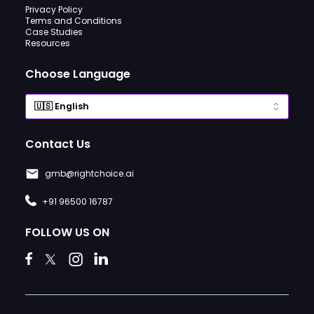
Privacy Policy
Terms and Conditions
Case Studies
Resources
Choose Language
Contact Us
gmb@rightchoice.ai
+91 96500 16787
FOLLOW US ON