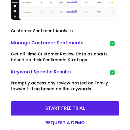
Customer Sentiment Analysis
Manage Customer Sentiments
Get all-time Customer Review Data as charts
based on their Sentiments & ratings
Keyword Specific Results
Promptly access any review posted on Family
Lawyer Listing based on the keywords.
START FREE TRIAL
REQUEST A DEMO