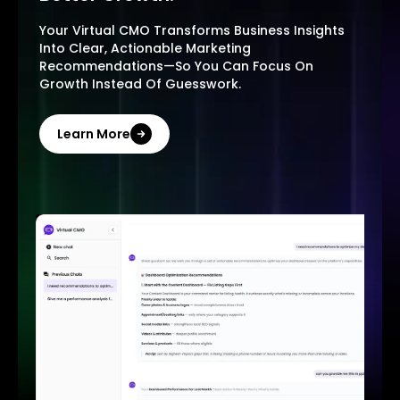
Your Virtual CMO Transforms Business Insights
Into Clear, Actionable Marketing
Recommendations—So You Can Focus On
Growth Instead Of Guesswork.
Learn More