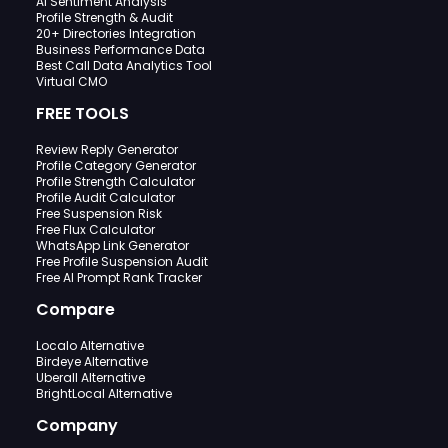
AI Sentiment Analysis
Profile Strength & Audit
20+ Directories Integration
Business Performance Data
Best Call Data Analytics Tool
Virtual CMO
FREE TOOLS
Review Reply Generator
Profile Category Generator
Profile Strength Calculator
Profile Audit Calculator
Free Suspension Risk
Free Flux Calculator
WhatsApp Link Generator
Free Profile Suspension Audit
Free AI Prompt Rank Tracker
Compare
Localo Alternative
Birdeye Alternative
Uberall Alternative
BrightLocal Alternative
Company