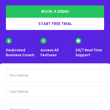
BOOK A DEMO
START FREE TRIAL
Dedicated
Access All
24/7 Real Time
Business Coach
Features
Support