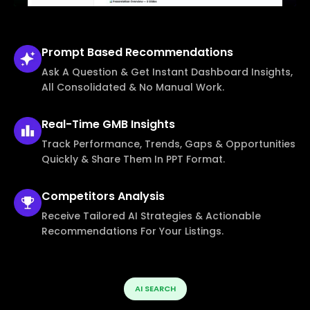
Prompt Based
Recommendations
Ask A Question & Get Instant Dashboard Insights,
All Consolidated & No Manual Work.
Real-Time
GMB Insights
Track Performance, Trends, Gaps & Opportunities
Quickly & Share Them In PPT Format.
Competitors
Analysis
Receive Tailored AI Strategies & Actionable
Recommendations For Your Listings.
AI SEARCH