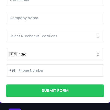
+91
SUBMIT FORM