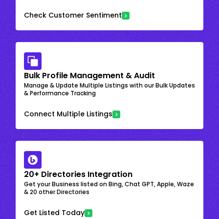
Check Customer Sentiment
Bulk Profile Management & Audit
Manage & Update Multiple Listings with our Bulk Updates
& Performance Tracking
Connect Multiple Listings
20+ Directories Integration
Get your Business listed on Bing, Chat GPT, Apple, Waze
& 20 other Directories
Get Listed Today