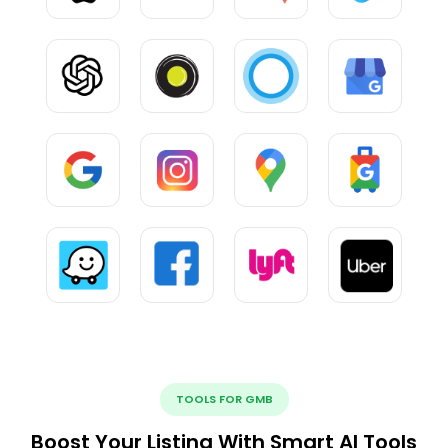
TOOLS FOR GMB
Boost Your Listing With Smart AI Tools