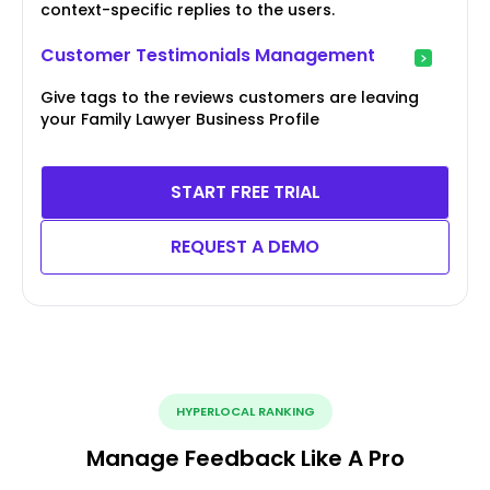
context-specific replies to the users.
Customer Testimonials Management
Give tags to the reviews customers are leaving
your Family Lawyer Business Profile
START FREE TRIAL
REQUEST A DEMO
HYPERLOCAL RANKING
Manage Feedback Like A Pro