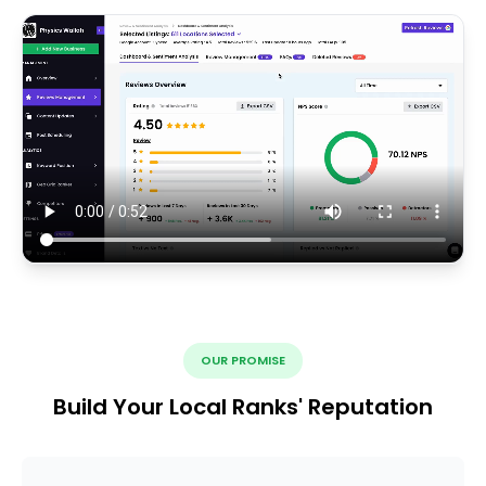
OUR PROMISE
Build Your Local Ranks' Reputation