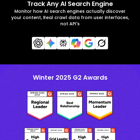
Track Any AI Search Engine
Monitor how AI search engines actually discover
your content, Real crawl data from user interfaces,
not API's
Winter 2025 G2 Awards