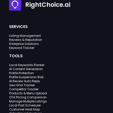
RightChoice.ai
SERVICES
Listing Management
Reviews & Reputation
Enterprise Solutions
Keyword Tracker
TOOLS
Local Keywords Ranker
AI Content Generation
Profile Protection
Profile Suspension Risk
AI Review Auto Reply
Geo Grid Tracker
Competitor Tracker
Products & Menu Upload
OTA Pricing Comparison
Manage Multiple Listings
Local Post Scheduler
Customer Heat Map