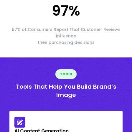
97
%
97% of Consumers Report That Customer Reviews
Influence
their purchasing decisions
TOOLS
Tools That Help You Build Brand’s
Image
AI Content Generation