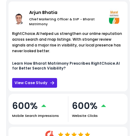
Arjun Bhatia
Chief Marketing Officer & SVP - Bharat
Matrimony
RightChoice.AI helped us strengthen our online reputation
across search and map listings. With stronger review
signals and a major rise in visibility, our local presence has
never looked better.
Learn How
Bharat Matrimony
Prescribes RightChoice.AI
for Better Search Visibility?
View Case Study
600%
600%
Mobile Search Impressions
Website Clicks