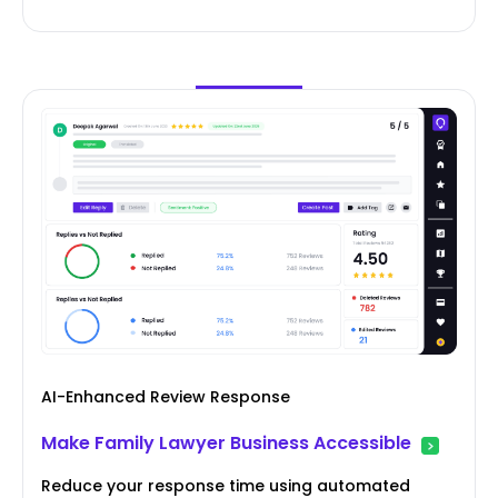
AI-Enhanced Review Response
Make Family Lawyer Business Accessible
Reduce your response time using automated