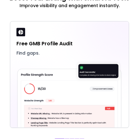
Improve visibility and engagement instantly.
Free GMB Profile Audit
Find gaps.