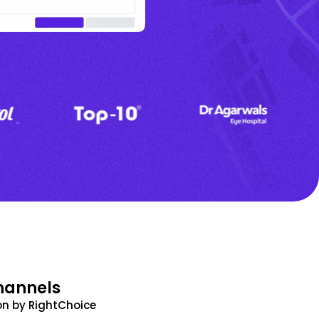
hannels
n by RightChoice