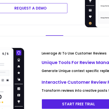
REQUEST A DEMO
Leverage AI To Use Customer Reviews
Unique Tools For Review Ma
Generate Unique context specific replie
Interactive Customer Review 
Transform reviews into creative posts
START FREE TRIAL