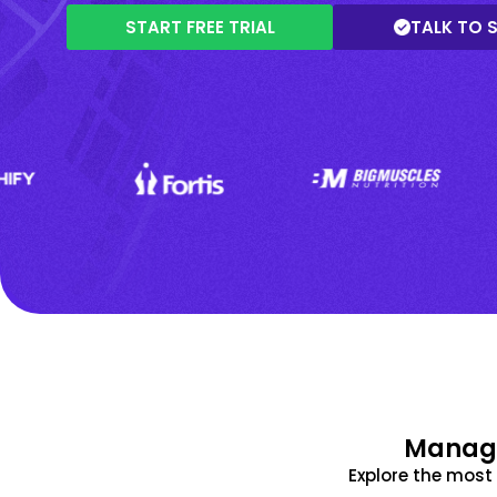
START FREE TRIAL
TALK TO 
Manage
Explore the mos