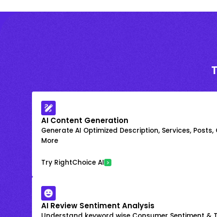
AI Content Generation
Generate AI Optimized Description, Services, Posts,
More
Try RightChoice AI
AI Review Sentiment Analysis
Understand keyword wise Consumer Sentiment & T