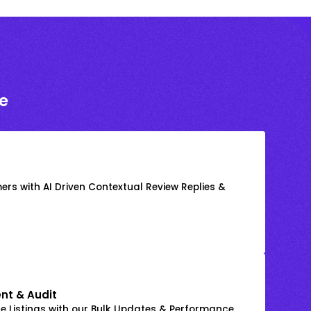
e
rs with AI Driven Contextual Review Replies &
nt & Audit
 Listings with our Bulk Updates & Performance