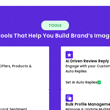
TOOLS
Tools That Help You Build Brand’s Imag
AI Driven Review Reply
 Offers, Products &
Engage with your Custome
Auto Replies
Set AI Auto Replies
Bulk Profile Manageme
rack Sentiment
Manage & Update Multiple