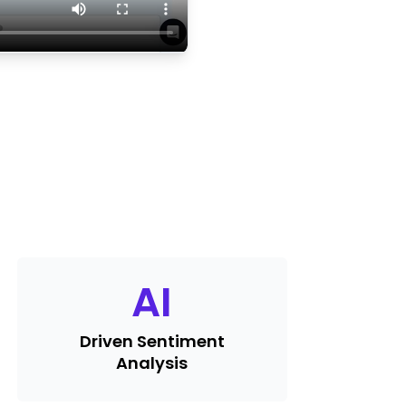
AI
Driven Sentiment
Analysis