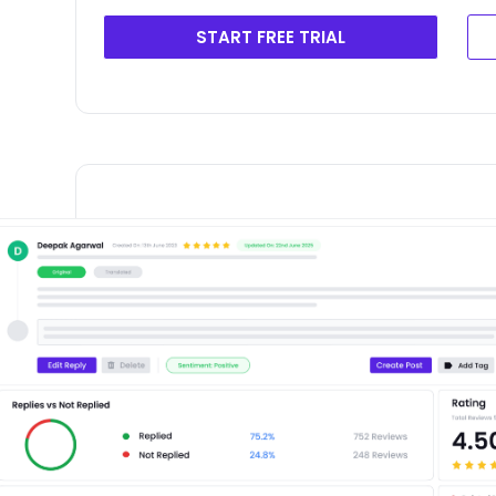
START FREE TRIAL