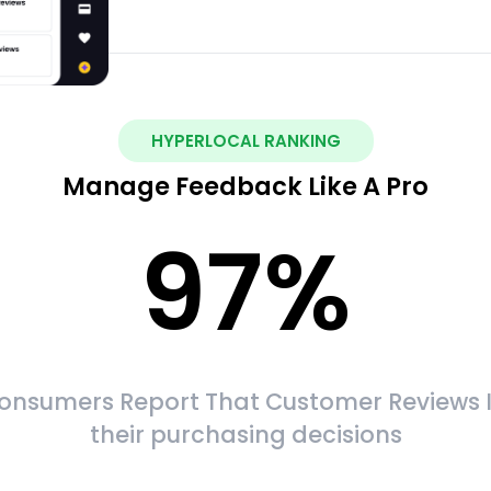
HYPERLOCAL RANKING
Manage Feedback Like A Pro
97
%
onsumers Report That Customer Reviews 
their purchasing decisions