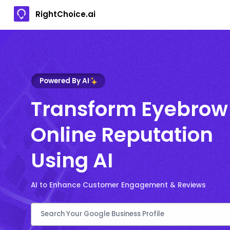
RightChoice.ai
Powered By AI
Transform Eyebrow
Online Reputation
Using AI
AI to Enhance Customer Engagement & Reviews