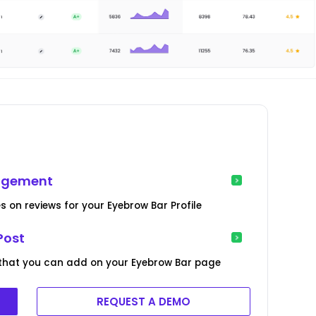
nagement
s on reviews for your Eyebrow Bar Profile
Post
 that you can add on your Eyebrow Bar page
REQUEST A DEMO