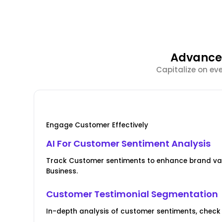
Advanced
Capitalize on ev
Engage Customer Effectively
AI For Customer Sentiment Analysis
Track Customer sentiments to enhance brand val
Business.
Customer Testimonial Segmentation
In-depth analysis of customer sentiments, check 