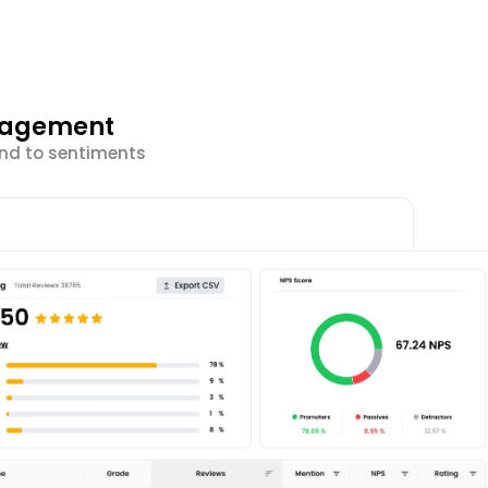
ngagement
ond to sentiments