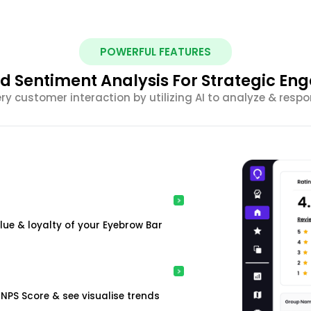
POWERFUL FEATURES
 Sentiment Analysis For Strategic E
ery customer interaction by utilizing AI to analyze & resp
ue & loyalty of your Eyebrow Bar
NPS Score & see visualise trends