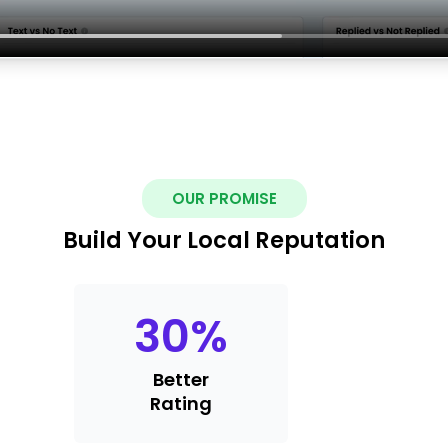
OUR PROMISE
Build Your Local Reputation
30
%
Better
Rating