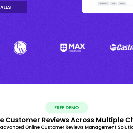
SALES
FREE DEMO
 Customer Reviews Across Multiple C
t advanced Online Customer Reviews Management Solutio