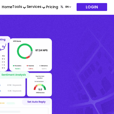
LOGIN
Tools
Services
Home
Pricing