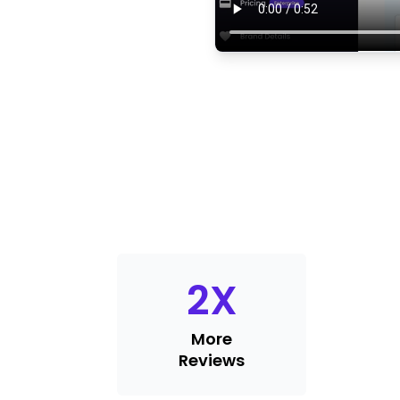
2
X
More
Reviews