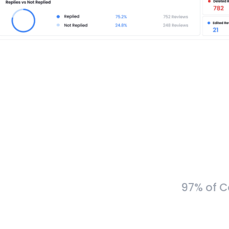
97% of C