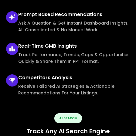
Prompt Based
Recommendations
Ask A Question & Get Instant Dashboard Insights,
All Consolidated & No Manual Work.
Real-Time
GMB Insights
Track Performance, Trends, Gaps & Opportunities
Quickly & Share Them In PPT Format.
Competitors
Analysis
Receive Tailored AI Strategies & Actionable
Recommendations For Your Listings.
AI SEARCH
Track Any AI Search Engine