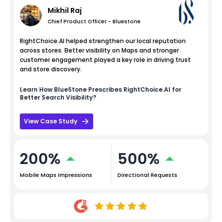
Mikhil Raj
Chief Product Officer - Bluestone
RightChoice.AI helped strengthen our local reputation
across stores. Better visibility on Maps and stronger
customer engagement played a key role in driving trust
and store discovery.
Learn How
BlueStone
Prescribes RightChoice.AI for
Better Search Visibility?
View Case Study
200%
500%
Mobile Maps Impressions
Directional Requests