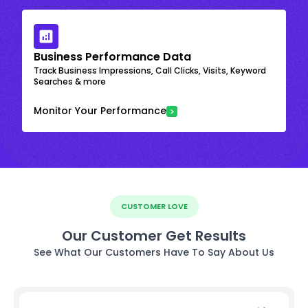
Business Performance Data
Track Business Impressions, Call Clicks, Visits, Keyword
Searches & more
Monitor Your Performance
CUSTOMER LOVE
Our Customer Get Results
See What Our Customers Have To Say About Us