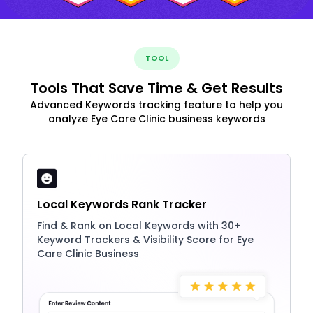
TOOL
Tools That Save Time & Get Results
Advanced Keywords tracking feature to help you
analyze Eye Care Clinic business keywords
Local Keywords Rank Tracker
Find & Rank on Local Keywords with 30+
Keyword Trackers & Visibility Score for Eye
Care Clinic Business