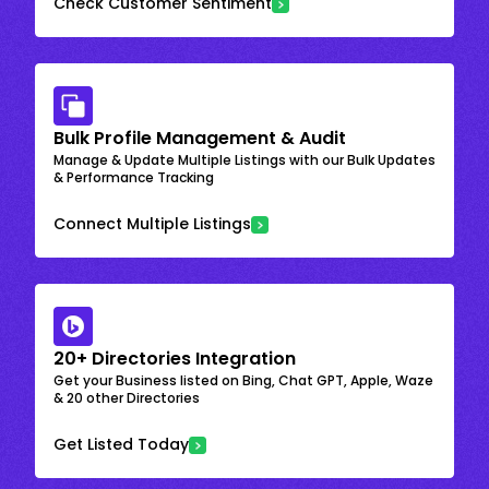
Check Customer Sentiment
Bulk Profile Management & Audit
Manage & Update Multiple Listings with our Bulk Updates
& Performance Tracking
Connect Multiple Listings
20+ Directories Integration
Get your Business listed on Bing, Chat GPT, Apple, Waze
& 20 other Directories
Get Listed Today