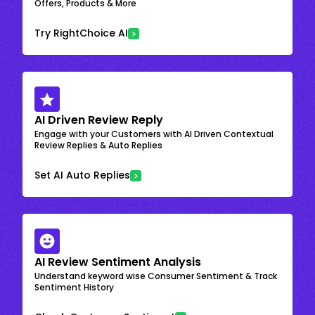
Offers, Products & More
Try RightChoice AI
AI Driven Review Reply
Engage with your Customers with AI Driven Contextual
Review Replies & Auto Replies
Set AI Auto Replies
AI Review Sentiment Analysis
Understand keyword wise Consumer Sentiment & Track
Sentiment History