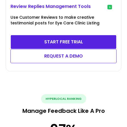
Review Replies Management Tools
Use Customer Reviews to make creative
testimonial posts for Eye Care Clinic Listing
START FREE TRIAL
REQUEST A DEMO
HYPERLOCAL RANKING
Manage Feedback Like A Pro