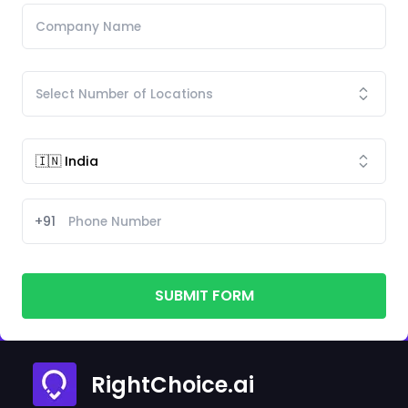
+91
SUBMIT FORM
RightChoice.ai