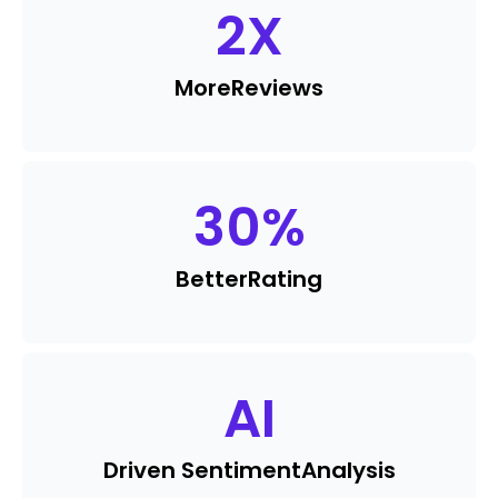
2
X
More
Reviews
30
%
Better
Rating
AI
Driven Sentiment
Analysis