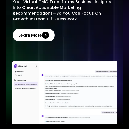
Your Virtual CMO Transforms Business Insights
Into Clear, Actionable Marketing
Recommendations—So You Can Focus On
Growth Instead Of Guesswork.
Learn More