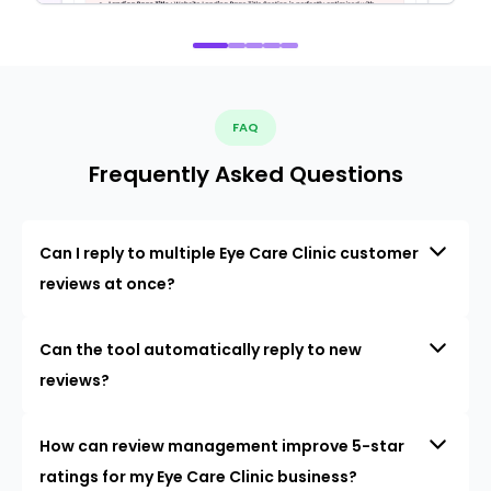
FAQ
Frequently Asked Questions
Can I reply to multiple Eye Care Clinic customer
reviews at once?
Can the tool automatically reply to new
reviews?
How can review management improve 5-star
ratings for my Eye Care Clinic business?