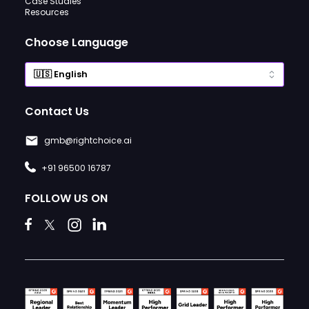
Case Studies
Resources
Choose Language
Contact Us
gmb@rightchoice.ai
+91 96500 16787
FOLLOW US ON