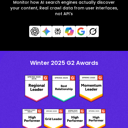
Monitor how AI search engines actually discover
your content, Real crawl data from user interfaces,
not API's
Winter 2025 G2 Awards