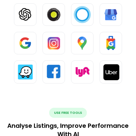
USE FREE TOOLS
Analyse Listings, Improve Performance
With AI