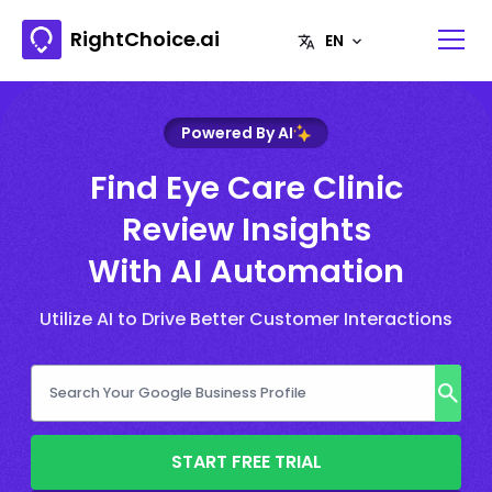
RightChoice.ai
Powered By AI
Find Eye Care Clinic
Review Insights
With AI Automation
Utilize AI to Drive Better Customer Interactions
START FREE TRIAL