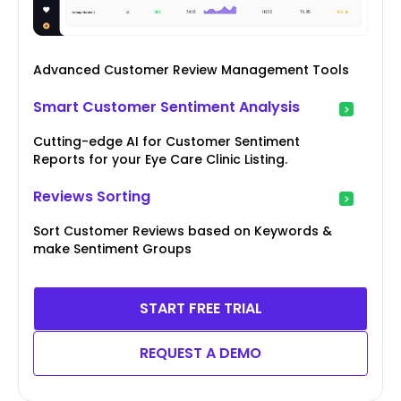
Advanced Customer Review Management Tools
Smart Customer Sentiment Analysis
Cutting-edge AI for Customer Sentiment
Reports for your Eye Care Clinic Listing.
Reviews Sorting
Sort Customer Reviews based on Keywords &
make Sentiment Groups
START FREE TRIAL
REQUEST A DEMO