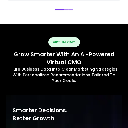
VIRTUAL CMO
Grow Smarter With An AI-Powered
Virtual CMO
Turn Business Data Into Clear Marketing Strategies
With Personalized Recommendations Tailored To
Your Goals.
Smarter Decisions.
Better Growth.