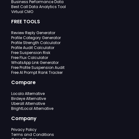
Business Performance Data
Best Call Data Analytics Tool
Virtual CMO
FREE TOOLS
Review Reply Generator
Profile Category Generator
Profile Strength Calculator
Profile Audit Calculator
Free Suspension Risk
Free Flux Calculator
WhatsApp Link Generator
Free Profile Suspension Audit
Free AI Prompt Rank Tracker
Compare
Localo Alternative
Birdeye Alternative
Uberall Alternative
BrightLocal Alternative
Company
Privacy Policy
Terms and Conditions