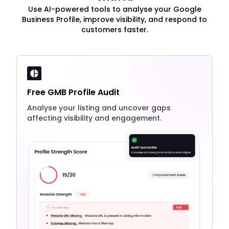
Use AI-powered tools to analyse your Google
Business Profile, improve visibility, and respond to
customers faster.
Free GMB Profile Audit
Analyse your listing and uncover gaps
affecting visibility and engagement.