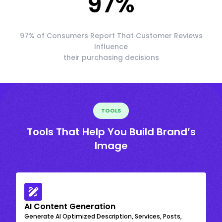
97
%
97% of Consumers Report That Customer Reviews
Influence
their purchasing decisions
TOOLS
Tools That Help You Build Brand’s
Image
AI Content Generation
Generate AI Optimized Description, Services, Posts,