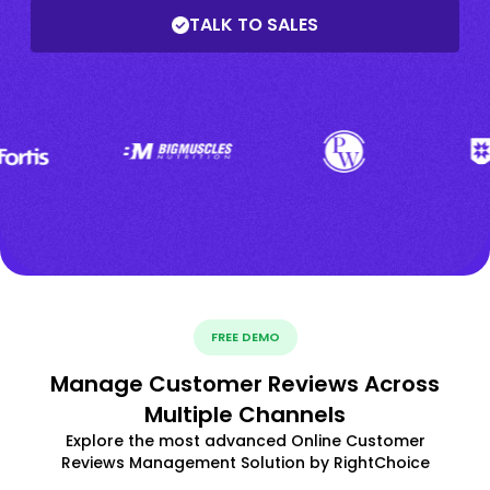
TALK TO SALES
FREE DEMO
Manage Customer Reviews Across
Multiple Channels
Explore the most advanced Online Customer
Reviews Management Solution by RightChoice