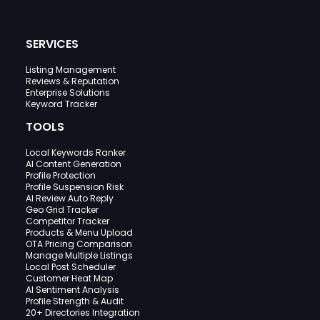
SERVICES
Listing Management
Reviews & Reputation
Enterprise Solutions
Keyword Tracker
TOOLS
Local Keywords Ranker
AI Content Generation
Profile Protection
Profile Suspension Risk
AI Review Auto Reply
Geo Grid Tracker
Competitor Tracker
Products & Menu Upload
OTA Pricing Comparison
Manage Multiple Listings
Local Post Scheduler
Customer Heat Map
AI Sentiment Analysis
Profile Strength & Audit
20+ Directories Integration