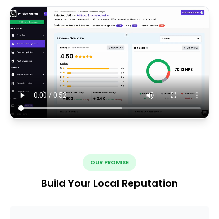
OUR PROMISE
Build Your Local Reputation