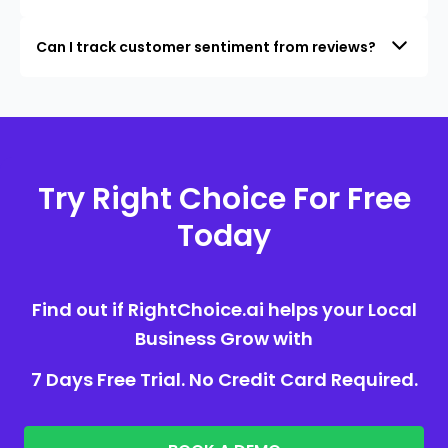
Can I track customer sentiment from reviews?
Try Right Choice For Free
Today
Find out if RightChoice.ai helps your Local
Business Grow with
7 Days Free Trial. No Credit Card Required.