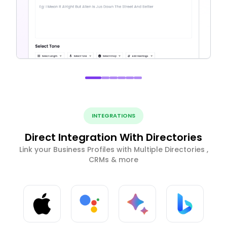
INTEGRATIONS
Direct Integration With Directories
Link your Business Profiles with Multiple Directories ,
CRMs & more