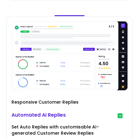
Responsive Customer Replies
Automated AI Replies
Set Auto Replies with customisable AI-
generated Customer Review Replies