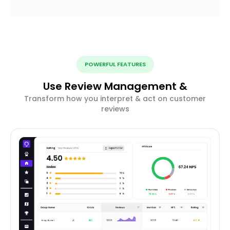
POWERFUL FEATURES
Use Review Management &
Transform how you interpret & act on customer
reviews