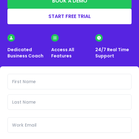
BOOK A DEMO
START FREE TRIAL
Dedicated
Access All
24/7 Real Time
Business Coach
Features
Support