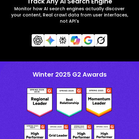
Track Any AI Search Engine
Monitor how AI search engines actually discover
your content, Real crawl data from user interfaces,
not API's
Winter 2025 G2 Awards