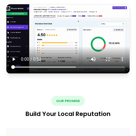
OUR PROMISE
Build Your Local Reputation