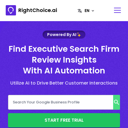
RightChoice.ai
Powered By AI
Find Executive Search Firm
Review Insights
With AI Automation
Utilize AI to Drive Better Customer Interactions
START FREE TRIAL