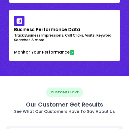
Business Performance Data
Track Business Impressions, Call Clicks, Visits, Keyword
Searches & more
Monitor Your Performance
CUSTOMER LOVE
Our Customer Get Results
See What Our Customers Have To Say About Us