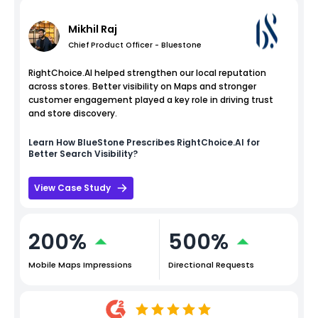
Mikhil Raj
Chief Product Officer - Bluestone
RightChoice.AI helped strengthen our local reputation
across stores. Better visibility on Maps and stronger
customer engagement played a key role in driving trust
and store discovery.
Learn How
BlueStone
Prescribes RightChoice.AI for
Better Search Visibility?
View Case Study
200%
500%
Mobile Maps Impressions
Directional Requests