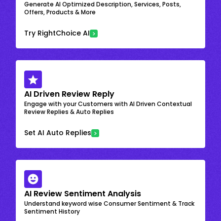
Generate AI Optimized Description, Services, Posts,
Offers, Products & More
Try RightChoice AI
AI Driven Review Reply
Engage with your Customers with AI Driven Contextual
Review Replies & Auto Replies
Set AI Auto Replies
AI Review Sentiment Analysis
Understand keyword wise Consumer Sentiment & Track
Sentiment History