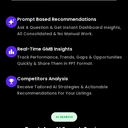
Prompt Based
Recommendations
Ask A Question & Get Instant Dashboard Insights,
All Consolidated & No Manual Work.
Real-Time
GMB Insights
Track Performance, Trends, Gaps & Opportunities
Quickly & Share Them In PPT Format.
Competitors
Analysis
Receive Tailored AI Strategies & Actionable
Recommendations For Your Listings.
AI SEARCH