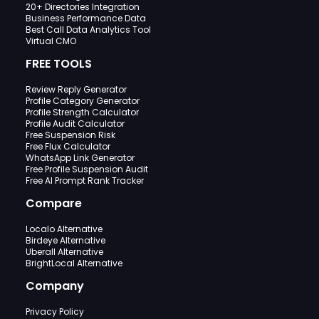
20+ Directories Integration
Business Performance Data
Best Call Data Analytics Tool
Virtual CMO
FREE TOOLS
Review Reply Generator
Profile Category Generator
Profile Strength Calculator
Profile Audit Calculator
Free Suspension Risk
Free Flux Calculator
WhatsApp Link Generator
Free Profile Suspension Audit
Free AI Prompt Rank Tracker
Compare
Localo Alternative
Birdeye Alternative
Uberall Alternative
BrightLocal Alternative
Company
Privacy Policy