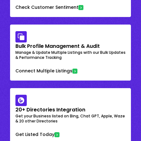
Check Customer Sentiment
Bulk Profile Management & Audit
Manage & Update Multiple Listings with our Bulk Updates
& Performance Tracking
Connect Multiple Listings
20+ Directories Integration
Get your Business listed on Bing, Chat GPT, Apple, Waze
& 20 other Directories
Get Listed Today