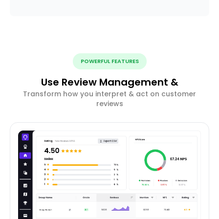
POWERFUL FEATURES
Use Review Management &
Transform how you interpret & act on customer
reviews