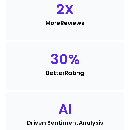
2
X
More
Reviews
30
%
Better
Rating
AI
Driven Sentiment
Analysis