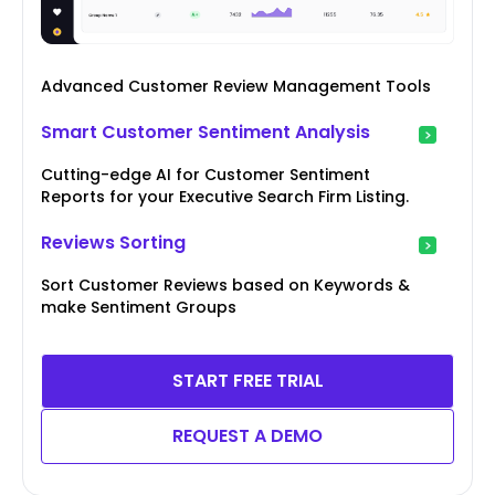
Advanced Customer Review Management Tools
Smart Customer Sentiment Analysis
Cutting-edge AI for Customer Sentiment
Reports for your Executive Search Firm Listing.
Reviews Sorting
Sort Customer Reviews based on Keywords &
make Sentiment Groups
START FREE TRIAL
REQUEST A DEMO