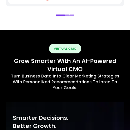
VIRTUAL CMO
Grow Smarter With An AI-Powered
Virtual CMO
Turn Business Data Into Clear Marketing Strategies
With Personalized Recommendations Tailored To
Your Goals.
Smarter Decisions.
Better Growth.