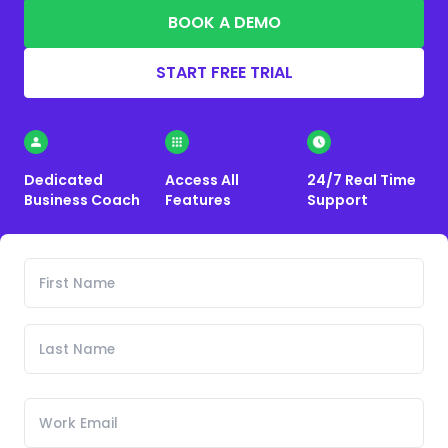
BOOK A DEMO
START FREE TRIAL
Dedicated
Access All
24/7 Real Time
Business Coach
Features
Support