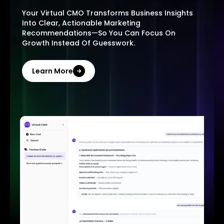
Your Virtual CMO Transforms Business Insights
Into Clear, Actionable Marketing
Recommendations—So You Can Focus On
Growth Instead Of Guesswork.
Learn More