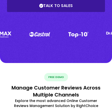
TALK TO SALES
FREE DEMO
Manage Customer Reviews Across
Multiple Channels
Explore the most advanced Online Customer
Reviews Management Solution by RightChoice