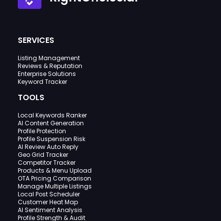
SERVICES
Listing Management
Reviews & Reputation
Enterprise Solutions
Keyword Tracker
TOOLS
Local Keywords Ranker
AI Content Generation
Profile Protection
Profile Suspension Risk
AI Review Auto Reply
Geo Grid Tracker
Competitor Tracker
Products & Menu Upload
OTA Pricing Comparison
Manage Multiple Listings
Local Post Scheduler
Customer Heat Map
AI Sentiment Analysis
Profile Strength & Audit