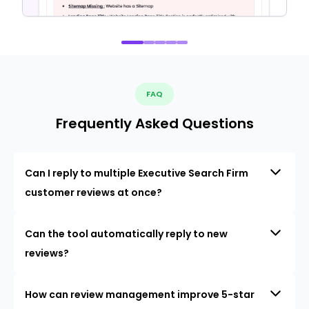
FAQ
Frequently Asked Questions
Can I reply to multiple Executive Search Firm
customer reviews at once?
Can the tool automatically reply to new
reviews?
How can review management improve 5-star