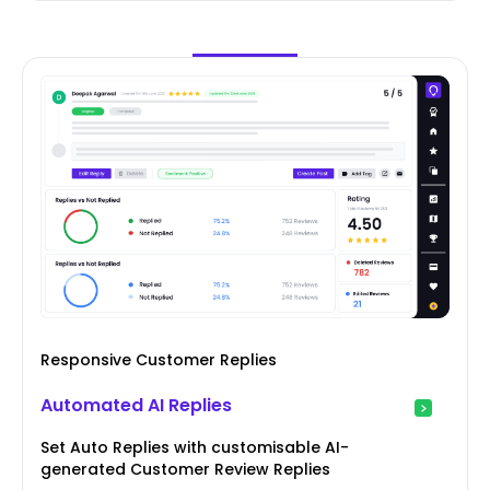
Responsive Customer Replies
Automated AI Replies
Set Auto Replies with customisable AI-
generated Customer Review Replies