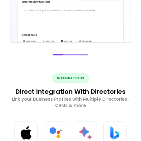
INTEGRATIONS
Direct Integration With Directories
Link your Business Profiles with Multiple Directories ,
CRMs & more