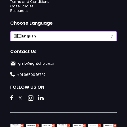
Terms and Conditions
Case Studies
Resources
Choose Language
Contact Us
gmb@rightchoice.ai
+91 96500 16787
FOLLOW US ON