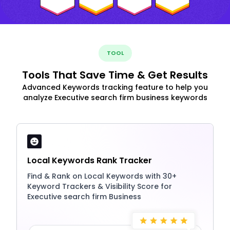
TOOL
Tools That Save Time & Get Results
Advanced Keywords tracking feature to help you
analyze Executive search firm business keywords
Local Keywords Rank Tracker
Find & Rank on Local Keywords with 30+
Keyword Trackers & Visibility Score for
Executive search firm Business