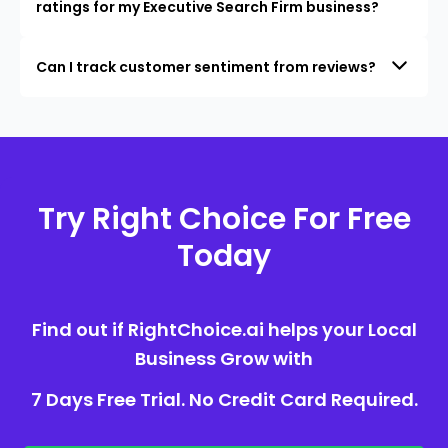
ratings for my Executive Search Firm business?
Can I track customer sentiment from reviews?
Try Right Choice For Free
Today
Find out if RightChoice.ai helps your Local
Business Grow with
7 Days Free Trial. No Credit Card Required.