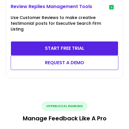
Review Replies Management Tools
Use Customer Reviews to make creative
testimonial posts for Executive Search Firm
Listing
START FREE TRIAL
REQUEST A DEMO
HYPERLOCAL RANKING
Manage Feedback Like A Pro