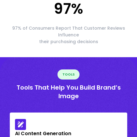
97
%
97% of Consumers Report That Customer Reviews
Influence
their purchasing decisions
TOOLS
Tools That Help You Build Brand’s
Image
AI Content Generation