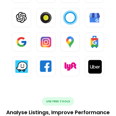
USE FREE TOOLS
Analyse Listings, Improve Performance