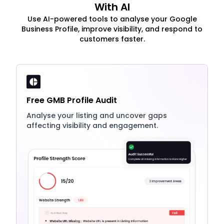
With AI
Use AI-powered tools to analyse your Google
Business Profile, improve visibility, and respond to
customers faster.
Free GMB Profile Audit
Analyse your listing and uncover gaps
affecting visibility and engagement.