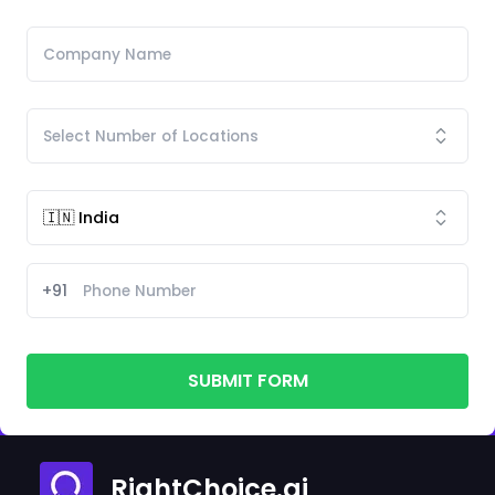
+91
SUBMIT FORM
RightChoice.ai