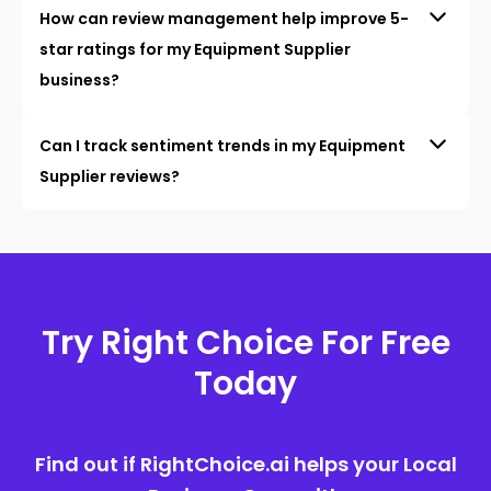
How can review management help improve 5-
star ratings for my Equipment Supplier
business?
Can I track sentiment trends in my Equipment
Supplier reviews?
Try Right Choice For Free
Today
Find out if RightChoice.ai helps your Local