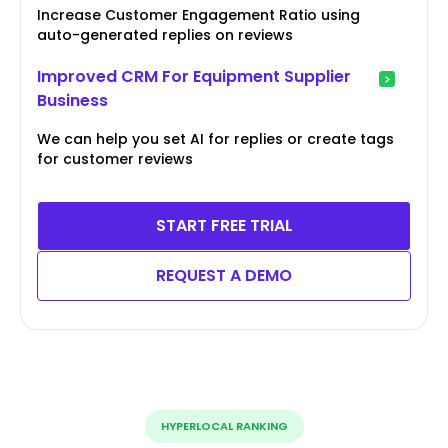
Increase Customer Engagement Ratio using
auto-generated replies on reviews
Improved CRM For Equipment Supplier
Business
We can help you set AI for replies or create tags
for customer reviews
START FREE TRIAL
REQUEST A DEMO
HYPERLOCAL RANKING