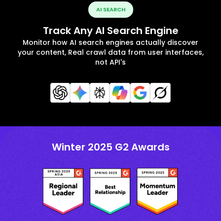
AI SEARCH
Track Any AI Search Engine
Monitor how AI search engines actually discover
your content, Real crawl data from user interfaces,
not API's
Winter 2025 G2 Awards