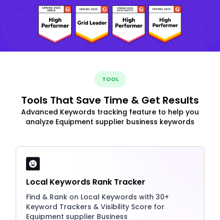
TOOL
Tools That Save Time & Get Results
Advanced Keywords tracking feature to help you
analyze Equipment supplier business keywords
Local Keywords Rank Tracker
Find & Rank on Local Keywords with 30+
Keyword Trackers & Visibility Score for
Equipment supplier Business