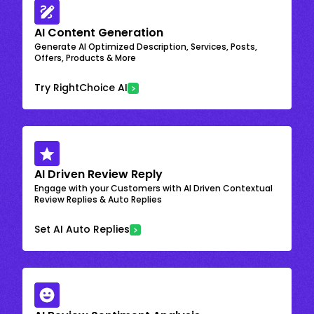
AI Content Generation
Generate AI Optimized Description, Services, Posts,
Offers, Products & More
Try RightChoice AI
AI Driven Review Reply
Engage with your Customers with AI Driven Contextual
Review Replies & Auto Replies
Set AI Auto Replies