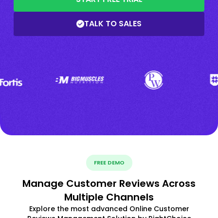
TALK TO SALES
FREE DEMO
Manage Customer Reviews Across
Multiple Channels
Explore the most advanced Online Customer