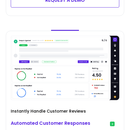
REQUEST A DEMO
Instantly Handle Customer Reviews
Automated Customer Responses