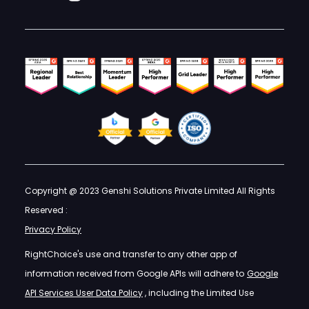
Copyright @ 2023 Genshi Solutions Private Limited All Rights
Reserved :
Privacy Policy
RightChoice's use and transfer to any other app of
information received from Google APIs will adhere to
Google
API Services User Data Policy
, including the Limited Use