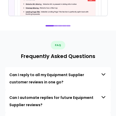
FAQ
Frequently Asked Questions
Can I reply to all my Equipment Supplier
customer reviews in one go?
Can I automate replies for future Equipment
Supplier reviews?