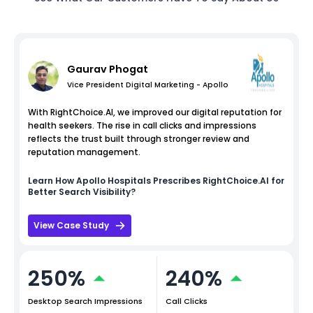
Gaurav Phogat
Vice President Digital Marketing - Apollo
With RightChoice.AI, we improved our digital reputation for
health seekers. The rise in call clicks and impressions
reflects the trust built through stronger review and
reputation management.
Learn How
Apollo Hospitals
Prescribes RightChoice.AI for
Better Search Visibility?
View Case Study
250%
240%
Desktop Search Impressions
Call Clicks