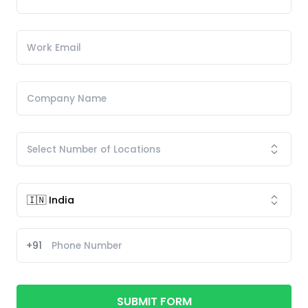
+91
SUBMIT FORM