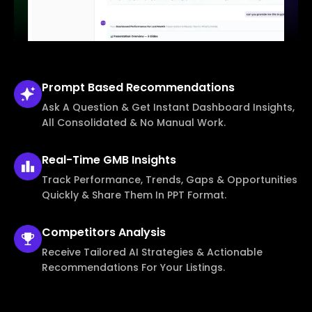
Prompt Based
Recommendations
Ask A Question & Get Instant Dashboard Insights,
All Consolidated & No Manual Work.
Real-Time
GMB Insights
Track Performance, Trends, Gaps & Opportunities
Quickly & Share Them In PPT Format.
Competitors
Analysis
Receive Tailored AI Strategies & Actionable
Recommendations For Your Listings.