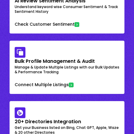
AI Review Sentiment Analysis
Understand keyword wise Consumer Sentiment & Track
Sentiment History
Check Customer Sentiment
Bulk Profile Management & Audit
Manage & Update Multiple Listings with our Bulk Updates
& Performance Tracking
Connect Multiple Listings
20+ Directories Integration
Get your Business listed on Bing, Chat GPT, Apple, Waze
& 20 other Directories