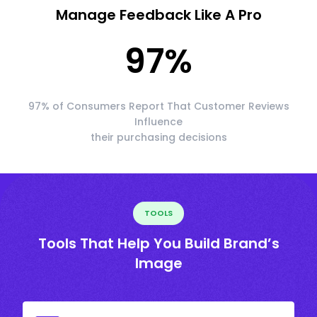
Manage Feedback Like A Pro
97
%
97% of Consumers Report That Customer Reviews
Influence
their purchasing decisions
TOOLS
Tools That Help You Build Brand’s
Image