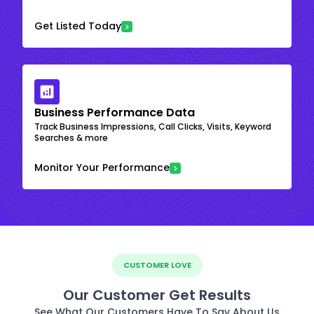
Get Listed Today
Business Performance Data
Track Business Impressions, Call Clicks, Visits, Keyword
Searches & more
Monitor Your Performance
CUSTOMER LOVE
Our Customer Get Results
See What Our Customers Have To Say About Us