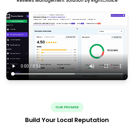
Reviews Management Solution by RightChoice
OUR PROMISE
Build Your Local Reputation