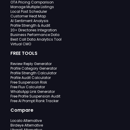
OTA Pricing Comparison
Manage Multiple Listings
Local Post Scheduler
Customer Heat Map
AI Sentiment Analysis
Profile Strength & Audit
20+ Directories Integration
Business Performance Data
Best Call Data Analytics Tool
Virtual CMO
FREE TOOLS
Review Reply Generator
Profile Category Generator
Profile Strength Calculator
Profile Audit Calculator
Free Suspension Risk
Free Flux Calculator
WhatsApp Link Generator
Free Profile Suspension Audit
Free AI Prompt Rank Tracker
Compare
Localo Alternative
Birdeye Alternative
Uberall Alternative