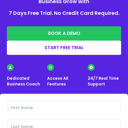
Business Grow with
7 Days Free Trial. No Credit Card Required.
BOOK A DEMO
START FREE TRIAL
Dedicated
Access All
24/7 Real Time
Business Coach
Features
Support