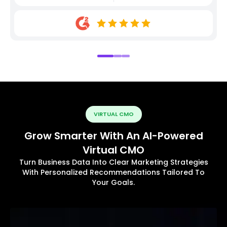
VIRTUAL CMO
Grow Smarter With An AI-Powered
Virtual CMO
Turn Business Data Into Clear Marketing Strategies
With Personalized Recommendations Tailored To
Your Goals.