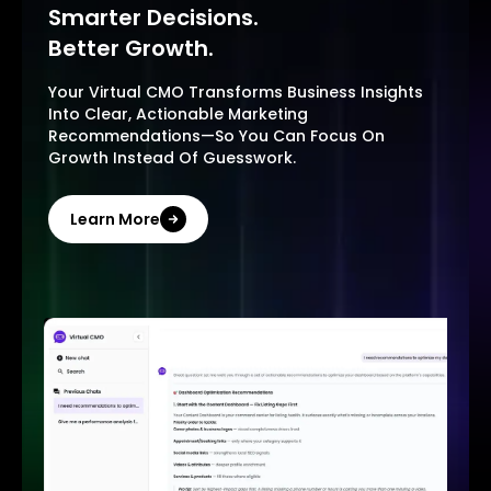
Smarter Decisions.
Better Growth.
Your Virtual CMO Transforms Business Insights
Into Clear, Actionable Marketing
Recommendations—So You Can Focus On
Growth Instead Of Guesswork.
Learn More