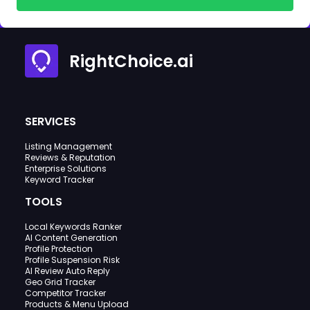
RightChoice.ai
SERVICES
Listing Management
Reviews & Reputation
Enterprise Solutions
Keyword Tracker
TOOLS
Local Keywords Ranker
AI Content Generation
Profile Protection
Profile Suspension Risk
AI Review Auto Reply
Geo Grid Tracker
Competitor Tracker
Products & Menu Upload