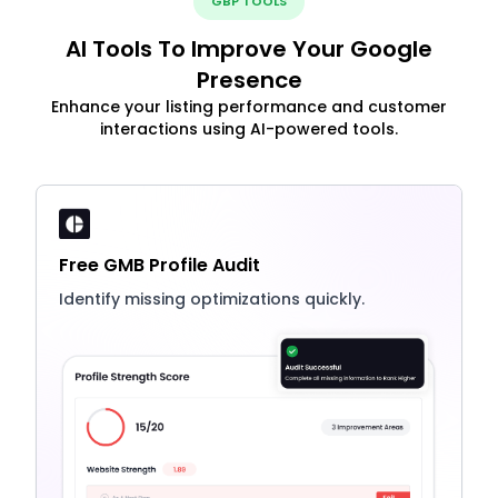
GBP TOOLS
AI Tools To Improve Your Google
Presence
Enhance your listing performance and customer
interactions using AI-powered tools.
Free GMB Profile Audit
Identify missing optimizations quickly.