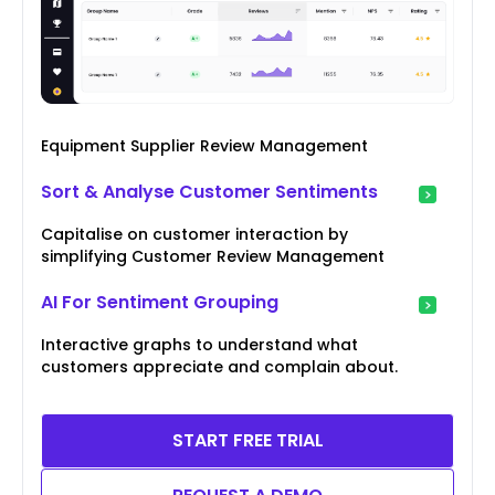
Equipment Supplier Review Management
Sort & Analyse Customer Sentiments
Capitalise on customer interaction by
simplifying Customer Review Management
AI For Sentiment Grouping
Interactive graphs to understand what
customers appreciate and complain about.
START FREE TRIAL