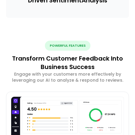
Driven Sentiment
Analysis
POWERFUL FEATURES
Transform Customer Feedback Into
Business Success
Engage with your customers more effectively by
leveraging our AI to analyze & respond to reviews.