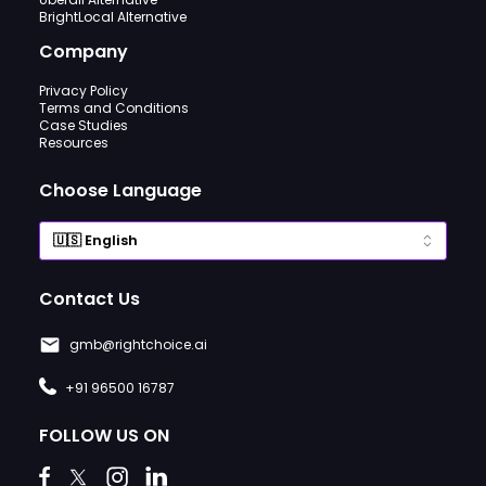
BrightLocal Alternative
Company
Privacy Policy
Terms and Conditions
Case Studies
Resources
Choose Language
Contact Us
gmb@rightchoice.ai
+91 96500 16787
FOLLOW US ON