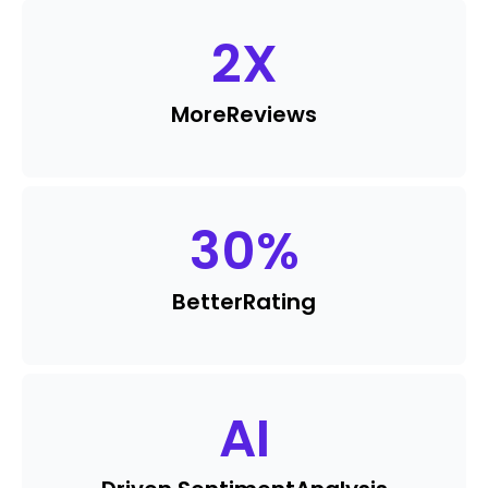
2
X
More
Reviews
30
%
Better
Rating
AI