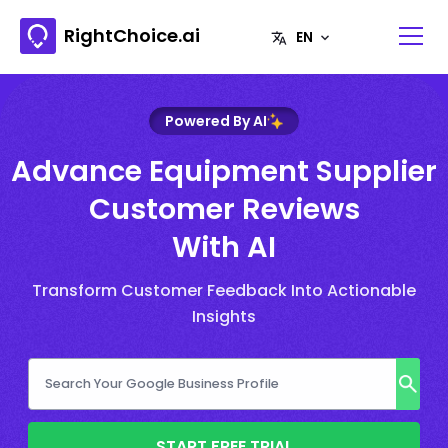
RightChoice.ai
Powered By AI
Advance Equipment Supplier
Customer Reviews
With AI
Transform Customer Feedback Into Actionable
Insights
START FREE TRIAL