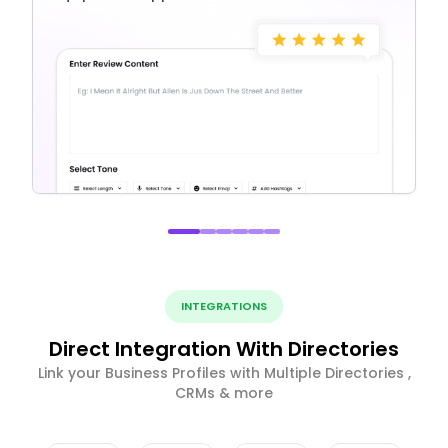
INTEGRATIONS
Direct Integration With Directories
Link your Business Profiles with Multiple Directories ,
CRMs & more