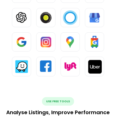
USE FREE TOOLS
Analyse Listings, Improve Performance