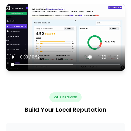
OUR PROMISE
Build Your Local Reputation