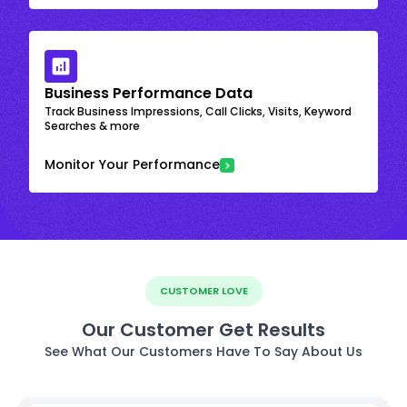
Business Performance Data
Track Business Impressions, Call Clicks, Visits, Keyword
Searches & more
Monitor Your Performance
CUSTOMER LOVE
Our Customer Get Results
See What Our Customers Have To Say About Us