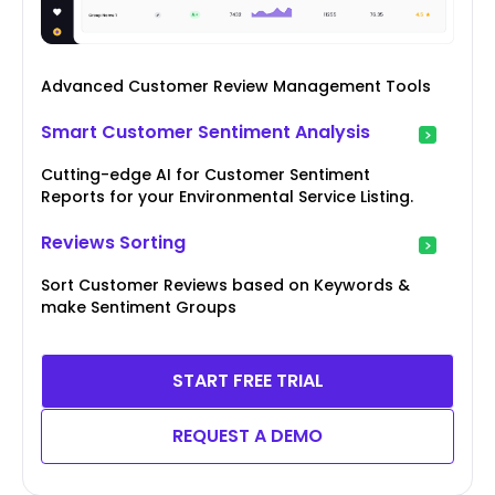
Advanced Customer Review Management Tools
Smart Customer Sentiment Analysis
Cutting-edge AI for Customer Sentiment
Reports for your Environmental Service Listing.
Reviews Sorting
Sort Customer Reviews based on Keywords &
make Sentiment Groups
START FREE TRIAL
REQUEST A DEMO