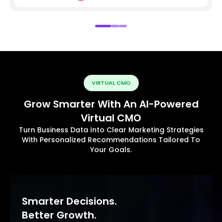
VIRTUAL CMO
Grow Smarter With An AI-Powered
Virtual CMO
Turn Business Data Into Clear Marketing Strategies
With Personalized Recommendations Tailored To
Your Goals.
Smarter Decisions.
Better Growth.