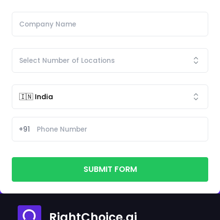
+91
SUBMIT FORM
RightChoice.ai