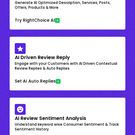
Generate AI Optimized Description, Services, Posts,
Offers, Products & More
Try RightChoice AI
AI Driven Review Reply
Engage with your Customers with AI Driven Contextual
Review Replies & Auto Replies
Set AI Auto Replies
AI Review Sentiment Analysis
Understand keyword wise Consumer Sentiment & Track
Sentiment History