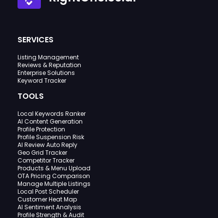
SERVICES
Listing Management
Reviews & Reputation
Enterprise Solutions
Keyword Tracker
TOOLS
Local Keywords Ranker
AI Content Generation
Profile Protection
Profile Suspension Risk
AI Review Auto Reply
Geo Grid Tracker
Competitor Tracker
Products & Menu Upload
OTA Pricing Comparison
Manage Multiple Listings
Local Post Scheduler
Customer Heat Map
AI Sentiment Analysis
Profile Strength & Audit