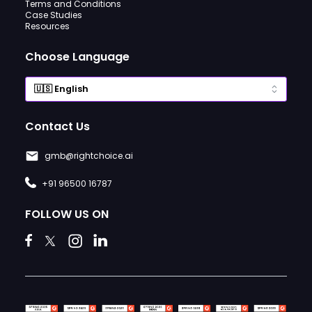
Terms and Conditions
Case Studies
Resources
Choose Language
Contact Us
gmb@rightchoice.ai
+91 96500 16787
FOLLOW US ON