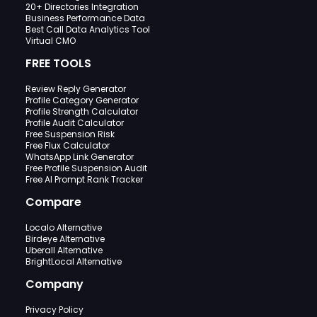
20+ Directories Integration
Business Performance Data
Best Call Data Analytics Tool
Virtual CMO
FREE TOOLS
Review Reply Generator
Profile Category Generator
Profile Strength Calculator
Profile Audit Calculator
Free Suspension Risk
Free Flux Calculator
WhatsApp Link Generator
Free Profile Suspension Audit
Free AI Prompt Rank Tracker
Compare
Localo Alternative
Birdeye Alternative
Uberall Alternative
BrightLocal Alternative
Company
Privacy Policy