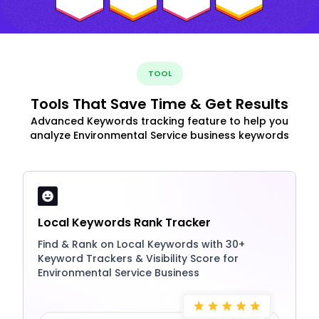
TOOL
Tools That Save Time & Get Results
Advanced Keywords tracking feature to help you
analyze Environmental Service business keywords
Local Keywords Rank Tracker
Find & Rank on Local Keywords with 30+
Keyword Trackers & Visibility Score for
Environmental Service Business