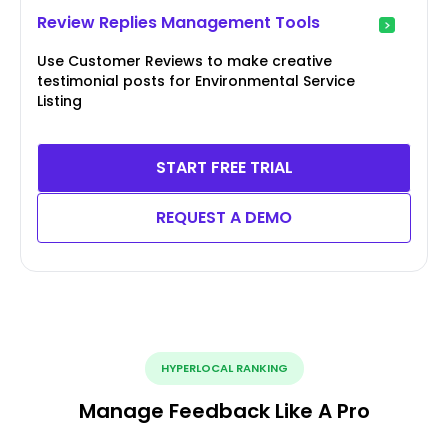
Review Replies Management Tools
Use Customer Reviews to make creative
testimonial posts for Environmental Service
Listing
START FREE TRIAL
REQUEST A DEMO
HYPERLOCAL RANKING
Manage Feedback Like A Pro