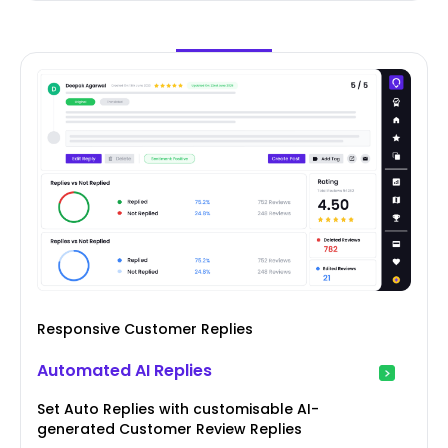
Responsive Customer Replies
Automated AI Replies
Set Auto Replies with customisable AI-
generated Customer Review Replies