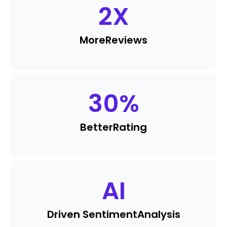
2
X
More
Reviews
30
%
Better
Rating
AI
Driven Sentiment
Analysis