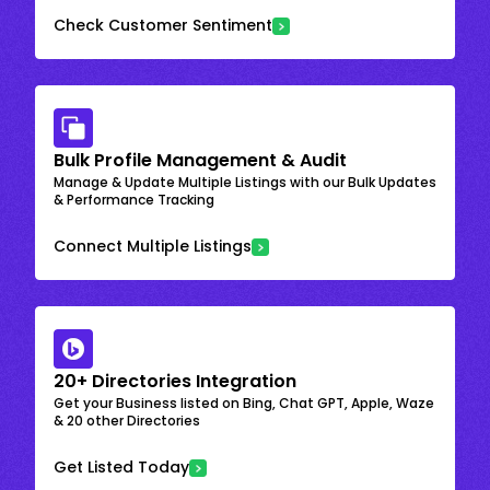
Check Customer Sentiment
Bulk Profile Management & Audit
Manage & Update Multiple Listings with our Bulk Updates
& Performance Tracking
Connect Multiple Listings
20+ Directories Integration
Get your Business listed on Bing, Chat GPT, Apple, Waze
& 20 other Directories
Get Listed Today