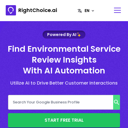
RightChoice.ai
Powered By AI
Find Environmental Service
Review Insights
With AI Automation
Utilize AI to Drive Better Customer Interactions
START FREE TRIAL