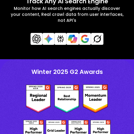
Track Any AI Search Engine
Monitor how AI search engines actually discover
your content, Real crawl data from user interfaces,
not API's
Winter 2025 G2 Awards