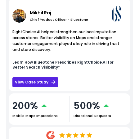
Mikhil Raj
Chief Product Officer - Bluestone
RightChoice.AI helped strengthen our local reputation
across stores. Better visibility on Maps and stronger
customer engagement played a key role in driving trust
and store discovery.
Learn How
BlueStone
Prescribes RightChoice.AI for
Better Search Visibility?
View Case Study
200%
500%
Mobile Maps Impressions
Directional Requests