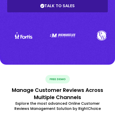
TALK TO SALES
FREE DEMO
Manage Customer Reviews Across
Multiple Channels
Explore the most advanced Online Customer
Reviews Management Solution by RightChoice