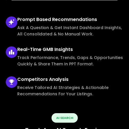
Prompt Based
Recommendations
Ask A Question & Get Instant Dashboard Insights,
All Consolidated & No Manual Work.
Real-Time
GMB Insights
Track Performance, Trends, Gaps & Opportunities
Quickly & Share Them In PPT Format.
Competitors
Analysis
Receive Tailored AI Strategies & Actionable
Recommendations For Your Listings.
AI SEARCH