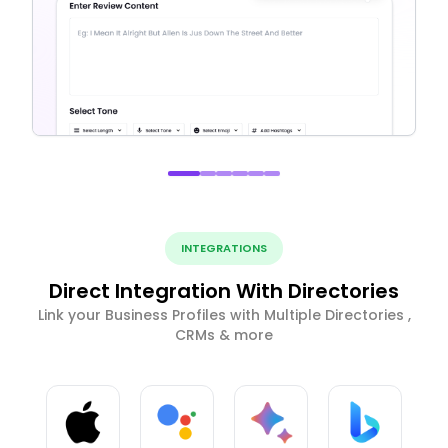
INTEGRATIONS
Direct Integration With Directories
Link your Business Profiles with Multiple Directories ,
CRMs & more