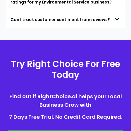
ratings for my Environmental Service business?
Can I track customer sentiment from reviews?
Try Right Choice For Free
Today
Find out if RightChoice.ai helps your Local
Business Grow with
7 Days Free Trial. No Credit Card Required.