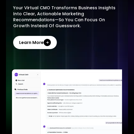
Your Virtual CMO Transforms Business Insights
Into Clear, Actionable Marketing
Recommendations—So You Can Focus On
Growth Instead Of Guesswork.
Learn More