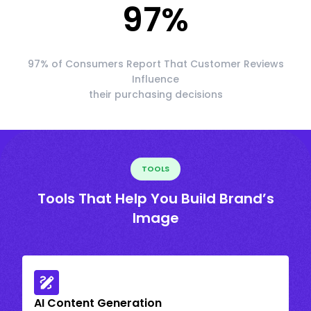
97
%
97% of Consumers Report That Customer Reviews
Influence
their purchasing decisions
TOOLS
Tools That Help You Build Brand’s
Image
AI Content Generation