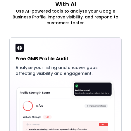
With AI
Use AI-powered tools to analyse your Google
Business Profile, improve visibility, and respond to
customers faster.
Free GMB Profile Audit
Analyse your listing and uncover gaps
affecting visibility and engagement.