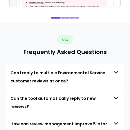
FAQ
Frequently Asked Questions
Can I reply to multiple Environmental Service
customer reviews at once?
Can the tool automatically reply to new
reviews?
How can review management improve 5-star