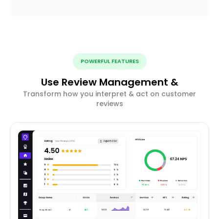
POWERFUL FEATURES
Use Review Management &
Transform how you interpret & act on customer
reviews