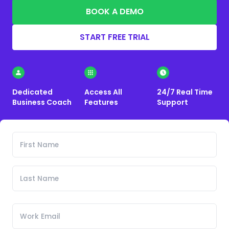
BOOK A DEMO
START FREE TRIAL
Dedicated
Access All
24/7 Real Time
Business Coach
Features
Support