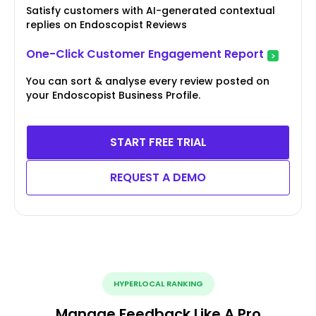
Satisfy customers with AI-generated contextual
replies on Endoscopist Reviews
One-Click Customer Engagement Report
You can sort & analyse every review posted on
your Endoscopist Business Profile.
START FREE TRIAL
REQUEST A DEMO
HYPERLOCAL RANKING
Manage Feedback Like A Pro