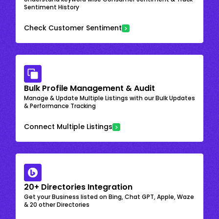
Sentiment History
Check Customer Sentiment
Bulk Profile Management & Audit
Manage & Update Multiple Listings with our Bulk Updates
& Performance Tracking
Connect Multiple Listings
20+ Directories Integration
Get your Business listed on Bing, Chat GPT, Apple, Waze
& 20 other Directories