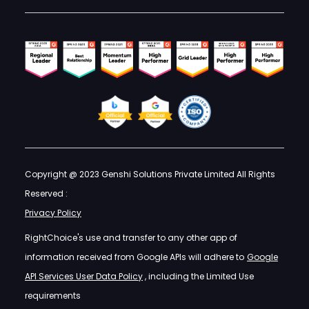
Copyright @ 2023 Genshi Solutions Private Limited All Rights
Reserved :
Privacy Policy
RightChoice's use and transfer to any other app of
information received from Google APIs will adhere to
Google
API Services User Data Policy
, including the Limited Use
requirements