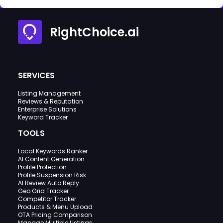
RightChoice.ai
SERVICES
Listing Management
Reviews & Reputation
Enterprise Solutions
Keyword Tracker
TOOLS
Local Keywords Ranker
AI Content Generation
Profile Protection
Profile Suspension Risk
AI Review Auto Reply
Geo Grid Tracker
Competitor Tracker
Products & Menu Upload
OTA Pricing Comparison
Manage Multiple Listings