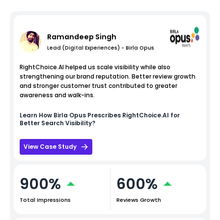
Ramandeep Singh
Lead (Digital Experiences) - Birla Opus
RightChoice.AI helped us scale visibility while also
strengthening our brand reputation. Better review growth
and stronger customer trust contributed to greater
awareness and walk-ins.
Learn How
Birla Opus
Prescribes RightChoice.AI for
Better Search Visibility?
View Case Study
900%
600%
Total Impressions
Reviews Growth