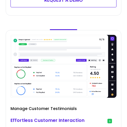
REQUEST A DEMO
Manage Customer Testimonials
Effortless Customer Interaction