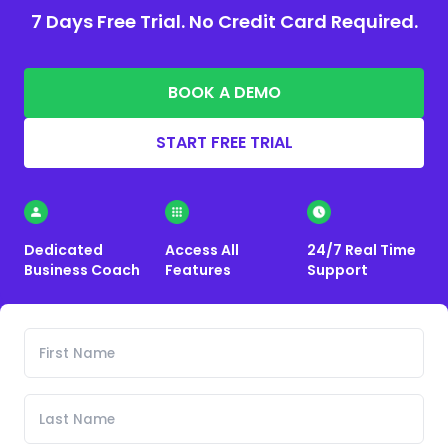
7 Days Free Trial. No Credit Card Required.
BOOK A DEMO
START FREE TRIAL
Dedicated
Access All
24/7 Real Time
Business Coach
Features
Support