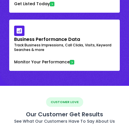
Get Listed Today
Business Performance Data
Track Business Impressions, Call Clicks, Visits, Keyword
Searches & more
Monitor Your Performance
CUSTOMER LOVE
Our Customer Get Results
See What Our Customers Have To Say About Us