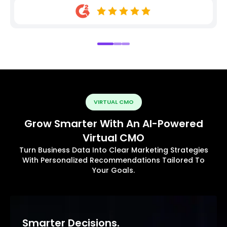
VIRTUAL CMO
Grow Smarter With An AI-Powered
Virtual CMO
Turn Business Data Into Clear Marketing Strategies
With Personalized Recommendations Tailored To
Your Goals.
Smarter Decisions.