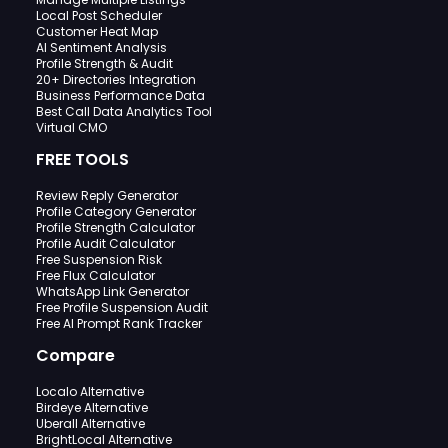
Local Post Scheduler
Customer Heat Map
AI Sentiment Analysis
Profile Strength & Audit
20+ Directories Integration
Business Performance Data
Best Call Data Analytics Tool
Virtual CMO
FREE TOOLS
Review Reply Generator
Profile Category Generator
Profile Strength Calculator
Profile Audit Calculator
Free Suspension Risk
Free Flux Calculator
WhatsApp Link Generator
Free Profile Suspension Audit
Free AI Prompt Rank Tracker
Compare
Localo Alternative
Birdeye Alternative
Uberall Alternative
BrightLocal Alternative