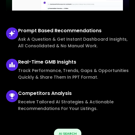
Prompt Based
Recommendations
Ask A Question & Get Instant Dashboard Insights,
All Consolidated & No Manual Work.
Real-Time
GMB Insights
Track Performance, Trends, Gaps & Opportunities
Quickly & Share Them In PPT Format.
Competitors
Analysis
Receive Tailored AI Strategies & Actionable
Recommendations For Your Listings.
AI SEARCH