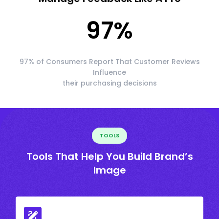
97
%
97% of Consumers Report That Customer Reviews
Influence
their purchasing decisions
TOOLS
Tools That Help You Build Brand’s
Image