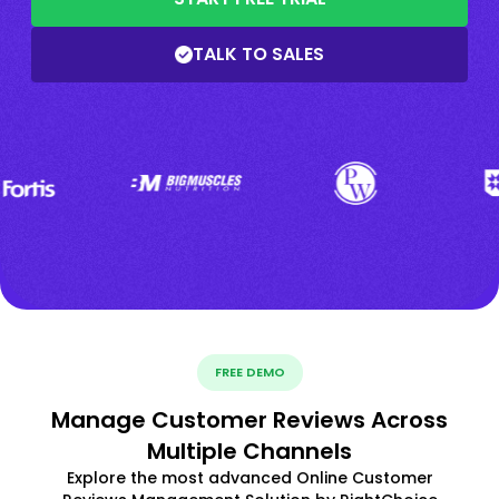
TALK TO SALES
FREE DEMO
Manage Customer Reviews Across
Multiple Channels
Explore the most advanced Online Customer