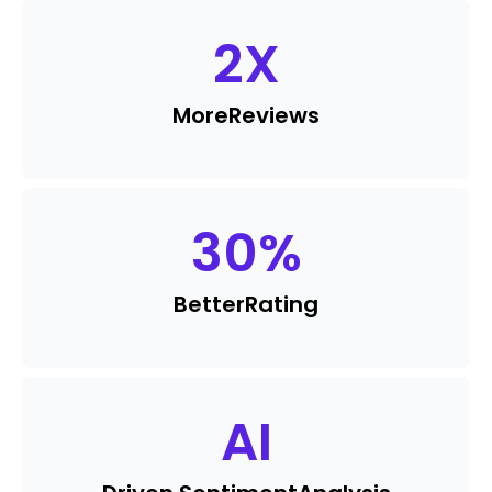
2
X
More
Reviews
30
%
Better
Rating
AI