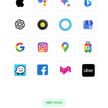
FREE TOOLS