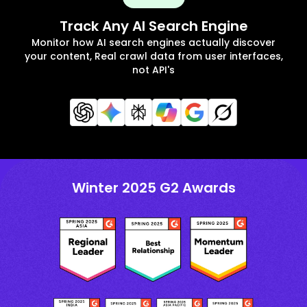
Track Any AI Search Engine
Monitor how AI search engines actually discover
your content, Real crawl data from user interfaces,
not API's
Winter 2025 G2 Awards