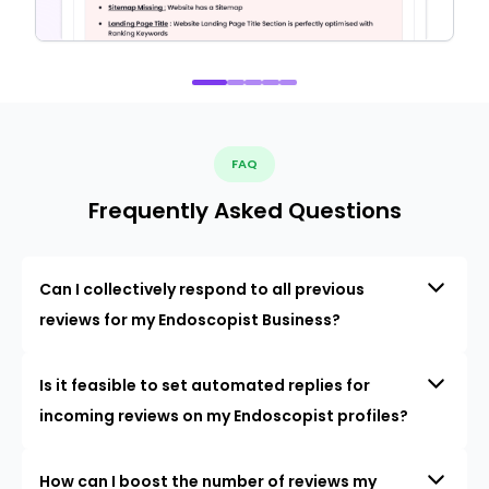
FAQ
Frequently Asked Questions
Can I collectively respond to all previous
reviews for my Endoscopist Business?
Is it feasible to set automated replies for
incoming reviews on my Endoscopist profiles?
How can I boost the number of reviews my