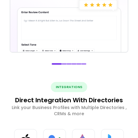
INTEGRATIONS
Direct Integration With Directories
Link your Business Profiles with Multiple Directories ,
CRMs & more