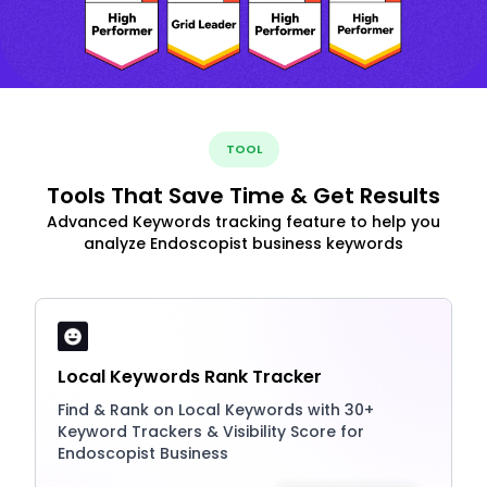
TOOL
Tools That Save Time & Get Results
Advanced Keywords tracking feature to help you
analyze Endoscopist business keywords
Local Keywords Rank Tracker
Find & Rank on Local Keywords with 30+
Keyword Trackers & Visibility Score for
Endoscopist Business