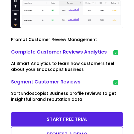
Prompt Customer Review Management
Complete Customer Reviews Analytics
AI Smart Analytics to learn how customers feel
about your Endoscopist Business
Segment Customer Reviews
Sort Endoscopist Business profile reviews to get
insightful brand reputation data
START FREE TRIAL