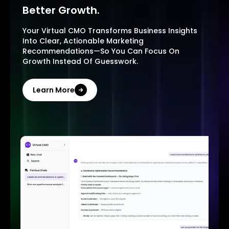
Better Growth.
Your Virtual CMO Transforms Business Insights
Into Clear, Actionable Marketing
Recommendations—So You Can Focus On
Growth Instead Of Guesswork.
Learn More