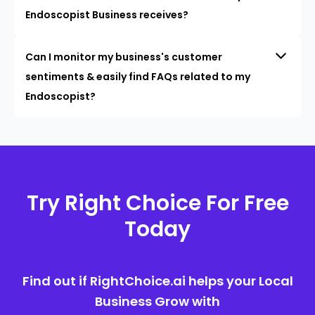
Endoscopist Business receives?
Can I monitor my business's customer
sentiments & easily find FAQs related to my
Endoscopist?
Try Right Choice For Free
Today
Find out if RightChoice.ai helps your Local
Business Grow with