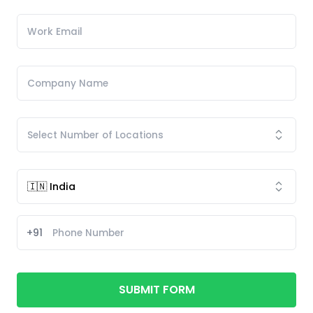
+91
SUBMIT FORM