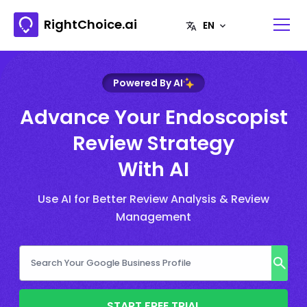
RightChoice.ai
Powered By AI
Advance Your Endoscopist
Review Strategy
With AI
Use AI for Better Review Analysis & Review
Management
START FREE TRIAL