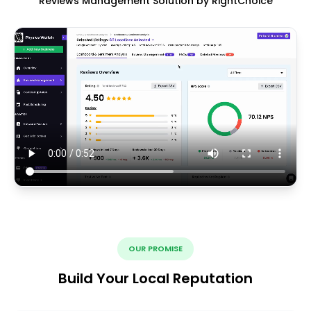
Reviews Management Solution by RightChoice
OUR PROMISE
Build Your Local Reputation