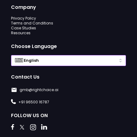
Company
Privacy Policy
Terms and Conditions
Case Studies
Resources
Choose Language
Contact Us
gmb@rightchoice.ai
+91 96500 16787
FOLLOW US ON