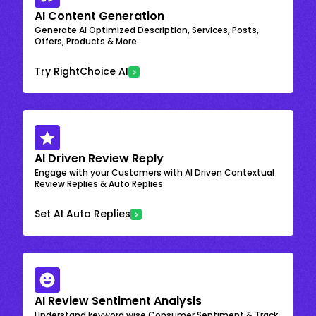
AI Content Generation
Generate AI Optimized Description, Services, Posts,
Offers, Products & More
Try RightChoice AI
AI Driven Review Reply
Engage with your Customers with AI Driven Contextual
Review Replies & Auto Replies
Set AI Auto Replies
AI Review Sentiment Analysis
Understand keyword wise Consumer Sentiment & Track