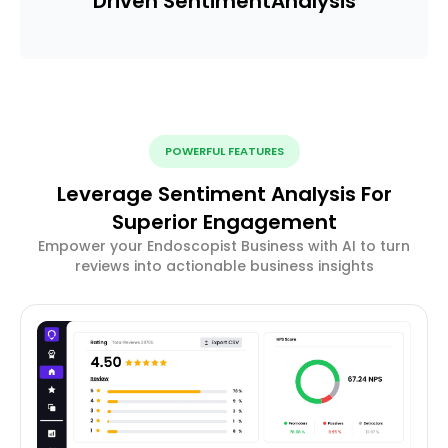
Driven Sentiment
Analysis
POWERFUL FEATURES
Leverage Sentiment Analysis For
Superior Engagement
Empower your Endoscopist Business with AI to turn
reviews into actionable business insights