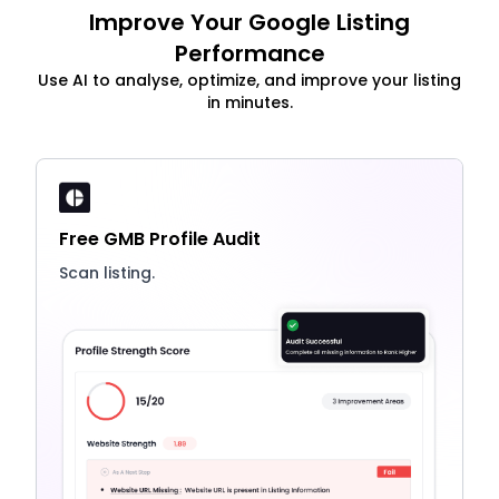
Improve Your Google Listing
Performance
Use AI to analyse, optimize, and improve your listing
in minutes.
Free GMB Profile Audit
Scan listing.