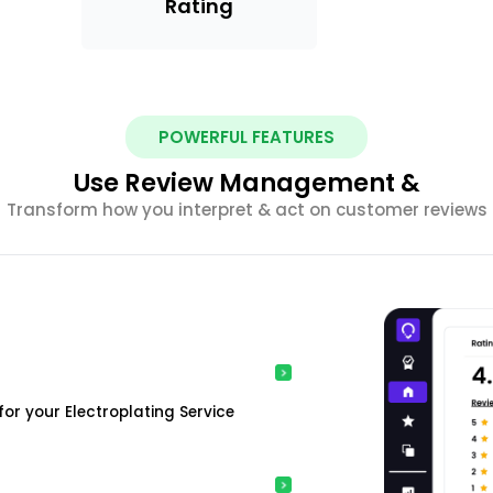
Rating
POWERFUL FEATURES
Use Review Management &
Transform how you interpret & act on customer reviews
or your Electroplating Service