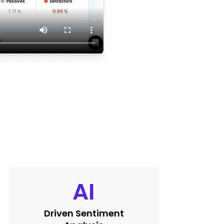
AI
Driven Sentiment