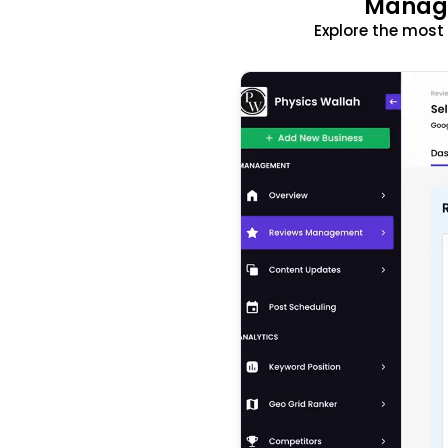
Manage
Explore the mos