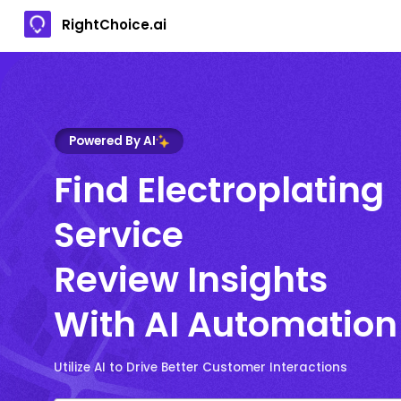
RightChoice.ai
Powered By AI
Find Electroplating
Service
Review Insights
With AI Automation
Utilize AI to Drive Better Customer Interactions