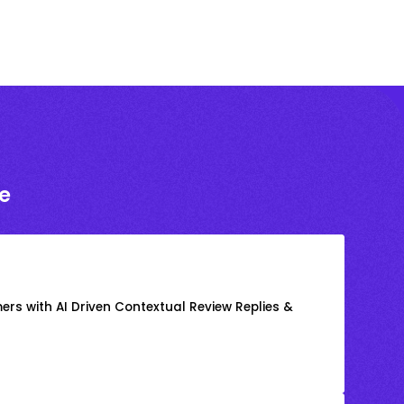
e
rs with AI Driven Contextual Review Replies &