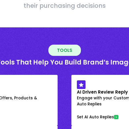
their purchasing decisions
TOOLS
Tools That Help You Build Brand’s Imag
AI Driven Review Reply
 Offers, Products &
Engage with your Custome
Auto Replies
Set AI Auto Replies