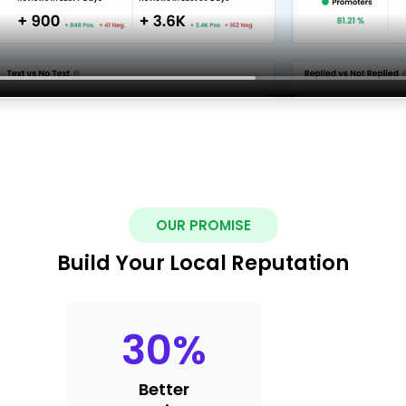
OUR PROMISE
Build Your Local Reputation
30
%
Better