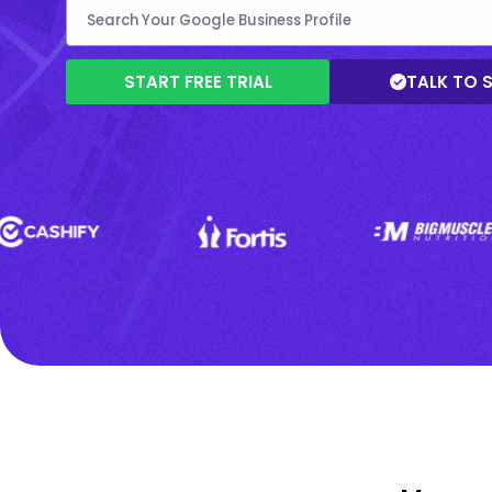
START FREE TRIAL
TALK TO 