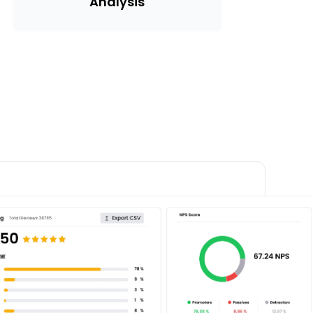
Analysis