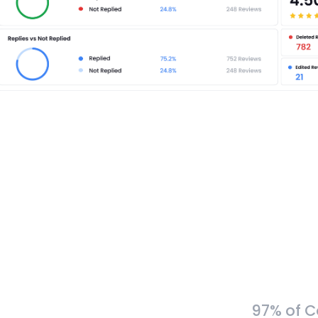
97% of C