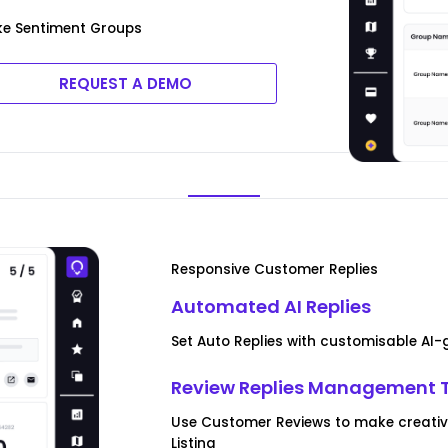
ke Sentiment Groups
REQUEST A DEMO
Responsive Customer Replies
Automated AI Replies
Set Auto Replies with customisable AI
Review Replies Management 
Use Customer Reviews to make creative 
Listing