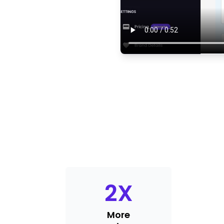
2
X
More