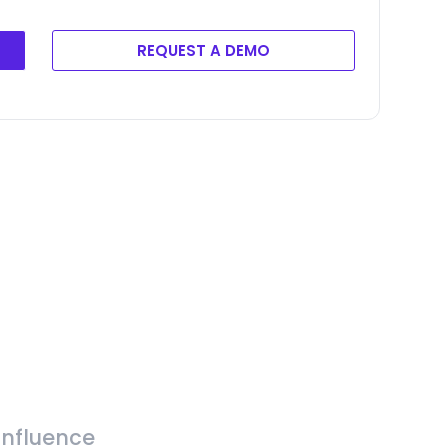
REQUEST A DEMO
Influence