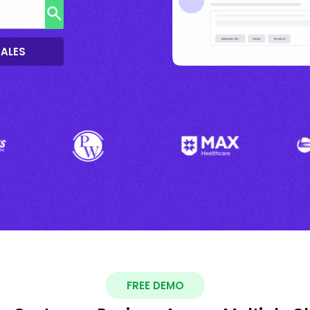
SALES
FREE DEMO