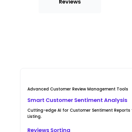
Reviews
Advanced Customer Review Management Tools
Smart Customer Sentiment Analysis
Cutting-edge AI for Customer Sentiment Reports f
Listing.
Reviews Sorting