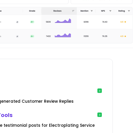
-generated Customer Review Replies
Tools
testimonial posts for Electroplating Service