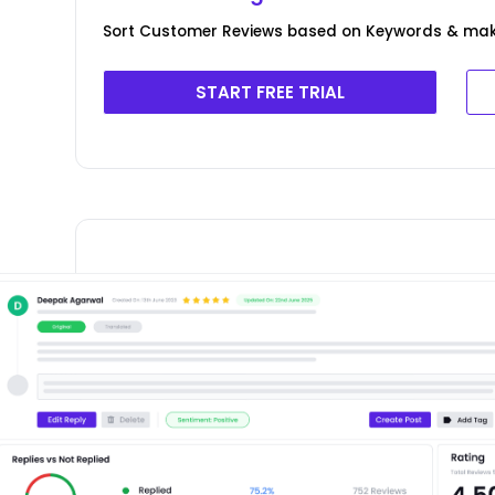
Sort Customer Reviews based on Keywords & ma
START FREE TRIAL