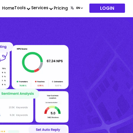
LOGIN
Tools
Services
Home
Pricing