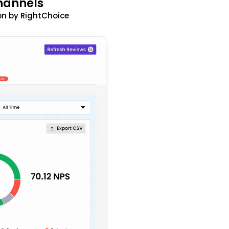
hannels
n by RightChoice