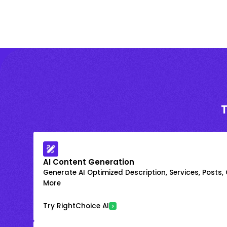
AI Content Generation
Generate AI Optimized Description, Services, Posts,
More
Try RightChoice AI