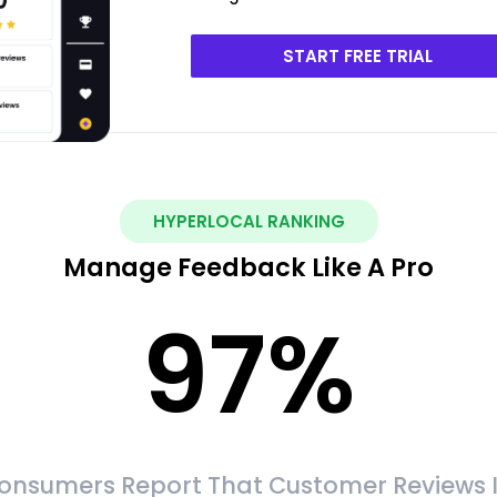
START FREE TRIAL
HYPERLOCAL RANKING
Manage Feedback Like A Pro
97
%
onsumers Report That Customer Reviews 