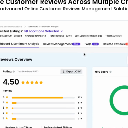
 Customer Reviews Across Multiple C
t advanced Online Customer Reviews Management Solutio