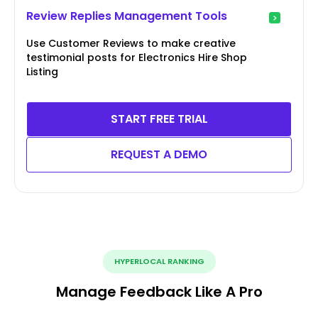
Review Replies Management Tools
Use Customer Reviews to make creative
testimonial posts for Electronics Hire Shop
Listing
START FREE TRIAL
REQUEST A DEMO
HYPERLOCAL RANKING
Manage Feedback Like A Pro