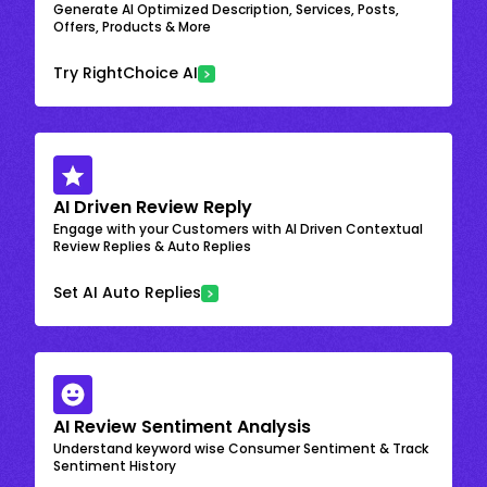
Generate AI Optimized Description, Services, Posts,
Offers, Products & More
Try RightChoice AI
AI Driven Review Reply
Engage with your Customers with AI Driven Contextual
Review Replies & Auto Replies
Set AI Auto Replies
AI Review Sentiment Analysis
Understand keyword wise Consumer Sentiment & Track
Sentiment History