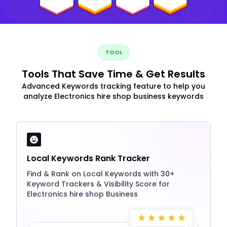
TOOL
Tools That Save Time & Get Results
Advanced Keywords tracking feature to help you
analyze Electronics hire shop business keywords
Local Keywords Rank Tracker
Find & Rank on Local Keywords with 30+
Keyword Trackers & Visibility Score for
Electronics hire shop Business