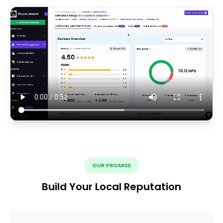
OUR PROMISE
Build Your Local Reputation