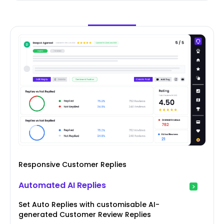
Responsive Customer Replies
Automated AI Replies
Set Auto Replies with customisable AI-
generated Customer Review Replies