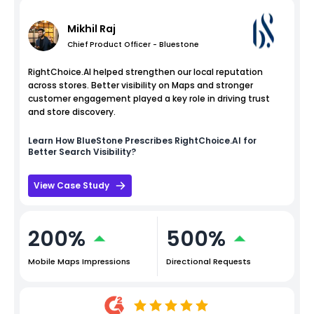
Mikhil Raj
Chief Product Officer - Bluestone
RightChoice.AI helped strengthen our local reputation
across stores. Better visibility on Maps and stronger
customer engagement played a key role in driving trust
and store discovery.
Learn How
BlueStone
Prescribes RightChoice.AI for
Better Search Visibility?
View Case Study
200%
500%
Mobile Maps Impressions
Directional Requests