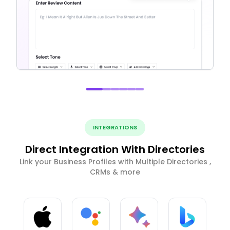
INTEGRATIONS
Direct Integration With Directories
Link your Business Profiles with Multiple Directories ,
CRMs & more