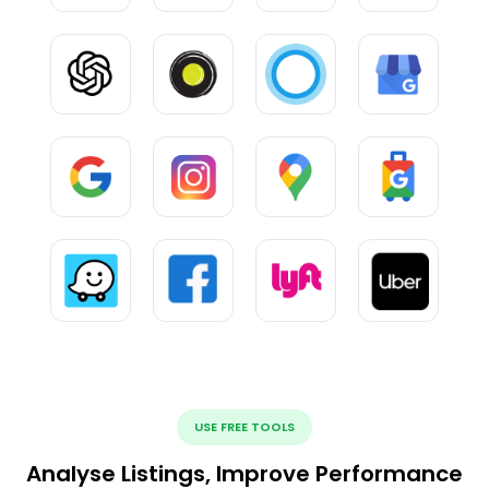
USE FREE TOOLS
Analyse Listings, Improve Performance