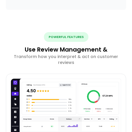
POWERFUL FEATURES
Use Review Management &
Transform how you interpret & act on customer
reviews