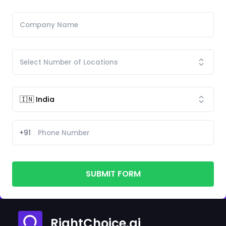
+91
SUBMIT FORM
RightChoice.ai