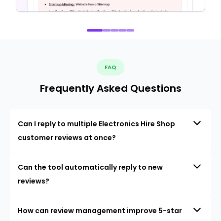
FAQ
Frequently Asked Questions
Can I reply to multiple Electronics Hire Shop
customer reviews at once?
Can the tool automatically reply to new
reviews?
How can review management improve 5-star