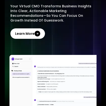
Your Virtual CMO Transforms Business Insights
Into Clear, Actionable Marketing
Recommendations—So You Can Focus On
Growth Instead Of Guesswork.
Learn More