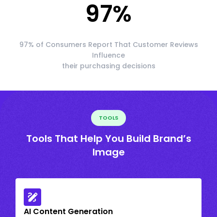
97
%
97% of Consumers Report That Customer Reviews
Influence
their purchasing decisions
TOOLS
Tools That Help You Build Brand’s
Image
AI Content Generation