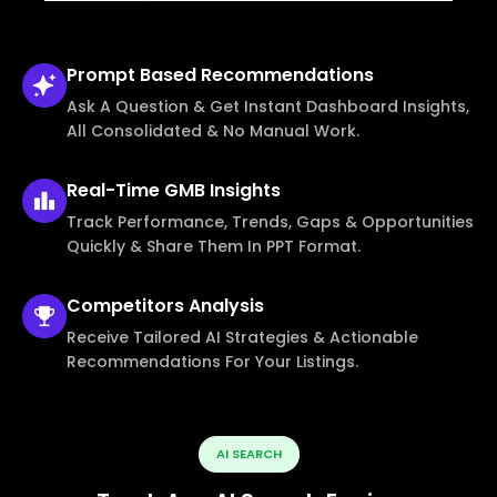
Prompt Based
Recommendations
Ask A Question & Get Instant Dashboard Insights,
All Consolidated & No Manual Work.
Real-Time
GMB Insights
Track Performance, Trends, Gaps & Opportunities
Quickly & Share Them In PPT Format.
Competitors
Analysis
Receive Tailored AI Strategies & Actionable
Recommendations For Your Listings.
AI SEARCH