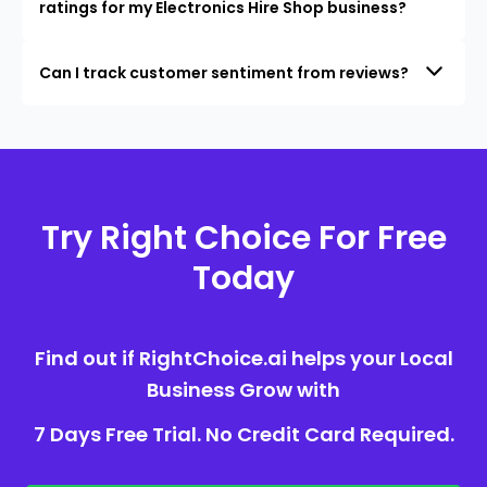
ratings for my Electronics Hire Shop business?
Can I track customer sentiment from reviews?
Try Right Choice For Free
Today
Find out if RightChoice.ai helps your Local
Business Grow with
7 Days Free Trial. No Credit Card Required.