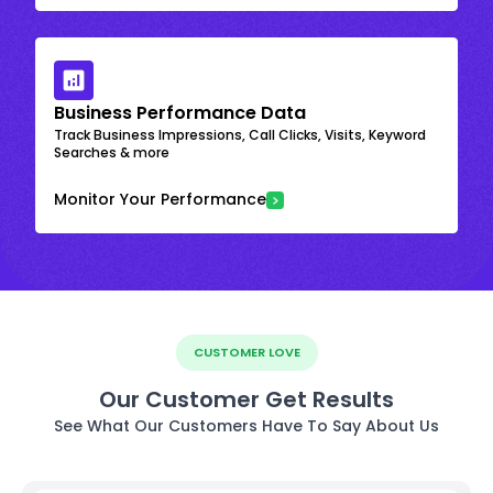
Business Performance Data
Track Business Impressions, Call Clicks, Visits, Keyword
Searches & more
Monitor Your Performance
CUSTOMER LOVE
Our Customer Get Results
See What Our Customers Have To Say About Us