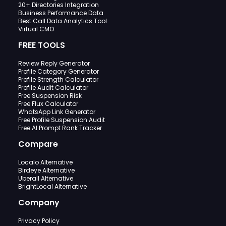
20+ Directories Integration
Business Performance Data
Best Call Data Analytics Tool
Virtual CMO
FREE TOOLS
Review Reply Generator
Profile Category Generator
Profile Strength Calculator
Profile Audit Calculator
Free Suspension Risk
Free Flux Calculator
WhatsApp Link Generator
Free Profile Suspension Audit
Free AI Prompt Rank Tracker
Compare
Localo Alternative
Birdeye Alternative
Uberall Alternative
BrightLocal Alternative
Company
Privacy Policy