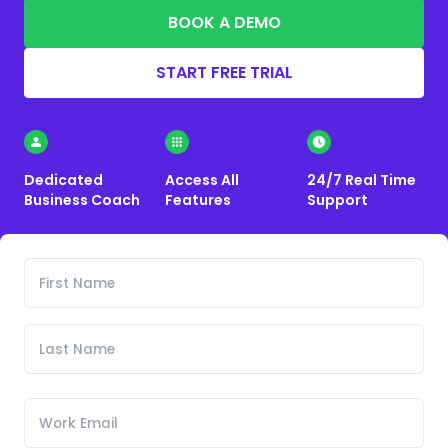
BOOK A DEMO
START FREE TRIAL
Dedicated
Access All
24/7 Real Time
Business Coach
Features
Support