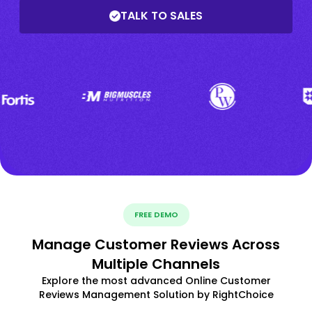
TALK TO SALES
FREE DEMO
Manage Customer Reviews Across
Multiple Channels
Explore the most advanced Online Customer
Reviews Management Solution by RightChoice