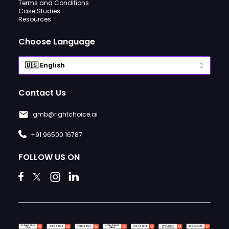
Terms and Conditions
Case Studies
Resources
Choose Language
Contact Us
gmb@rightchoice.ai
+91 96500 16787
FOLLOW US ON