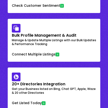
Check Customer Sentiment
Bulk Profile Management & Audit
Manage & Update Multiple Listings with our Bulk Updates
& Performance Tracking
Connect Multiple Listings
20+ Directories Integration
Get your Business listed on Bing, Chat GPT, Apple, Waze
& 20 other Directories
Get Listed Today