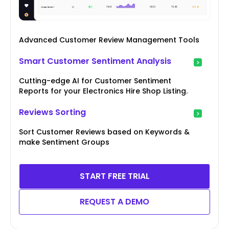
Advanced Customer Review Management Tools
Smart Customer Sentiment Analysis
Cutting-edge AI for Customer Sentiment
Reports for your Electronics Hire Shop Listing.
Reviews Sorting
Sort Customer Reviews based on Keywords &
make Sentiment Groups
START FREE TRIAL
REQUEST A DEMO