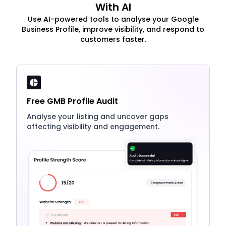
With AI
Use AI-powered tools to analyse your Google
Business Profile, improve visibility, and respond to
customers faster.
Free GMB Profile Audit
Analyse your listing and uncover gaps
affecting visibility and engagement.