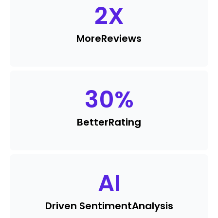
2
X
More
Reviews
30
%
Better
Rating
AI
Driven Sentiment
Analysis