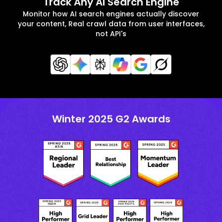
Track Any AI Search Engine
Monitor how AI search engines actually discover
your content, Real crawl data from user interfaces,
not API's
Winter 2025 G2 Awards