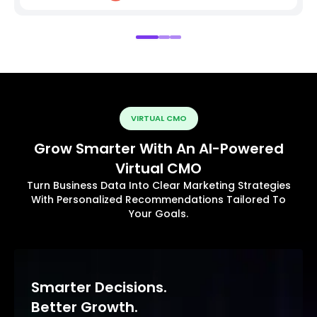
VIRTUAL CMO
Grow Smarter With An AI-Powered
Virtual CMO
Turn Business Data Into Clear Marketing Strategies
With Personalized Recommendations Tailored To
Your Goals.
Smarter Decisions.
Better Growth.