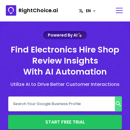
RightChoice.ai
Powered By AI
Find Electronics Hire Shop
Review Insights
With AI Automation
Utilize AI to Drive Better Customer Interactions
START FREE TRIAL