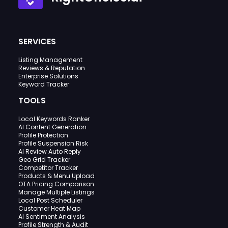
SERVICES
Listing Management
Reviews & Reputation
Enterprise Solutions
Keyword Tracker
TOOLS
Local Keywords Ranker
AI Content Generation
Profile Protection
Profile Suspension Risk
AI Review Auto Reply
Geo Grid Tracker
Competitor Tracker
Products & Menu Upload
OTA Pricing Comparison
Manage Multiple Listings
Local Post Scheduler
Customer Heat Map
AI Sentiment Analysis
Profile Strength & Audit