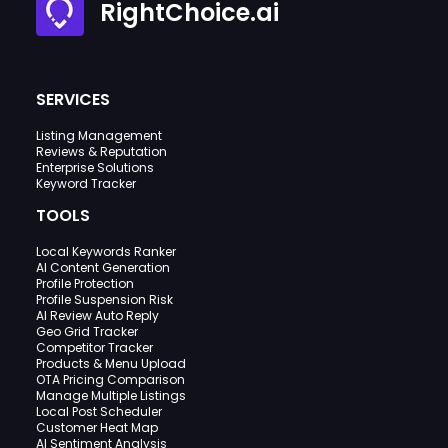
RightChoice.ai
SERVICES
Listing Management
Reviews & Reputation
Enterprise Solutions
Keyword Tracker
TOOLS
Local Keywords Ranker
AI Content Generation
Profile Protection
Profile Suspension Risk
AI Review Auto Reply
Geo Grid Tracker
Competitor Tracker
Products & Menu Upload
OTA Pricing Comparison
Manage Multiple Listings
Local Post Scheduler
Customer Heat Map
AI Sentiment Analysis