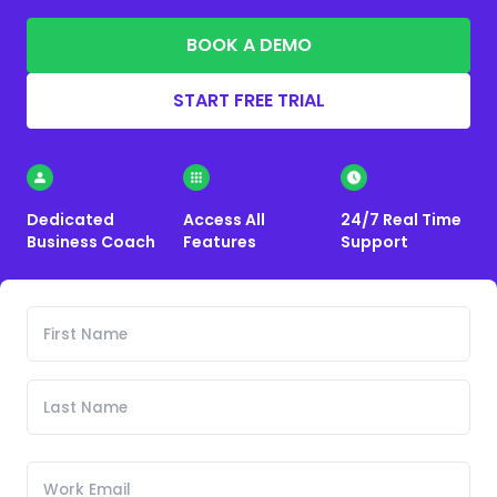
BOOK A DEMO
START FREE TRIAL
Dedicated
Access All
24/7 Real Time
Business Coach
Features
Support