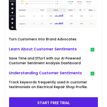
Turn Customers Into Brand Advocates
Learn About Customer Sentiments
Save Time and Effort with our AI Powered
Customer Sentiment Analysis Dashboard
Understanding Customer Sentiments
Track keywords frequently used in customer
testimonials on Electrical Repair Shop Profile.
START FREE TRIAL