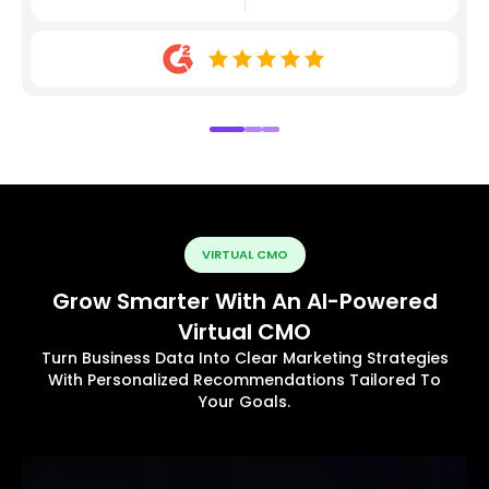
VIRTUAL CMO
Grow Smarter With An AI-Powered
Virtual CMO
Turn Business Data Into Clear Marketing Strategies
With Personalized Recommendations Tailored To
Your Goals.