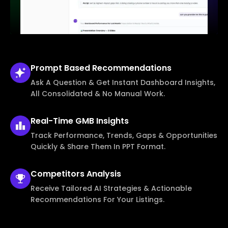
Prompt Based
Recommendations
Ask A Question & Get Instant Dashboard Insights,
All Consolidated & No Manual Work.
Real-Time
GMB Insights
Track Performance, Trends, Gaps & Opportunities
Quickly & Share Them In PPT Format.
Competitors
Analysis
Receive Tailored AI Strategies & Actionable
Recommendations For Your Listings.