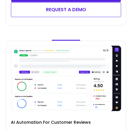
REQUEST A DEMO
AI Automation For Customer Reviews