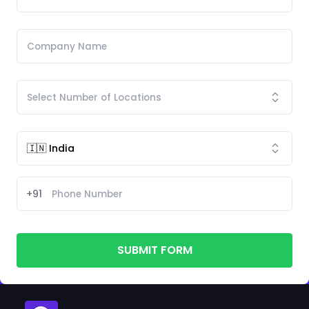
+91
SUBMIT FORM