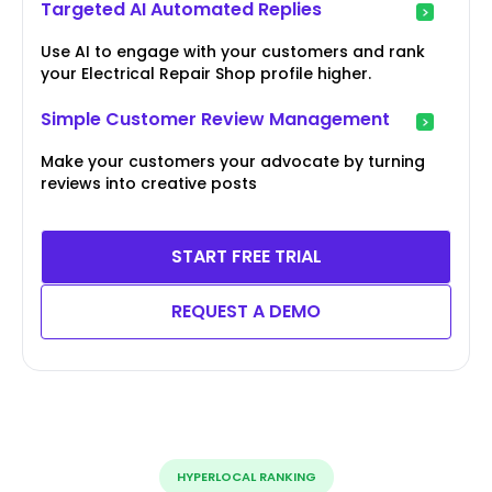
Targeted AI Automated Replies
Use AI to engage with your customers and rank
your Electrical Repair Shop profile higher.
Simple Customer Review Management
Make your customers your advocate by turning
reviews into creative posts
START FREE TRIAL
REQUEST A DEMO
HYPERLOCAL RANKING