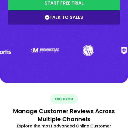
START FREE TRIAL
TALK TO SALES
FREE DEMO
Manage Customer Reviews Across
Multiple Channels
Explore the most advanced Online Customer