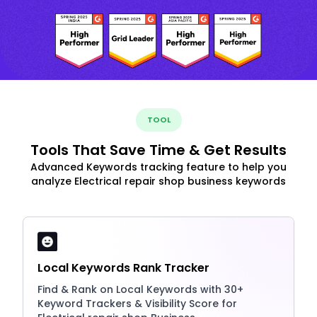
TOOL
Tools That Save Time & Get Results
Advanced Keywords tracking feature to help you
analyze Electrical repair shop business keywords
Local Keywords Rank Tracker
Find & Rank on Local Keywords with 30+
Keyword Trackers & Visibility Score for