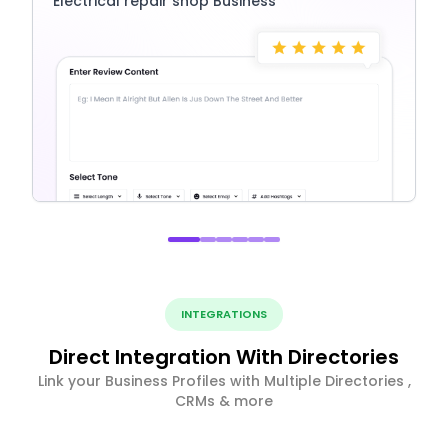
Electrical repair shop Business
INTEGRATIONS
Direct Integration With Directories
Link your Business Profiles with Multiple Directories ,
CRMs & more