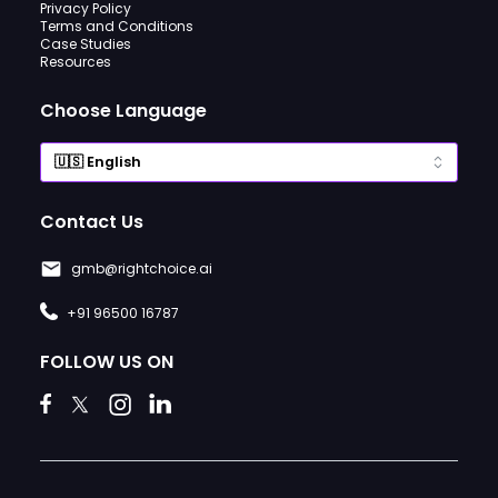
Privacy Policy
Terms and Conditions
Case Studies
Resources
Choose Language
Contact Us
gmb@rightchoice.ai
+91 96500 16787
FOLLOW US ON