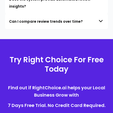
insights?
Can I compare review trends over time?
Try Right Choice For Free
Today
Find out if RightChoice.ai helps your Local
Business Grow with
7 Days Free Trial. No Credit Card Required.