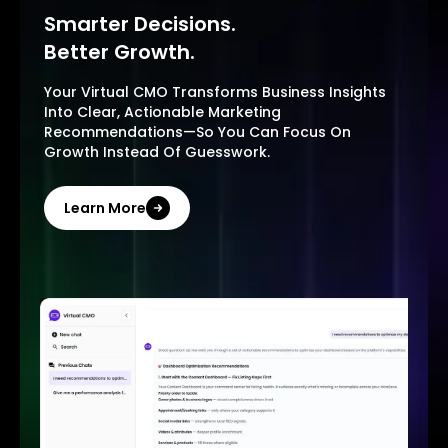
Smarter Decisions.
Better Growth.
Your Virtual CMO Transforms Business Insights
Into Clear, Actionable Marketing
Recommendations—So You Can Focus On
Growth Instead Of Guesswork.
Learn More