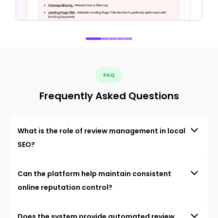
FAQ
Frequently Asked Questions
What is the role of review management in local
SEO?
Can the platform help maintain consistent
online reputation control?
Does the system provide automated review