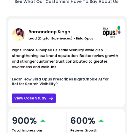
See What Our Customers Have To Say About Us
Ramandeep Singh
Lead (Digital Experiences) - Birla Opus
RightChoice.AI helped us scale visibility while also
strengthening our brand reputation. Better review growth
and stronger customer trust contributed to greater
awareness and walk-ins.
Learn How
Birla Opus
Prescribes RightChoice.AI for
Better Search Visibility?
View Case Study
900%
600%
Total Impressions
Reviews Growth