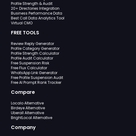
Profile Strength & Audit
20+ Directories Integration
Business Performance Data
Best Call Data Analytics Tool
Virtual CMO
FREE TOOLS
Review Reply Generator
Profile Category Generator
Profile Strength Calculator
Profile Audit Calculator
Free Suspension Risk
Free Flux Calculator
WhatsApp Link Generator
Free Profile Suspension Audit
Free AI Prompt Rank Tracker
Compare
Localo Alternative
Birdeye Alternative
Uberall Alternative
BrightLocal Alternative
Company