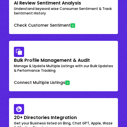
AI Review Sentiment Analysis
Understand keyword wise Consumer Sentiment & Track
Sentiment History
Check Customer Sentiment
Bulk Profile Management & Audit
Manage & Update Multiple Listings with our Bulk Updates
& Performance Tracking
Connect Multiple Listings
20+ Directories Integration
Get your Business listed on Bing, Chat GPT, Apple, Waze