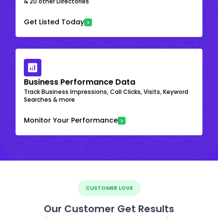
& 20 other Directories
Get Listed Today
Business Performance Data
Track Business Impressions, Call Clicks, Visits, Keyword
Searches & more
Monitor Your Performance
CUSTOMER LOVE
Our Customer Get Results