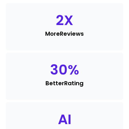
2
X
More
Reviews
30
%
Better
Rating
AI