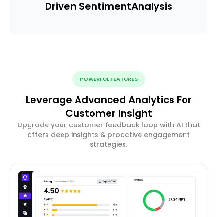
Driven Sentiment
Analysis
POWERFUL FEATURES
Leverage Advanced Analytics For
Customer Insight
Upgrade your customer feedback loop with AI that
offers deep insights & proactive engagement
strategies.