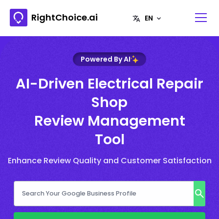
RightChoice.ai
Powered By AI
AI-Driven Electrical Repair
Shop
Review Management
Tool
Enhance Review Quality and Customer Satisfaction