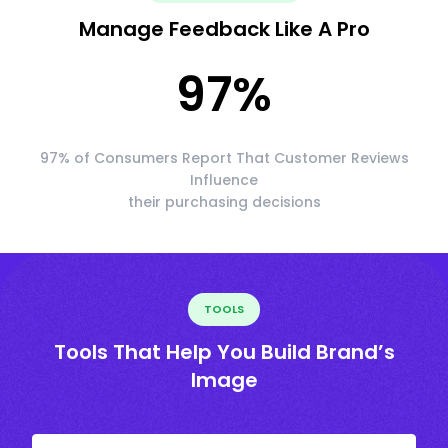
Manage Feedback Like A Pro
97
%
97% of Consumers Report That Customer Reviews
Influence
their purchasing decisions
TOOLS
Tools That Help You Build Brand’s
Image