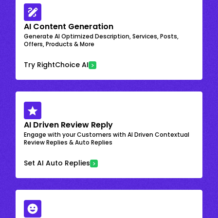
AI Content Generation
Generate AI Optimized Description, Services, Posts,
Offers, Products & More
Try RightChoice AI
AI Driven Review Reply
Engage with your Customers with AI Driven Contextual
Review Replies & Auto Replies
Set AI Auto Replies