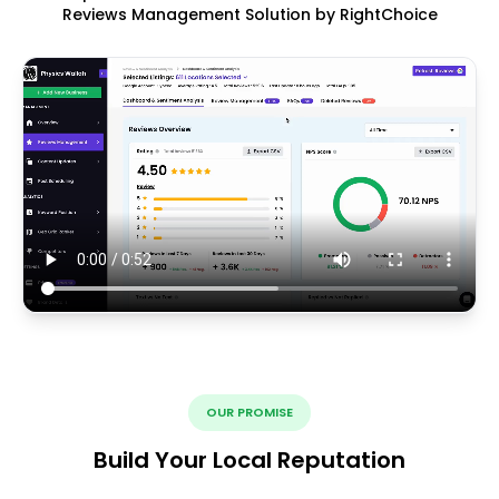
Reviews Management Solution by RightChoice
OUR PROMISE
Build Your Local Reputation