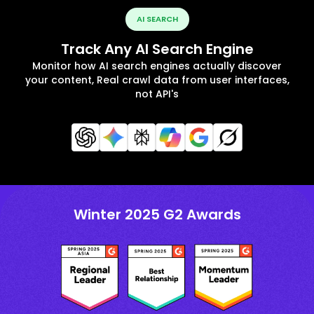
AI SEARCH
Track Any AI Search Engine
Monitor how AI search engines actually discover
your content, Real crawl data from user interfaces,
not API's
Winter 2025 G2 Awards