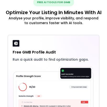
FREE AI TOOLS FOR GMB
Optimize Your Listing In Minutes With AI
Analyse your profile, improve visibility, and respond
to customers faster with AI tools.
Free GMB Profile Audit
Run a quick audit to find optimization gaps.