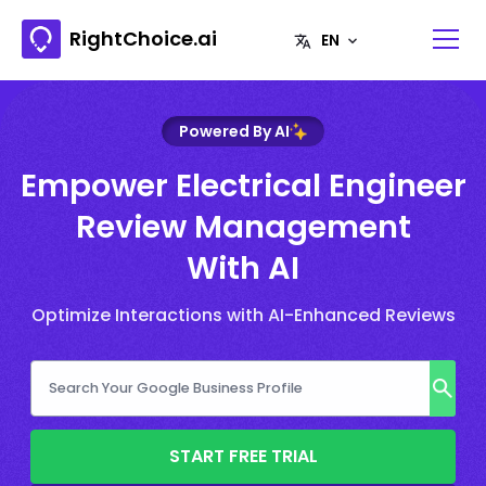
RightChoice.ai
Powered By AI
Empower Electrical Engineer
Review Management
With AI
Optimize Interactions with AI-Enhanced Reviews
START FREE TRIAL