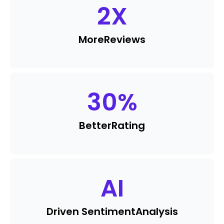
2
X
More
Reviews
30
%
Better
Rating
AI
Driven Sentiment
Analysis