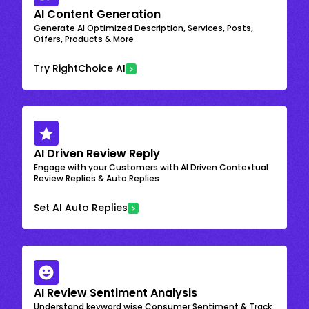
AI Content Generation
Generate AI Optimized Description, Services, Posts,
Offers, Products & More
Try RightChoice AI
AI Driven Review Reply
Engage with your Customers with AI Driven Contextual
Review Replies & Auto Replies
Set AI Auto Replies
AI Review Sentiment Analysis
Understand keyword wise Consumer Sentiment & Track