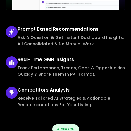
Prompt Based
Recommendations
Ask A Question & Get Instant Dashboard Insights,
All Consolidated & No Manual Work.
Real-Time
GMB Insights
Track Performance, Trends, Gaps & Opportunities
Quickly & Share Them In PPT Format.
Competitors
Analysis
Receive Tailored AI Strategies & Actionable
Recommendations For Your Listings.
AI SEARCH