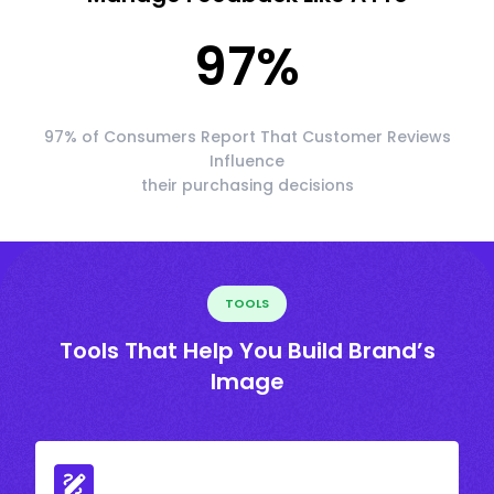
97
%
97% of Consumers Report That Customer Reviews
Influence
their purchasing decisions
TOOLS
Tools That Help You Build Brand’s
Image