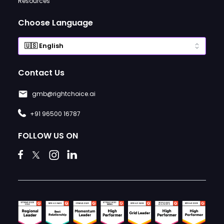
Resources
Choose Language
Contact Us
gmb@rightchoice.ai
+91 96500 16787
FOLLOW US ON