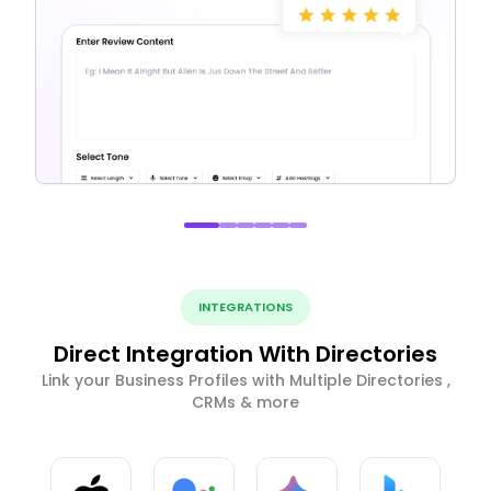
INTEGRATIONS
Direct Integration With Directories
Link your Business Profiles with Multiple Directories ,
CRMs & more