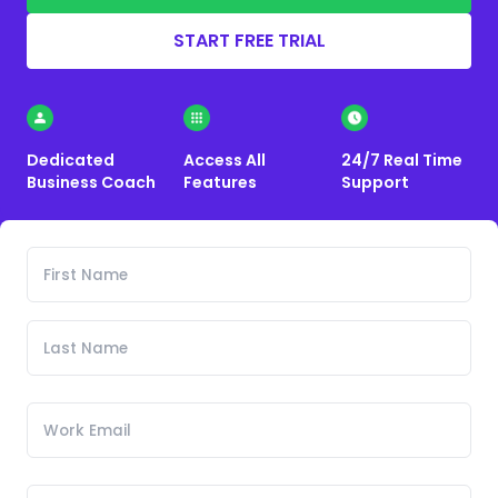
START FREE TRIAL
Dedicated
Access All
24/7 Real Time
Business Coach
Features
Support