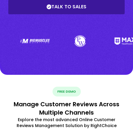
TALK TO SALES
FREE DEMO
Manage Customer Reviews Across
Multiple Channels
Explore the most advanced Online Customer
Reviews Management Solution by RightChoice