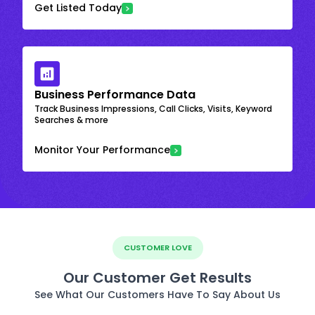
Get Listed Today
Business Performance Data
Track Business Impressions, Call Clicks, Visits, Keyword
Searches & more
Monitor Your Performance
CUSTOMER LOVE
Our Customer Get Results
See What Our Customers Have To Say About Us