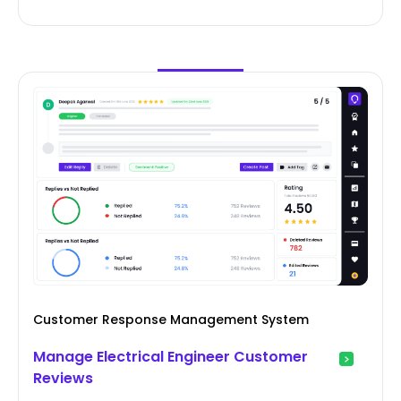
Customer Response Management System
Manage Electrical Engineer Customer
Reviews