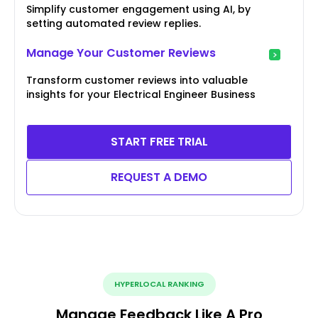
Simplify customer engagement using AI, by
setting automated review replies.
Manage Your Customer Reviews
Transform customer reviews into valuable
insights for your Electrical Engineer Business
START FREE TRIAL
REQUEST A DEMO
HYPERLOCAL RANKING
Manage Feedback Like A Pro