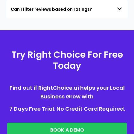
Can I filter reviews based on ratings?
Try Right Choice For Free
Today
Find out if RightChoice.ai helps your Local
Business Grow with
7 Days Free Trial. No Credit Card Required.
BOOK A DEMO