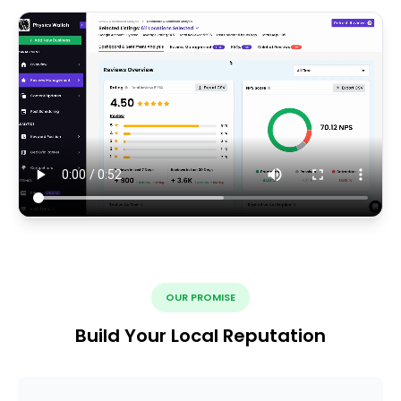
OUR PROMISE
Build Your Local Reputation