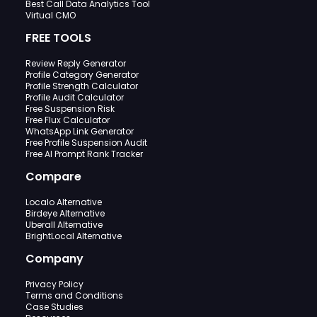
Best Call Data Analytics Tool
Virtual CMO
FREE TOOLS
Review Reply Generator
Profile Category Generator
Profile Strength Calculator
Profile Audit Calculator
Free Suspension Risk
Free Flux Calculator
WhatsApp Link Generator
Free Profile Suspension Audit
Free AI Prompt Rank Tracker
Compare
Localo Alternative
Birdeye Alternative
Uberall Alternative
BrightLocal Alternative
Company
Privacy Policy
Terms and Conditions
Case Studies