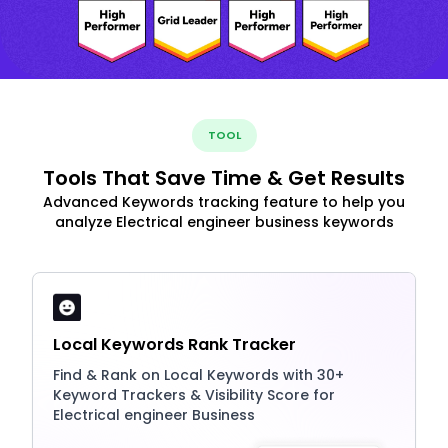
TOOL
Tools That Save Time & Get Results
Advanced Keywords tracking feature to help you
analyze Electrical engineer business keywords
Local Keywords Rank Tracker
Find & Rank on Local Keywords with 30+
Keyword Trackers & Visibility Score for
Electrical engineer Business