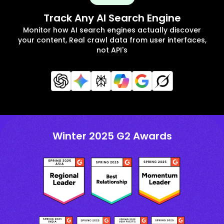
Track Any AI Search Engine
Monitor how AI search engines actually discover
your content, Real crawl data from user interfaces,
not API's
Winter 2025 G2 Awards