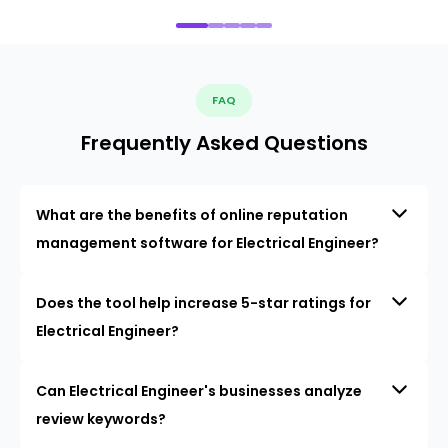
FAQ
Frequently Asked Questions
What are the benefits of online reputation
management software for Electrical Engineer?
Does the tool help increase 5-star ratings for
Electrical Engineer?
Can Electrical Engineer's businesses analyze
review keywords?