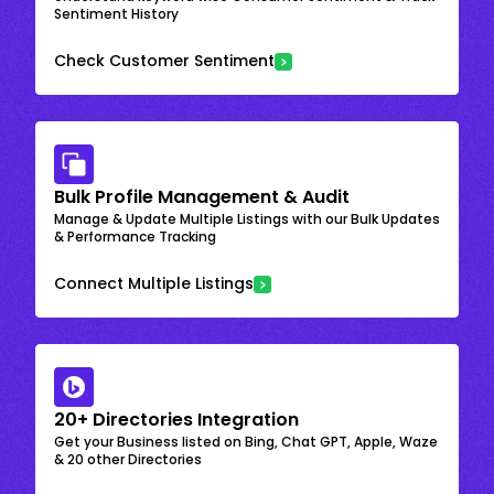
Sentiment History
Check Customer Sentiment
Bulk Profile Management & Audit
Manage & Update Multiple Listings with our Bulk Updates
& Performance Tracking
Connect Multiple Listings
20+ Directories Integration
Get your Business listed on Bing, Chat GPT, Apple, Waze
& 20 other Directories