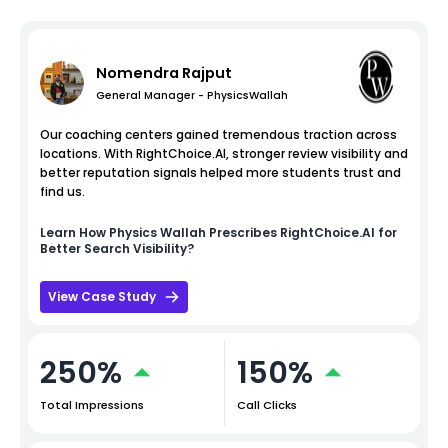
Nomendra Rajput
General Manager - PhysicsWallah
Our coaching centers gained tremendous traction across
locations. With RightChoice.AI, stronger review visibility and
better reputation signals helped more students trust and
find us.
Learn How
Physics Wallah
Prescribes RightChoice.AI for
Better Search Visibility?
View Case Study
250%
150%
Total Impressions
Call Clicks