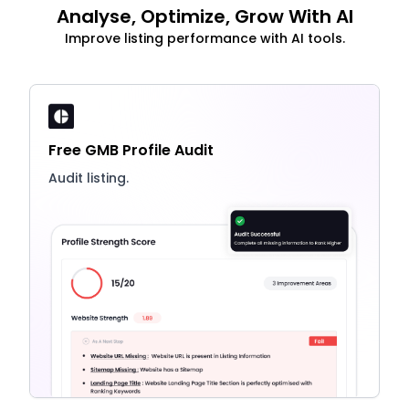
Analyse, Optimize, Grow With AI
Improve listing performance with AI tools.
Free GMB Profile Audit
Audit listing.