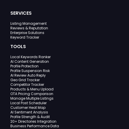
SERVICES
Listing Management
Reviews & Reputation
Enterprise Solutions
Keyword Tracker
TOOLS
Local Keywords Ranker
AI Content Generation
Profile Protection
Profile Suspension Risk
AI Review Auto Reply
Geo Grid Tracker
Competitor Tracker
Products & Menu Upload
OTA Pricing Comparison
Manage Multiple Listings
Local Post Scheduler
Customer Heat Map
AI Sentiment Analysis
Profile Strength & Audit
20+ Directories Integration
Business Performance Data