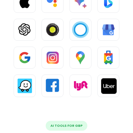
AI TOOLS FOR GBP