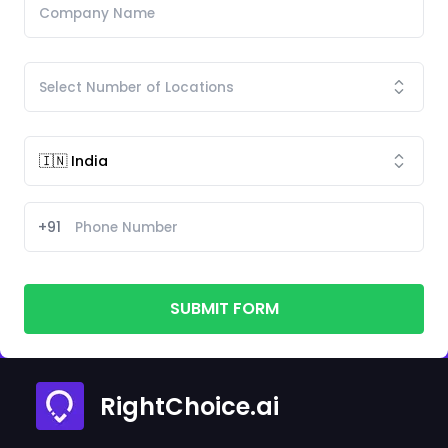
+91
SUBMIT FORM
RightChoice.ai