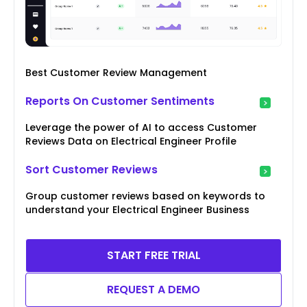
Best Customer Review Management
Reports On Customer Sentiments
Leverage the power of AI to access Customer
Reviews Data on Electrical Engineer Profile
Sort Customer Reviews
Group customer reviews based on keywords to
understand your Electrical Engineer Business
START FREE TRIAL
REQUEST A DEMO