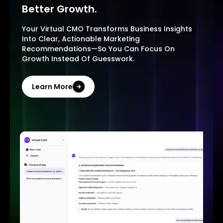
Better Growth.
Your Virtual CMO Transforms Business Insights
Into Clear, Actionable Marketing
Recommendations—So You Can Focus On
Growth Instead Of Guesswork.
Learn More