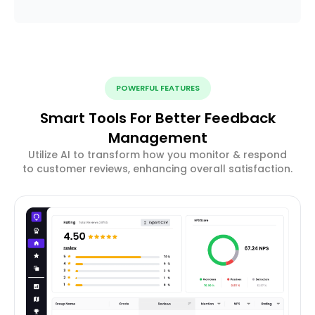
POWERFUL FEATURES
Smart Tools For Better Feedback
Management
Utilize AI to transform how you monitor & respond
to customer reviews, enhancing overall satisfaction.