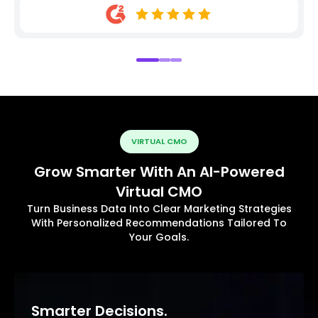
VIRTUAL CMO
Grow Smarter With An AI-Powered
Virtual CMO
Turn Business Data Into Clear Marketing Strategies
With Personalized Recommendations Tailored To
Your Goals.
Smarter Decisions.