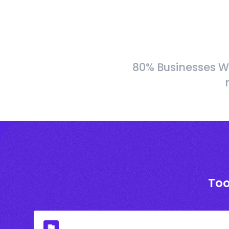
80% Businesses W
Too