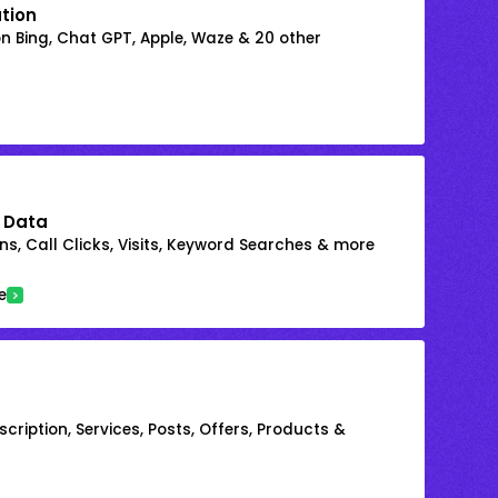
ation
on Bing, Chat GPT, Apple, Waze & 20 other
 Data
s, Call Clicks, Visits, Keyword Searches & more
e
cription, Services, Posts, Offers, Products &