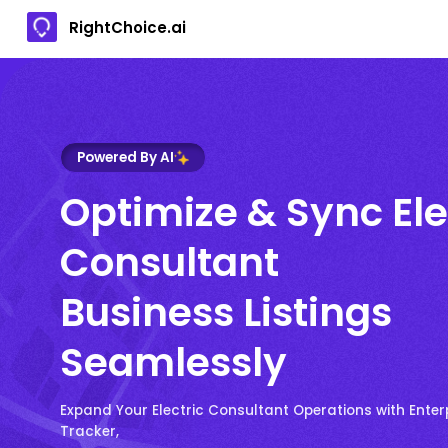
RightChoice.ai
Powered By AI
Optimize & Sync Ele
Consultant
Business Listings
Seamlessly
Expand Your Electric Consultant Operations with Enter
Tracker,