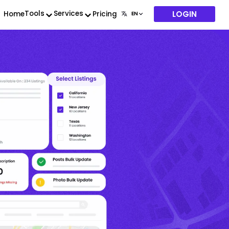
LOGIN
Tools
Services
Home
Pricing