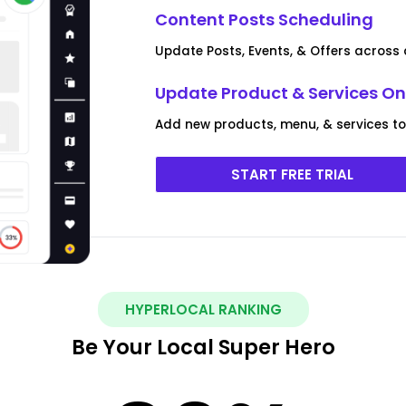
Content Posts Scheduling
Update Posts, Events, & Offers across a
Update Product & Services On 
Add new products, menu, & services to m
START FREE TRIAL
HYPERLOCAL RANKING
Be Your Local Super Hero