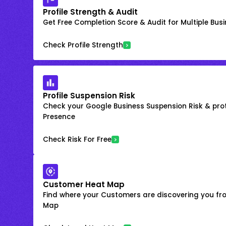
Profile Strength & Audit
Get Free Completion Score & Audit for Multiple Busin
Check Profile Strength
Profile Suspension Risk
Check your Google Business Suspension Risk & prot
Presence
Check Risk For Free
Customer Heat Map
Find where your Customers are discovering you fr
Map