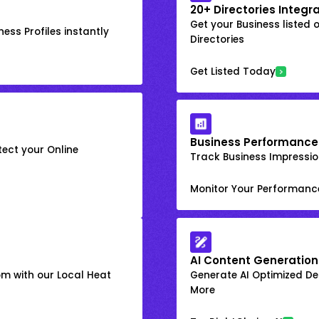
20+ Directories Integr
Get your Business listed 
ess Profiles instantly
Directories
Get Listed Today
Business Performance
ect your Online
Track Business Impression
Monitor Your Performanc
AI Content Generation
om with our Local Heat
Generate AI Optimized Des
More