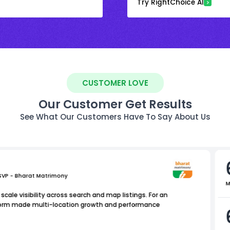
Try RightChoice AI
CUSTOMER LOVE
Our Customer Get Results
See What Our Customers Have To Say About Us
 SVP - Bharat Matrimony
M
scale visibility across search and map listings. For an
atform made multi-location growth and performance