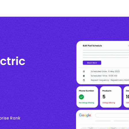
ctric
prise Rank