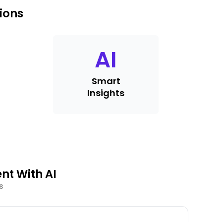
ions
AI
Smart
Insights
nt With AI
s