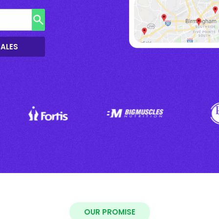
SALES
OUR PROMISE