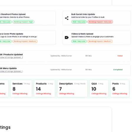
stings