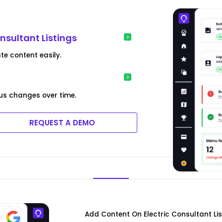
onsultant Listings
te content easily.
us changes over time.
REQUEST A DEMO
Add Content On Electric Consultant Li