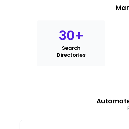
Man
30
+
Search
Directories
Automate 