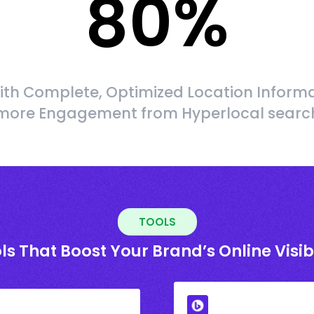
80
%
ith Complete, Optimized Location Informa
more Engagement from Hyperlocal searc
TOOLS
ls That Boost Your Brand’s Online Visibi