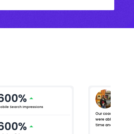
600%
Nomen
General M
obile Search Impressions
Our coaching centers
were able to manage e
600%
time and place.