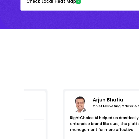
Check Local Heat Map
Arjun Bhatia
Chief Marketing Officer &
essions
RightChoice.AI helped us drastically 
enterprise brand like ours, the pl
management far more effective.