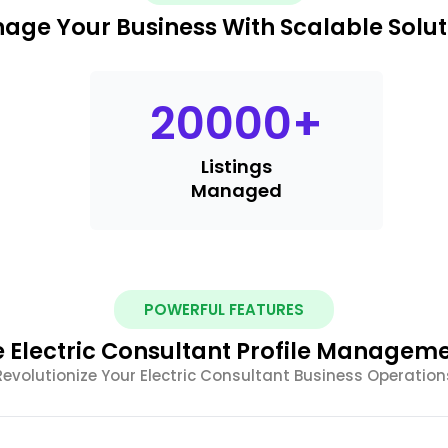
age Your Business With Scalable Solut
20000
+
Listings
Managed
POWERFUL FEATURES
Electric Consultant Profile Manageme
Revolutionize Your Electric Consultant Business Operation