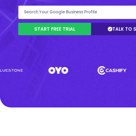
START FREE TRIAL
TALK TO 