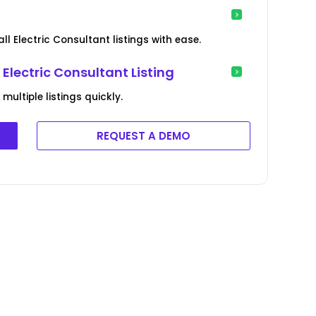
ll Electric Consultant listings with ease.
Electric Consultant Listing
ultiple listings quickly.
REQUEST A DEMO