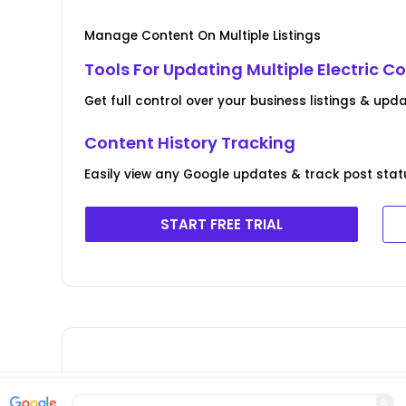
Manage Content On Multiple Listings
Tools For Updating Multiple Electric C
Get full control over your business listings & upda
Content History Tracking
Easily view any Google updates & track post stat
START FREE TRIAL