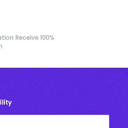
tion Receive 100%
h
lity