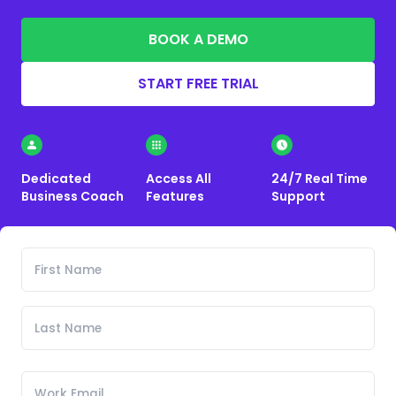
BOOK A DEMO
START FREE TRIAL
Dedicated
Access All
24/7 Real Time
Business Coach
Features
Support