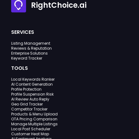
RightChoice.ai
SERVICES
Listing Management
Reviews & Reputation
Enterprise Solutions
Keyword Tracker
TOOLS
Local Keywords Ranker
AI Content Generation
Profile Protection
Profile Suspension Risk
AI Review Auto Reply
Geo Grid Tracker
Competitor Tracker
Products & Menu Upload
OTA Pricing Comparison
Manage Multiple Listings
Local Post Scheduler
Customer Heat Map
AI Sentiment Analysis