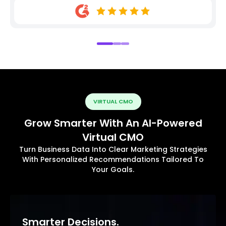
VIRTUAL CMO
Grow Smarter With An AI-Powered
Virtual CMO
Turn Business Data Into Clear Marketing Strategies
With Personalized Recommendations Tailored To
Your Goals.
Smarter Decisions.