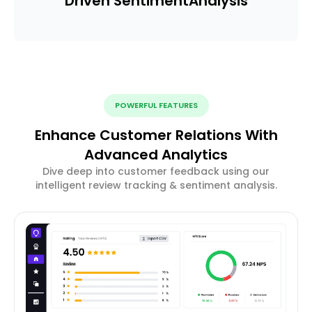
Driven Sentiment
Analysis
POWERFUL FEATURES
Enhance Customer Relations With
Advanced Analytics
Dive deep into customer feedback using our
intelligent review tracking & sentiment analysis.