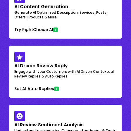
AI Content Generation
Generate AI Optimized Description, Services, Posts,
Offers, Products & More
Try RightChoice AI
AI Driven Review Reply
Engage with your Customers with AI Driven Contextual
Review Replies & Auto Replies
Set AI Auto Replies
AI Review Sentiment Analysis
Understand keyword wise Consumer Sentiment & Track