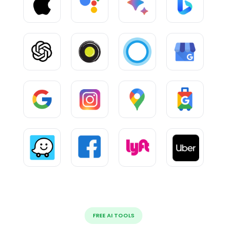
FREE AI TOOLS