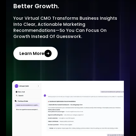
Better Growth.
Your Virtual CMO Transforms Business Insights
Into Clear, Actionable Marketing
Recommendations—So You Can Focus On
Growth Instead Of Guesswork.
Learn More