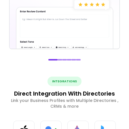
INTEGRATIONS
Direct Integration With Directories
Link your Business Profiles with Multiple Directories ,
CRMs & more