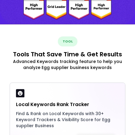
TOOL
Tools That Save Time & Get Results
Advanced Keywords tracking feature to help you
analyze Egg supplier business keywords
Local Keywords Rank Tracker
Find & Rank on Local Keywords with 30+
Keyword Trackers & Visibility Score for Egg
supplier Business