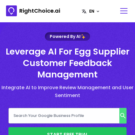
RightChoice.ai
Powered By AI
Leverage AI For Egg Supplier
Customer Feedback
Management
Integrate AI to Improve Review Management and User
Sentiment
START FREE TRIAL