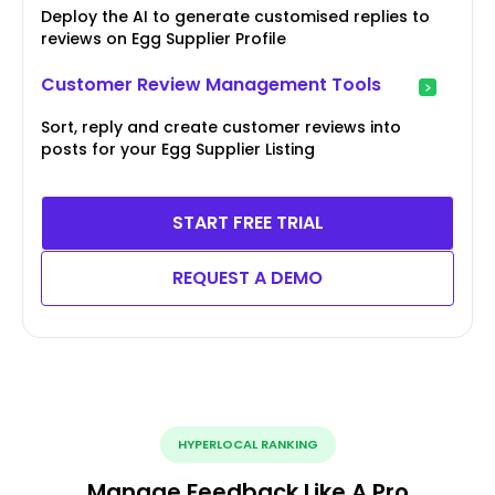
Deploy the AI to generate customised replies to
reviews on Egg Supplier Profile
Customer Review Management Tools
Sort, reply and create customer reviews into
posts for your Egg Supplier Listing
START FREE TRIAL
REQUEST A DEMO
HYPERLOCAL RANKING
Manage Feedback Like A Pro