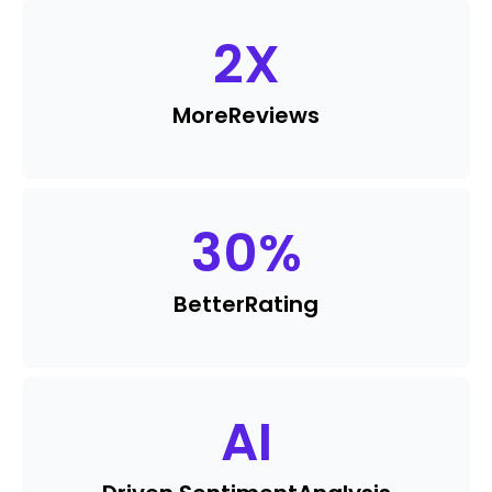
2
X
More
Reviews
30
%
Better
Rating
AI