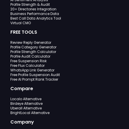
Profile Strength & Audit
20+ Directories Integration
Business Performance Data
Best Call Data Analytics Tool
Virtual CMO
FREE TOOLS
Review Reply Generator
Profile Category Generator
Profile Strength Calculator
Profile Audit Calculator
Free Suspension Risk
Free Flux Calculator
WhatsApp Link Generator
Free Profile Suspension Audit
Free AI Prompt Rank Tracker
Compare
Localo Alternative
Birdeye Alternative
Uberall Alternative
BrightLocal Alternative
Company