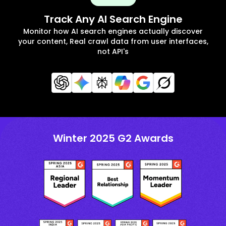
Track Any AI Search Engine
Monitor how AI search engines actually discover
your content, Real crawl data from user interfaces,
not API's
Winter 2025 G2 Awards