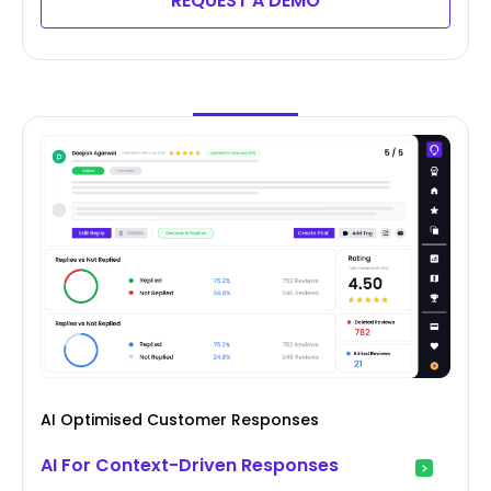
REQUEST A DEMO
AI Optimised Customer Responses
AI For Context-Driven Responses