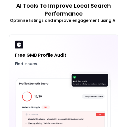
AI Tools To Improve Local Search
Performance
Optimize listings and improve engagement using AI.
Free GMB Profile Audit
Find issues.