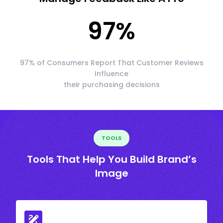
97
%
97% of Consumers Report That Customer Reviews
Influence
their purchasing decisions
TOOLS
Tools That Help You Build Brand’s
Image