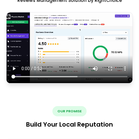
Reviews Management Solution by RightChoice
OUR PROMISE
Build Your Local Reputation