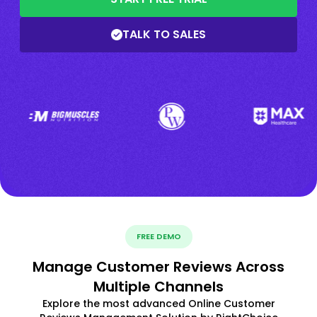
TALK TO SALES
FREE DEMO
Manage Customer Reviews Across
Multiple Channels
Explore the most advanced Online Customer