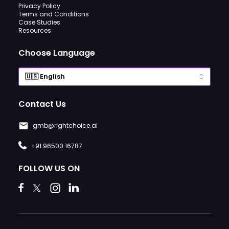
Privacy Policy
Terms and Conditions
Case Studies
Resources
Choose Language
Contact Us
gmb@rightchoice.ai
+91 96500 16787
FOLLOW US ON