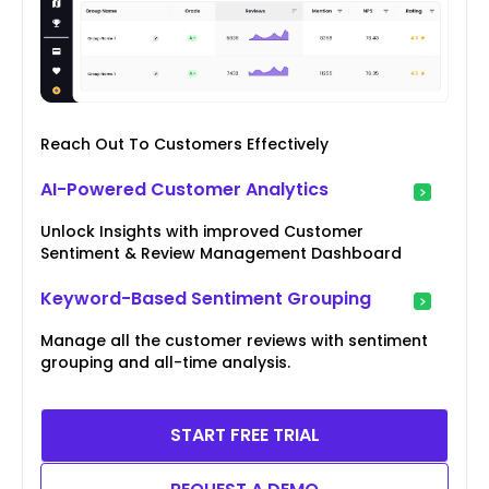
Reach Out To Customers Effectively
AI-Powered Customer Analytics
Unlock Insights with improved Customer
Sentiment & Review Management Dashboard
Keyword-Based Sentiment Grouping
Manage all the customer reviews with sentiment
grouping and all-time analysis.
START FREE TRIAL