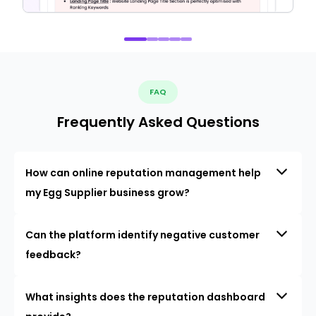
FAQ
Frequently Asked Questions
How can online reputation management help
my Egg Supplier business grow?
Can the platform identify negative customer
feedback?
What insights does the reputation dashboard