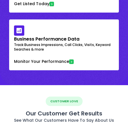
Get Listed Today
Business Performance Data
Track Business Impressions, Call Clicks, Visits, Keyword
Searches & more
Monitor Your Performance
CUSTOMER LOVE
Our Customer Get Results
See What Our Customers Have To Say About Us