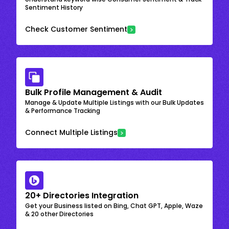
Sentiment History
Check Customer Sentiment
Bulk Profile Management & Audit
Manage & Update Multiple Listings with our Bulk Updates
& Performance Tracking
Connect Multiple Listings
20+ Directories Integration
Get your Business listed on Bing, Chat GPT, Apple, Waze
& 20 other Directories