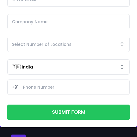
+91
SUBMIT FORM