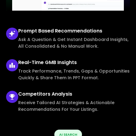
Prompt Based
Recommendations
Ask A Question & Get Instant Dashboard Insights,
All Consolidated & No Manual Work.
Real-Time
GMB Insights
Track Performance, Trends, Gaps & Opportunities
Quickly & Share Them In PPT Format.
Competitors
Analysis
Receive Tailored AI Strategies & Actionable
Recommendations For Your Listings.
AI SEARCH