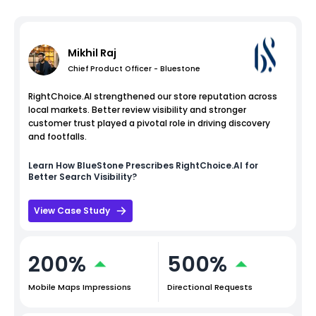
Mikhil Raj
Chief Product Officer - Bluestone
RightChoice.AI strengthened our store reputation across
local markets. Better review visibility and stronger
customer trust played a pivotal role in driving discovery
and footfalls.
Learn How
BlueStone
Prescribes RightChoice.AI for
Better Search Visibility?
View Case Study
200%
500%
Mobile Maps Impressions
Directional Requests