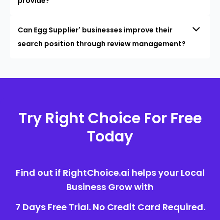
provide?
Can Egg Supplier' businesses improve their
search position through review management?
Try Right Choice For Free
Today
Find out if RightChoice.ai helps your Local
Business Grow with
7 Days Free Trial. No Credit Card Required.