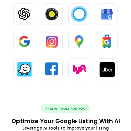
FREE AI TOOLS FOR YOU
Optimize Your Google Listing With AI
Leverage AI tools to improve your listing