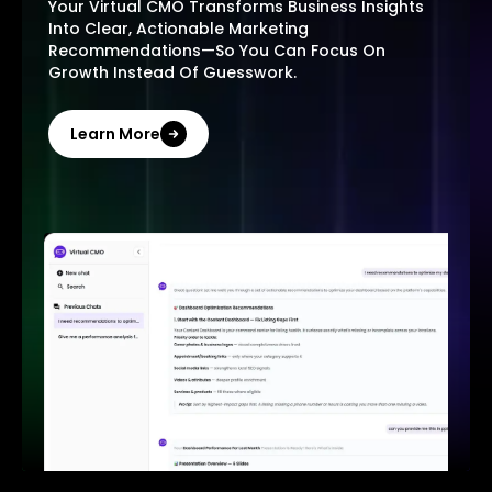
Your Virtual CMO Transforms Business Insights
Into Clear, Actionable Marketing
Recommendations—So You Can Focus On
Growth Instead Of Guesswork.
Learn More