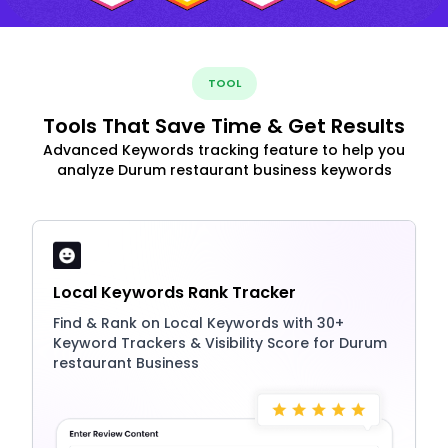
TOOL
Tools That Save Time & Get Results
Advanced Keywords tracking feature to help you
analyze Durum restaurant business keywords
Local Keywords Rank Tracker
Find & Rank on Local Keywords with 30+
Keyword Trackers & Visibility Score for Durum
restaurant Business