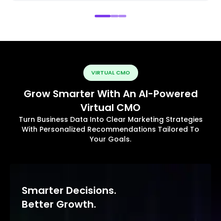
VIRTUAL CMO
Grow Smarter With An AI-Powered
Virtual CMO
Turn Business Data Into Clear Marketing Strategies
With Personalized Recommendations Tailored To
Your Goals.
Smarter Decisions.
Better Growth.