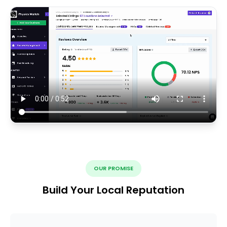
OUR PROMISE
Build Your Local Reputation