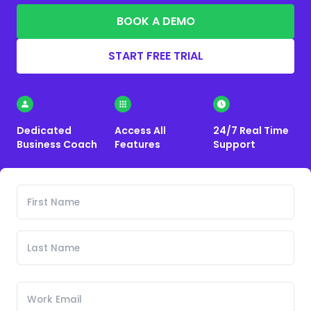
BOOK A DEMO
START FREE TRIAL
Dedicated
Access All
24/7 Real Time
Business Coach
Features
Support