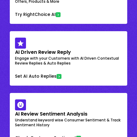
Offers, Products & More
Try RightChoice AI
AI Driven Review Reply
Engage with your Customers with AI Driven Contextual
Review Replies & Auto Replies
Set AI Auto Replies
AI Review Sentiment Analysis
Understand keyword wise Consumer Sentiment & Track
Sentiment History