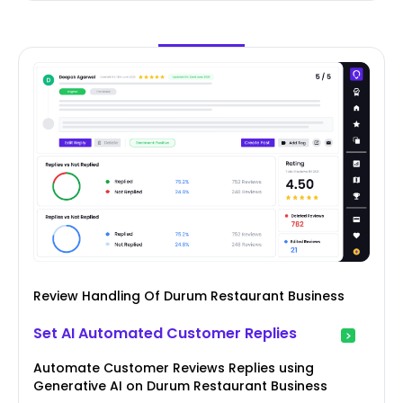
Review Handling Of Durum Restaurant Business
Set AI Automated Customer Replies
Automate Customer Reviews Replies using
Generative AI on Durum Restaurant Business