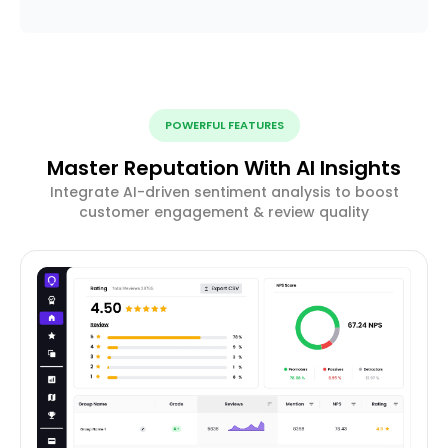
POWERFUL FEATURES
Master Reputation With AI Insights
Integrate AI-driven sentiment analysis to boost
customer engagement & review quality