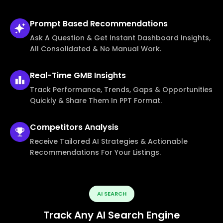
Prompt Based
Recommendations
Ask A Question & Get Instant Dashboard Insights,
All Consolidated & No Manual Work.
Real-Time
GMB Insights
Track Performance, Trends, Gaps & Opportunities
Quickly & Share Them In PPT Format.
Competitors
Analysis
Receive Tailored AI Strategies & Actionable
Recommendations For Your Listings.
AI SEARCH
Track Any AI Search Engine