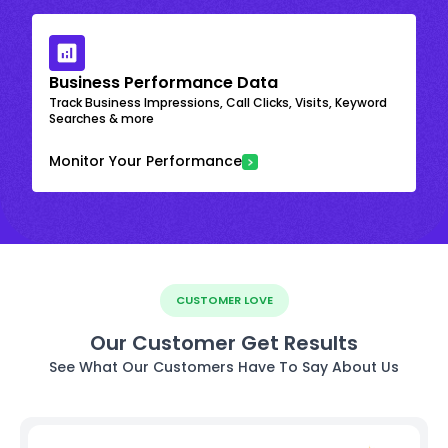
Business Performance Data
Track Business Impressions, Call Clicks, Visits, Keyword
Searches & more
Monitor Your Performance
CUSTOMER LOVE
Our Customer Get Results
See What Our Customers Have To Say About Us