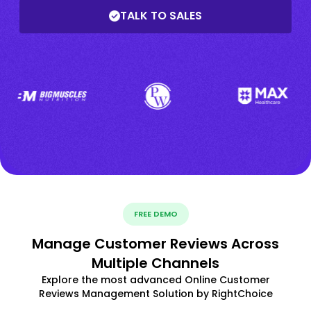
TALK TO SALES
FREE DEMO
Manage Customer Reviews Across
Multiple Channels
Explore the most advanced Online Customer
Reviews Management Solution by RightChoice