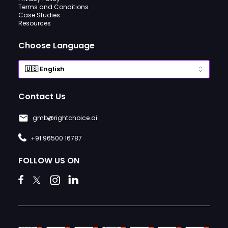
Terms and Conditions
Case Studies
Resources
Choose Language
Contact Us
gmb@rightchoice.ai
+91 96500 16787
FOLLOW US ON