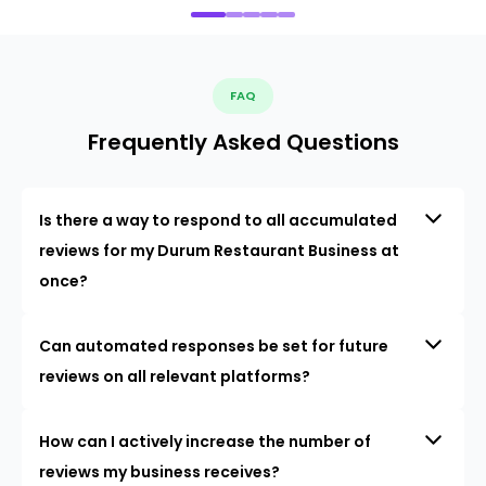
FAQ
Frequently Asked Questions
Is there a way to respond to all accumulated
reviews for my Durum Restaurant Business at
once?
Can automated responses be set for future
reviews on all relevant platforms?
How can I actively increase the number of
reviews my business receives?