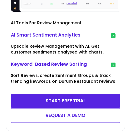
AI Tools For Review Management
AI Smart Sentiment Analytics
Upscale Review Management with AI. Get
customer sentiments analysed with charts.
Keyword-Based Review Sorting
Sort Reviews, create Sentiment Groups & track
trending keywords on Durum Restaurant reviews
START FREE TRIAL
REQUEST A DEMO