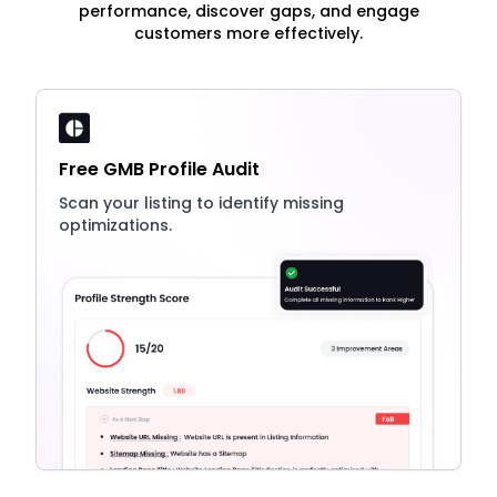
performance, discover gaps, and engage
customers more effectively.
Free GMB Profile Audit
Scan your listing to identify missing
optimizations.