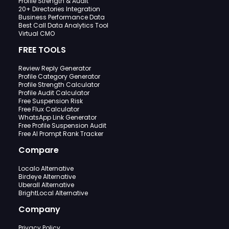
Profile Strength & Audit
20+ Directories Integration
Business Performance Data
Best Call Data Analytics Tool
Virtual CMO
FREE TOOLS
Review Reply Generator
Profile Category Generator
Profile Strength Calculator
Profile Audit Calculator
Free Suspension Risk
Free Flux Calculator
WhatsApp Link Generator
Free Profile Suspension Audit
Free AI Prompt Rank Tracker
Compare
Localo Alternative
Birdeye Alternative
Uberall Alternative
BrightLocal Alternative
Company
Privacy Policy