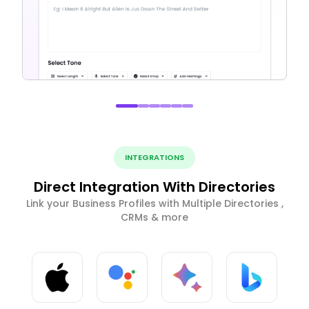
INTEGRATIONS
Direct Integration With Directories
Link your Business Profiles with Multiple Directories ,
CRMs & more