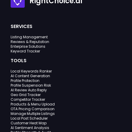
RightChoice.ai
SERVICES
Listing Management
Reviews & Reputation
Enterprise Solutions
Keyword Tracker
TOOLS
Local Keywords Ranker
AI Content Generation
Profile Protection
Profile Suspension Risk
AI Review Auto Reply
Geo Grid Tracker
Competitor Tracker
Products & Menu Upload
OTA Pricing Comparison
Manage Multiple Listings
Local Post Scheduler
Customer Heat Map
AI Sentiment Analysis