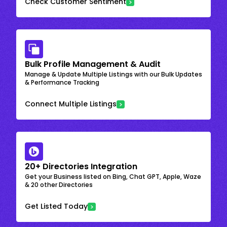
Check Customer Sentiment
Bulk Profile Management & Audit
Manage & Update Multiple Listings with our Bulk Updates
& Performance Tracking
Connect Multiple Listings
20+ Directories Integration
Get your Business listed on Bing, Chat GPT, Apple, Waze
& 20 other Directories
Get Listed Today