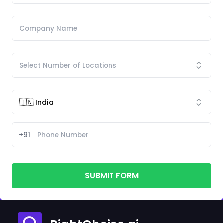
+91
SUBMIT FORM