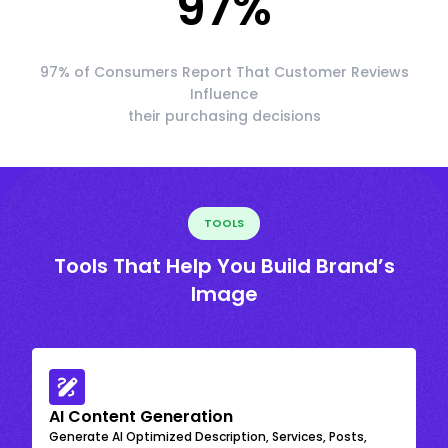
97
%
97% of Consumers Report That Customer Reviews
Influence
their purchasing decisions
TOOLS
Tools That Help You Build Brand’s
Image
AI Content Generation
Generate AI Optimized Description, Services, Posts,