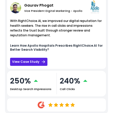
Gaurav Phogat
Vice President Digital Marketing - Apollo
With RightChoice.AI, we improved our digital reputation for
health seekers. The rise in call clicks and impressions
reflects the trust built through stronger review and
reputation management.
Learn How
Apollo Hospitals
Prescribes RightChoice.AI for
Better Search Visibility?
View Case Study
250%
240%
Desktop Search Impressions
Call Clicks