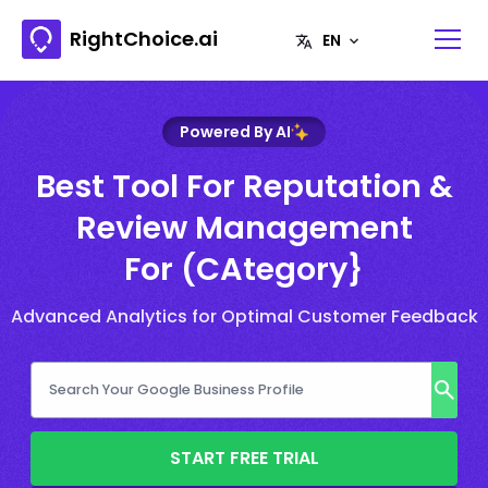
RightChoice.ai
Powered By AI
Best Tool For Reputation &
Review Management
For (CAtegory}
Advanced Analytics for Optimal Customer Feedback
START FREE TRIAL