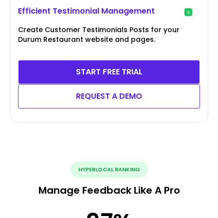
Efficient Testimonial Management
Create Customer Testimonials Posts for your
Durum Restaurant website and pages.
START FREE TRIAL
REQUEST A DEMO
HYPERLOCAL RANKING
Manage Feedback Like A Pro