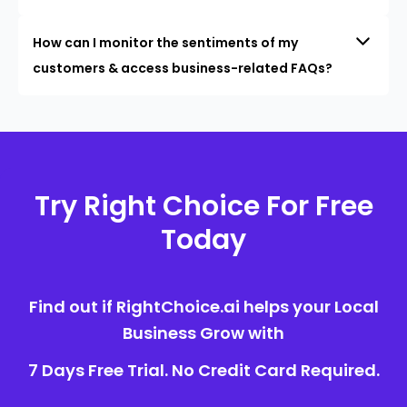
How can I monitor the sentiments of my
customers & access business-related FAQs?
Try Right Choice For Free
Today
Find out if RightChoice.ai helps your Local
Business Grow with
7 Days Free Trial. No Credit Card Required.