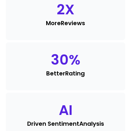
2
X
More
Reviews
30
%
Better
Rating
AI
Driven Sentiment
Analysis