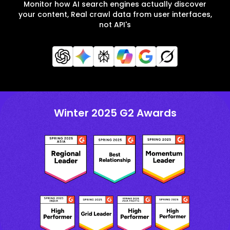
Monitor how AI search engines actually discover
your content, Real crawl data from user interfaces,
not API's
Winter 2025 G2 Awards