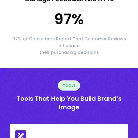
97
%
97% of Consumers Report That Customer Reviews
Influence
their purchasing decisions
TOOLS
Tools That Help You Build Brand’s
Image