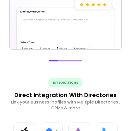
INTEGRATIONS
Direct Integration With Directories
Link your Business Profiles with Multiple Directories ,
CRMs & more