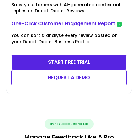
Satisfy customers with AI-generated contextual
replies on Ducati Dealer Reviews
One-Click Customer Engagement Report
You can sort & analyse every review posted on
your Ducati Dealer Business Profile.
START FREE TRIAL
REQUEST A DEMO
HYPERLOCAL RANKING
Manage Feedback Like A Pro