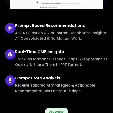
Prompt Based
Recommendations
Ask A Question & Get Instant Dashboard Insights,
All Consolidated & No Manual Work.
Real-Time
GMB Insights
Track Performance, Trends, Gaps & Opportunities
Quickly & Share Them In PPT Format.
Competitors
Analysis
Receive Tailored AI Strategies & Actionable
Recommendations For Your Listings.
AI SEARCH