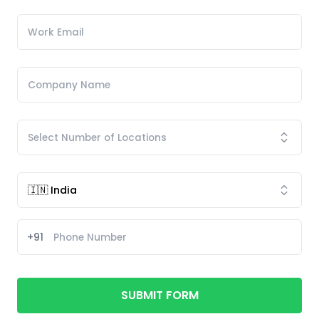
+91
SUBMIT FORM