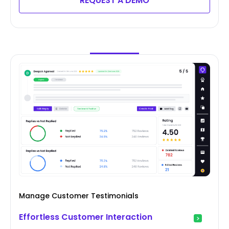
REQUEST A DEMO
Manage Customer Testimonials
Effortless Customer Interaction