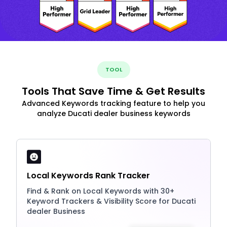
TOOL
Tools That Save Time & Get Results
Advanced Keywords tracking feature to help you
analyze Ducati dealer business keywords
Local Keywords Rank Tracker
Find & Rank on Local Keywords with 30+
Keyword Trackers & Visibility Score for Ducati
dealer Business