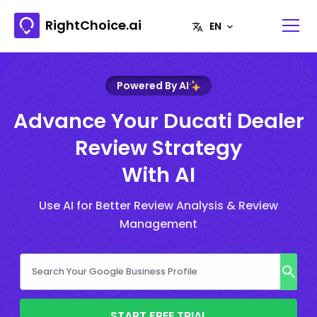
RightChoice.ai
Powered By AI
Advance Your Ducati Dealer
Review Strategy
With AI
Use AI for Better Review Analysis & Review
Management
START FREE TRIAL