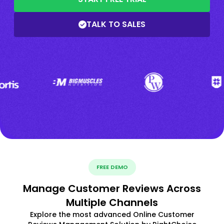
TALK TO SALES
FREE DEMO
Manage Customer Reviews Across
Multiple Channels
Explore the most advanced Online Customer