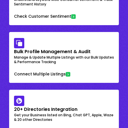
Sentiment History
Check Customer Sentiment
Bulk Profile Management & Audit
Manage & Update Multiple Listings with our Bulk Updates
& Performance Tracking
Connect Multiple Listings
20+ Directories Integration
Get your Business listed on Bing, Chat GPT, Apple, Waze
& 20 other Directories