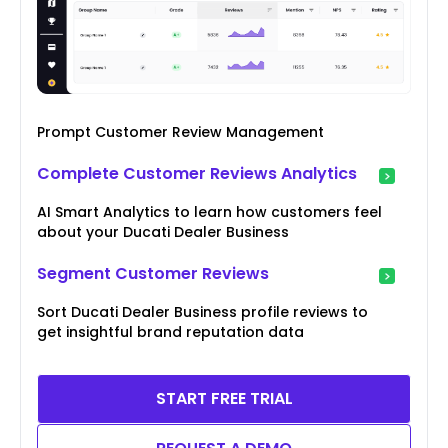
Prompt Customer Review Management
Complete Customer Reviews Analytics
AI Smart Analytics to learn how customers feel
about your Ducati Dealer Business
Segment Customer Reviews
Sort Ducati Dealer Business profile reviews to
get insightful brand reputation data
START FREE TRIAL