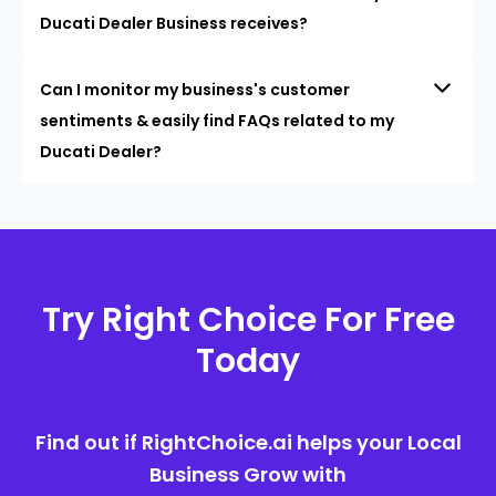
Ducati Dealer Business receives?
Can I monitor my business's customer
sentiments & easily find FAQs related to my
Ducati Dealer?
Try Right Choice For Free
Today
Find out if RightChoice.ai helps your Local
Business Grow with