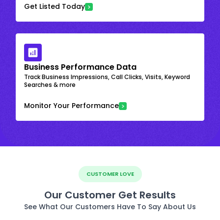
Get Listed Today
Business Performance Data
Track Business Impressions, Call Clicks, Visits, Keyword
Searches & more
Monitor Your Performance
CUSTOMER LOVE
Our Customer Get Results
See What Our Customers Have To Say About Us