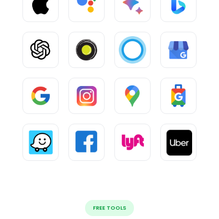
FREE TOOLS