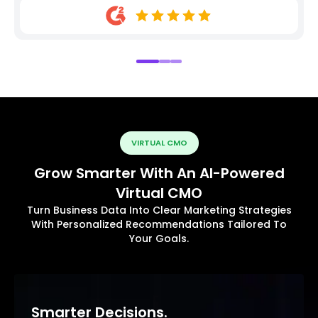
VIRTUAL CMO
Grow Smarter With An AI-Powered
Virtual CMO
Turn Business Data Into Clear Marketing Strategies
With Personalized Recommendations Tailored To
Your Goals.
Smarter Decisions.