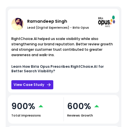
Ramandeep Singh
Lead (Digital Experiences) - Birla Opus
RightChoice.AI helped us scale visibility while also
strengthening our brand reputation. Better review growth
and stronger customer trust contributed to greater
awareness and walk-ins.
Learn How
Birla Opus
Prescribes RightChoice.AI for
Better Search Visibility?
View Case Study
900%
600%
Total Impressions
Reviews Growth