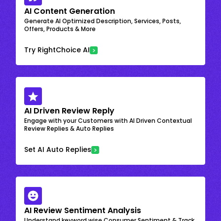
AI Content Generation
Generate AI Optimized Description, Services, Posts,
Offers, Products & More
Try RightChoice AI
AI Driven Review Reply
Engage with your Customers with AI Driven Contextual
Review Replies & Auto Replies
Set AI Auto Replies
AI Review Sentiment Analysis
Understand keyword wise Consumer Sentiment & Track