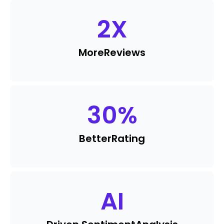
2
X
More
Reviews
30
%
Better
Rating
AI