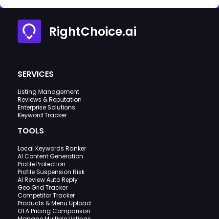
RightChoice.ai
SERVICES
Listing Management
Reviews & Reputation
Enterprise Solutions
Keyword Tracker
TOOLS
Local Keywords Ranker
AI Content Generation
Profile Protection
Profile Suspension Risk
AI Review Auto Reply
Geo Grid Tracker
Competitor Tracker
Products & Menu Upload
OTA Pricing Comparison
Manage Multiple Listings