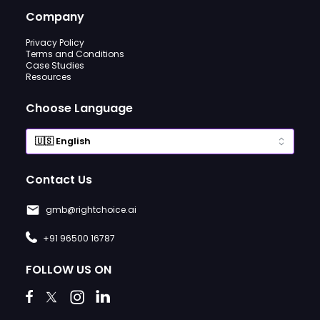
Company
Privacy Policy
Terms and Conditions
Case Studies
Resources
Choose Language
Contact Us
gmb@rightchoice.ai
+91 96500 16787
FOLLOW US ON