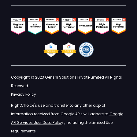
Copyright @ 2023 Genshi Solutions Private Limited All Rights
Reserved :
Privacy Policy
RightChoice's use and transfer to any other app of
information received from Google APIs will adhere to
Google
API Services User Data Policy
, including the Limited Use
requirements