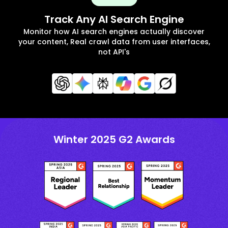
Track Any AI Search Engine
Monitor how AI search engines actually discover
your content, Real crawl data from user interfaces,
not API's
Winter 2025 G2 Awards