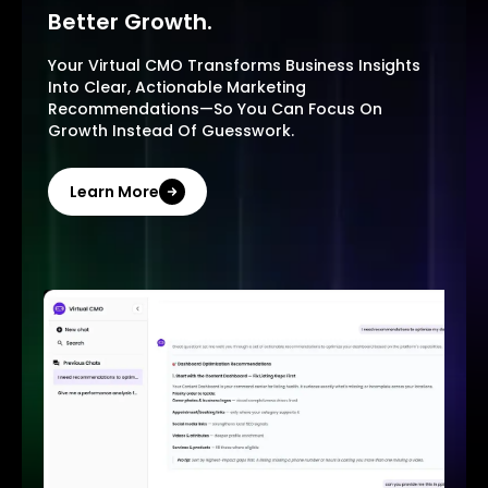
Better Growth.
Your Virtual CMO Transforms Business Insights
Into Clear, Actionable Marketing
Recommendations—So You Can Focus On
Growth Instead Of Guesswork.
Learn More