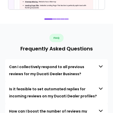
FAQ
Frequently Asked Questions
Can I collectively respond to all previous
reviews for my Ducati Dealer Business?
Is it feasible to set automated replies for
incoming reviews on my Ducati Dealer profiles?
How can I boost the number of reviews my