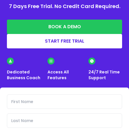
7 Days Free Trial. No Credit Card Required.
BOOK A DEMO
START FREE TRIAL
Dedicated
Access All
24/7 Real Time
Business Coach
Features
Support