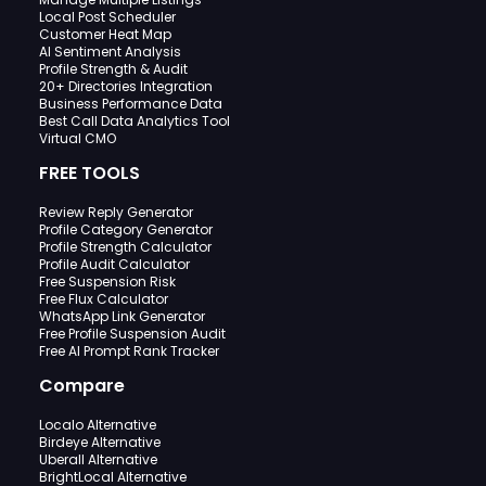
Local Post Scheduler
Customer Heat Map
AI Sentiment Analysis
Profile Strength & Audit
20+ Directories Integration
Business Performance Data
Best Call Data Analytics Tool
Virtual CMO
FREE TOOLS
Review Reply Generator
Profile Category Generator
Profile Strength Calculator
Profile Audit Calculator
Free Suspension Risk
Free Flux Calculator
WhatsApp Link Generator
Free Profile Suspension Audit
Free AI Prompt Rank Tracker
Compare
Localo Alternative
Birdeye Alternative
Uberall Alternative
BrightLocal Alternative