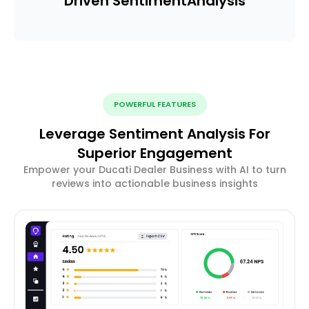
Driven Sentiment
Analysis
POWERFUL FEATURES
Leverage Sentiment Analysis For
Superior Engagement
Empower your Ducati Dealer Business with AI to turn
reviews into actionable business insights