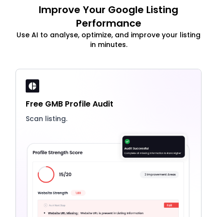
Improve Your Google Listing
Performance
Use AI to analyse, optimize, and improve your listing
in minutes.
Free GMB Profile Audit
Scan listing.