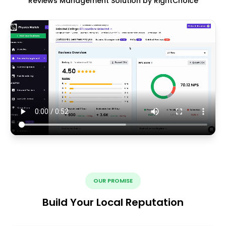
Reviews Management Solution by RightChoice
OUR PROMISE
Build Your Local Reputation