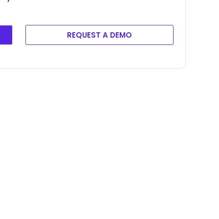
REQUEST A DEMO