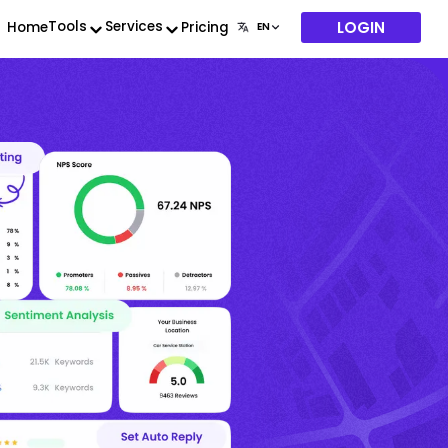
LOGIN
Tools
Services
Home
Pricing