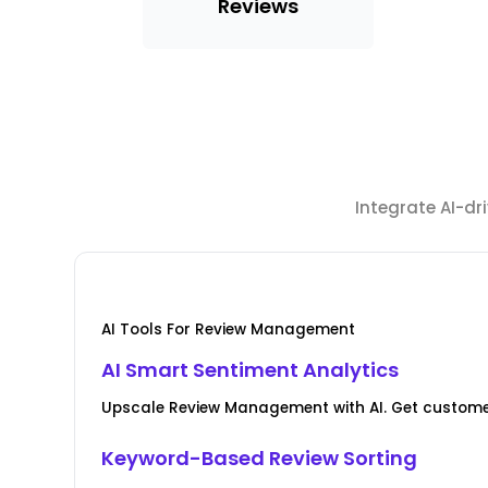
Reviews
Integrate AI-d
AI Tools For Review Management
AI Smart Sentiment Analytics
Upscale Review Management with AI. Get custome
Keyword-Based Review Sorting