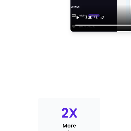
2
X
More