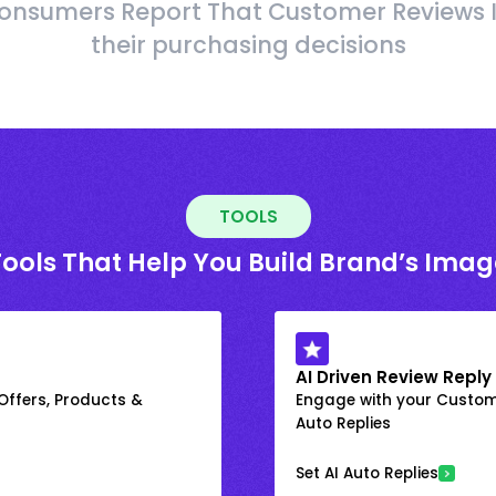
onsumers Report That Customer Reviews 
their purchasing decisions
TOOLS
Tools That Help You Build Brand’s Imag
AI Driven Review Reply
 Offers, Products &
Engage with your Custome
Auto Replies
Set AI Auto Replies