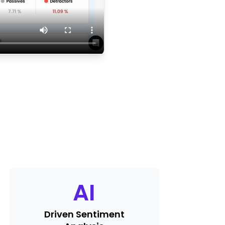
AI
Driven Sentiment