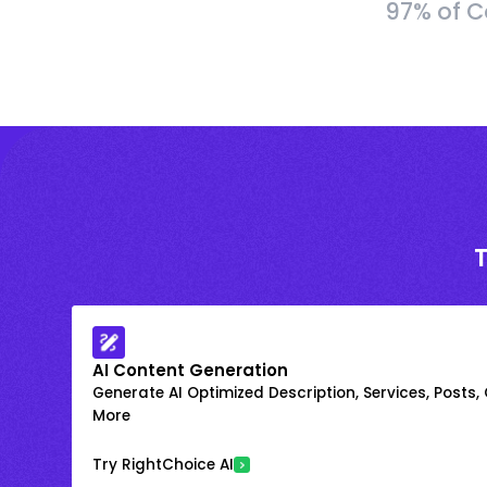
97% of C
AI Content Generation
Generate AI Optimized Description, Services, Posts,
More
Try RightChoice AI