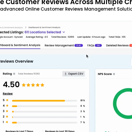
 Customer Reviews Across Multiple C
t advanced Online Customer Reviews Management Solutio