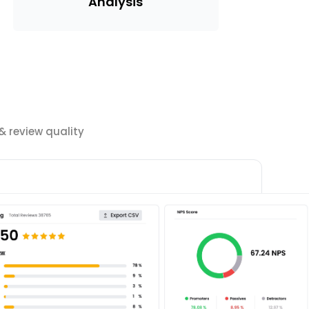
Analysis
 review quality