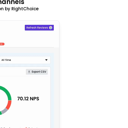
hannels
n by RightChoice