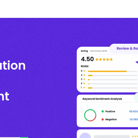
ation
nt