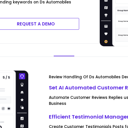
rending keywords on Ds Automobiles
REQUEST A DEMO
Review Handling Of Ds Automobiles Dea
Set AI Automated Customer R
Automate Customer Reviews Replies us
Business
Efficient Testimonial Manag
Create Customer Testimonials Posts f