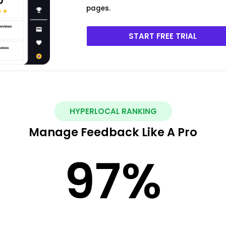
pages.
START FREE TRIAL
HYPERLOCAL RANKING
Manage Feedback Like A Pro
97
%