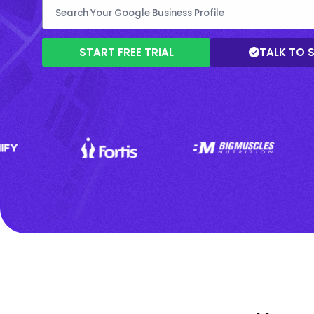
START FREE TRIAL
TALK TO 