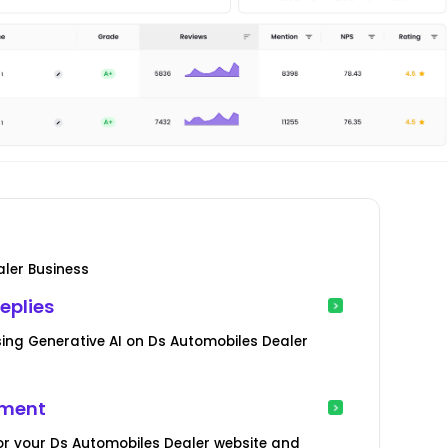
ler Business
eplies
ing Generative AI on Ds Automobiles Dealer
ement
or your Ds Automobiles Dealer website and