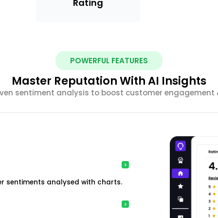
Rating
POWERFUL FEATURES
Master Reputation With AI Insights
riven sentiment analysis to boost customer engagement &
r sentiments analysed with charts.