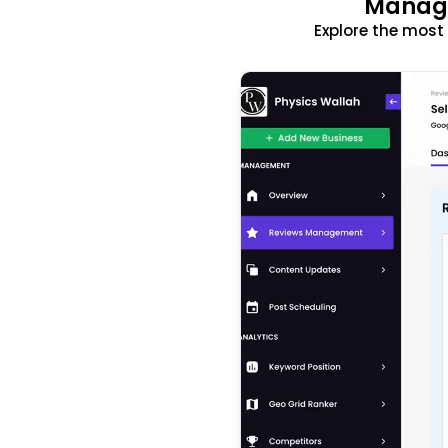
Manage
Explore the mos