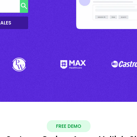
SALES
FREE DEMO