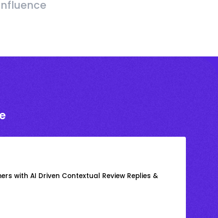
Influence
e
rs with AI Driven Contextual Review Replies &