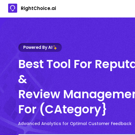
RightChoice.ai
Powered By AI
Best Tool For Reput
&
Review Manageme
For (CAtegory}
Advanced Analytics for Optimal Customer Feedback