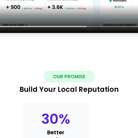
OUR PROMISE
Build Your Local Reputation
30
%
Better