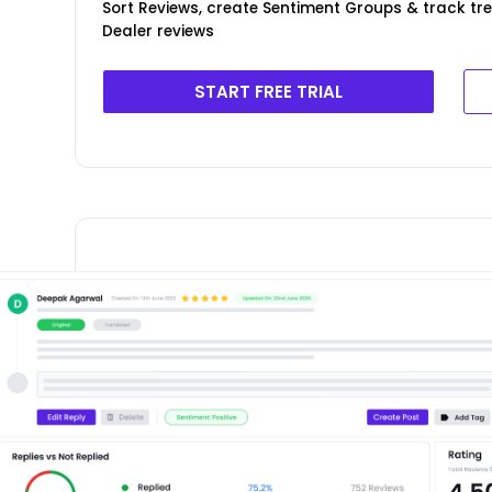
Sort Reviews, create Sentiment Groups & track t
Dealer reviews
START FREE TRIAL