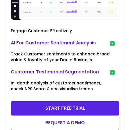
Engage Customer Effectively
AI For Customer Sentiment Analysis
Track Customer sentiments to enhance brand
value & loyalty of your Doula Business.
Customer Testimonial Segmentation
In-depth analysis of customer sentiments,
check NPS Score & see visualise trends
START FREE TRIAL
REQUEST A DEMO