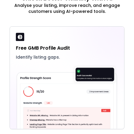
Analyse your listing, improve reach, and engage
customers using AI-powered tools.
Free GMB Profile Audit
Identify listing gaps.