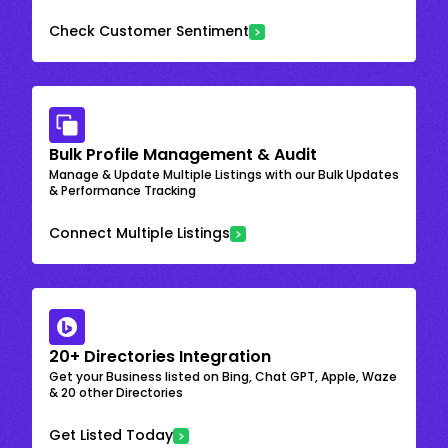
Check Customer Sentiment
Bulk Profile Management & Audit
Manage & Update Multiple Listings with our Bulk Updates
& Performance Tracking
Connect Multiple Listings
20+ Directories Integration
Get your Business listed on Bing, Chat GPT, Apple, Waze
& 20 other Directories
Get Listed Today