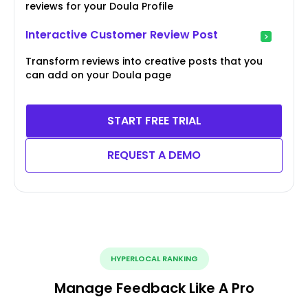
reviews for your Doula Profile
Interactive Customer Review Post
Transform reviews into creative posts that you
can add on your Doula page
START FREE TRIAL
REQUEST A DEMO
HYPERLOCAL RANKING
Manage Feedback Like A Pro