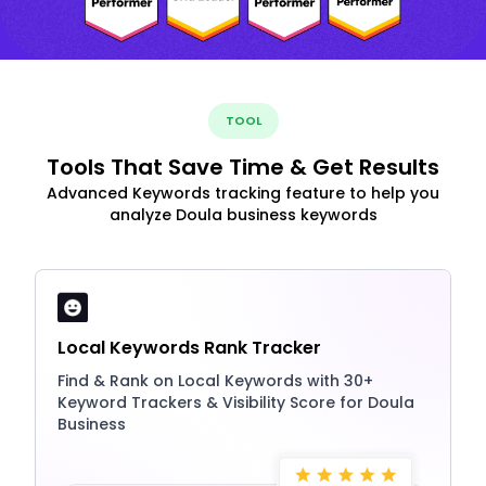
TOOL
Tools That Save Time & Get Results
Advanced Keywords tracking feature to help you
analyze Doula business keywords
Local Keywords Rank Tracker
Find & Rank on Local Keywords with 30+
Keyword Trackers & Visibility Score for Doula
Business