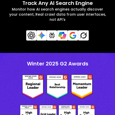
Track Any AI Search Engine
Monitor how AI search engines actually discover
your content, Real crawl data from user interfaces,
not API's
Winter 2025 G2 Awards