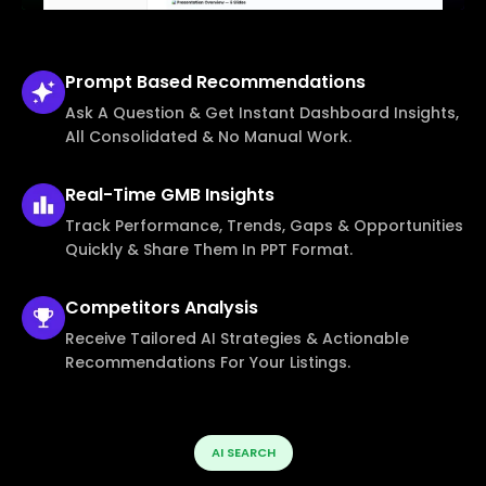
Prompt Based
Recommendations
Ask A Question & Get Instant Dashboard Insights,
All Consolidated & No Manual Work.
Real-Time
GMB Insights
Track Performance, Trends, Gaps & Opportunities
Quickly & Share Them In PPT Format.
Competitors
Analysis
Receive Tailored AI Strategies & Actionable
Recommendations For Your Listings.
AI SEARCH