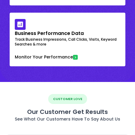
Business Performance Data
Track Business Impressions, Call Clicks, Visits, Keyword
Searches & more
Monitor Your Performance
CUSTOMER LOVE
Our Customer Get Results
See What Our Customers Have To Say About Us