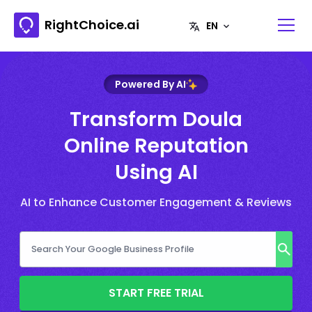
RightChoice.ai
Powered By AI
Transform Doula
Online Reputation
Using AI
AI to Enhance Customer Engagement & Reviews
START FREE TRIAL