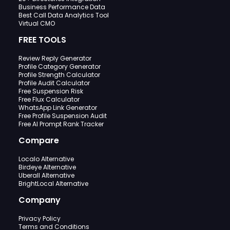
Business Performance Data
Best Call Data Analytics Tool
Virtual CMO
FREE TOOLS
Review Reply Generator
Profile Category Generator
Profile Strength Calculator
Profile Audit Calculator
Free Suspension Risk
Free Flux Calculator
WhatsApp Link Generator
Free Profile Suspension Audit
Free AI Prompt Rank Tracker
Compare
Localo Alternative
Birdeye Alternative
Uberall Alternative
BrightLocal Alternative
Company
Privacy Policy
Terms and Conditions