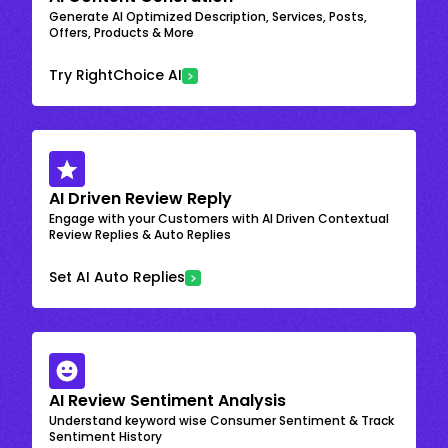
Generate AI Optimized Description, Services, Posts,
Offers, Products & More
Try RightChoice AI
AI Driven Review Reply
Engage with your Customers with AI Driven Contextual
Review Replies & Auto Replies
Set AI Auto Replies
AI Review Sentiment Analysis
Understand keyword wise Consumer Sentiment & Track
Sentiment History