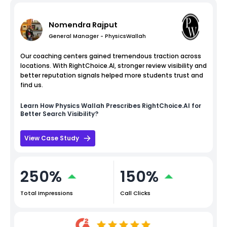
Nomendra Rajput
General Manager - PhysicsWallah
Our coaching centers gained tremendous traction across
locations. With RightChoice.AI, stronger review visibility and
better reputation signals helped more students trust and
find us.
Learn How
Physics Wallah
Prescribes RightChoice.AI for
Better Search Visibility?
View Case Study
250%
150%
Total Impressions
Call Clicks