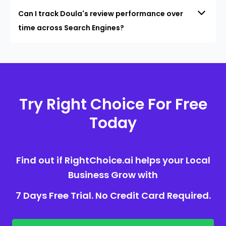
Can I track Doula's review performance over
time across Search Engines?
Try Right Choice For Free
Today
Find out if RightChoice.ai helps your Local
Business Grow with
7 Days Free Trial. No Credit Card Required.