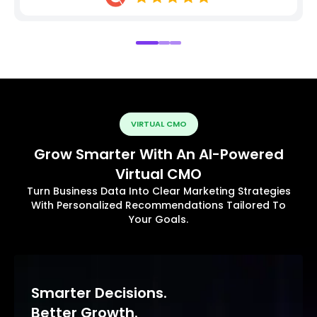
VIRTUAL CMO
Grow Smarter With An AI-Powered
Virtual CMO
Turn Business Data Into Clear Marketing Strategies
With Personalized Recommendations Tailored To
Your Goals.
Smarter Decisions.
Better Growth.