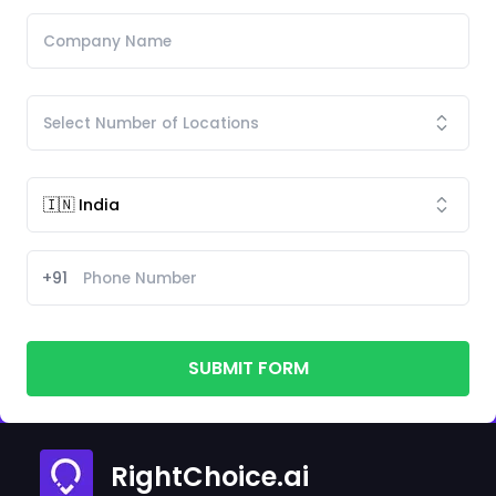
+91
SUBMIT FORM
RightChoice.ai