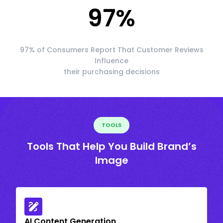
97
%
97% of Consumers Report That Customer Reviews
Influence
their purchasing decisions
TOOLS
Tools That Help You Build Brand’s
Image
AI Content Generation