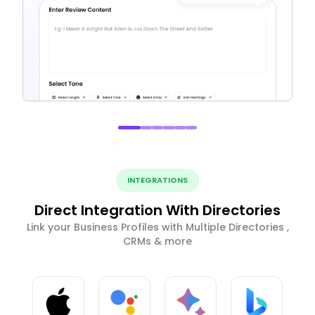
INTEGRATIONS
Direct Integration With Directories
Link your Business Profiles with Multiple Directories ,
CRMs & more