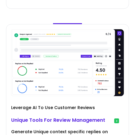
Leverage AI To Use Customer Reviews
Unique Tools For Review Management
Generate Unique context specific replies on