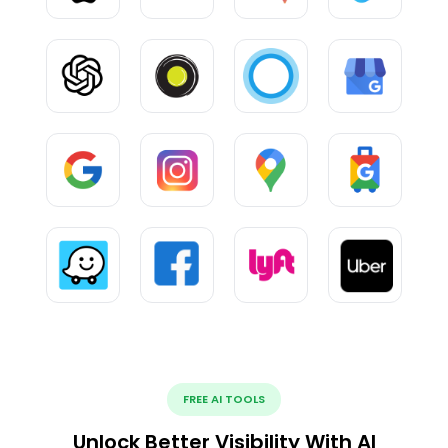
FREE AI TOOLS
Unlock Better Visibility With AI