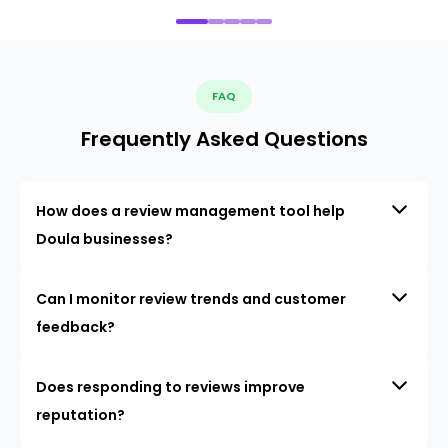
FAQ
Frequently Asked Questions
How does a review management tool help
Doula businesses?
Can I monitor review trends and customer
feedback?
Does responding to reviews improve
reputation?