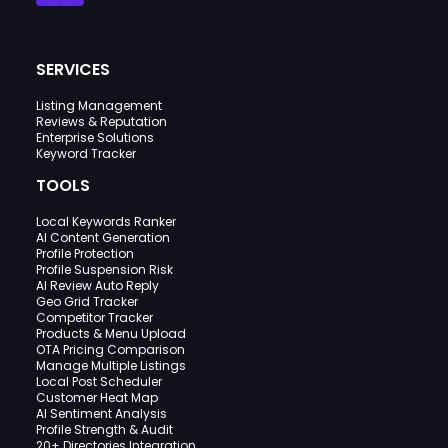
SERVICES
Listing Management
Reviews & Reputation
Enterprise Solutions
Keyword Tracker
TOOLS
Local Keywords Ranker
AI Content Generation
Profile Protection
Profile Suspension Risk
AI Review Auto Reply
Geo Grid Tracker
Competitor Tracker
Products & Menu Upload
OTA Pricing Comparison
Manage Multiple Listings
Local Post Scheduler
Customer Heat Map
AI Sentiment Analysis
Profile Strength & Audit
20+ Directories Integration