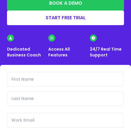
BOOK A DEMO
START FREE TRIAL
Dedicated
Access All
24/7 Real Time
Business Coach
Features
Support