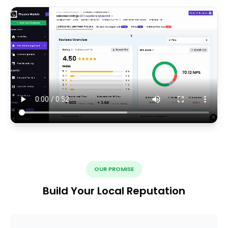
OUR PROMISE
Build Your Local Reputation