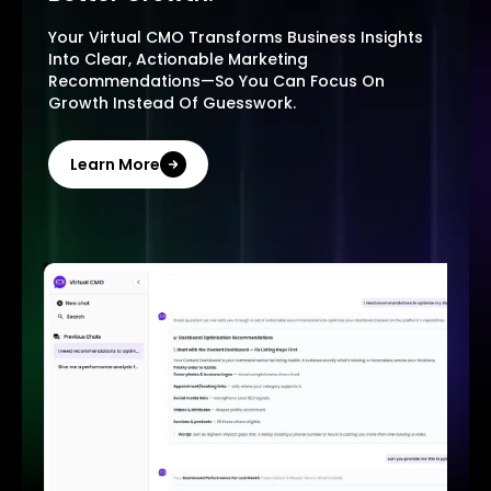
Your Virtual CMO Transforms Business Insights
Into Clear, Actionable Marketing
Recommendations—So You Can Focus On
Growth Instead Of Guesswork.
Learn More