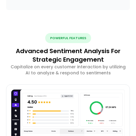
POWERFUL FEATURES
Advanced Sentiment Analysis For
Strategic Engagement
Capitalize on every customer interaction by utilizing
AI to analyze & respond to sentiments