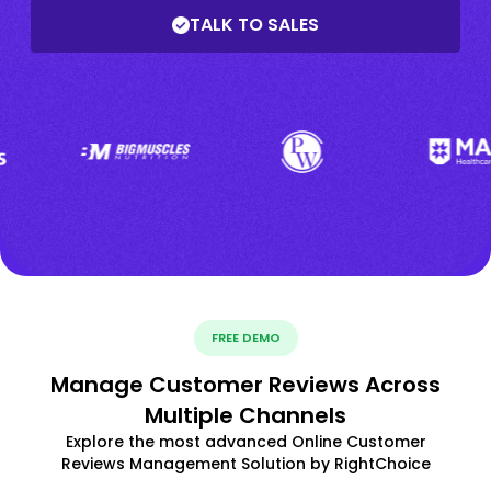
TALK TO SALES
FREE DEMO
Manage Customer Reviews Across
Multiple Channels
Explore the most advanced Online Customer
Reviews Management Solution by RightChoice