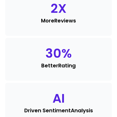
2
X
More
Reviews
30
%
Better
Rating
AI
Driven Sentiment
Analysis