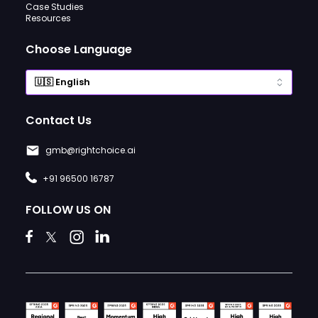
Case Studies
Resources
Choose Language
Contact Us
gmb@rightchoice.ai
+91 96500 16787
FOLLOW US ON