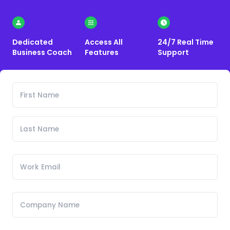
Dedicated
Access All
24/7 Real Time
Business Coach
Features
Support