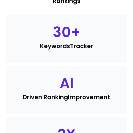
Rankings
30
+
Keywords
Tracker
AI
Driven Ranking
Improvement