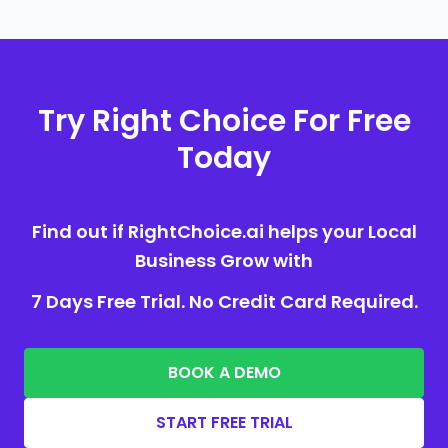
Try Right Choice For Free
Today
Find out if RightChoice.ai helps your Local
Business Grow with
7 Days Free Trial. No Credit Card Required.
BOOK A DEMO
START FREE TRIAL