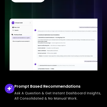
Prompt Based
Recommendations
Ask A Question & Get Instant Dashboard Insights,
All Consolidated & No Manual Work.