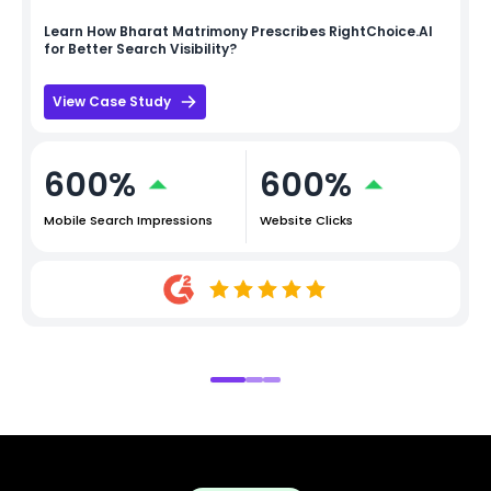
Learn How
Bharat Matrimony
Prescribes RightChoice.AI
for Better Search Visibility?
View Case Study
600%
600%
Mobile Search Impressions
Website Clicks