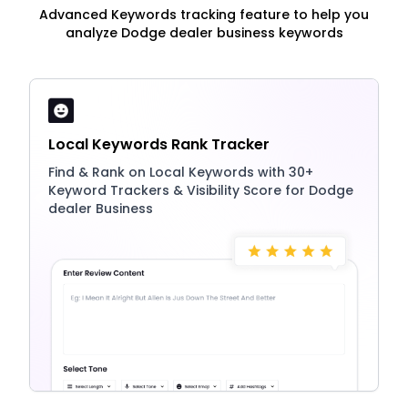
Advanced Keywords tracking feature to help you
analyze Dodge dealer business keywords
Local Keywords Rank Tracker
Find & Rank on Local Keywords with 30+
Keyword Trackers & Visibility Score for Dodge
dealer Business