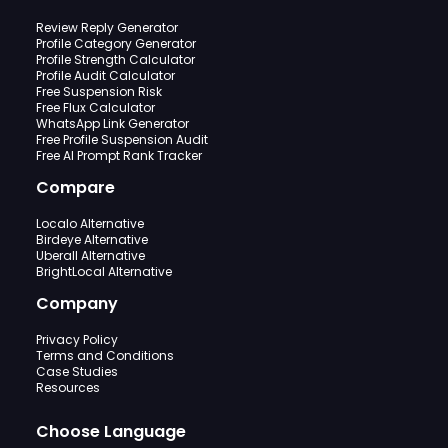
Review Reply Generator
Profile Category Generator
Profile Strength Calculator
Profile Audit Calculator
Free Suspension Risk
Free Flux Calculator
WhatsApp Link Generator
Free Profile Suspension Audit
Free AI Prompt Rank Tracker
Compare
Localo Alternative
Birdeye Alternative
Uberall Alternative
BrightLocal Alternative
Company
Privacy Policy
Terms and Conditions
Case Studies
Resources
Choose Language