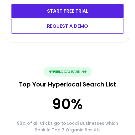
START FREE TRIAL
REQUEST A DEMO
HYPERLOCAL RANKING
Top Your Hyperlocal Search List
90
%
90% of all Clicks go to Local Businesses which
Rank In Top 3 Organic Results