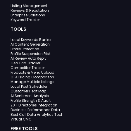
Listing Management
Reviews & Reputation
Enterprise Solutions
Keyword Tracker
TOOLS
Local Keywords Ranker
AI Content Generation
Profile Protection
Profile Suspension Risk
AI Review Auto Reply
Geo Grid Tracker
Competitor Tracker
Products & Menu Upload
OTA Pricing Comparison
Manage Multiple Listings
Local Post Scheduler
Customer Heat Map
AI Sentiment Analysis
Profile Strength & Audit
20+ Directories Integration
Business Performance Data
Best Call Data Analytics Tool
Virtual CMO
FREE TOOLS