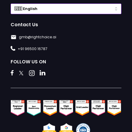
Contact Us
gmb@rightchoice.ai
+91 96500 16787
FOLLOW US ON