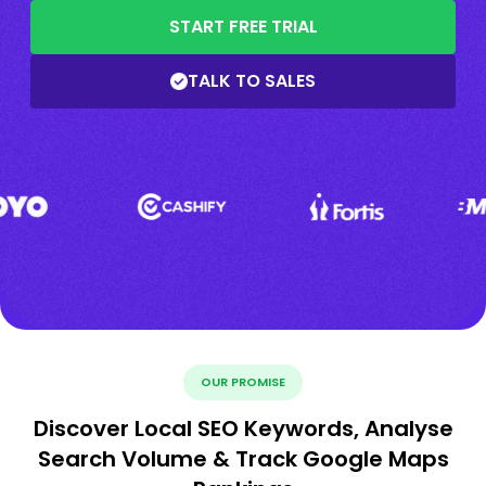
START FREE TRIAL
TALK TO SALES
OUR PROMISE
Discover Local SEO Keywords, Analyse
Search Volume & Track Google Maps