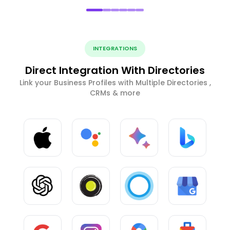
INTEGRATIONS
Direct Integration With Directories
Link your Business Profiles with Multiple Directories ,
CRMs & more