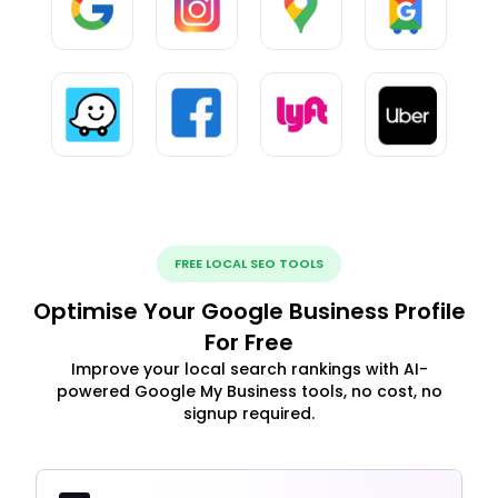
FREE LOCAL SEO TOOLS
Optimise Your Google Business Profile
For Free
Improve your local search rankings with AI-
powered Google My Business tools, no cost, no
signup required.