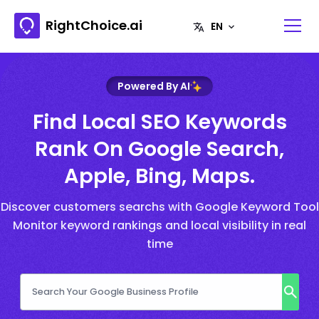
RightChoice.ai
Powered By AI
Find Local SEO Keywords
Rank On Google Search,
Apple, Bing, Maps.
Discover customers searchs with Google Keyword Tool
Monitor keyword rankings and local visibility in real
time