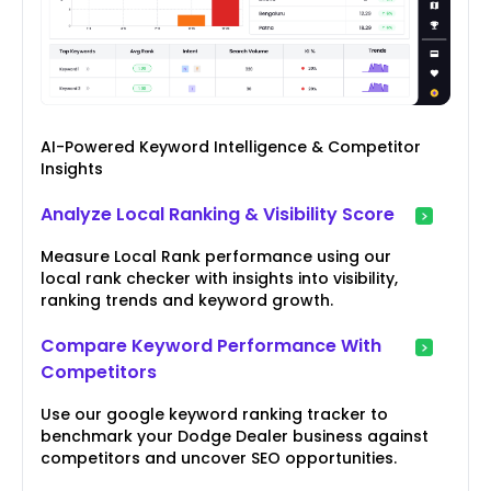
AI-Powered Keyword Intelligence & Competitor
Insights
Analyze Local Ranking & Visibility Score
Measure Local Rank performance using our
local rank checker with insights into visibility,
ranking trends and keyword growth.
Compare Keyword Performance With
Competitors
Use our google keyword ranking tracker to
benchmark your Dodge Dealer business against
competitors and uncover SEO opportunities.