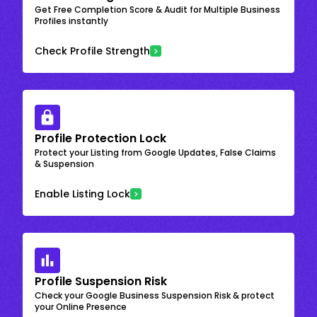
Get Free Completion Score & Audit for Multiple Business
Profiles instantly
Check Profile Strength
Profile Protection Lock
Protect your Listing from Google Updates, False Claims
& Suspension
Enable Listing Lock
Profile Suspension Risk
Check your Google Business Suspension Risk & protect
your Online Presence