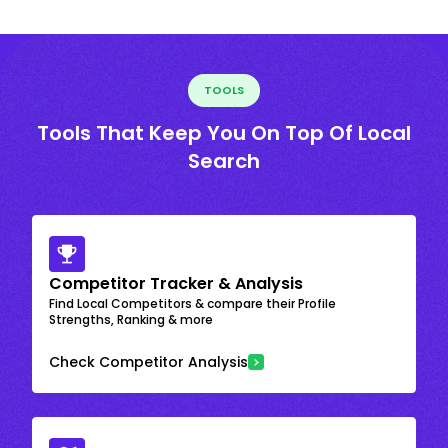
TOOLS
Tools That Keep You On Top Of Local
Search
Competitor Tracker & Analysis
Find Local Competitors & compare their Profile
Strengths, Ranking & more
Check Competitor Analysis