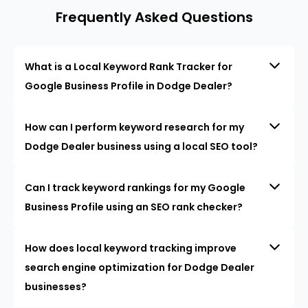
Frequently Asked Questions
What is a Local Keyword Rank Tracker for
Google Business Profile in Dodge Dealer?
How can I perform keyword research for my
Dodge Dealer business using a local SEO tool?
Can I track keyword rankings for my Google
Business Profile using an SEO rank checker?
How does local keyword tracking improve
search engine optimization for Dodge Dealer
businesses?