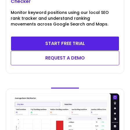
Checker
Monitor keyword positions using our local SEO
rank tracker and understand ranking
movements across Google Search and Maps.
START FREE TRIAL
REQUEST A DEMO