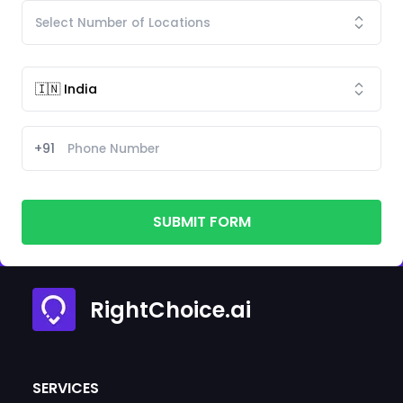
+91
SUBMIT FORM
RightChoice.ai
SERVICES