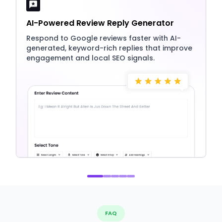
AI-Powered Review Reply Generator
Respond to Google reviews faster with AI-
generated, keyword-rich replies that improve
engagement and local SEO signals.
FAQ