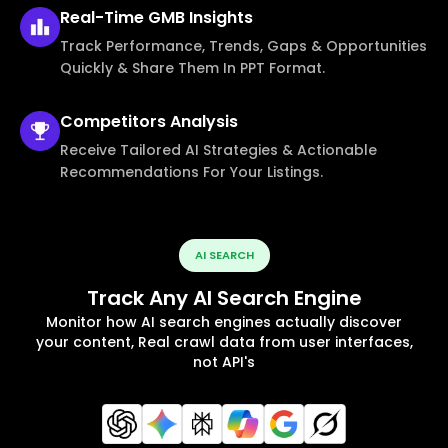
Real-Time
GMB Insights
Track Performance, Trends, Gaps & Opportunities
Quickly & Share Them In PPT Format.
Competitors
Analysis
Receive Tailored AI Strategies & Actionable
Recommendations For Your Listings.
AI SEARCH
Track Any AI Search Engine
Monitor how AI search engines actually discover
your content, Real crawl data from user interfaces,
not API's