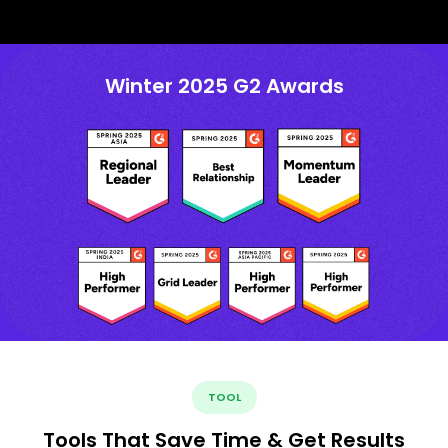
Winter 2025 G2 Awards
TOOL
Tools That Save Time & Get Results