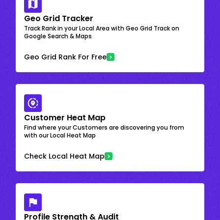
Geo Grid Tracker
Track Rank in your Local Area with Geo Grid Track on
Google Search & Maps
Geo Grid Rank For Free
Customer Heat Map
Find where your Customers are discovering you from
with our Local Heat Map
Check Local Heat Map
Profile Strength & Audit