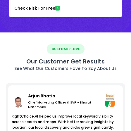
Check Risk For Free
CUSTOMER LOVE
Our Customer Get Results
See What Our Customers Have To Say About Us
Arjun Bhatia
Chief Marketing Officer & SVP - Bharat
Matrimony
RightChoice.AI helped us improve local keyword visibility
across search and maps. With better ranking insights by
location, our local discovery and clicks grew significantly.