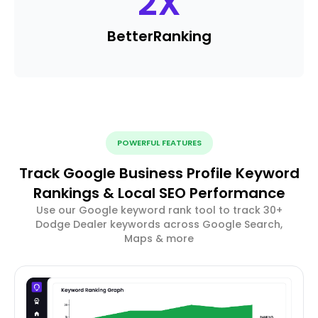
2
X
Better
Ranking
POWERFUL FEATURES
Track Google Business Profile Keyword
Rankings & Local SEO Performance
Use our Google keyword rank tool to track 30+
Dodge Dealer keywords across Google Search,
Maps & more