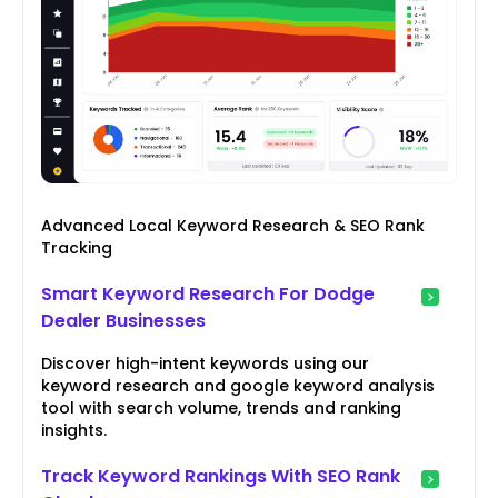
Advanced Local Keyword Research & SEO Rank
Tracking
Smart Keyword Research For Dodge
Dealer Businesses
Discover high-intent keywords using our
keyword research and google keyword analysis
tool with search volume, trends and ranking
insights.
Track Keyword Rankings With SEO Rank