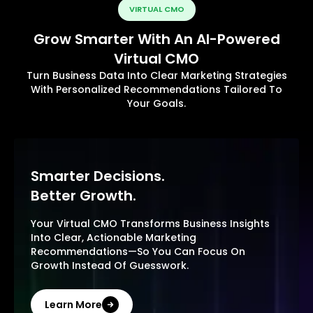
VIRTUAL CMO
Grow Smarter With An AI-Powered
Virtual CMO
Turn Business Data Into Clear Marketing Strategies
With Personalized Recommendations Tailored To
Your Goals.
Smarter Decisions.
Better Growth.
Your Virtual CMO Transforms Business Insights
Into Clear, Actionable Marketing
Recommendations—So You Can Focus On
Growth Instead Of Guesswork.
Learn More