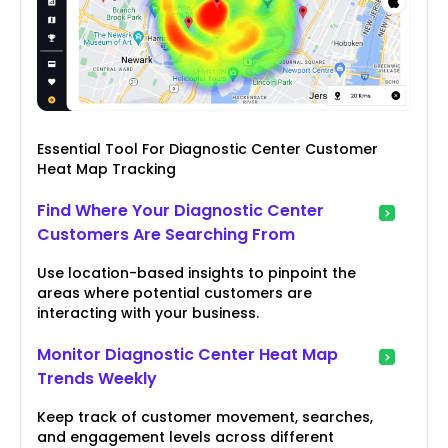
Essential Tool For Diagnostic Center Customer
Heat Map Tracking
Find Where Your Diagnostic Center
Customers Are Searching From
Use location-based insights to pinpoint the
areas where potential customers are
interacting with your business.
Monitor Diagnostic Center Heat Map
Trends Weekly
Keep track of customer movement, searches,
and engagement levels across different