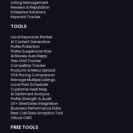
Listing Management
Reviews & Reputation
Enterprise Solutions
Keyword Tracker
TOOLS
Local Keywords Ranker
AI Content Generation
Profile Protection
Profile Suspension Risk
AI Review Auto Reply
Geo Grid Tracker
Competitor Tracker
Products & Menu Upload
OTA Pricing Comparison
Manage Multiple Listings
Local Post Scheduler
Customer Heat Map
AI Sentiment Analysis
Profile Strength & Audit
20+ Directories Integration
Business Performance Data
Best Call Data Analytics Tool
Virtual CMO
FREE TOOLS