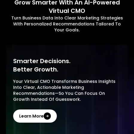
Grow Smarter With An AI-Powered
Virtual CMO
Turn Business Data Into Clear Marketing Strategies
With Personalized Recommendations Tailored To
Your Goals.
Smarter Decisions.
Better Growth.
Your Virtual CMO Transforms Business Insights
Into Clear, Actionable Marketing
Recommendations—So You Can Focus On
Growth Instead Of Guesswork.
Learn More