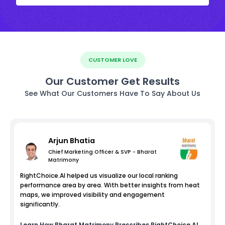
CUSTOMER LOVE
Our Customer Get Results
See What Our Customers Have To Say About Us
Arjun Bhatia
Chief Marketing Officer & SVP - Bharat
Matrimony
RightChoice.AI helped us visualize our local ranking
performance area by area. With better insights from heat
maps, we improved visibility and engagement
significantly.
Learn How
Bharat Matrimony
Prescribes RightChoice.AI