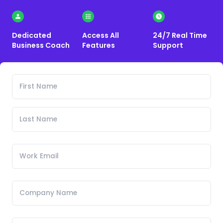
Dedicated
Access All
24/7 Real Time
Business Coach
Features
Support