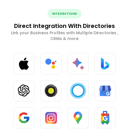
INTEGRATIONS
Direct Integration With Directories
Link your Business Profiles with Multiple Directories ,
CRMs & more