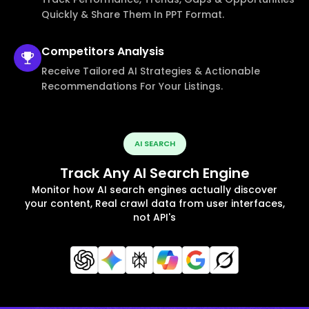
Quickly & Share Them In PPT Format.
Competitors
Analysis
Receive Tailored AI Strategies & Actionable
Recommendations For Your Listings.
AI SEARCH
Track Any AI Search Engine
Monitor how AI search engines actually discover
your content, Real crawl data from user interfaces,
not API's