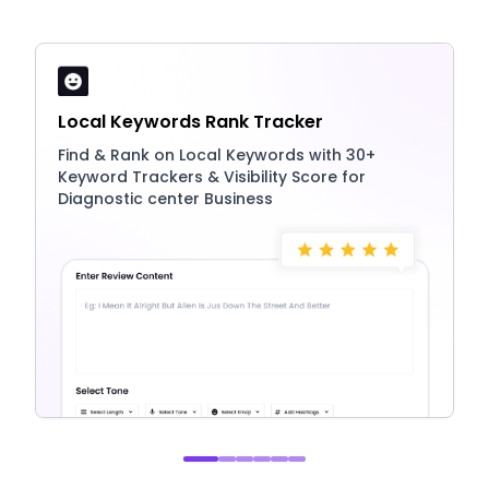
Local Keywords Rank Tracker
Find & Rank on Local Keywords with 30+
Keyword Trackers & Visibility Score for
Diagnostic center Business