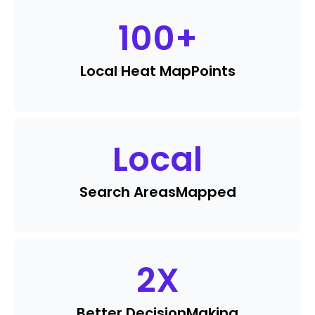
100
+
Local Heat Map
Points
Local
Search Areas
Mapped
2
X
Better Decision
Making