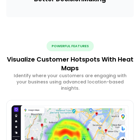
POWERFUL FEATURES
Visualize Customer Hotspots With Heat
Maps
Identify where your customers are engaging with
your business using advanced location-based
insights.