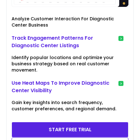
Analyze Customer Interaction For Diagnostic
Center Business
Track Engagement Patterns For
Diagnostic Center Listings
Identify popular locations and optimize your
business strategy based on real customer
movement.
Use Heat Maps To Improve Diagnostic
Center Visibility
Gain key insights into search frequency,
customer preferences, and regional demand.
START FREE TRIAL