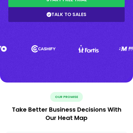
TALK TO SALES
OUR PROMISE
Take Better Business Decisions With
Our Heat Map