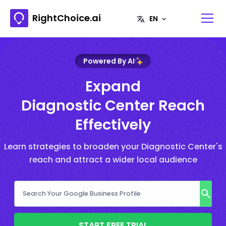
RightChoice.ai
Powered By AI
Expand
Diagnostic Center Reach
Effectively
Learn strategies to broaden your Diagnostic Center's
reach and attract a wider local audience
START FREE TRIAL