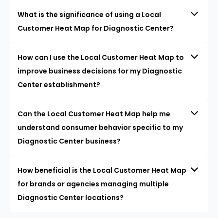
What is the significance of using a Local
Customer Heat Map for Diagnostic Center?
How can I use the Local Customer Heat Map to
improve business decisions for my Diagnostic
Center establishment?
Can the Local Customer Heat Map help me
understand consumer behavior specific to my
Diagnostic Center business?
How beneficial is the Local Customer Heat Map
for brands or agencies managing multiple
Diagnostic Center locations?