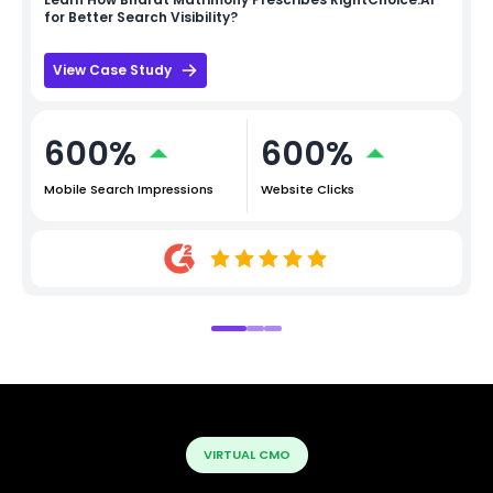
for Better Search Visibility?
View Case Study
600%
600%
Mobile Search Impressions
Website Clicks
VIRTUAL CMO