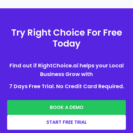
Try Right Choice For Free
Today
Find out if RightChoice.ai helps your Local
Business Grow with
7 Days Free Trial. No Credit Card Required.
BOOK A DEMO
START FREE TRIAL