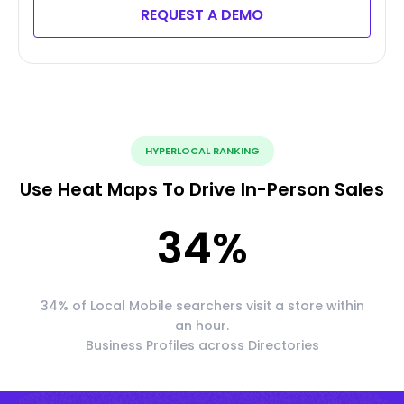
REQUEST A DEMO
HYPERLOCAL RANKING
Use Heat Maps To Drive In-Person Sales
34
%
34% of Local Mobile searchers visit a store within
an hour.
Business Profiles across Directories