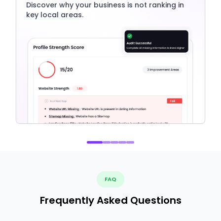
Discover why your business is not ranking in
key local areas.
FAQ
Frequently Asked Questions