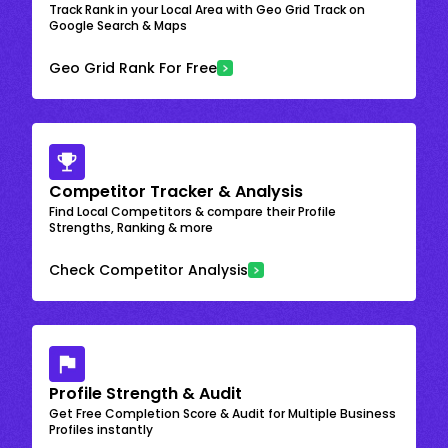
Track Rank in your Local Area with Geo Grid Track on
Google Search & Maps
Geo Grid Rank For Free
Competitor Tracker & Analysis
Find Local Competitors & compare their Profile
Strengths, Ranking & more
Check Competitor Analysis
Profile Strength & Audit
Get Free Completion Score & Audit for Multiple Business
Profiles instantly