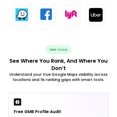
FREE TOOLS
See Where You Rank, And Where You
Don’t
Understand your true Google Maps visibility across
locations and fix ranking gaps with smart tools.
Free GMB Profile Audit