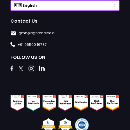
Contact Us
gmb@rightchoice.ai
+91 96500 16787
FOLLOW US ON