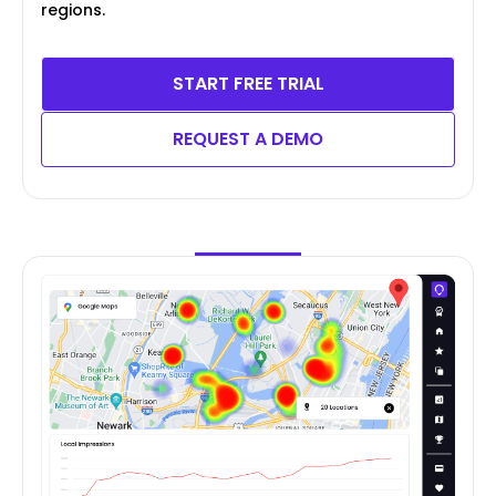
regions.
START FREE TRIAL
REQUEST A DEMO