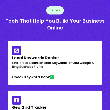
TOOLS
Tools That Help You Build Your Business
Online
Local Keywords Ranker
Find, Track & Rank on Local Keywords for your Google &
Bing Business Profile
Check Keyword Rank
Geo Grid Tracker