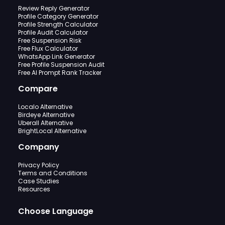
Review Reply Generator
Profile Category Generator
Profile Strength Calculator
Profile Audit Calculator
Free Suspension Risk
Free Flux Calculator
WhatsApp Link Generator
Free Profile Suspension Audit
Free AI Prompt Rank Tracker
Compare
Localo Alternative
Birdeye Alternative
Uberall Alternative
BrightLocal Alternative
Company
Privacy Policy
Terms and Conditions
Case Studies
Resources
Choose Language