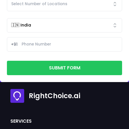
+91
SUBMIT FORM
RightChoice.ai
SERVICES