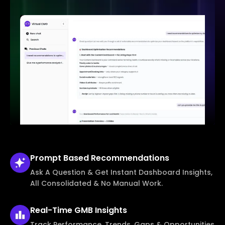
Prompt Based
Recommendations
Ask A Question & Get Instant Dashboard Insights,
All Consolidated & No Manual Work.
Real-Time
GMB Insights
Track Performance, Trends, Gaps & Opportunities