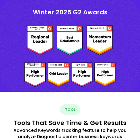
Winter 2025 G2 Awards
TOOL
Tools That Save Time & Get Results
Advanced Keywords tracking feature to help you
analyze Diagnostic center business keywords