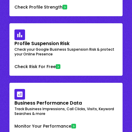
Check Profile Strength
Profile Suspension Risk
Check your Google Business Suspension Risk & protect
your Online Presence
Check Risk For Free
Business Performance Data
Track Business Impressions, Call Clicks, Visits, Keyword
Searches & more
Monitor Your Performance