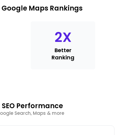
k Google Maps Rankings
2
X
Better
Ranking
l SEO Performance
Google Search, Maps & more