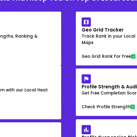
Geo Grid Tracker
engths, Ranking &
Track Rank in your Local
Maps
Geo Grid Rank For Free
Profile Strength & Audi
om with our Local Heat
Get Free Completion Score
Check Profile Strength