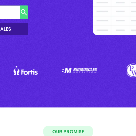
SALES
OUR PROMISE