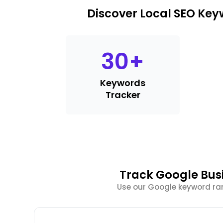
Discover Local SEO Ke
30
+
Keywords
Tracker
Track Google Bus
Use our Google keyword ra