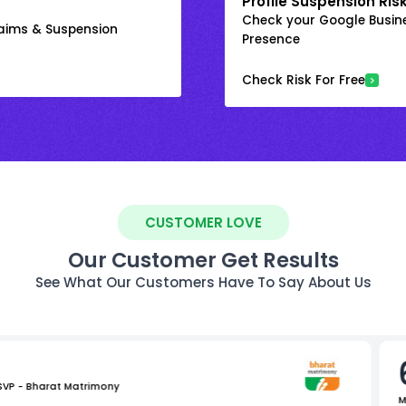
Profile Suspension Ris
Check your Google Busine
laims & Suspension
Presence
Check Risk For Free
CUSTOMER LOVE
Our Customer Get Results
See What Our Customers Have To Say About Us
 SVP - Bharat Matrimony
M