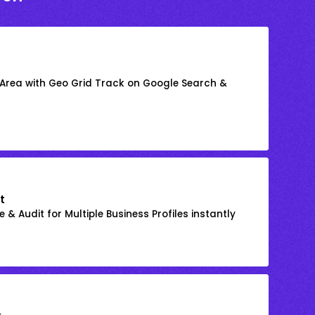
 Area with Geo Grid Track on Google Search &
t
 & Audit for Multiple Business Profiles instantly