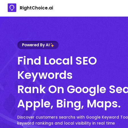
RightChoice.ai
Powered By AI
Find Local SEO
Keywords
Rank On Google Sea
Apple, Bing, Maps.
Discover customers searchs with Google Keyword Too
keyword rankings and local visibility in real time