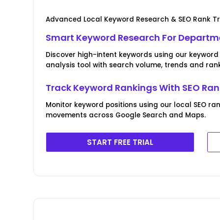
Advanced Local Keyword Research & SEO Rank T
Smart Keyword Research For Departme
Discover high-intent keywords using our keywor
analysis tool with search volume, trends and rank
Track Keyword Rankings With SEO Ran
Monitor keyword positions using our local SEO r
movements across Google Search and Maps.
START FREE TRIAL