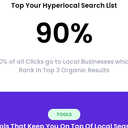
Top Your Hyperlocal Search List
90
%
0% of all Clicks go to Local Businesses whi
Rank In Top 3 Organic Results
TOOLS
ols That Keep You On Top Of Local Sea