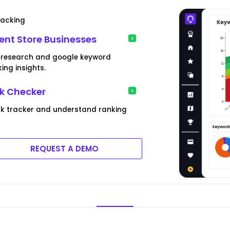
racking
nt Store Businesses
d research and google keyword
ing insights.
k Checker
ank tracker and understand ranking
REQUEST A DEMO