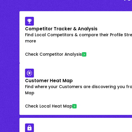
Competitor Tracker & Analysis
Find Local Competitors & compare their Profile Str
more
Check Competitor Analysis
Customer Heat Map
Find where your Customers are discovering you fr
Map
Check Local Heat Map