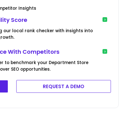
petitor Insights
lity Score
our local rank checker with insights into
growth.
e With Competitors
er to benchmark your Department Store
ver SEO opportunities.
REQUEST A DEMO