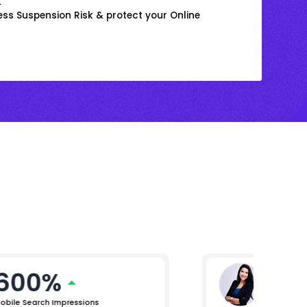
k
ss Suspension Risk & protect your Online
600%
Ritika
AVP Marke
obile Search Impressions