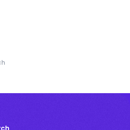
ch
rch