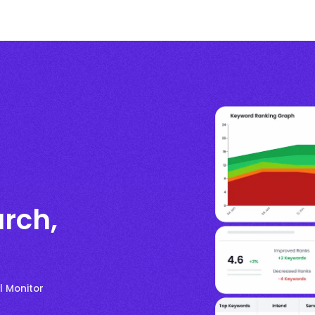
rch,
l Monitor