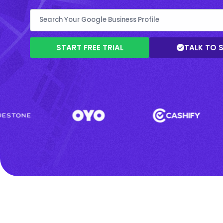
START FREE TRIAL
TALK TO 