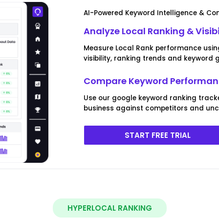
AI-Powered Keyword Intelligence & Com
Analyze Local Ranking & Visibi
Measure Local Rank performance using 
visibility, ranking trends and keyword 
Compare Keyword Performanc
Use our google keyword ranking track
business against competitors and unco
START FREE TRIAL
HYPERLOCAL RANKING