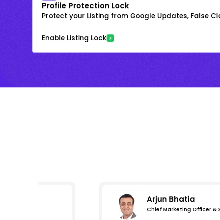
Profile Protection Lock
Protect your Listing from Google Updates, False C
Enable Listing Lock
Arjun Bhatia
Chief Marketing Officer &
s