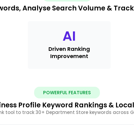
ywords, Analyse Search Volume & Trac
AI
Driven Ranking
Improvement
POWERFUL FEATURES
iness Profile Keyword Rankings & Loca
nk tool to track 30+ Department Store keywords across 