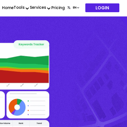
LOGIN
Tools
Services
Home
Pricing