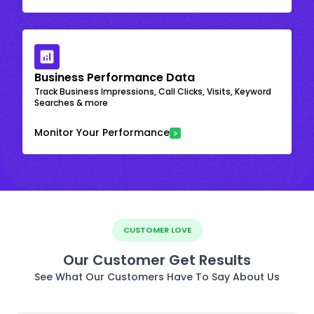
Business Performance Data
Track Business Impressions, Call Clicks, Visits, Keyword
Searches & more
Monitor Your Performance
CUSTOMER LOVE
Our Customer Get Results
See What Our Customers Have To Say About Us