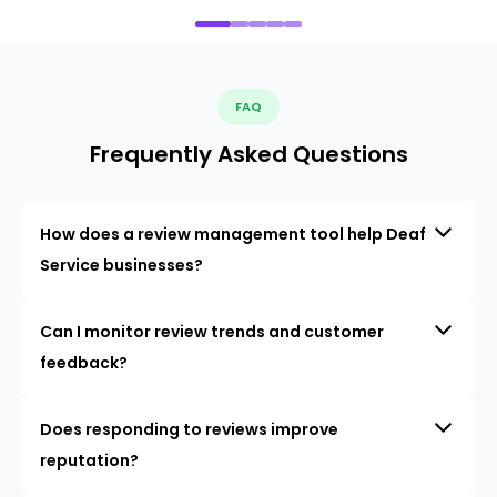
FAQ
Frequently Asked Questions
How does a review management tool help Deaf
Service businesses?
Can I monitor review trends and customer
feedback?
Does responding to reviews improve
reputation?