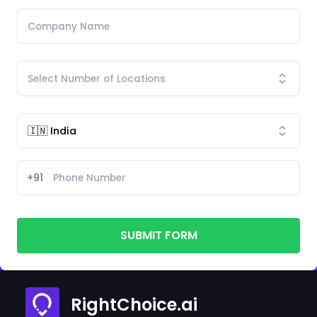
+91
SUBMIT FORM
RightChoice.ai