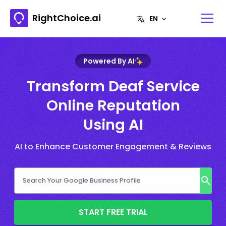
RightChoice.ai
Powered By AI
Transform Deaf Service
Online Reputation
Using AI
AI to Enhance Customer Engagement & Reviews
START FREE TRIAL