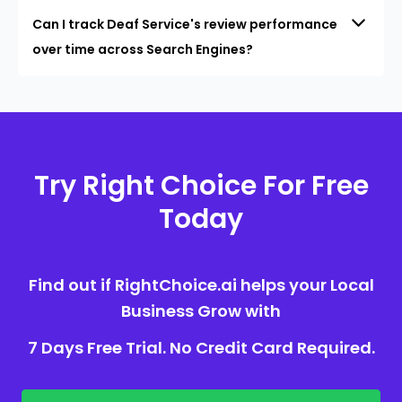
Can I track Deaf Service's review performance
over time across Search Engines?
Try Right Choice For Free
Today
Find out if RightChoice.ai helps your Local
Business Grow with
7 Days Free Trial. No Credit Card Required.