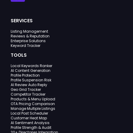
SERVICES
Listing Management
Reviews & Reputation
Enterprise Solutions
Keyword Tracker
TOOLS
Local Keywords Ranker
AI Content Generation
Profile Protection
Profile Suspension Risk
AI Review Auto Reply
Geo Grid Tracker
Competitor Tracker
Products & Menu Upload
OTA Pricing Comparison
Manage Multiple Listings
Local Post Scheduler
Customer Heat Map
AI Sentiment Analysis
Profile Strength & Audit
20+ Directories Integration