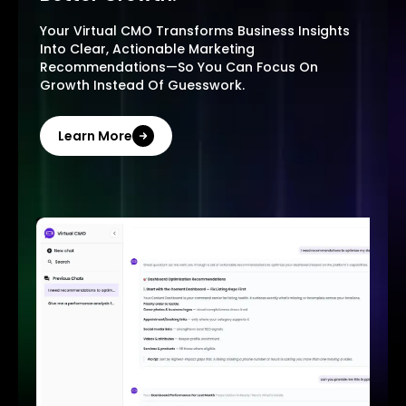
Your Virtual CMO Transforms Business Insights
Into Clear, Actionable Marketing
Recommendations—So You Can Focus On
Growth Instead Of Guesswork.
Learn More