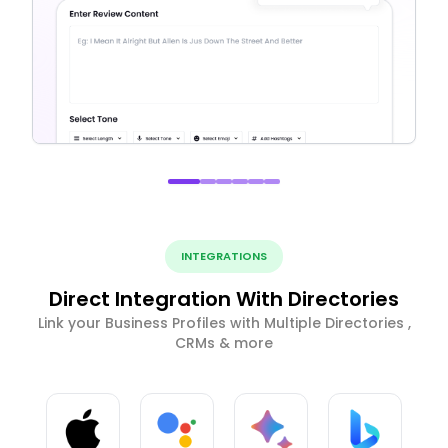
INTEGRATIONS
Direct Integration With Directories
Link your Business Profiles with Multiple Directories ,
CRMs & more