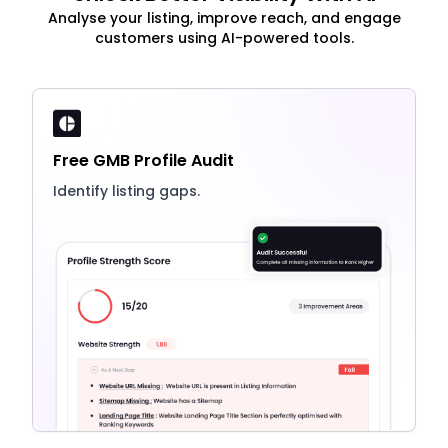
Analyse your listing, improve reach, and engage
customers using AI-powered tools.
Free GMB Profile Audit
Identify listing gaps.