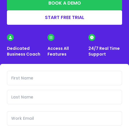
BOOK A DEMO
START FREE TRIAL
Dedicated
Access All
24/7 Real Time
Business Coach
Features
Support