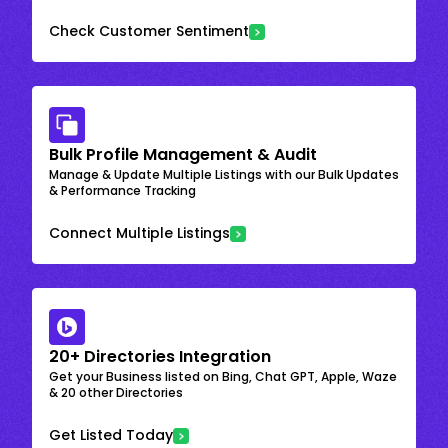
Check Customer Sentiment
Bulk Profile Management & Audit
Manage & Update Multiple Listings with our Bulk Updates
& Performance Tracking
Connect Multiple Listings
20+ Directories Integration
Get your Business listed on Bing, Chat GPT, Apple, Waze
& 20 other Directories
Get Listed Today