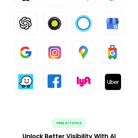
FREE AI TOOLS
Unlock Better Visibility With AI