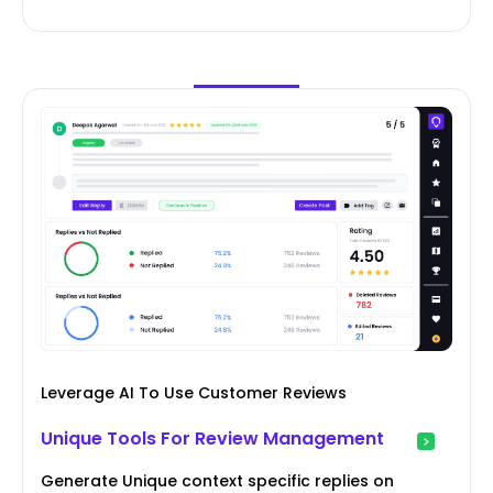
Leverage AI To Use Customer Reviews
Unique Tools For Review Management
Generate Unique context specific replies on