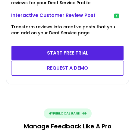
reviews for your Deaf Service Profile
Interactive Customer Review Post
Transform reviews into creative posts that you
can add on your Deaf Service page
START FREE TRIAL
REQUEST A DEMO
HYPERLOCAL RANKING
Manage Feedback Like A Pro