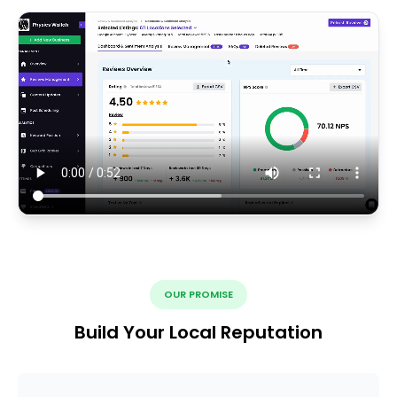
OUR PROMISE
Build Your Local Reputation