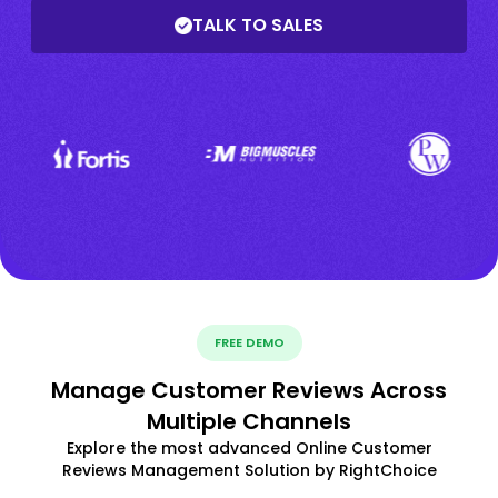
TALK TO SALES
FREE DEMO
Manage Customer Reviews Across
Multiple Channels
Explore the most advanced Online Customer
Reviews Management Solution by RightChoice