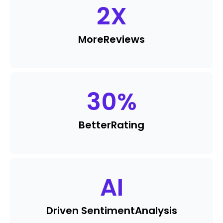
2
X
More
Reviews
30
%
Better
Rating
AI
Driven Sentiment
Analysis