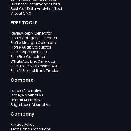
Business Performance Data
Best Call Data Analytics Tool
Virtual CMO
FREE TOOLS
Review Reply Generator
Profile Category Generator
Profile Strength Calculator
Profile Audit Calculator
Free Suspension Risk
Free Flux Calculator
WhatsApp Link Generator
Free Profile Suspension Audit
Free AI Prompt Rank Tracker
Compare
Localo Alternative
Birdeye Alternative
Uberall Alternative
BrightLocal Alternative
Company
Privacy Policy
Terms and Conditions