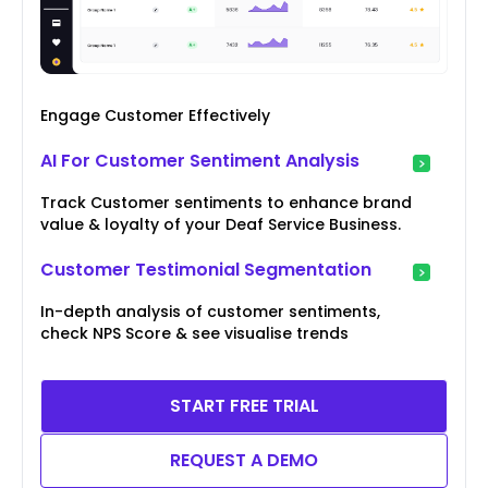
Engage Customer Effectively
AI For Customer Sentiment Analysis
Track Customer sentiments to enhance brand
value & loyalty of your Deaf Service Business.
Customer Testimonial Segmentation
In-depth analysis of customer sentiments,
check NPS Score & see visualise trends
START FREE TRIAL
REQUEST A DEMO