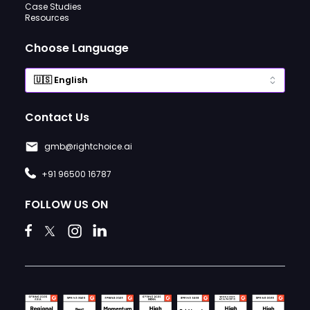
Case Studies
Resources
Choose Language
Contact Us
gmb@rightchoice.ai
+91 96500 16787
FOLLOW US ON