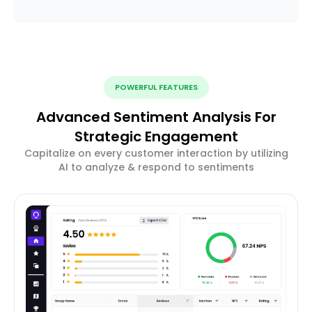
POWERFUL FEATURES
Advanced Sentiment Analysis For
Strategic Engagement
Capitalize on every customer interaction by utilizing
AI to analyze & respond to sentiments