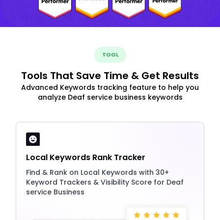
TOOL
Tools That Save Time & Get Results
Advanced Keywords tracking feature to help you
analyze Deaf service business keywords
Local Keywords Rank Tracker
Find & Rank on Local Keywords with 30+
Keyword Trackers & Visibility Score for Deaf
service Business