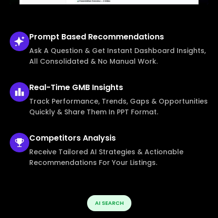
Prompt Based
Recommendations
Ask A Question & Get Instant Dashboard Insights,
All Consolidated & No Manual Work.
Real-Time
GMB Insights
Track Performance, Trends, Gaps & Opportunities
Quickly & Share Them In PPT Format.
Competitors
Analysis
Receive Tailored AI Strategies & Actionable
Recommendations For Your Listings.
AI SEARCH