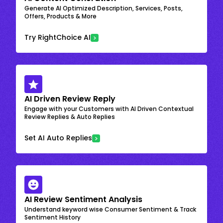
Generate AI Optimized Description, Services, Posts,
Offers, Products & More
Try RightChoice AI
AI Driven Review Reply
Engage with your Customers with AI Driven Contextual
Review Replies & Auto Replies
Set AI Auto Replies
AI Review Sentiment Analysis
Understand keyword wise Consumer Sentiment & Track
Sentiment History