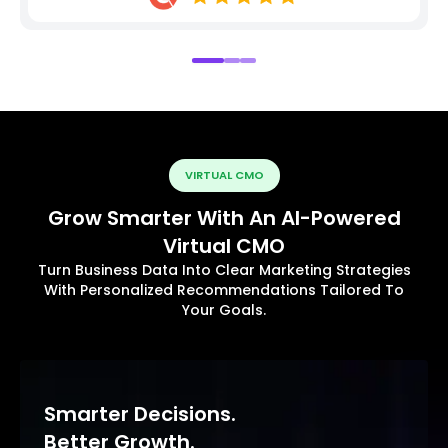
VIRTUAL CMO
Grow Smarter With An AI-Powered
Virtual CMO
Turn Business Data Into Clear Marketing Strategies
With Personalized Recommendations Tailored To
Your Goals.
Smarter Decisions.
Better Growth.