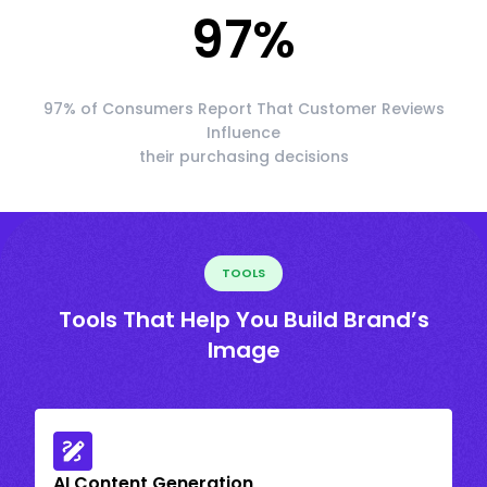
97
%
97% of Consumers Report That Customer Reviews
Influence
their purchasing decisions
TOOLS
Tools That Help You Build Brand’s
Image
AI Content Generation