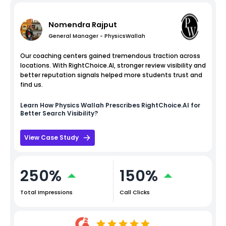
Nomendra Rajput
General Manager - PhysicsWallah
Our coaching centers gained tremendous traction across
locations. With RightChoice.AI, stronger review visibility and
better reputation signals helped more students trust and
find us.
Learn How
Physics Wallah
Prescribes RightChoice.AI for
Better Search Visibility?
View Case Study
250%
150%
Total Impressions
Call Clicks