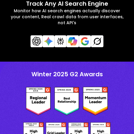
Track Any AI Search Engine
Monitor how AI search engines actually discover
your content, Real crawl data from user interfaces,
not API's
Winter 2025 G2 Awards