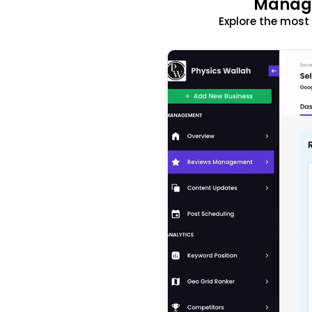
Manage
Explore the mos