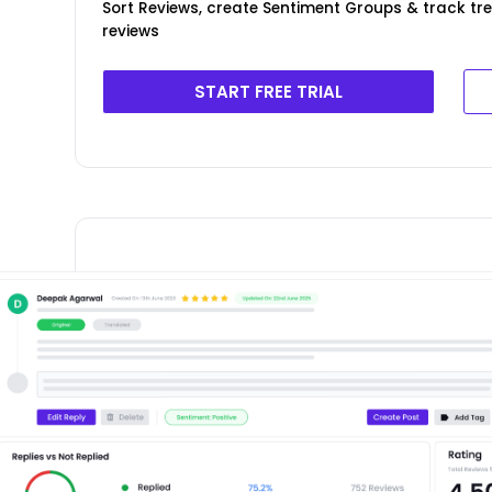
Sort Reviews, create Sentiment Groups & track tr
reviews
START FREE TRIAL