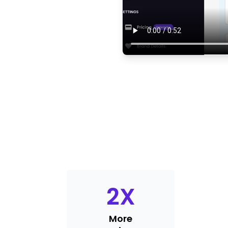
2
X
More