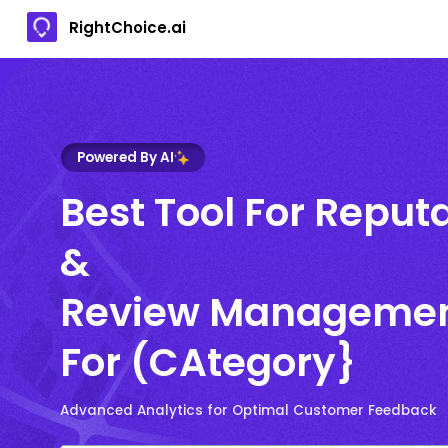
RightChoice.ai
Powered By AI
Best Tool For Reput
&
Review Manageme
For (CAtegory}
Advanced Analytics for Optimal Customer Feedback