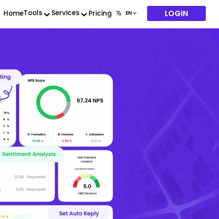
LOGIN
Tools
Services
Home
Pricing