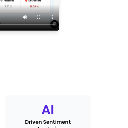
AI
Driven Sentiment