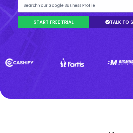
START FREE TRIAL
TALK TO 