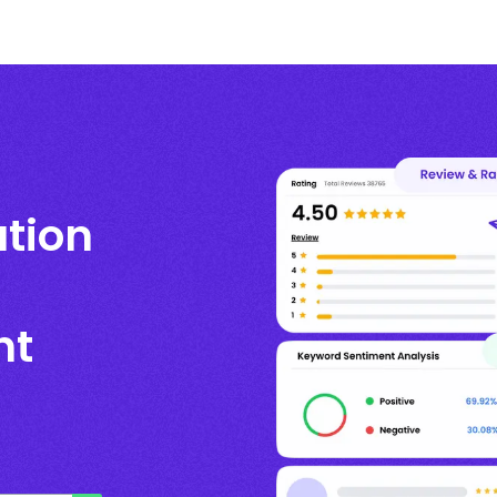
ation
nt