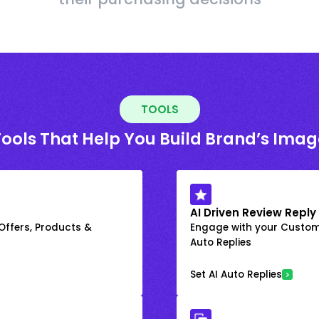
TOOLS
Tools That Help You Build Brand’s Imag
AI Driven Review Reply
 Offers, Products &
Engage with your Custome
Auto Replies
Set AI Auto Replies