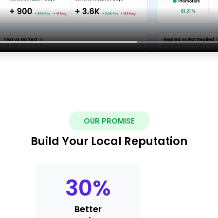
OUR PROMISE
Build Your Local Reputation
30
%
Better