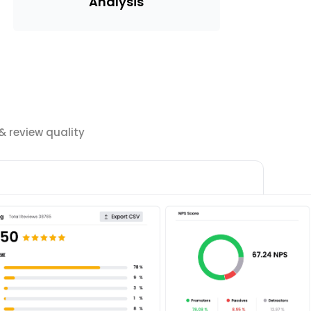
Analysis
 review quality