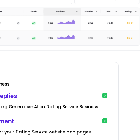
iness
eplies
ng Generative AI on Dating Service Business
ement
r your Dating Service website and pages.