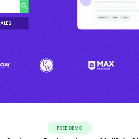
SALES
FREE DEMO