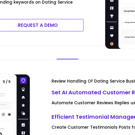
ending keywords on Dating Service
REQUEST A DEMO
Review Handling Of Dating Service Bus
Set AI Automated Customer R
Automate Customer Reviews Replies usi
Efficient Testimonial Manag
Create Customer Testimonials Posts fo