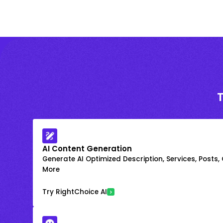
AI Content Generation
Generate AI Optimized Description, Services, Posts,
More
Try RightChoice AI