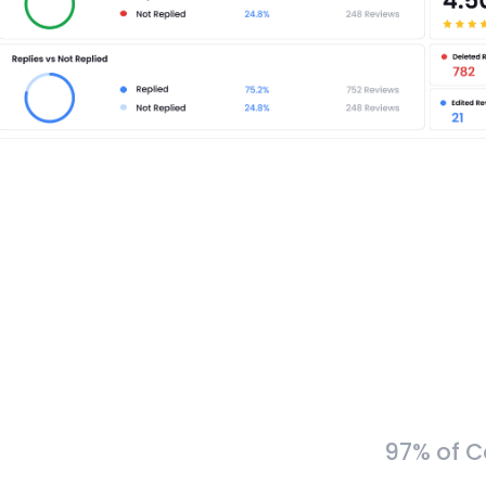
97% of C