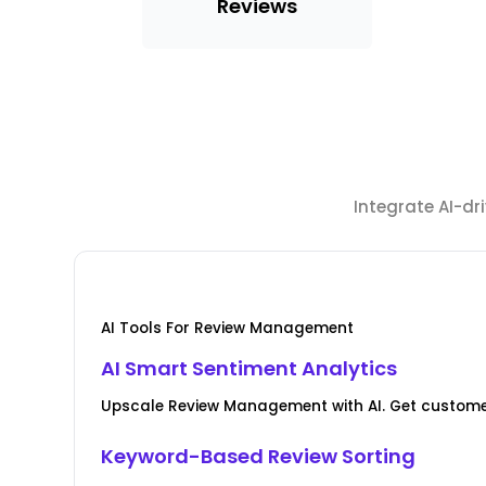
Reviews
Integrate AI-d
AI Tools For Review Management
AI Smart Sentiment Analytics
Upscale Review Management with AI. Get custome
Keyword-Based Review Sorting