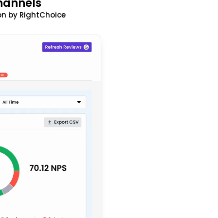
hannels
n by RightChoice