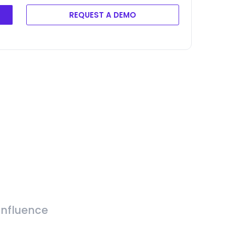
REQUEST A DEMO
Influence