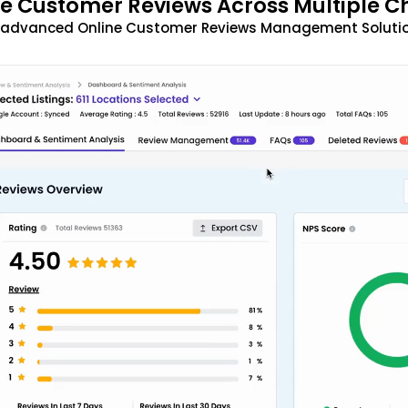
 Customer Reviews Across Multiple C
t advanced Online Customer Reviews Management Solutio