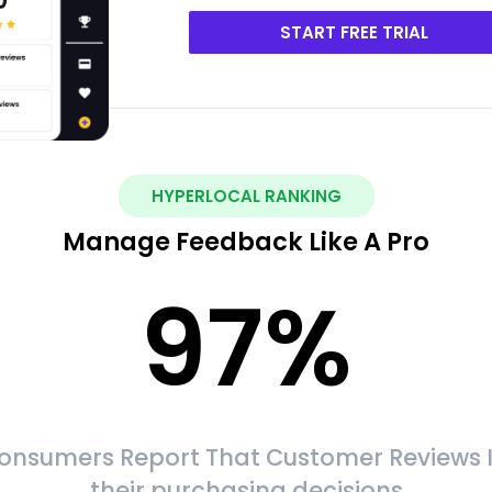
START FREE TRIAL
HYPERLOCAL RANKING
Manage Feedback Like A Pro
97
%
onsumers Report That Customer Reviews 
their purchasing decisions