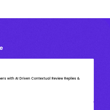
e
rs with AI Driven Contextual Review Replies &