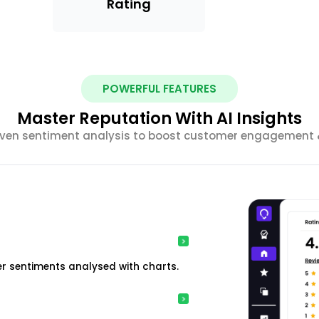
Rating
POWERFUL FEATURES
Master Reputation With AI Insights
riven sentiment analysis to boost customer engagement &
r sentiments analysed with charts.