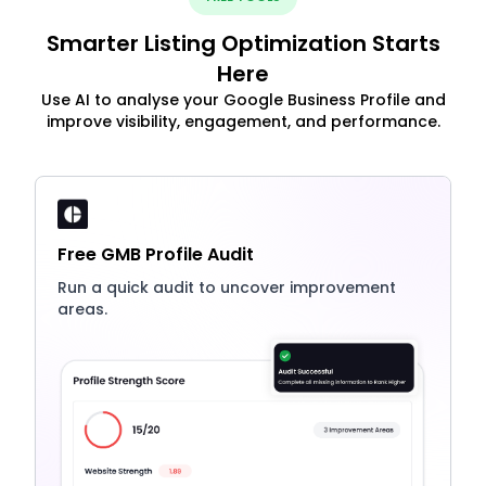
Smarter Listing Optimization Starts
Here
Use AI to analyse your Google Business Profile and
improve visibility, engagement, and performance.
Free GMB Profile Audit
Run a quick audit to uncover improvement
areas.