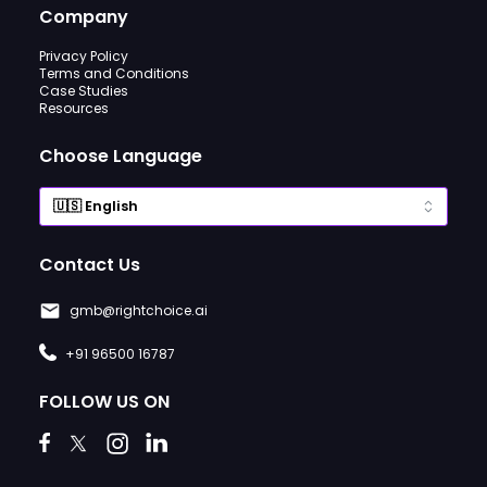
Company
Privacy Policy
Terms and Conditions
Case Studies
Resources
Choose Language
Contact Us
gmb@rightchoice.ai
+91 96500 16787
FOLLOW US ON