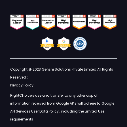
Copyright @ 2023 Genshi Solutions Private Limited All Rights
Reserved :
Privacy Policy
RightChoice's use and transfer to any other app of
information received from Google APIs will adhere to
Google
API Services User Data Policy
, including the Limited Use
requirements