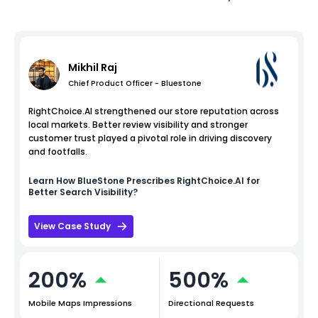
Mikhil Raj
Chief Product Officer - Bluestone
RightChoice.AI strengthened our store reputation across
local markets. Better review visibility and stronger
customer trust played a pivotal role in driving discovery
and footfalls.
Learn How
BlueStone
Prescribes RightChoice.AI for
Better Search Visibility?
View Case Study
200%
500%
Mobile Maps Impressions
Directional Requests