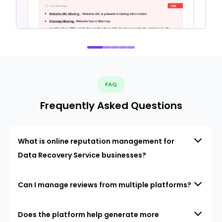
FAQ
Frequently Asked Questions
What is online reputation management for
Data Recovery Service businesses?
Can I manage reviews from multiple platforms?
Does the platform help generate more