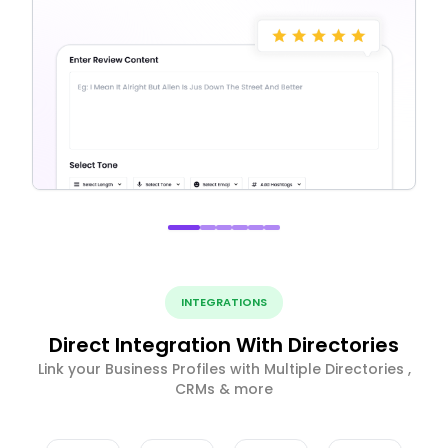
INTEGRATIONS
Direct Integration With Directories
Link your Business Profiles with Multiple Directories ,
CRMs & more