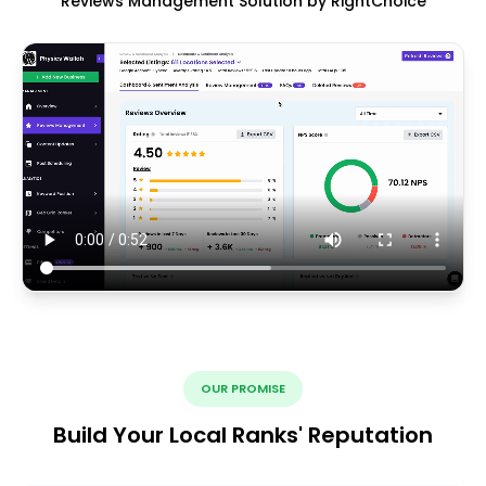
Reviews Management Solution by RightChoice
OUR PROMISE
Build Your Local Ranks' Reputation