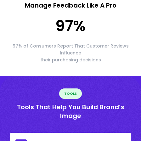
Manage Feedback Like A Pro
97
%
97% of Consumers Report That Customer Reviews
Influence
their purchasing decisions
TOOLS
Tools That Help You Build Brand’s
Image