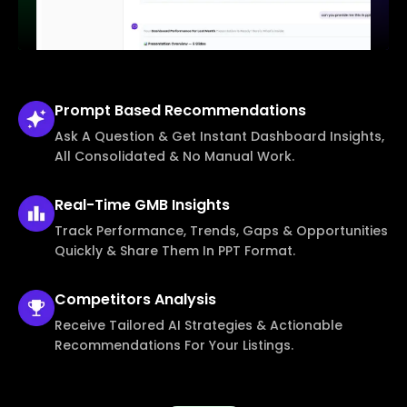
Prompt Based
Recommendations
Ask A Question & Get Instant Dashboard Insights,
All Consolidated & No Manual Work.
Real-Time
GMB Insights
Track Performance, Trends, Gaps & Opportunities
Quickly & Share Them In PPT Format.
Competitors
Analysis
Receive Tailored AI Strategies & Actionable
Recommendations For Your Listings.