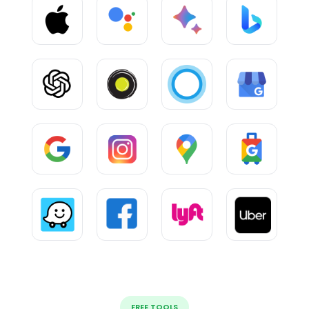
FREE TOOLS