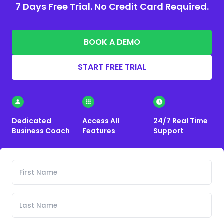
7 Days Free Trial. No Credit Card Required.
BOOK A DEMO
START FREE TRIAL
Dedicated
Access All
24/7 Real Time
Business Coach
Features
Support