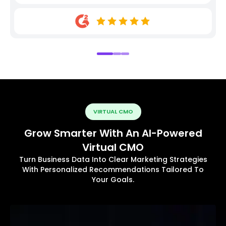
VIRTUAL CMO
Grow Smarter With An AI-Powered
Virtual CMO
Turn Business Data Into Clear Marketing Strategies
With Personalized Recommendations Tailored To
Your Goals.