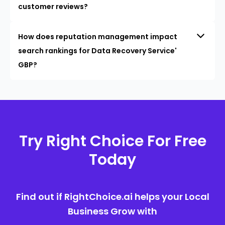
customer reviews?
How does reputation management impact
search rankings for Data Recovery Service'
GBP?
Try Right Choice For Free
Today
Find out if RightChoice.ai helps your Local
Business Grow with