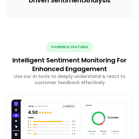
Driven Sentiment
Analysis
POWERFUL FEATURES
Intelligent Sentiment Monitoring For
Enhanced Engagement
Use our AI tools to deeply understand & react to
customer feedback effectively