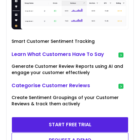
Smart Customer Sentiment Tracking
Learn What Customers Have To Say
Generate Customer Review Reports using AI and
engage your customer effectively
Categorise Customer Reviews
Create Sentiment Groupings of your Customer
Reviews & track them actively
START FREE TRIAL