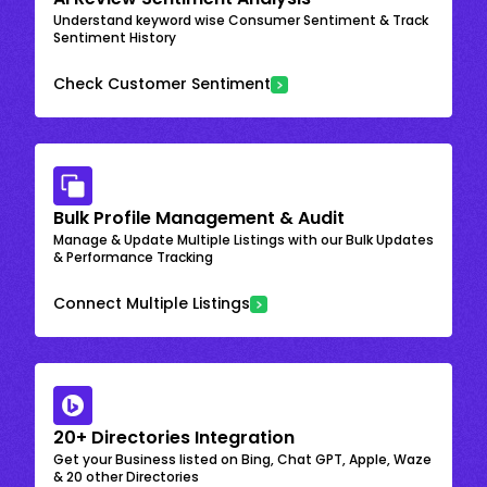
Understand keyword wise Consumer Sentiment & Track
Sentiment History
Check Customer Sentiment
Bulk Profile Management & Audit
Manage & Update Multiple Listings with our Bulk Updates
& Performance Tracking
Connect Multiple Listings
20+ Directories Integration
Get your Business listed on Bing, Chat GPT, Apple, Waze
& 20 other Directories