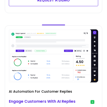
REQUEST A DEMO
AI Automation For Customer Replies
Engage Customers With AI Replies