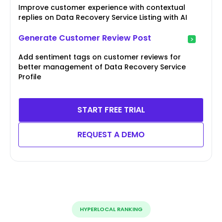
Improve customer experience with contextual
replies on Data Recovery Service Listing with AI
Generate Customer Review Post
Add sentiment tags on customer reviews for
better management of Data Recovery Service
Profile
START FREE TRIAL
REQUEST A DEMO
HYPERLOCAL RANKING