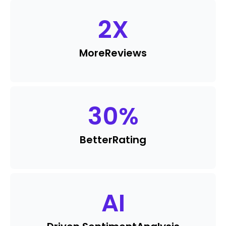
2
X
More
Reviews
30
%
Better
Rating
AI