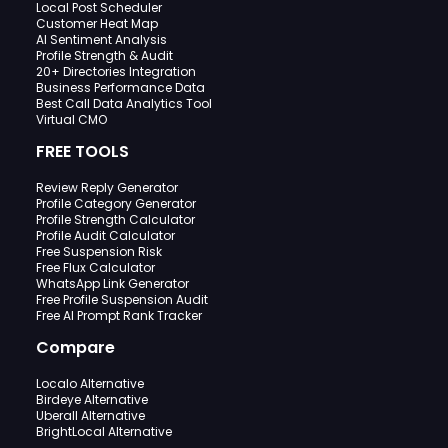
Local Post Scheduler
Customer Heat Map
AI Sentiment Analysis
Profile Strength & Audit
20+ Directories Integration
Business Performance Data
Best Call Data Analytics Tool
Virtual CMO
FREE TOOLS
Review Reply Generator
Profile Category Generator
Profile Strength Calculator
Profile Audit Calculator
Free Suspension Risk
Free Flux Calculator
WhatsApp Link Generator
Free Profile Suspension Audit
Free AI Prompt Rank Tracker
Compare
Localo Alternative
Birdeye Alternative
Uberall Alternative
BrightLocal Alternative