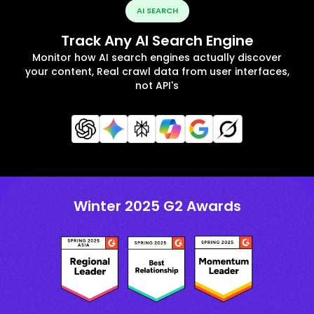
AI SEARCH
Track Any AI Search Engine
Monitor how AI search engines actually discover
your content, Real crawl data from user interfaces,
not API's
Winter 2025 G2 Awards