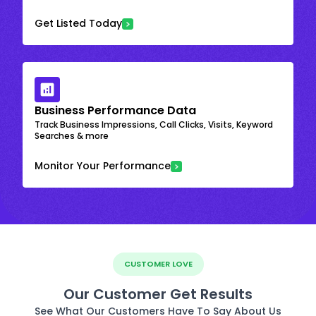
Get Listed Today
Business Performance Data
Track Business Impressions, Call Clicks, Visits, Keyword
Searches & more
Monitor Your Performance
CUSTOMER LOVE
Our Customer Get Results
See What Our Customers Have To Say About Us