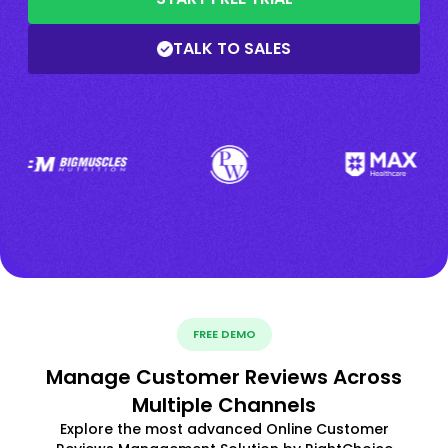
TALK TO SALES
FREE DEMO
Manage Customer Reviews Across
Multiple Channels
Explore the most advanced Online Customer