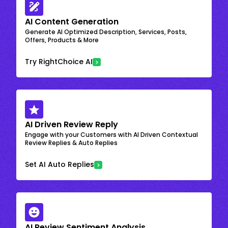
AI Content Generation
Generate AI Optimized Description, Services, Posts,
Offers, Products & More
Try RightChoice AI
AI Driven Review Reply
Engage with your Customers with AI Driven Contextual
Review Replies & Auto Replies
Set AI Auto Replies
AI Review Sentiment Analysis