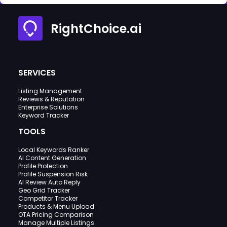
RightChoice.ai
SERVICES
Listing Management
Reviews & Reputation
Enterprise Solutions
Keyword Tracker
TOOLS
Local Keywords Ranker
AI Content Generation
Profile Protection
Profile Suspension Risk
AI Review Auto Reply
Geo Grid Tracker
Competitor Tracker
Products & Menu Upload
OTA Pricing Comparison
Manage Multiple Listings