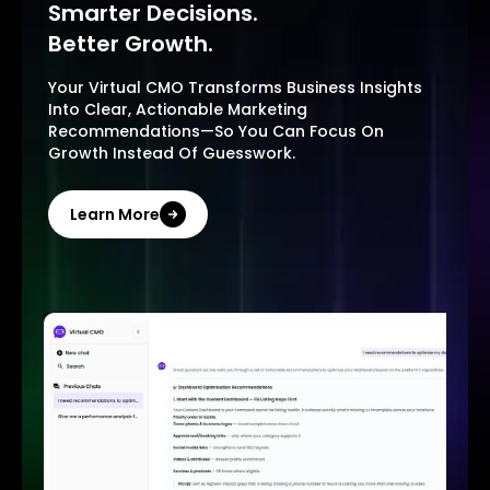
Smarter Decisions.
Better Growth.
Your Virtual CMO Transforms Business Insights
Into Clear, Actionable Marketing
Recommendations—So You Can Focus On
Growth Instead Of Guesswork.
Learn More