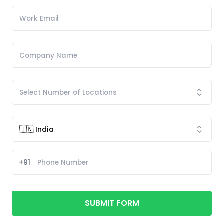
+91
SUBMIT FORM