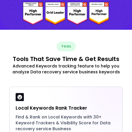
TOOL
Tools That Save Time & Get Results
Advanced Keywords tracking feature to help you
analyze Data recovery service business keywords
Local Keywords Rank Tracker
Find & Rank on Local Keywords with 30+
Keyword Trackers & Visibility Score for Data
recovery service Business