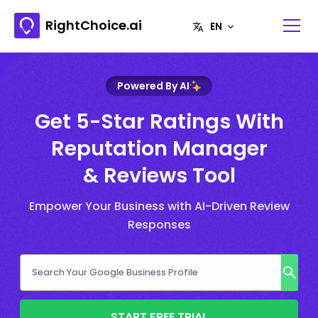
RightChoice.ai
Powered By AI
Get 5-Star Ratings With
Reputation Manager
& Reviews Tool
Empower Your Business with AI-Driven Review
Responses
START FREE TRIAL