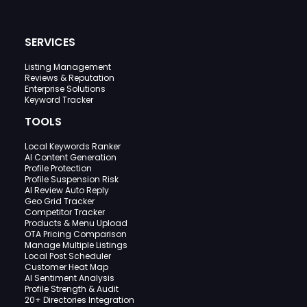
SERVICES
Listing Management
Reviews & Reputation
Enterprise Solutions
Keyword Tracker
TOOLS
Local Keywords Ranker
AI Content Generation
Profile Protection
Profile Suspension Risk
AI Review Auto Reply
Geo Grid Tracker
Competitor Tracker
Products & Menu Upload
OTA Pricing Comparison
Manage Multiple Listings
Local Post Scheduler
Customer Heat Map
AI Sentiment Analysis
Profile Strength & Audit
20+ Directories Integration