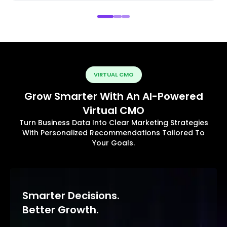
VIRTUAL CMO
Grow Smarter With An AI-Powered
Virtual CMO
Turn Business Data Into Clear Marketing Strategies
With Personalized Recommendations Tailored To
Your Goals.
Smarter Decisions.
Better Growth.