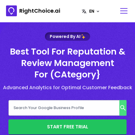
RightChoice.ai
Powered By AI
Best Tool For Reputation &
Review Management
For (CAtegory}
Advanced Analytics for Optimal Customer Feedback
START FREE TRIAL