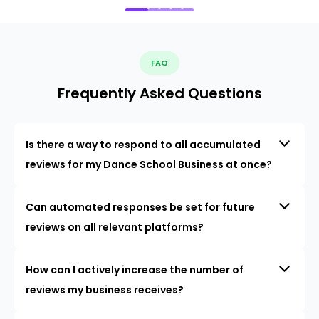
FAQ
Frequently Asked Questions
Is there a way to respond to all accumulated
reviews for my Dance School Business at once?
Can automated responses be set for future
reviews on all relevant platforms?
How can I actively increase the number of
reviews my business receives?