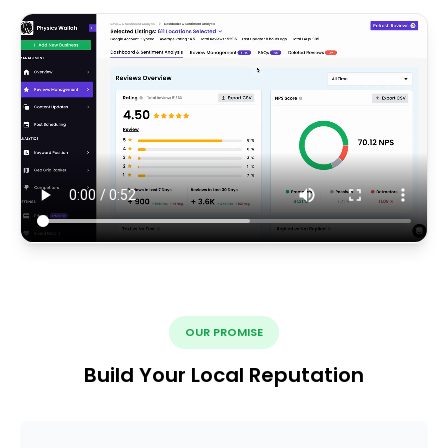
OUR PROMISE
Build Your Local Reputation