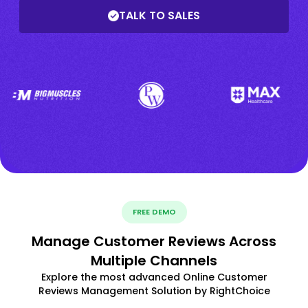
TALK TO SALES
FREE DEMO
Manage Customer Reviews Across
Multiple Channels
Explore the most advanced Online Customer
Reviews Management Solution by RightChoice