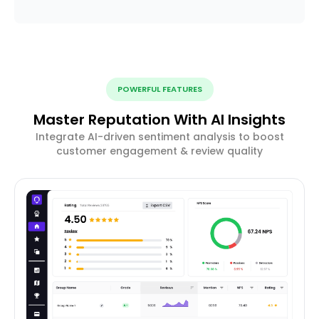
POWERFUL FEATURES
Master Reputation With AI Insights
Integrate AI-driven sentiment analysis to boost
customer engagement & review quality