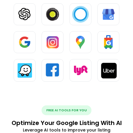
FREE AI TOOLS FOR YOU
Optimize Your Google Listing With AI
Leverage AI tools to improve your listing