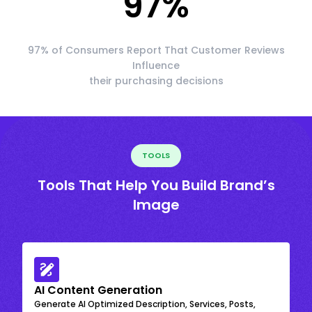
97
%
97% of Consumers Report That Customer Reviews
Influence
their purchasing decisions
TOOLS
Tools That Help You Build Brand’s
Image
AI Content Generation
Generate AI Optimized Description, Services, Posts,