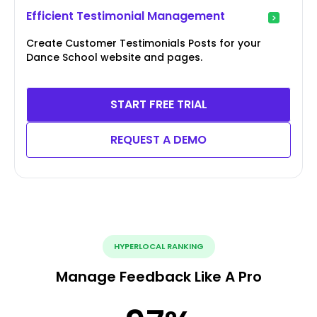
Efficient Testimonial Management
Create Customer Testimonials Posts for your
Dance School website and pages.
START FREE TRIAL
REQUEST A DEMO
HYPERLOCAL RANKING
Manage Feedback Like A Pro