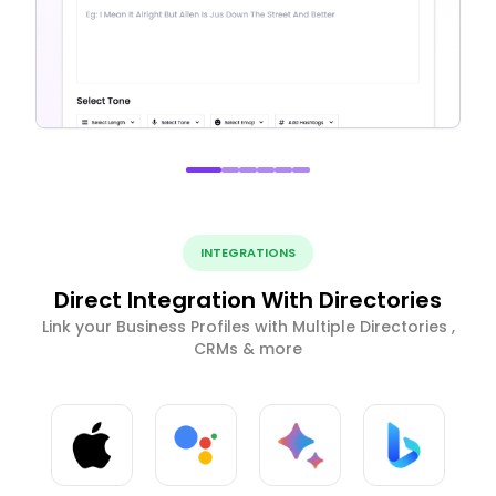
INTEGRATIONS
Direct Integration With Directories
Link your Business Profiles with Multiple Directories ,
CRMs & more