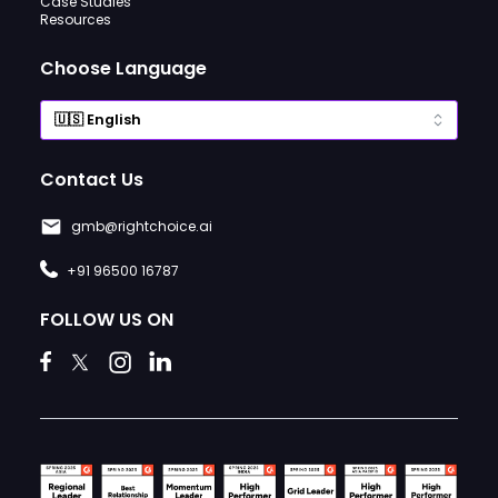
Case Studies
Resources
Choose Language
Contact Us
gmb@rightchoice.ai
+91 96500 16787
FOLLOW US ON