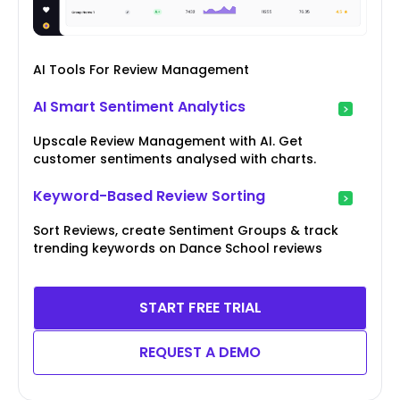
AI Tools For Review Management
AI Smart Sentiment Analytics
Upscale Review Management with AI. Get
customer sentiments analysed with charts.
Keyword-Based Review Sorting
Sort Reviews, create Sentiment Groups & track
trending keywords on Dance School reviews
START FREE TRIAL
REQUEST A DEMO