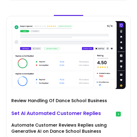
Review Handling Of Dance School Business
Set AI Automated Customer Replies
Automate Customer Reviews Replies using
Generative AI on Dance School Business