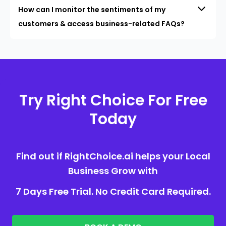
How can I monitor the sentiments of my
customers & access business-related FAQs?
Try Right Choice For Free
Today
Find out if RightChoice.ai helps your Local
Business Grow with
7 Days Free Trial. No Credit Card Required.