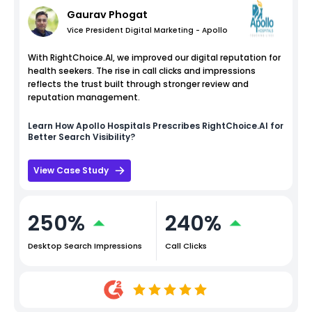
Gaurav Phogat
Vice President Digital Marketing - Apollo
With RightChoice.AI, we improved our digital reputation for
health seekers. The rise in call clicks and impressions
reflects the trust built through stronger review and
reputation management.
Learn How
Apollo Hospitals
Prescribes RightChoice.AI for
Better Search Visibility?
View Case Study
250%
240%
Desktop Search Impressions
Call Clicks