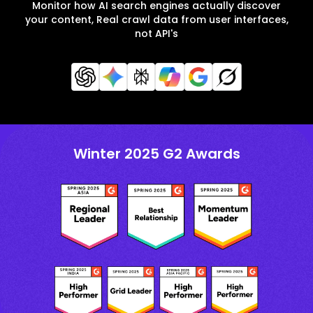
Monitor how AI search engines actually discover
your content, Real crawl data from user interfaces,
not API's
Winter 2025 G2 Awards