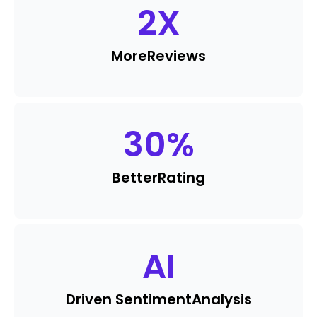
2
X
More
Reviews
30
%
Better
Rating
AI
Driven Sentiment
Analysis