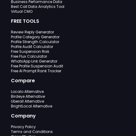
Business Performance Data
Best Call Data Analytics Tool
Virtual CMO
FREE TOOLS
Review Reply Generator
Profile Category Generator
Profile Strength Calculator
Profile Audit Calculator
Free Suspension Risk
Free Flux Calculator
WhatsApp Link Generator
Free Profile Suspension Audit
Free AI Prompt Rank Tracker
Compare
Localo Alternative
Birdeye Alternative
Uberall Alternative
BrightLocal Alternative
Company
Privacy Policy
Terms and Conditions