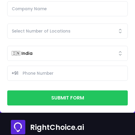
+91
SUBMIT FORM
RightChoice.ai