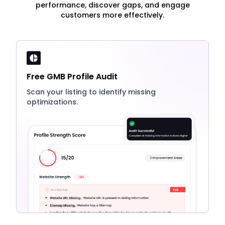
performance, discover gaps, and engage
customers more effectively.
Free GMB Profile Audit
Scan your listing to identify missing
optimizations.