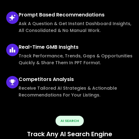
Prompt Based
Recommendations
Ask A Question & Get Instant Dashboard Insights,
All Consolidated & No Manual Work.
Real-Time
GMB Insights
Track Performance, Trends, Gaps & Opportunities
Quickly & Share Them In PPT Format.
Competitors
Analysis
Receive Tailored AI Strategies & Actionable
Recommendations For Your Listings.
AI SEARCH
Track Any AI Search Engine