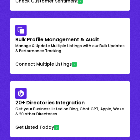
Check Customer Sentiment
Bulk Profile Management & Audit
Manage & Update Multiple Listings with our Bulk Updates
& Performance Tracking
Connect Multiple Listings
20+ Directories Integration
Get your Business listed on Bing, Chat GPT, Apple, Waze
& 20 other Directories
Get Listed Today