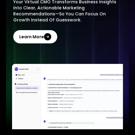
Your Virtual CMO Transforms Business Insights
Into Clear, Actionable Marketing
Recommendations—So You Can Focus On
Growth Instead Of Guesswork.
Learn More