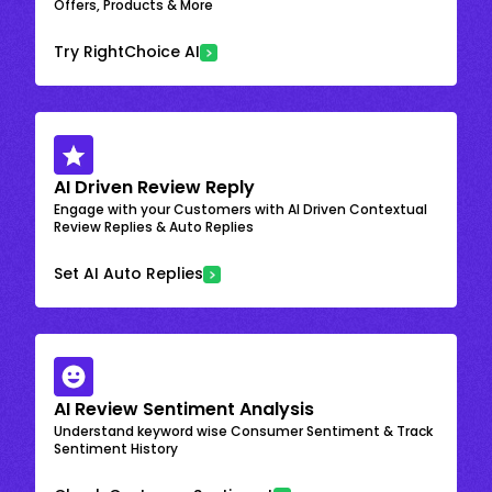
Offers, Products & More
Try RightChoice AI
AI Driven Review Reply
Engage with your Customers with AI Driven Contextual
Review Replies & Auto Replies
Set AI Auto Replies
AI Review Sentiment Analysis
Understand keyword wise Consumer Sentiment & Track
Sentiment History