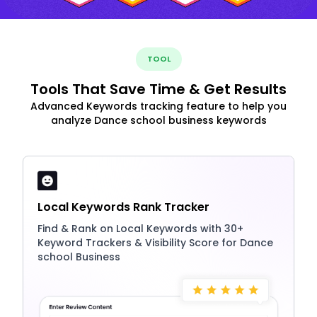
TOOL
Tools That Save Time & Get Results
Advanced Keywords tracking feature to help you
analyze Dance school business keywords
Local Keywords Rank Tracker
Find & Rank on Local Keywords with 30+
Keyword Trackers & Visibility Score for Dance
school Business