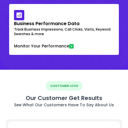
Business Performance Data
Track Business Impressions, Call Clicks, Visits, Keyword
Searches & more
Monitor Your Performance
CUSTOMER LOVE
Our Customer Get Results
See What Our Customers Have To Say About Us