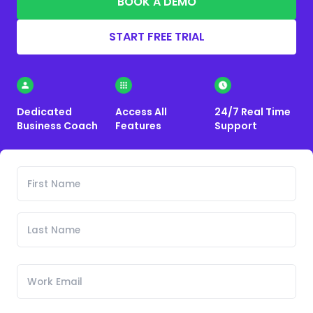
BOOK A DEMO
START FREE TRIAL
Dedicated
Access All
24/7 Real Time
Business Coach
Features
Support