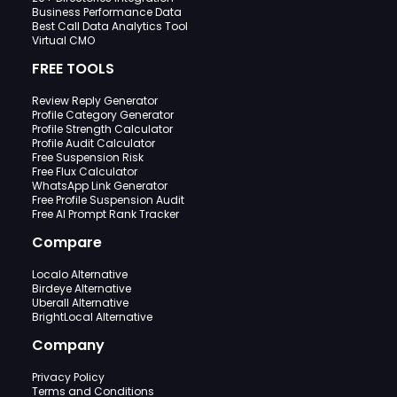
Business Performance Data
Best Call Data Analytics Tool
Virtual CMO
FREE TOOLS
Review Reply Generator
Profile Category Generator
Profile Strength Calculator
Profile Audit Calculator
Free Suspension Risk
Free Flux Calculator
WhatsApp Link Generator
Free Profile Suspension Audit
Free AI Prompt Rank Tracker
Compare
Localo Alternative
Birdeye Alternative
Uberall Alternative
BrightLocal Alternative
Company
Privacy Policy
Terms and Conditions