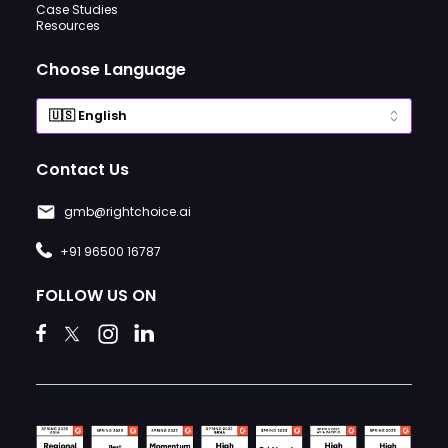
Case Studies
Resources
Choose Language
Contact Us
gmb@rightchoice.ai
+91 96500 16787
FOLLOW US ON