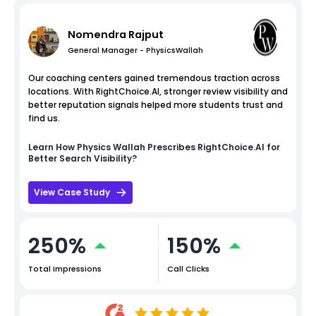
Nomendra Rajput
General Manager - PhysicsWallah
Our coaching centers gained tremendous traction across
locations. With RightChoice.AI, stronger review visibility and
better reputation signals helped more students trust and
find us.
Learn How
Physics Wallah
Prescribes RightChoice.AI for
Better Search Visibility?
View Case Study
250%
150%
Total Impressions
Call Clicks