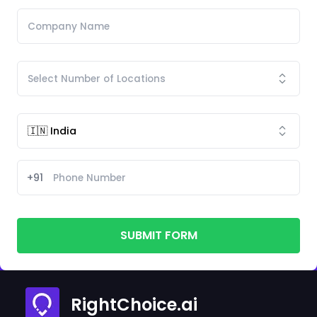
+91
SUBMIT FORM
RightChoice.ai