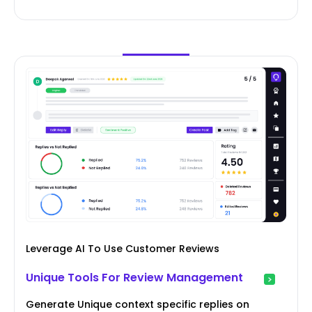
Leverage AI To Use Customer Reviews
Unique Tools For Review Management
Generate Unique context specific replies on