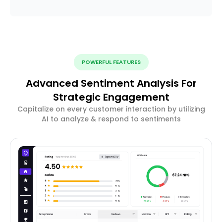
POWERFUL FEATURES
Advanced Sentiment Analysis For
Strategic Engagement
Capitalize on every customer interaction by utilizing
AI to analyze & respond to sentiments