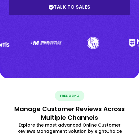
TALK TO SALES
FREE DEMO
Manage Customer Reviews Across
Multiple Channels
Explore the most advanced Online Customer
Reviews Management Solution by RightChoice