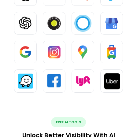
FREE AI TOOLS
Unlock Better Visibility With AI