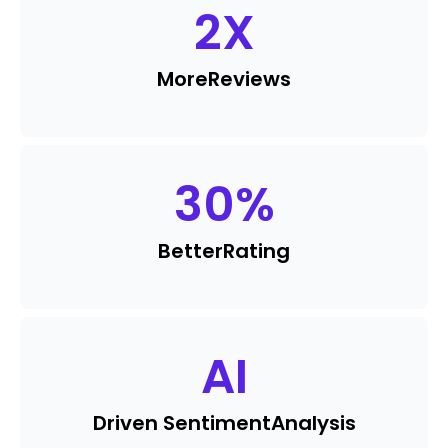
2
X
More
Reviews
30
%
Better
Rating
AI
Driven Sentiment
Analysis