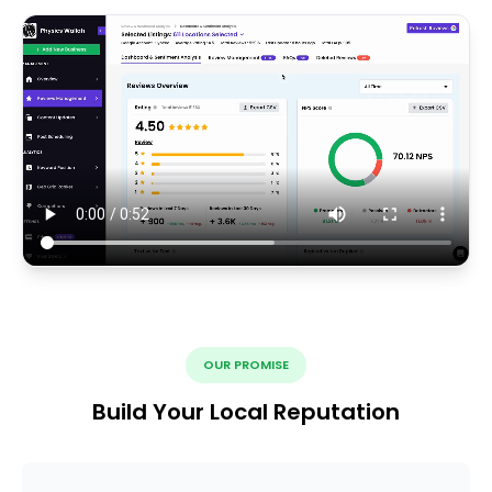
OUR PROMISE
Build Your Local Reputation