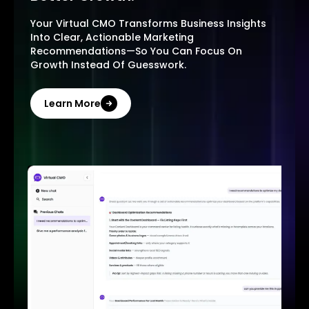
Your Virtual CMO Transforms Business Insights
Into Clear, Actionable Marketing
Recommendations—So You Can Focus On
Growth Instead Of Guesswork.
Learn More