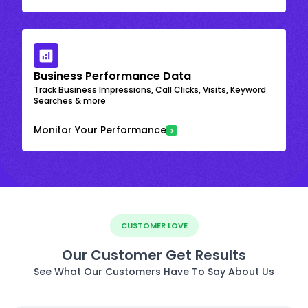
Business Performance Data
Track Business Impressions, Call Clicks, Visits, Keyword
Searches & more
Monitor Your Performance
CUSTOMER LOVE
Our Customer Get Results
See What Our Customers Have To Say About Us