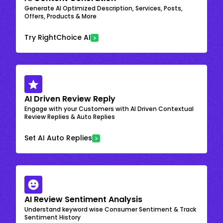
Generate AI Optimized Description, Services, Posts,
Offers, Products & More
Try RightChoice AI
AI Driven Review Reply
Engage with your Customers with AI Driven Contextual
Review Replies & Auto Replies
Set AI Auto Replies
AI Review Sentiment Analysis
Understand keyword wise Consumer Sentiment & Track
Sentiment History