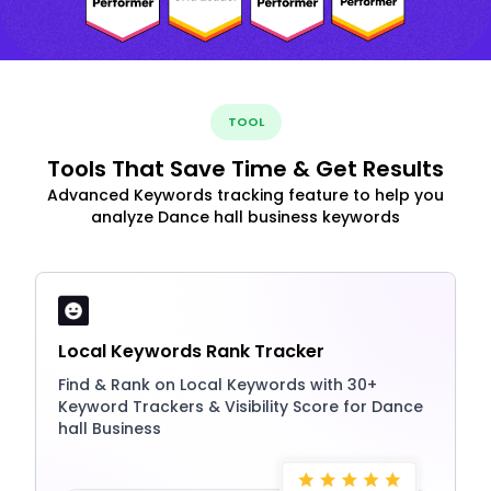
TOOL
Tools That Save Time & Get Results
Advanced Keywords tracking feature to help you
analyze Dance hall business keywords
Local Keywords Rank Tracker
Find & Rank on Local Keywords with 30+
Keyword Trackers & Visibility Score for Dance
hall Business