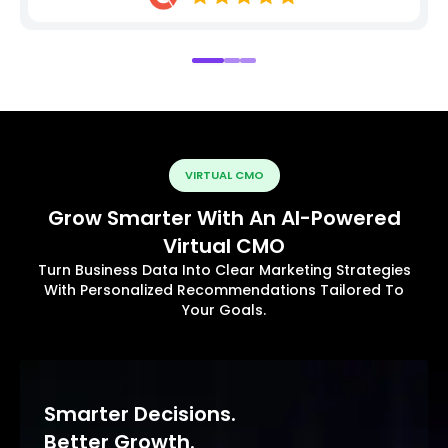
VIRTUAL CMO
Grow Smarter With An AI-Powered
Virtual CMO
Turn Business Data Into Clear Marketing Strategies
With Personalized Recommendations Tailored To
Your Goals.
Smarter Decisions.
Better Growth.