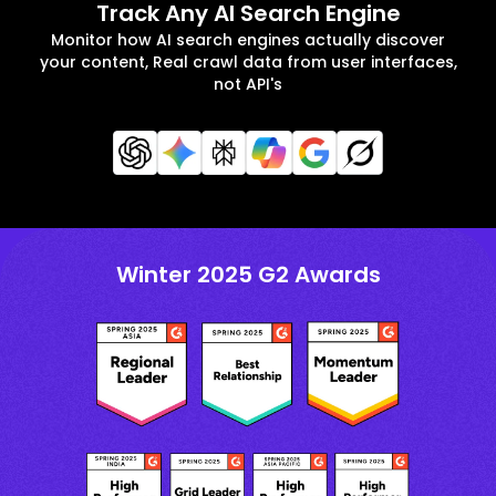
Track Any AI Search Engine
Monitor how AI search engines actually discover
your content, Real crawl data from user interfaces,
not API's
Winter 2025 G2 Awards