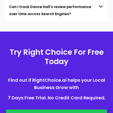
Can I track Dance Hall's review performance
over time across Search Engines?
Try Right Choice For Free
Today
Find out if RightChoice.ai helps your Local
Business Grow with
7 Days Free Trial. No Credit Card Required.