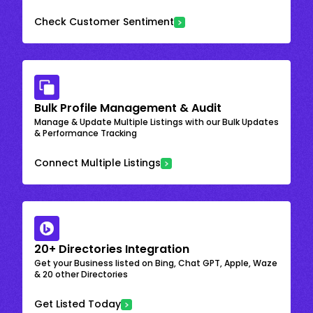
Check Customer Sentiment
Bulk Profile Management & Audit
Manage & Update Multiple Listings with our Bulk Updates
& Performance Tracking
Connect Multiple Listings
20+ Directories Integration
Get your Business listed on Bing, Chat GPT, Apple, Waze
& 20 other Directories
Get Listed Today