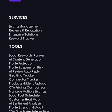
SERVICES
Listing Management
Reviews & Reputation
Enterprise Solutions
Keyword Tracker
TOOLS
Local Keywords Ranker
AI Content Generation
Profile Protection
Profile Suspension Risk
AI Review Auto Reply
Geo Grid Tracker
Competitor Tracker
Products & Menu Upload
OTA Pricing Comparison
Manage Multiple Listings
Local Post Scheduler
Customer Heat Map
AI Sentiment Analysis
Profile Strength & Audit
20+ Directories Integration