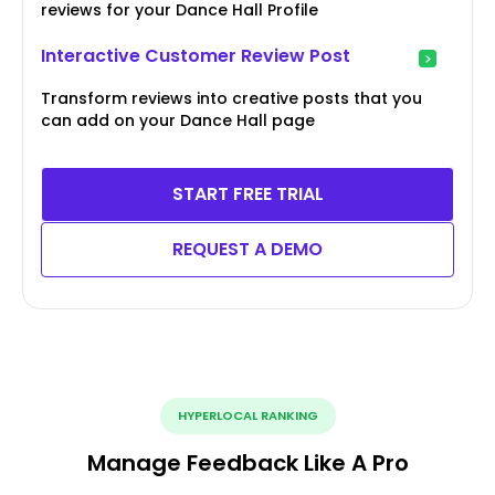
reviews for your Dance Hall Profile
Interactive Customer Review Post
Transform reviews into creative posts that you
can add on your Dance Hall page
START FREE TRIAL
REQUEST A DEMO
HYPERLOCAL RANKING
Manage Feedback Like A Pro