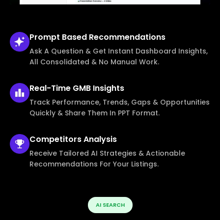
Prompt Based
Recommendations
Ask A Question & Get Instant Dashboard Insights,
All Consolidated & No Manual Work.
Real-Time
GMB Insights
Track Performance, Trends, Gaps & Opportunities
Quickly & Share Them In PPT Format.
Competitors
Analysis
Receive Tailored AI Strategies & Actionable
Recommendations For Your Listings.
AI SEARCH