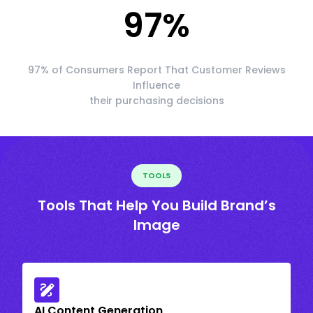
97
%
97% of Consumers Report That Customer Reviews
Influence
their purchasing decisions
TOOLS
Tools That Help You Build Brand’s
Image
AI Content Generation