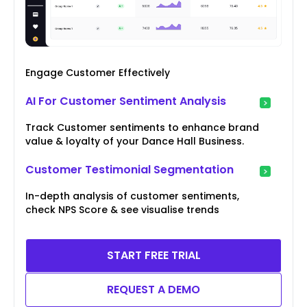
Engage Customer Effectively
AI For Customer Sentiment Analysis
Track Customer sentiments to enhance brand
value & loyalty of your Dance Hall Business.
Customer Testimonial Segmentation
In-depth analysis of customer sentiments,
check NPS Score & see visualise trends
START FREE TRIAL
REQUEST A DEMO