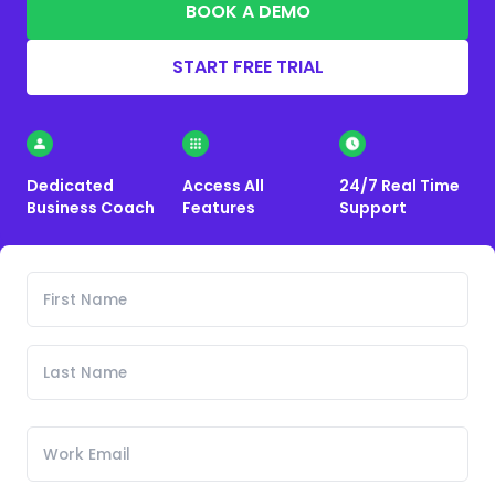
BOOK A DEMO
START FREE TRIAL
Dedicated
Access All
24/7 Real Time
Business Coach
Features
Support