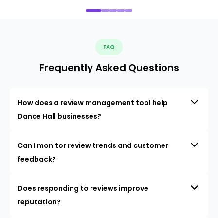
FAQ
Frequently Asked Questions
How does a review management tool help
Dance Hall businesses?
Can I monitor review trends and customer
feedback?
Does responding to reviews improve
reputation?