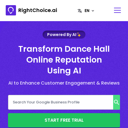
RightChoice.ai
Powered By AI
Transform Dance Hall
Online Reputation
Using AI
AI to Enhance Customer Engagement & Reviews
START FREE TRIAL