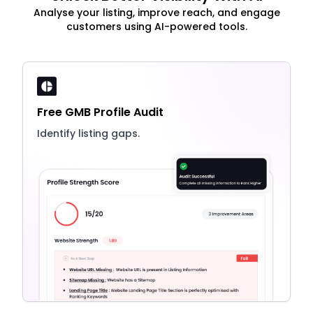
Analyse your listing, improve reach, and engage
customers using AI-powered tools.
Free GMB Profile Audit
Identify listing gaps.