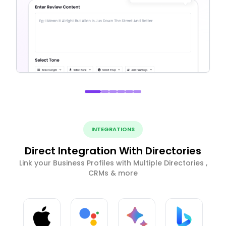
INTEGRATIONS
Direct Integration With Directories
Link your Business Profiles with Multiple Directories ,
CRMs & more