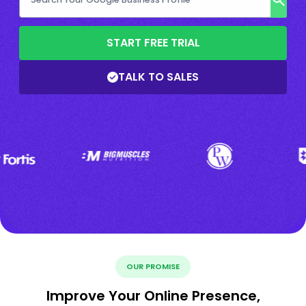
START FREE TRIAL
TALK TO SALES
OUR PROMISE
Improve Your Online Presence,