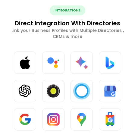
INTEGRATIONS
Direct Integration With Directories
Link your Business Profiles with Multiple Directories ,
CRMs & more