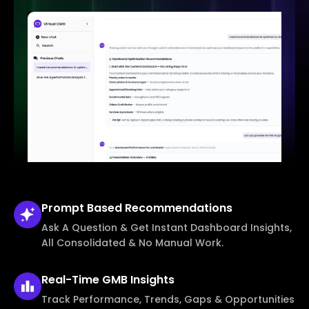
Prompt Based
Recommendations
Ask A Question & Get Instant Dashboard Insights,
All Consolidated & No Manual Work.
Real-Time
GMB Insights
Track Performance, Trends, Gaps & Opportunities