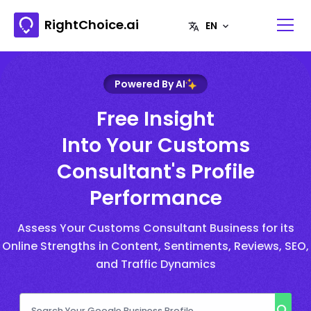
RightChoice.ai
Powered By AI
Free Insight
Into Your Customs
Consultant's Profile
Performance
Assess Your Customs Consultant Business for its
Online Strengths in Content, Sentiments, Reviews, SEO,
and Traffic Dynamics