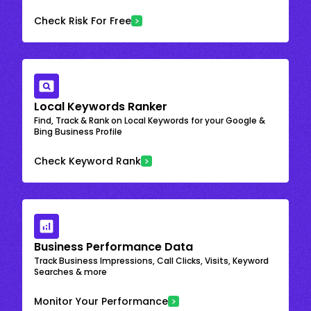
Check Risk For Free
Local Keywords Ranker
Find, Track & Rank on Local Keywords for your Google &
Bing Business Profile
Check Keyword Rank
Business Performance Data
Track Business Impressions, Call Clicks, Visits, Keyword
Searches & more
Monitor Your Performance