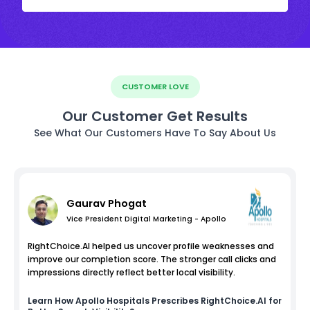
CUSTOMER LOVE
Our Customer Get Results
See What Our Customers Have To Say About Us
Gaurav Phogat
Vice President Digital Marketing - Apollo
RightChoice.AI helped us uncover profile weaknesses and
improve our completion score. The stronger call clicks and
impressions directly reflect better local visibility.
Learn How
Apollo Hospitals
Prescribes RightChoice.AI for