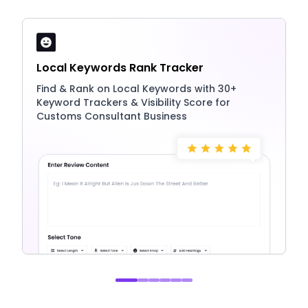
Local Keywords Rank Tracker
Find & Rank on Local Keywords with 30+
Keyword Trackers & Visibility Score for
Customs Consultant Business