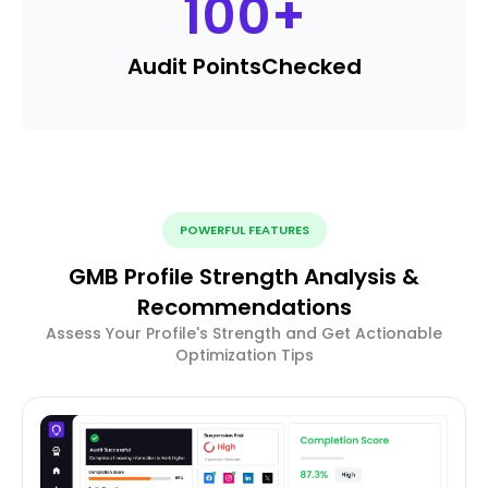
100
+
Audit Points
Checked
POWERFUL FEATURES
GMB Profile Strength Analysis &
Recommendations
Assess Your Profile's Strength and Get Actionable
Optimization Tips