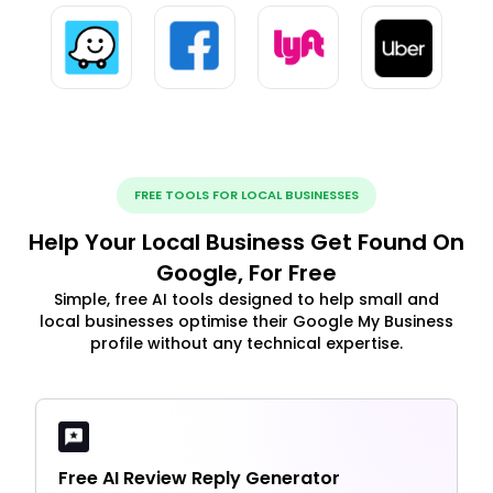
FREE TOOLS FOR LOCAL BUSINESSES
Help Your Local Business Get Found On
Google, For Free
Simple, free AI tools designed to help small and
local businesses optimise their Google My Business
profile without any technical expertise.
Free AI Review Reply Generator