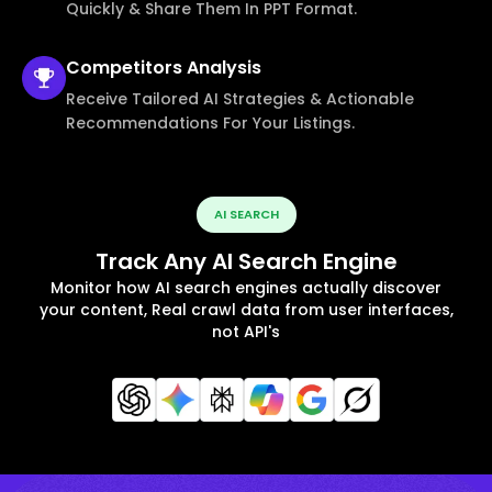
Quickly & Share Them In PPT Format.
Competitors
Analysis
Receive Tailored AI Strategies & Actionable
Recommendations For Your Listings.
AI SEARCH
Track Any AI Search Engine
Monitor how AI search engines actually discover
your content, Real crawl data from user interfaces,
not API's