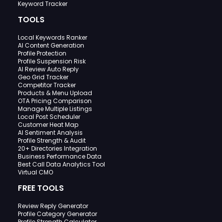
Keyword Tracker
TOOLS
Local Keywords Ranker
AI Content Generation
Profile Protection
Profile Suspension Risk
AI Review Auto Reply
Geo Grid Tracker
Competitor Tracker
Products & Menu Upload
OTA Pricing Comparison
Manage Multiple Listings
Local Post Scheduler
Customer Heat Map
AI Sentiment Analysis
Profile Strength & Audit
20+ Directories Integration
Business Performance Data
Best Call Data Analytics Tool
Virtual CMO
FREE TOOLS
Review Reply Generator
Profile Category Generator
Profile Strength Calculator