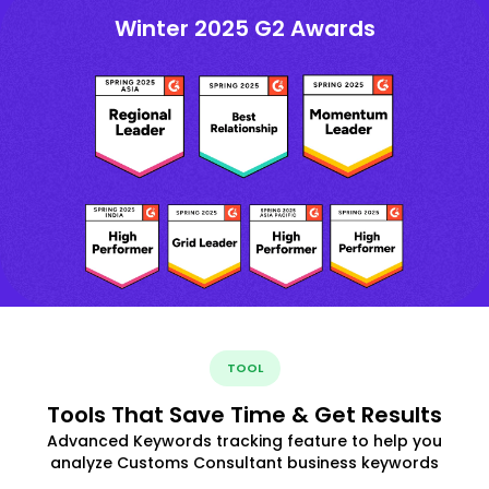
Winter 2025 G2 Awards
TOOL
Tools That Save Time & Get Results
Advanced Keywords tracking feature to help you
analyze Customs Consultant business keywords