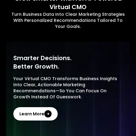
Virtual CMO
Turn Business Data Into Clear Marketing Strategies
With Personalized Recommendations Tailored To
Your Goals.
Smarter Decisions.
Better Growth.
Your Virtual CMO Transforms Business Insights
Into Clear, Actionable Marketing
Recommendations—So You Can Focus On
Growth Instead Of Guesswork.
Learn More