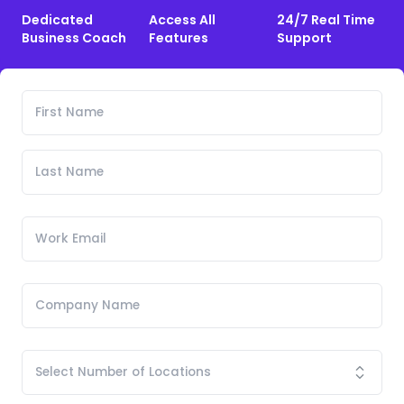
Dedicated
Access All
24/7 Real Time
Business Coach
Features
Support