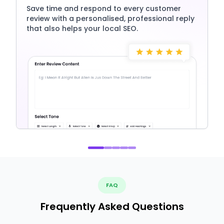
Save time and respond to every customer
review with a personalised, professional reply
that also helps your local SEO.
FAQ
Frequently Asked Questions