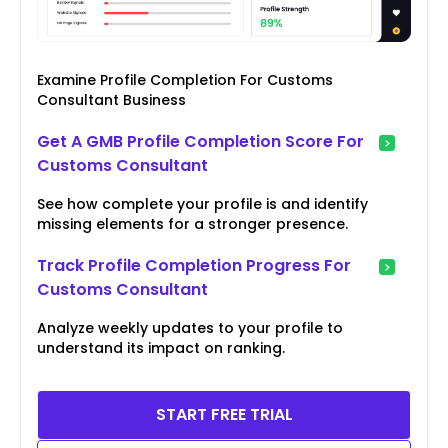
Examine Profile Completion For Customs
Consultant Business
Get A GMB Profile Completion Score For
Customs Consultant
See how complete your profile is and identify
missing elements for a stronger presence.
Track Profile Completion Progress For
Customs Consultant
Analyze weekly updates to your profile to
understand its impact on ranking.
START FREE TRIAL