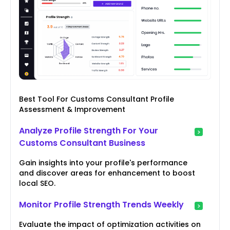
Best Tool For Customs Consultant Profile
Assessment & Improvement
Analyze Profile Strength For Your
Customs Consultant Business
Gain insights into your profile's performance
and discover areas for enhancement to boost
local SEO.
Monitor Profile Strength Trends Weekly
Evaluate the impact of optimization activities on