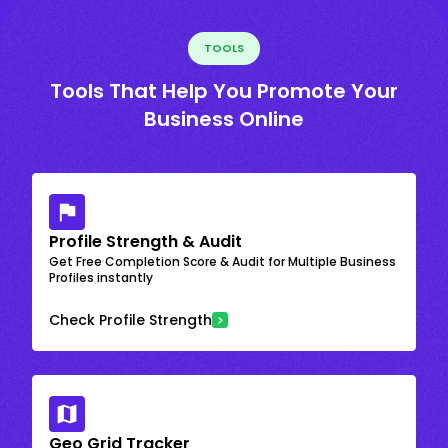
TOOLS
Tools That Help You Promote Your
Business Online
Profile Strength & Audit
Get Free Completion Score & Audit for Multiple Business
Profiles instantly
Check Profile Strength
Geo Grid Tracker