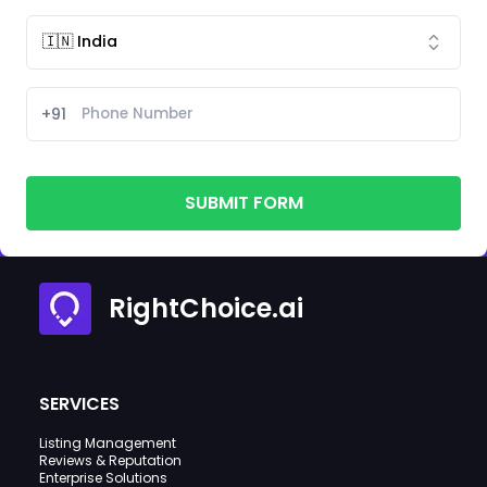
+91
SUBMIT FORM
RightChoice.ai
SERVICES
Listing Management
Reviews & Reputation
Enterprise Solutions