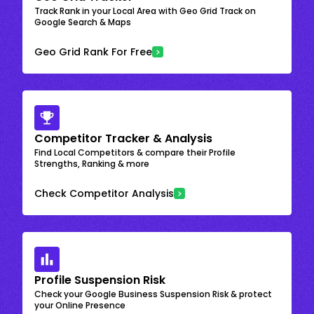
Track Rank in your Local Area with Geo Grid Track on
Google Search & Maps
Geo Grid Rank For Free
Competitor Tracker & Analysis
Find Local Competitors & compare their Profile
Strengths, Ranking & more
Check Competitor Analysis
Profile Suspension Risk
Check your Google Business Suspension Risk & protect
your Online Presence