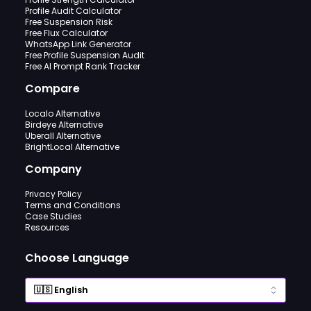
Profile Audit Calculator
Free Suspension Risk
Free Flux Calculator
WhatsApp Link Generator
Free Profile Suspension Audit
Free AI Prompt Rank Tracker
Compare
Localo Alternative
Birdeye Alternative
Uberall Alternative
BrightLocal Alternative
Company
Privacy Policy
Terms and Conditions
Case Studies
Resources
Choose Language