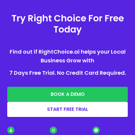
Try Right Choice For Free
Today
Find out if RightChoice.ai helps your Local
Business Grow with
7 Days Free Trial. No Credit Card Required.
BOOK A DEMO
START FREE TRIAL