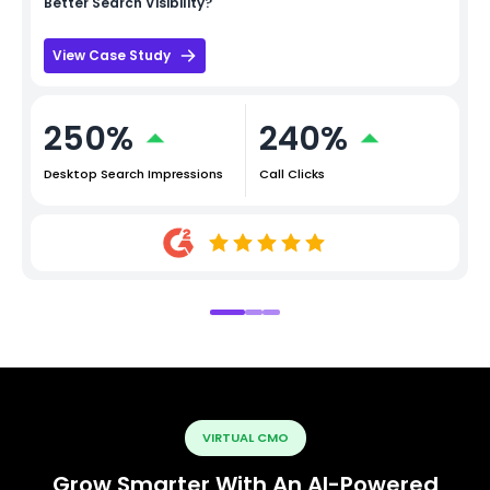
Better Search Visibility?
View Case Study
250%
240%
Desktop Search Impressions
Call Clicks
VIRTUAL CMO
Grow Smarter With An AI-Powered