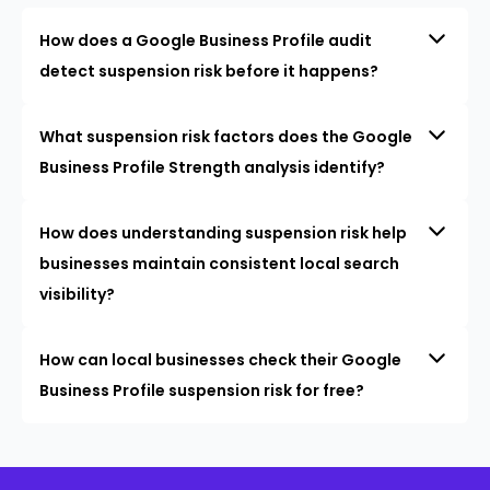
How does a Google Business Profile audit
detect suspension risk before it happens?
What suspension risk factors does the Google
Business Profile Strength analysis identify?
How does understanding suspension risk help
businesses maintain consistent local search
visibility?
How can local businesses check their Google
Business Profile suspension risk for free?