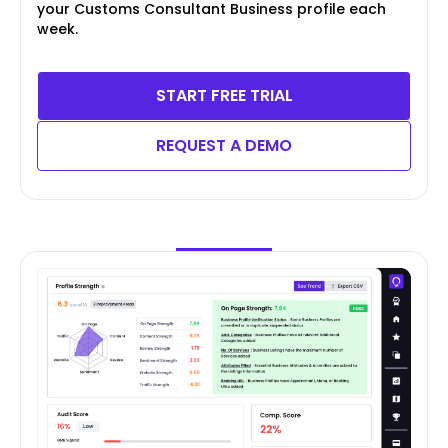
your Customs Consultant Business profile each
week.
START FREE TRIAL
REQUEST A DEMO