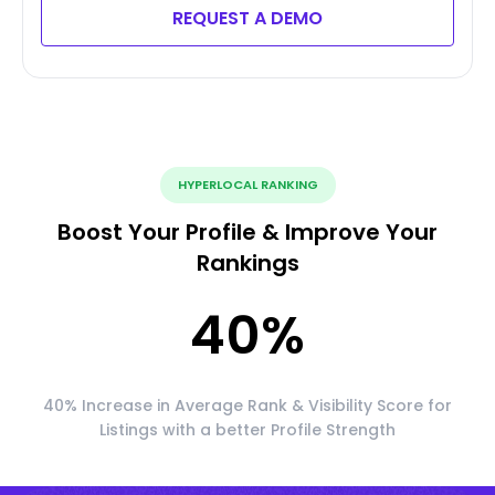
REQUEST A DEMO
HYPERLOCAL RANKING
Boost Your Profile & Improve Your
Rankings
40
%
40% Increase in Average Rank & Visibility Score for
Listings with a better Profile Strength