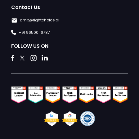
Contact Us
gmb@rightchoice.ai
+91 96500 16787
FOLLOW US ON