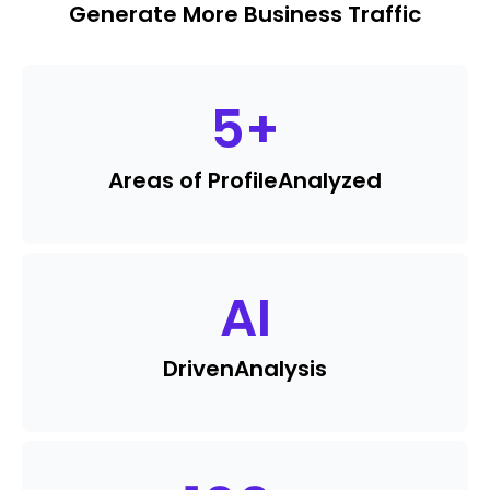
Generate More Business Traffic
5
+
Areas of Profile
Analyzed
AI
Driven
Analysis