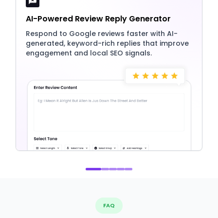
AI-Powered Review Reply Generator
Respond to Google reviews faster with AI-
generated, keyword-rich replies that improve
engagement and local SEO signals.
FAQ