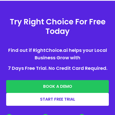
Try Right Choice For Free
Today
Find out if RightChoice.ai helps your Local
Business Grow with
7 Days Free Trial. No Credit Card Required.
BOOK A DEMO
START FREE TRIAL