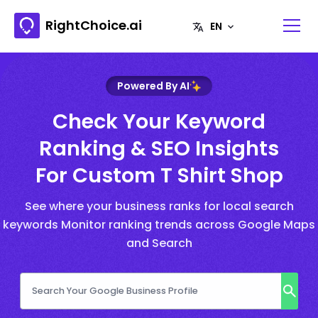
RightChoice.ai
Powered By AI
Check Your Keyword
Ranking & SEO Insights
For Custom T Shirt Shop
See where your business ranks for local search
keywords Monitor ranking trends across Google Maps
and Search