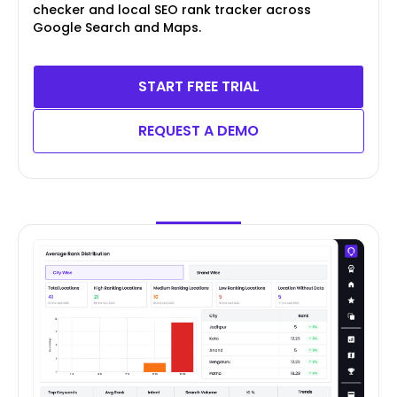
checker and local SEO rank tracker across
Google Search and Maps.
START FREE TRIAL
REQUEST A DEMO