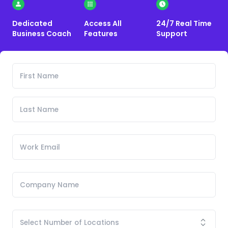
Dedicated
Access All
24/7 Real Time
Business Coach
Features
Support