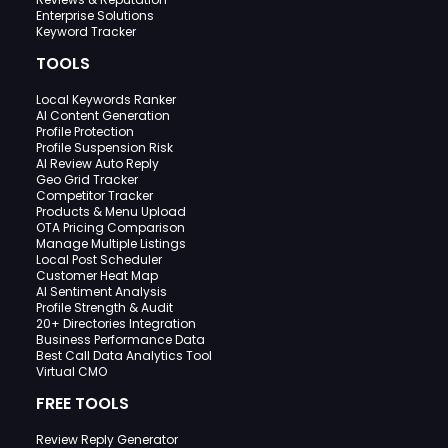
Enterprise Solutions
Keyword Tracker
TOOLS
Local Keywords Ranker
AI Content Generation
Profile Protection
Profile Suspension Risk
AI Review Auto Reply
Geo Grid Tracker
Competitor Tracker
Products & Menu Upload
OTA Pricing Comparison
Manage Multiple Listings
Local Post Scheduler
Customer Heat Map
AI Sentiment Analysis
Profile Strength & Audit
20+ Directories Integration
Business Performance Data
Best Call Data Analytics Tool
Virtual CMO
FREE TOOLS
Review Reply Generator