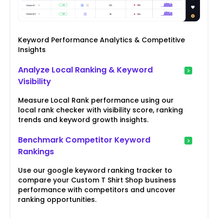
Keyword Performance Analytics & Competitive
Insights
Analyze Local Ranking & Keyword
Visibility
Measure Local Rank performance using our
local rank checker with visibility score, ranking
trends and keyword growth insights.
Benchmark Competitor Keyword
Rankings
Use our google keyword ranking tracker to
compare your Custom T Shirt Shop business
performance with competitors and uncover
ranking opportunities.