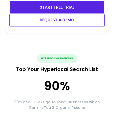
START FREE TRIAL
REQUEST A DEMO
HYPERLOCAL RANKING
Top Your Hyperlocal Search List
90
%
90% of all Clicks go to Local Businesses which
Rank In Top 3 Organic Results