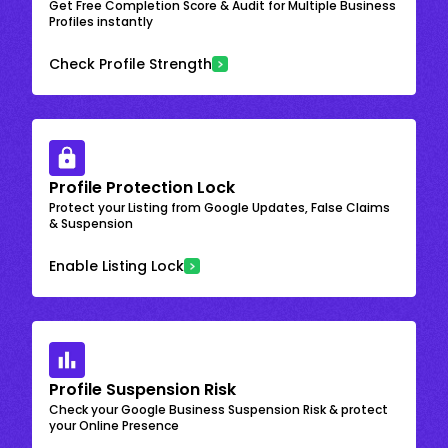
Get Free Completion Score & Audit for Multiple Business
Profiles instantly
Check Profile Strength
Profile Protection Lock
Protect your Listing from Google Updates, False Claims
& Suspension
Enable Listing Lock
Profile Suspension Risk
Check your Google Business Suspension Risk & protect
your Online Presence