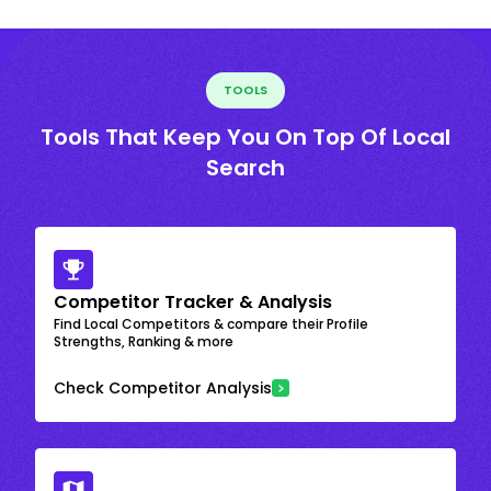
TOOLS
Tools That Keep You On Top Of Local
Search
Competitor Tracker & Analysis
Find Local Competitors & compare their Profile
Strengths, Ranking & more
Check Competitor Analysis