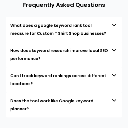
Frequently Asked Questions
What does a google keyword rank tool
measure for Custom T Shirt Shop businesses?
How does keyword research improve local SEO
performance?
Can I track keyword rankings across different
locations?
Does the tool work like Google keyword
planner?