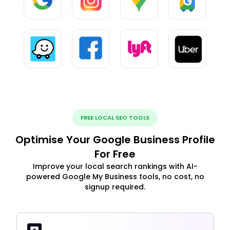
FREE LOCAL SEO TOOLS
Optimise Your Google Business Profile
For Free
Improve your local search rankings with AI-
powered Google My Business tools, no cost, no
signup required.