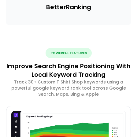
Better
Ranking
POWERFUL FEATURES
Improve Search Engine Positioning With
Local Keyword Tracking
Track 30+ Custom T Shirt Shop keywords using a
powerful google keyword rank tool across Google
Search, Maps, Bing & Apple