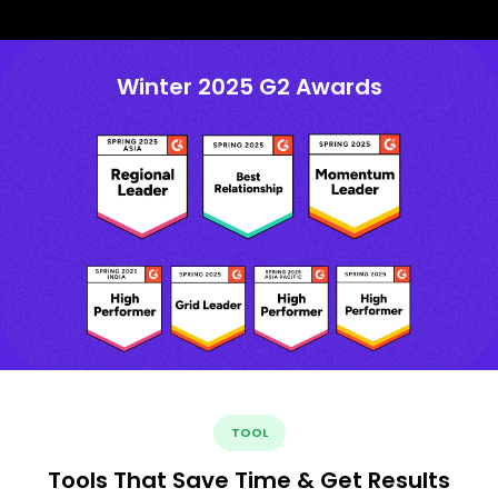
Winter 2025 G2 Awards
TOOL
Tools That Save Time & Get Results