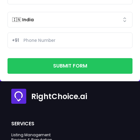
+91
SUBMIT FORM
RightChoice.ai
SERVICES
Listing Management
Reviews & Reputation