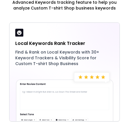
Advanced Keywords tracking feature to help you
analyze Custom T-shirt Shop business keywords
Local Keywords Rank Tracker
Find & Rank on Local Keywords with 30+
Keyword Trackers & Visibility Score for
Custom T-shirt Shop Business