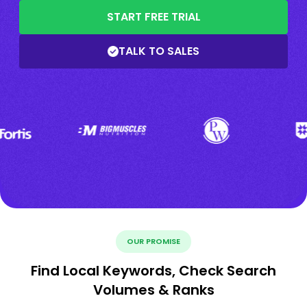
START FREE TRIAL
TALK TO SALES
OUR PROMISE
Find Local Keywords, Check Search
Volumes & Ranks