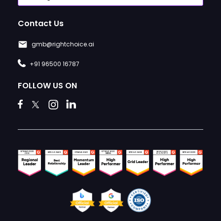
Contact Us
gmb@rightchoice.ai
+91 96500 16787
FOLLOW US ON