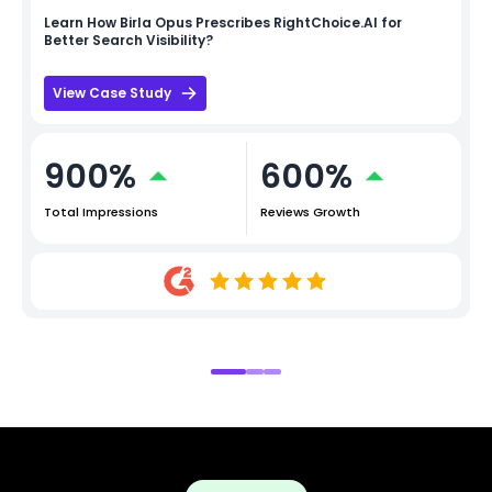
Learn How
Birla Opus
Prescribes RightChoice.AI for
Better Search Visibility?
View Case Study
900%
600%
Total Impressions
Reviews Growth