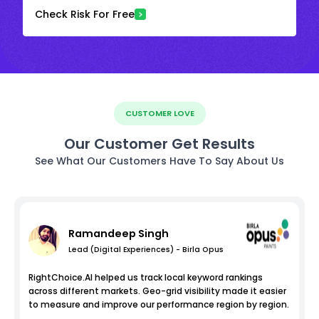
Check Risk For Free
CUSTOMER LOVE
Our Customer Get Results
See What Our Customers Have To Say About Us
Ramandeep Singh
Lead (Digital Experiences) - Birla Opus
RightChoice.AI helped us track local keyword rankings
across different markets. Geo-grid visibility made it easier
to measure and improve our performance region by region.