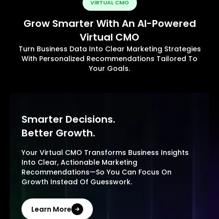
VIRTUAL CMO
Grow Smarter With An AI-Powered
Virtual CMO
Turn Business Data Into Clear Marketing Strategies
With Personalized Recommendations Tailored To
Your Goals.
Smarter Decisions.
Better Growth.
Your Virtual CMO Transforms Business Insights
Into Clear, Actionable Marketing
Recommendations—So You Can Focus On
Growth Instead Of Guesswork.
Learn More