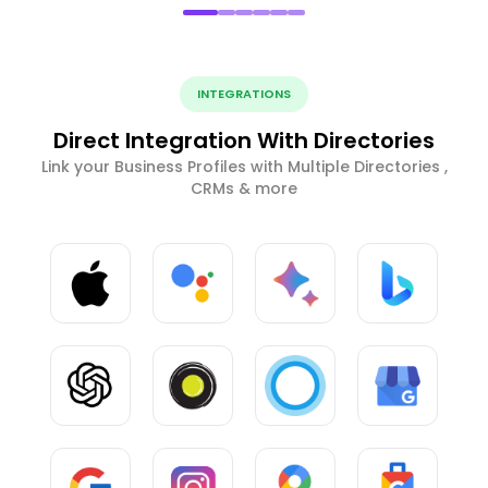
INTEGRATIONS
Direct Integration With Directories
Link your Business Profiles with Multiple Directories ,
CRMs & more