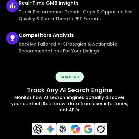
Real-Time
GMB Insights
Track Performance, Trends, Gaps & Opportunities
Quickly & Share Them In PPT Format.
Competitors
Analysis
Receive Tailored AI Strategies & Actionable
Recommendations For Your Listings.
AI SEARCH
Track Any AI Search Engine
Monitor how AI search engines actually discover
your content, Real crawl data from user interfaces,
not API's