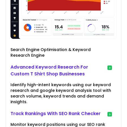
Search Engine Optimisation & Keyword
Research Engine
Advanced Keyword Research For
Custom T Shirt Shop Businesses
Identify high-intent keywords using our keyword
research and google keyword analysis tool with
search volume, keyword trends and demand
insights.
Track Rankings With SEO Rank Checker
Monitor keyword positions using our SEO rank