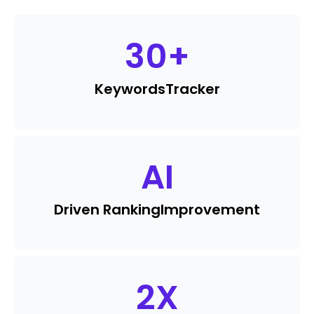
30
+
Keywords
Tracker
AI
Driven Ranking
Improvement
2
X