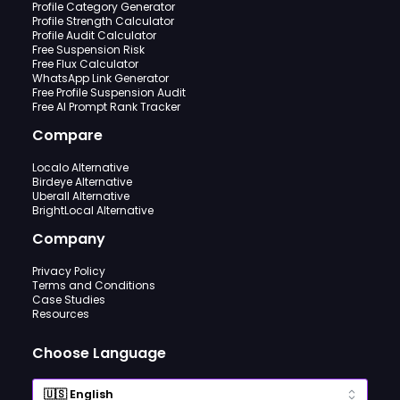
Profile Category Generator
Profile Strength Calculator
Profile Audit Calculator
Free Suspension Risk
Free Flux Calculator
WhatsApp Link Generator
Free Profile Suspension Audit
Free AI Prompt Rank Tracker
Compare
Localo Alternative
Birdeye Alternative
Uberall Alternative
BrightLocal Alternative
Company
Privacy Policy
Terms and Conditions
Case Studies
Resources
Choose Language