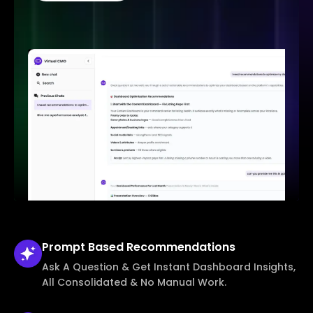
Prompt Based
Recommendations
Ask A Question & Get Instant Dashboard Insights,
All Consolidated & No Manual Work.