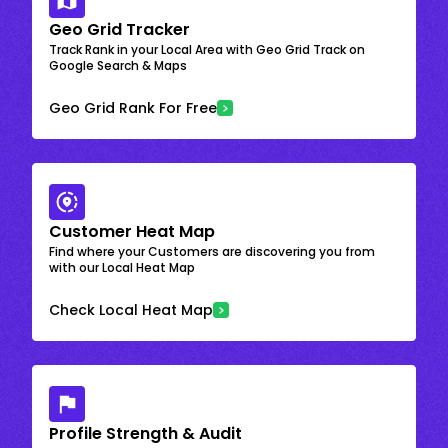
Geo Grid Tracker
Track Rank in your Local Area with Geo Grid Track on
Google Search & Maps
Geo Grid Rank For Free
Customer Heat Map
Find where your Customers are discovering you from
with our Local Heat Map
Check Local Heat Map
Profile Strength & Audit